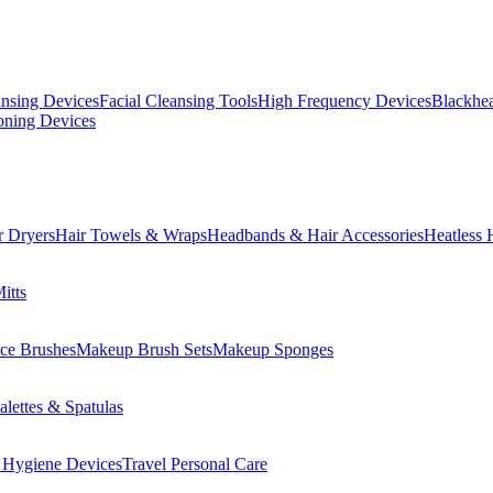
ansing Devices
Facial Cleansing Tools
High Frequency Devices
Blackhea
oning Devices
r Dryers
Hair Towels & Wraps
Headbands & Hair Accessories
Heatless 
itts
ce Brushes
Makeup Brush Sets
Makeup Sponges
lettes & Spatulas
 Hygiene Devices
Travel Personal Care