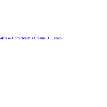
alers & Correctors
BB Creams
CC Cream