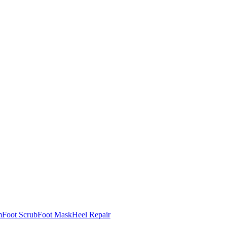
m
Foot Scrub
Foot Mask
Heel Repair