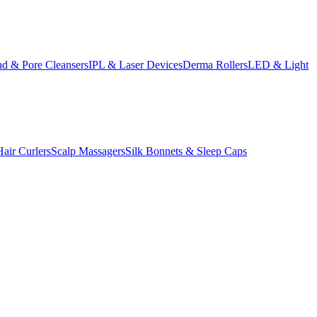
d & Pore Cleansers
IPL & Laser Devices
Derma Rollers
LED & Light
Hair Curlers
Scalp Massagers
Silk Bonnets & Sleep Caps