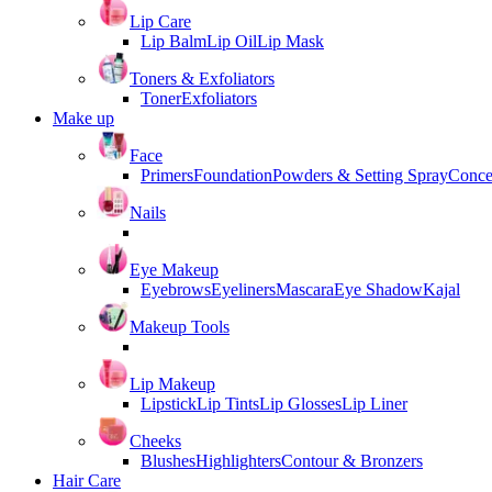
Lip Care
Lip Balm
Lip Oil
Lip Mask
Toners & Exfoliators
Toner
Exfoliators
Make up
Face
Primers
Foundation
Powders & Setting Spray
Conce
Nails
Eye Makeup
Eyebrows
Eyeliners
Mascara
Eye Shadow
Kajal
Makeup Tools
Lip Makeup
Lipstick
Lip Tints
Lip Glosses
Lip Liner
Cheeks
Blushes
Highlighters
Contour & Bronzers
Hair Care