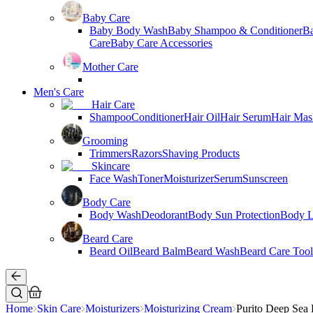
Baby Care
Baby Body Wash
Baby Shampoo & Conditioner
B
Care
Baby Care Accessories
Mother Care
Men's Care
Hair Care
Shampoo
Conditioner
Hair Oil
Hair Serum
Hair Mas
Grooming
Trimmers
Razors
Shaving Products
Skincare
Face Wash
Toner
Moisturizer
Serum
Sunscreen
Body Care
Body Wash
Deodorant
Body Sun Protection
Body L
Beard Care
Beard Oil
Beard Balm
Beard Wash
Beard Care Tool
Home
Skin Care
Moisturizers
Moisturizing Cream
Purito Deep Sea