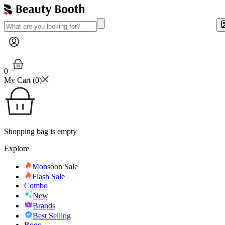
0
My Cart (
0
)
Shopping bag is empty
Explore
Monsoon Sale
Flash Sale
Combo
New
Brands
Best Selling
Bogo