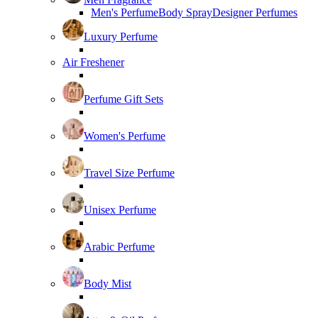
Men's Perfume
Body Spray
Designer Perfumes
Luxury Perfume
Air Freshener
Perfume Gift Sets
Women's Perfume
Travel Size Perfume
Unisex Perfume
Arabic Perfume
Body Mist