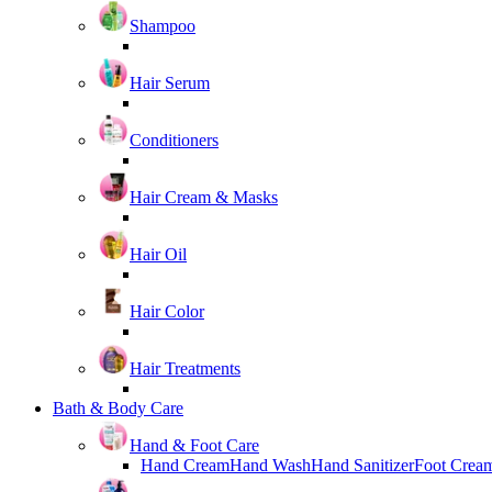
Shampoo
Hair Serum
Conditioners
Hair Cream & Masks
Hair Oil
Hair Color
Hair Treatments
Bath & Body Care
Hand & Foot Care
Hand Cream
Hand Wash
Hand Sanitizer
Foot Crea