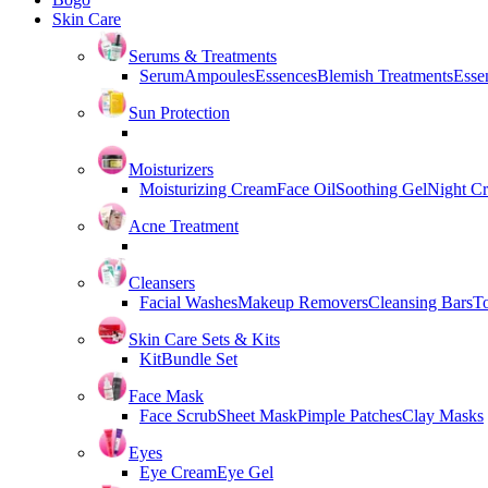
Skin Care
Serums & Treatments
Serum
Ampoules
Essences
Blemish Treatments
Essen
Sun Protection
Moisturizers
Moisturizing Cream
Face Oil
Soothing Gel
Night C
Acne Treatment
Cleansers
Facial Washes
Makeup Removers
Cleansing Bars
T
Skin Care Sets & Kits
Kit
Bundle Set
Face Mask
Face Scrub
Sheet Mask
Pimple Patches
Clay Masks
Eyes
Eye Cream
Eye Gel