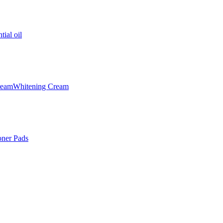
tial oil
ream
Whitening Cream
oner Pads