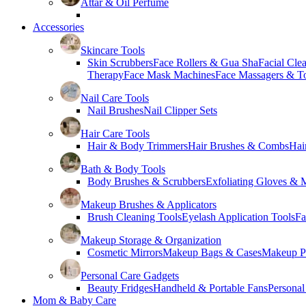
Attar & Oil Perfume
Accessories
Skincare Tools
Skin Scrubbers
Face Rollers & Gua Sha
Facial Cle
Therapy
Face Mask Machines
Face Massagers & T
Nail Care Tools
Nail Brushes
Nail Clipper Sets
Hair Care Tools
Hair & Body Trimmers
Hair Brushes & Combs
Hai
Bath & Body Tools
Body Brushes & Scrubbers
Exfoliating Gloves & M
Makeup Brushes & Applicators
Brush Cleaning Tools
Eyelash Application Tools
Fa
Makeup Storage & Organization
Cosmetic Mirrors
Makeup Bags & Cases
Makeup Pa
Personal Care Gadgets
Beauty Fridges
Handheld & Portable Fans
Personal
Mom & Baby Care