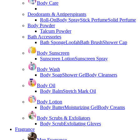
Body Care
Deodorants & Antiperspirants
Roll-On
Body Spray
Stick Perfume
Solid Perfume
Body Powder
Talcum Powder
Bath Accessories
Bath Sponge
Loofah
Bath Brush
Shower Cap
Body Sunscreen
Sunscreen Lotion
Sunscreen Spray
Body Wash
Body Soap
Shower Gel
Body Cleansers
Body Oil
Body Balm
Stretch Mark Oil
Body Lotion
Body Butter
Moisturizing Gel
Body Creams
Body Scrubs & Exfoliators
Body Scrub
Exfoliating Gloves
Fragrance
Men Fragrance