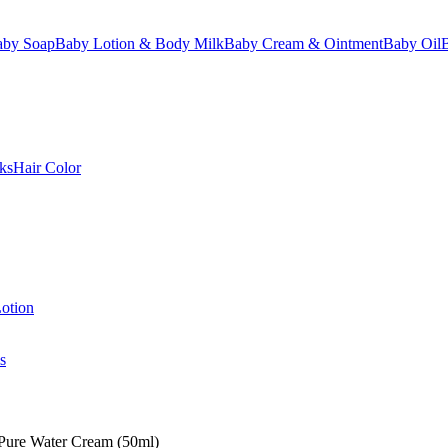
aby Soap
Baby Lotion & Body Milk
Baby Cream & Ointment
Baby Oil
ks
Hair Color
otion
s
 Pure Water Cream (50ml)