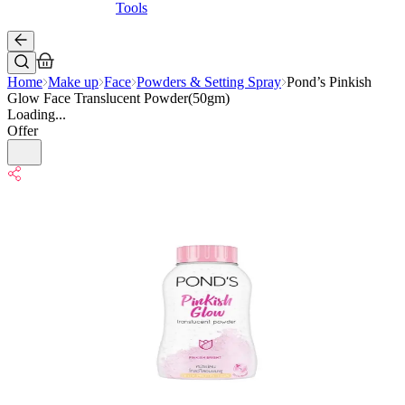
Tools
Home
Make up
Face
Powders & Setting Spray
Pond’s Pinkish
Glow Face Translucent Powder(50gm)
Loading...
Offer