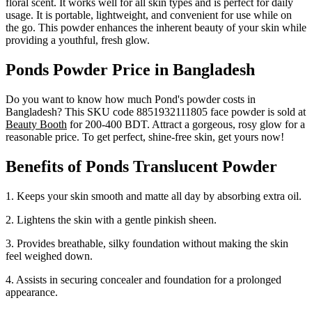
floral scent. It works well for all skin types and is perfect for daily
usage. It is portable, lightweight, and convenient for use while on
the go. This powder enhances the inherent beauty of your skin while
providing a youthful, fresh glow.
Ponds Powder Price in Bangladesh
Do you want to know how much Pond's powder costs in
Bangladesh? This SKU code 8851932111805 face powder is sold at
Beauty Booth
for 200-400 BDT. Attract a gorgeous, rosy glow for a
reasonable price. To get perfect, shine-free skin, get yours now!
Benefits of Ponds Translucent Powder
1. Keeps your skin smooth and matte all day by absorbing extra oil.
2. Lightens the skin with a gentle pinkish sheen.
3. Provides breathable, silky foundation without making the skin
feel weighed down.
4. Assists in securing concealer and foundation for a prolonged
appearance.