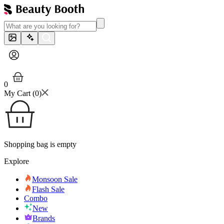
0
My Cart (
0
)
Shopping bag is empty
Explore
Monsoon Sale
Flash Sale
Combo
New
Brands