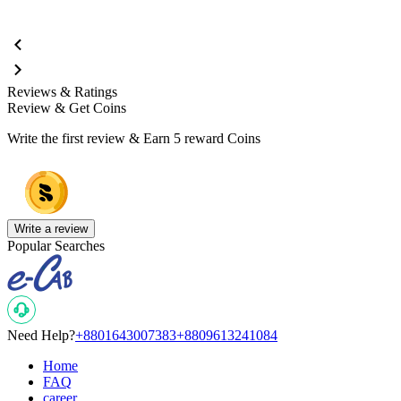
Reviews & Ratings
Review & Get Coins
Write the first review & Earn
5 reward Coins
Write a review
Popular Searches
Need Help?
+8801643007383
+8809613241084
Home
FAQ
career