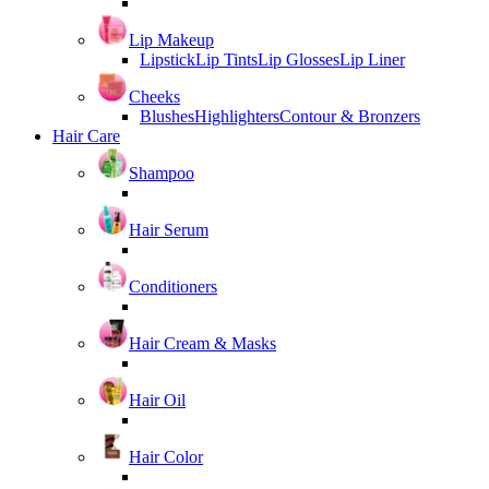
Lip Makeup
Lipstick
Lip Tints
Lip Glosses
Lip Liner
Cheeks
Blushes
Highlighters
Contour & Bronzers
Hair Care
Shampoo
Hair Serum
Conditioners
Hair Cream & Masks
Hair Oil
Hair Color