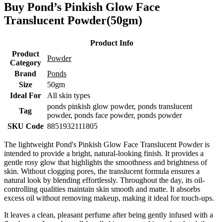
Buy Pond’s Pinkish Glow Face
Translucent Powder(50gm)
Product Info
Product
Powder
Category
Brand
Ponds
Size
50gm
Ideal For
All skin types
ponds pinkish glow powder, ponds translucent
Tag
powder, ponds face powder, ponds powder
SKU Code
8851932111805
The lightweight Pond's Pinkish Glow Face Translucent Powder is
intended to provide a bright, natural-looking finish. It provides a
gentle rosy glow that highlights the smoothness and brightness of
skin. Without clogging pores, the translucent formula ensures a
natural look by blending effortlessly. Throughout the day, its oil-
controlling qualities maintain skin smooth and matte. It absorbs
excess oil without removing makeup, making it ideal for touch-ups.
It leaves a clean, pleasant perfume after being gently infused with a