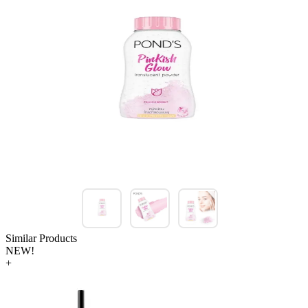
Similar Products
NEW!
+