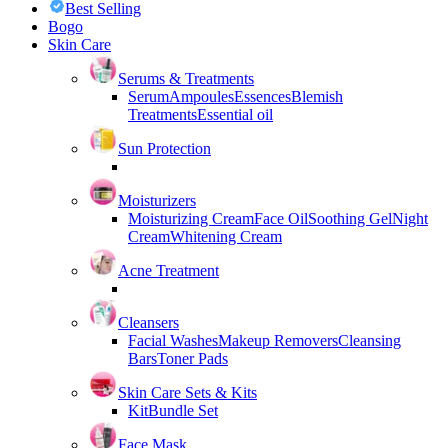
Best Selling
Bogo
Skin Care
Serums & Treatments
Serum
Ampoules
Essences
Blemish
Treatments
Essential oil
Sun Protection
Moisturizers
Moisturizing Cream
Face Oil
Soothing Gel
Night
Cream
Whitening Cream
Acne Treatment
Cleansers
Facial Washes
Makeup Removers
Cleansing
Bars
Toner Pads
Skin Care Sets & Kits
Kit
Bundle Set
Face Mask