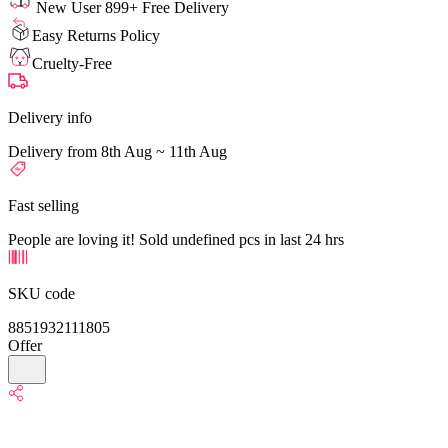
New User 899+ Free Delivery
Easy Returns Policy
Cruelty-Free
Delivery info
Delivery from 8th Aug ~ 11th Aug
Fast selling
People are loving it! Sold undefined pcs in last 24 hrs
SKU code
8851932111805
Offer