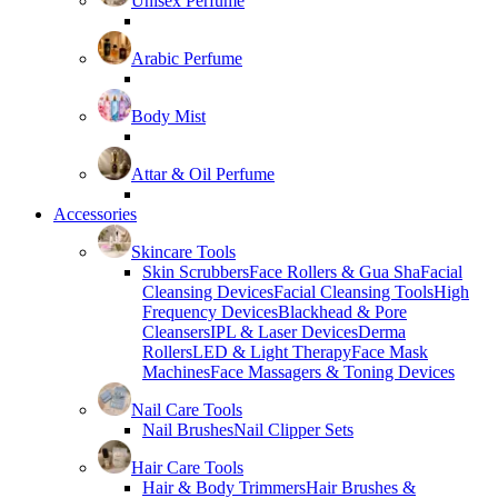
Unisex Perfume
Arabic Perfume
Body Mist
Attar & Oil Perfume
Accessories
Skincare Tools
Skin Scrubbers
Face Rollers & Gua Sha
Facial
Cleansing Devices
Facial Cleansing Tools
High
Frequency Devices
Blackhead & Pore
Cleansers
IPL & Laser Devices
Derma
Rollers
LED & Light Therapy
Face Mask
Machines
Face Massagers & Toning Devices
Nail Care Tools
Nail Brushes
Nail Clipper Sets
Hair Care Tools
Hair & Body Trimmers
Hair Brushes &