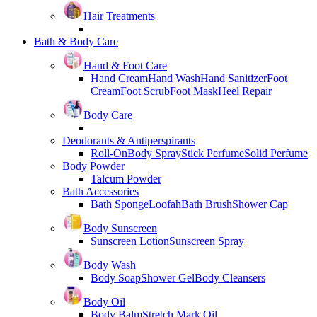
Hair Treatments
Bath & Body Care
Hand & Foot Care
Hand Cream
Hand Wash
Hand Sanitizer
Foot
Cream
Foot Scrub
Foot Mask
Heel Repair
Body Care
Deodorants & Antiperspirants
Roll-On
Body Spray
Stick Perfume
Solid Perfume
Body Powder
Talcum Powder
Bath Accessories
Bath Sponge
Loofah
Bath Brush
Shower Cap
Body Sunscreen
Sunscreen Lotion
Sunscreen Spray
Body Wash
Body Soap
Shower Gel
Body Cleansers
Body Oil
Body Balm
Stretch Mark Oil