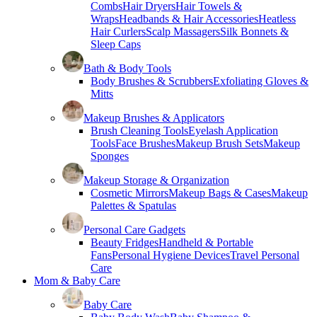
Combs
Hair Dryers
Hair Towels &
Wraps
Headbands & Hair Accessories
Heatless
Hair Curlers
Scalp Massagers
Silk Bonnets &
Sleep Caps
Bath & Body Tools
Body Brushes & Scrubbers
Exfoliating Gloves &
Mitts
Makeup Brushes & Applicators
Brush Cleaning Tools
Eyelash Application
Tools
Face Brushes
Makeup Brush Sets
Makeup
Sponges
Makeup Storage & Organization
Cosmetic Mirrors
Makeup Bags & Cases
Makeup
Palettes & Spatulas
Personal Care Gadgets
Beauty Fridges
Handheld & Portable
Fans
Personal Hygiene Devices
Travel Personal
Care
Mom & Baby Care
Baby Care