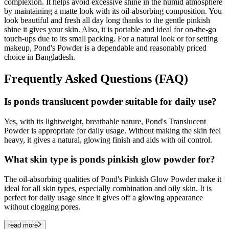
complexion. It helps avoid excessive shine in the humid atmosphere
by maintaining a matte look with its oil-absorbing composition. You
look beautiful and fresh all day long thanks to the gentle pinkish
shine it gives your skin. Also, it is portable and ideal for on-the-go
touch-ups due to its small packing. For a natural look or for setting
makeup, Pond's Powder is a dependable and reasonably priced
choice in Bangladesh.
Frequently Asked Questions (FAQ)
Is ponds translucent powder suitable for daily use?
Yes, with its lightweight, breathable nature, Pond's Translucent
Powder is appropriate for daily usage. Without making the skin feel
heavy, it gives a natural, glowing finish and aids with oil control.
What skin type is ponds pinkish glow powder for?
The oil-absorbing qualities of Pond's Pinkish Glow Powder make it
ideal for all skin types, especially combination and oily skin. It is
perfect for daily usage since it gives off a glowing appearance
without clogging pores.
read more