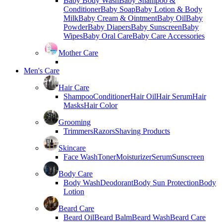
Baby Body Wash
Baby Shampoo &
Conditioner
Baby Soap
Baby Lotion & Body
Milk
Baby Cream & Ointment
Baby Oil
Baby
Powder
Baby Diapers
Baby Sunscreen
Baby
Wipes
Baby Oral Care
Baby Care Accessories
Mother Care
Men's Care
Hair Care
Shampoo
Conditioner
Hair Oil
Hair Serum
Hair
Masks
Hair Color
Grooming
Trimmers
Razors
Shaving Products
Skincare
Face Wash
Toner
Moisturizer
Serum
Sunscreen
Body Care
Body Wash
Deodorant
Body Sun Protection
Body
Lotion
Beard Care
Beard Oil
Beard Balm
Beard Wash
Beard Care