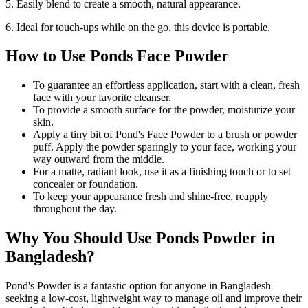
5. Easily blend to create a smooth, natural appearance.
6. Ideal for touch-ups while on the go, this device is portable.
How to Use Ponds Face Powder
To guarantee an effortless application, start with a clean, fresh
face with your favorite
cleanser
.
To provide a smooth surface for the powder, moisturize your
skin.
Apply a tiny bit of Pond's Face Powder to a brush or powder
puff. Apply the powder sparingly to your face, working your
way outward from the middle.
For a matte, radiant look, use it as a finishing touch or to set
concealer or foundation.
To keep your appearance fresh and shine-free, reapply
throughout the day.
Why You Should Use Ponds Powder in
Bangladesh?
Pond's Powder is a fantastic option for anyone in Bangladesh
seeking a low-cost, lightweight way to manage oil and improve their