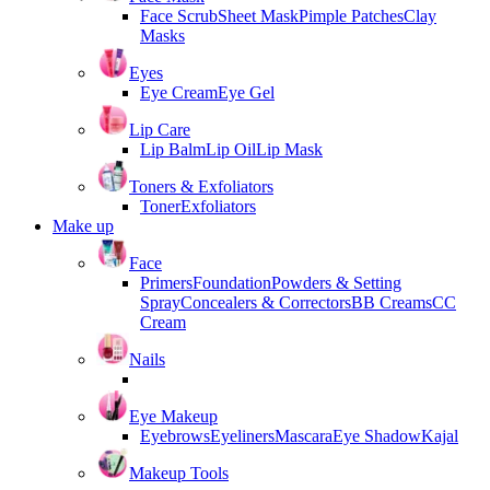
Face Scrub
Sheet Mask
Pimple Patches
Clay
Masks
Eyes
Eye Cream
Eye Gel
Lip Care
Lip Balm
Lip Oil
Lip Mask
Toners & Exfoliators
Toner
Exfoliators
Make up
Face
Primers
Foundation
Powders & Setting
Spray
Concealers & Correctors
BB Creams
CC
Cream
Nails
Eye Makeup
Eyebrows
Eyeliners
Mascara
Eye Shadow
Kajal
Makeup Tools