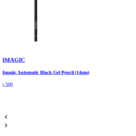
IMAGIC
Imagic Automatic Black Gel Pencil (14gm)
S
৳
500