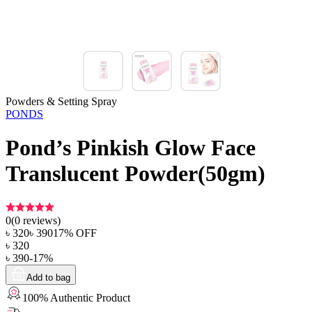
Powders & Setting Spray
PONDS
Pond’s Pinkish Glow Face
Translucent Powder(50gm)
0
(
0
reviews)
৳
320
৳
390
17
% OFF
৳
320
৳
390
-
17
%
Add to bag
100% Authentic Product