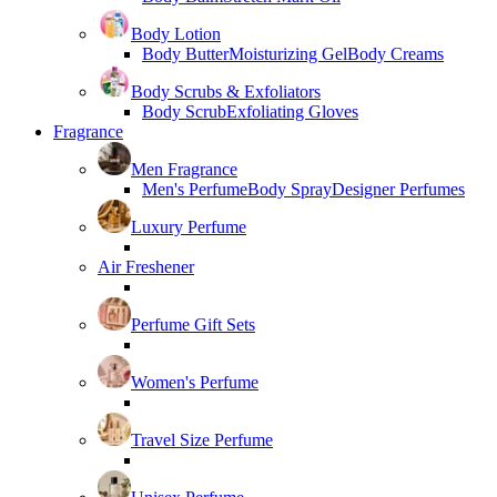
Body Lotion
Body Butter
Moisturizing Gel
Body Creams
Body Scrubs & Exfoliators
Body Scrub
Exfoliating Gloves
Fragrance
Men Fragrance
Men's Perfume
Body Spray
Designer Perfumes
Luxury Perfume
Air Freshener
Perfume Gift Sets
Women's Perfume
Travel Size Perfume