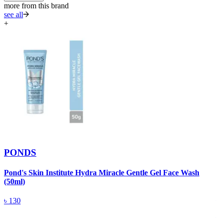
more from this brand
see all
+
PONDS
Pond's Skin Institute Hydra Miracle Gentle Gel Face Wash
(50ml)
P
৳
130