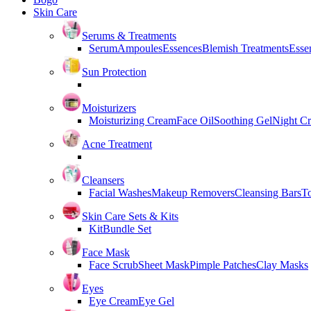
Skin Care
Serums & Treatments
Serum
Ampoules
Essences
Blemish Treatments
Essen
Sun Protection
Moisturizers
Moisturizing Cream
Face Oil
Soothing Gel
Night C
Acne Treatment
Cleansers
Facial Washes
Makeup Removers
Cleansing Bars
T
Skin Care Sets & Kits
Kit
Bundle Set
Face Mask
Face Scrub
Sheet Mask
Pimple Patches
Clay Masks
Eyes
Eye Cream
Eye Gel