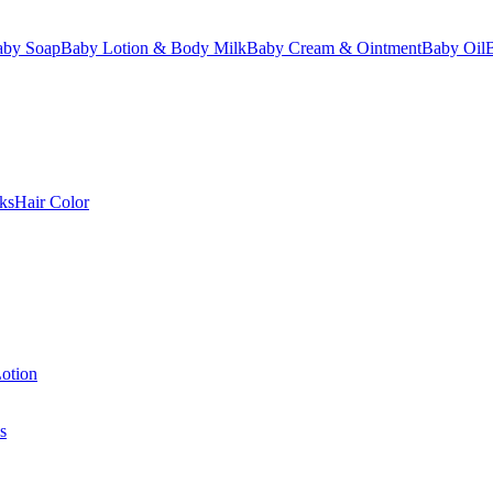
aby Soap
Baby Lotion & Body Milk
Baby Cream & Ointment
Baby Oil
ks
Hair Color
otion
s