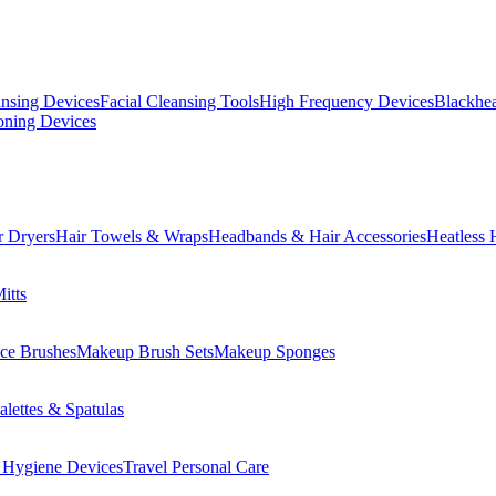
ansing Devices
Facial Cleansing Tools
High Frequency Devices
Blackhea
oning Devices
r Dryers
Hair Towels & Wraps
Headbands & Hair Accessories
Heatless 
itts
ce Brushes
Makeup Brush Sets
Makeup Sponges
lettes & Spatulas
 Hygiene Devices
Travel Personal Care