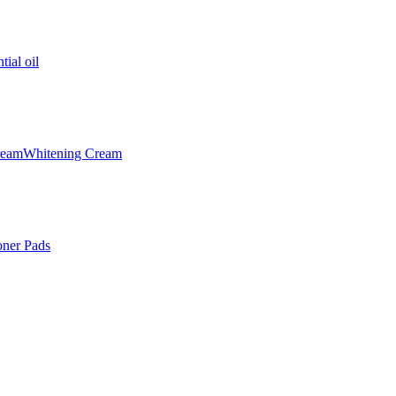
tial oil
ream
Whitening Cream
oner Pads