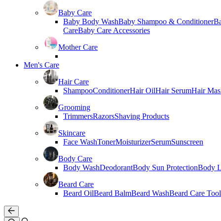
Baby Care
Baby Body Wash
Baby Shampoo & Conditioner
B
Care
Baby Care Accessories
Mother Care
Men's Care
Hair Care
Shampoo
Conditioner
Hair Oil
Hair Serum
Hair Mas
Grooming
Trimmers
Razors
Shaving Products
Skincare
Face Wash
Toner
Moisturizer
Serum
Sunscreen
Body Care
Body Wash
Deodorant
Body Sun Protection
Body L
Beard Care
Beard Oil
Beard Balm
Beard Wash
Beard Care Tool