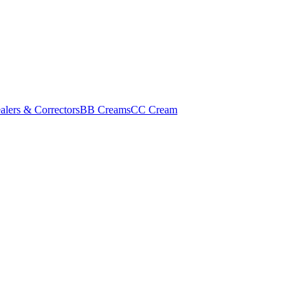
alers & Correctors
BB Creams
CC Cream