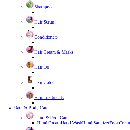
Shampoo
Hair Serum
Conditioners
Hair Cream & Masks
Hair Oil
Hair Color
Hair Treatments
Bath & Body Care
Hand & Foot Care
Hand Cream
Hand Wash
Hand Sanitizer
Foot Crea