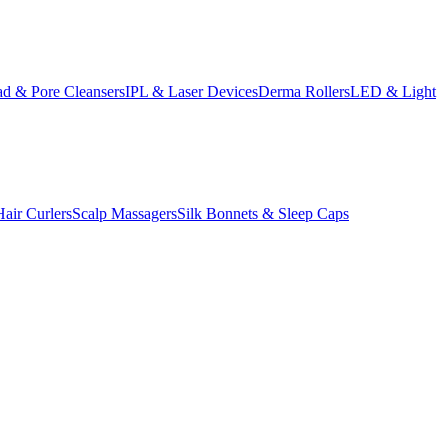
d & Pore Cleansers
IPL & Laser Devices
Derma Rollers
LED & Light
Hair Curlers
Scalp Massagers
Silk Bonnets & Sleep Caps