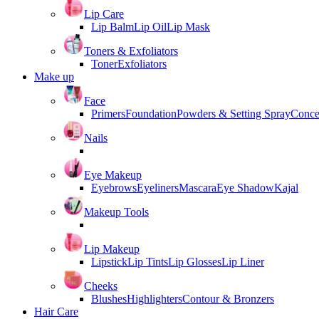
Lip Care
Lip Balm
Lip Oil
Lip Mask
Toners & Exfoliators
Toner
Exfoliators
Make up
Face
Primers
Foundation
Powders & Setting Spray
Conce
Nails
Eye Makeup
Eyebrows
Eyeliners
Mascara
Eye Shadow
Kajal
Makeup Tools
Lip Makeup
Lipstick
Lip Tints
Lip Glosses
Lip Liner
Cheeks
Blushes
Highlighters
Contour & Bronzers
Hair Care