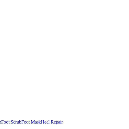
m
Foot Scrub
Foot Mask
Heel Repair