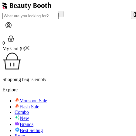
0
My Cart (
0
)
Shopping bag is empty
Explore
Monsoon Sale
Flash Sale
Combo
New
Brands
Best Selling
Bogo