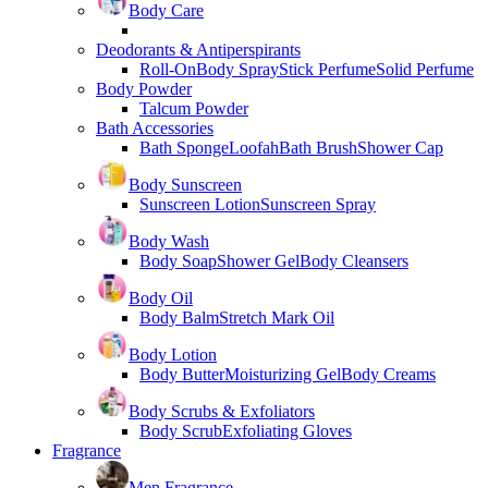
Body Care
Deodorants & Antiperspirants
Roll-On
Body Spray
Stick Perfume
Solid Perfume
Body Powder
Talcum Powder
Bath Accessories
Bath Sponge
Loofah
Bath Brush
Shower Cap
Body Sunscreen
Sunscreen Lotion
Sunscreen Spray
Body Wash
Body Soap
Shower Gel
Body Cleansers
Body Oil
Body Balm
Stretch Mark Oil
Body Lotion
Body Butter
Moisturizing Gel
Body Creams
Body Scrubs & Exfoliators
Body Scrub
Exfoliating Gloves
Fragrance
Men Fragrance