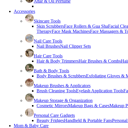
Attar & Oil Perfume
Accessories
Skincare Tools
Skin Scrubbers
Face Rollers & Gua Sha
Facial Cle
Therapy
Face Mask Machines
Face Massagers & T
Nail Care Tools
Nail Brushes
Nail Clipper Sets
Hair Care Tools
Hair & Body Trimmers
Hair Brushes & Combs
Hai
Bath & Body Tools
Body Brushes & Scrubbers
Exfoliating Gloves & M
Makeup Brushes & Applicators
Brush Cleaning Tools
Eyelash Application Tools
Fa
Makeup Storage & Organization
Cosmetic Mirrors
Makeup Bags & Cases
Makeup Pa
Personal Care Gadgets
Beauty Fridges
Handheld & Portable Fans
Personal
Mom & Baby Care