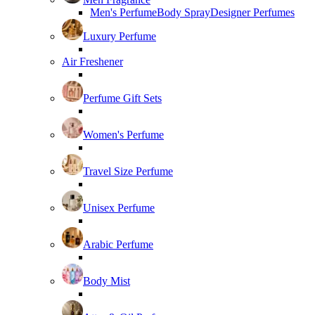
Men's Perfume
Body Spray
Designer Perfumes
Luxury Perfume
Air Freshener
Perfume Gift Sets
Women's Perfume
Travel Size Perfume
Unisex Perfume
Arabic Perfume
Body Mist