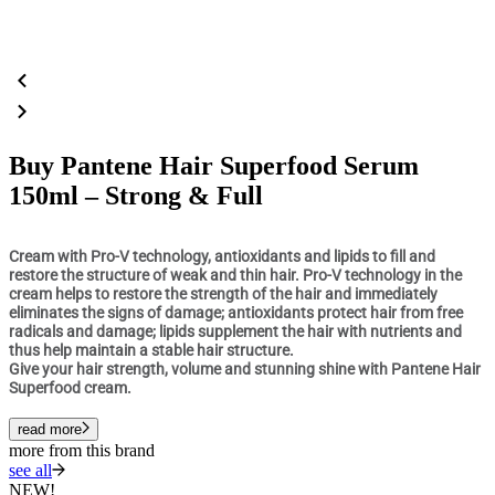
Buy Pantene Hair Superfood Serum
150ml – Strong & Full
Cream with Pro-V technology, antioxidants and lipids to fill and
restore the structure of weak and thin hair. Pro-V technology in the
cream helps to restore the strength of the hair and immediately
eliminates the signs of damage; antioxidants protect hair from free
radicals and damage; lipids supplement the hair with nutrients and
thus help maintain a stable hair structure.
Give your hair strength, volume and stunning shine with Pantene Hair
Superfood cream.
read more
more from this brand
see all
NEW!