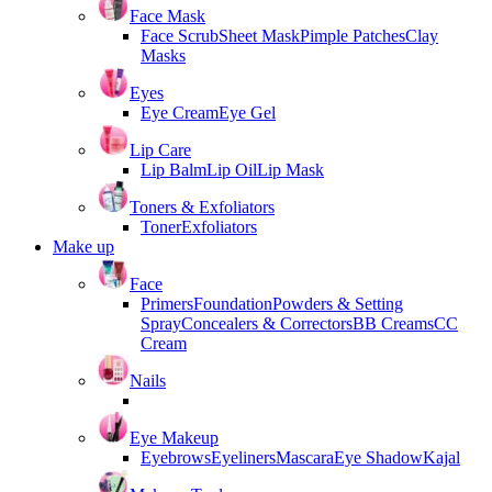
Face Mask
Face Scrub
Sheet Mask
Pimple Patches
Clay
Masks
Eyes
Eye Cream
Eye Gel
Lip Care
Lip Balm
Lip Oil
Lip Mask
Toners & Exfoliators
Toner
Exfoliators
Make up
Face
Primers
Foundation
Powders & Setting
Spray
Concealers & Correctors
BB Creams
CC
Cream
Nails
Eye Makeup
Eyebrows
Eyeliners
Mascara
Eye Shadow
Kajal