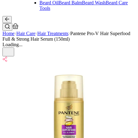
Beard Oil
Beard Balm
Beard Wash
Beard Care
Tools
Home
Hair Care
Hair Treatments
Pantene Pro-V Hair Superfood
Full & Strong Hair Serum (150ml)
Loading...