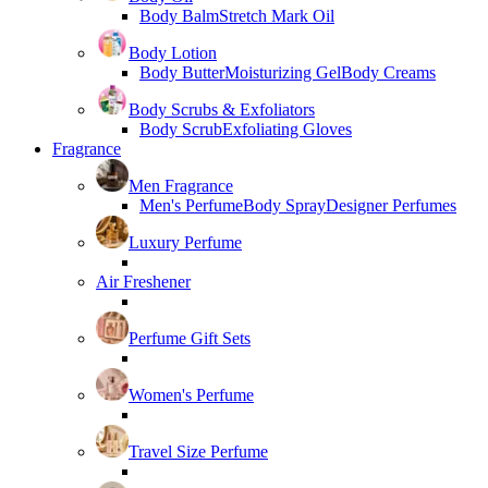
Body Balm
Stretch Mark Oil
Body Lotion
Body Butter
Moisturizing Gel
Body Creams
Body Scrubs & Exfoliators
Body Scrub
Exfoliating Gloves
Fragrance
Men Fragrance
Men's Perfume
Body Spray
Designer Perfumes
Luxury Perfume
Air Freshener
Perfume Gift Sets
Women's Perfume
Travel Size Perfume