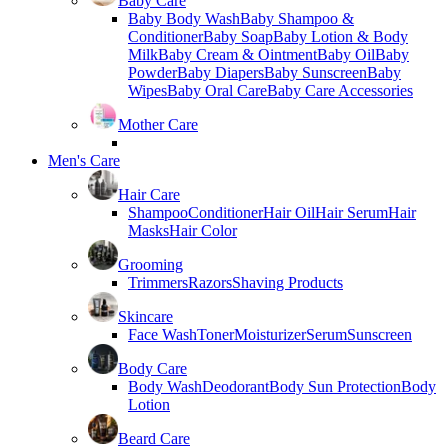
Baby Care
Baby Body Wash
Baby Shampoo &
Conditioner
Baby Soap
Baby Lotion & Body
Milk
Baby Cream & Ointment
Baby Oil
Baby
Powder
Baby Diapers
Baby Sunscreen
Baby
Wipes
Baby Oral Care
Baby Care Accessories
Mother Care
Men's Care
Hair Care
Shampoo
Conditioner
Hair Oil
Hair Serum
Hair
Masks
Hair Color
Grooming
Trimmers
Razors
Shaving Products
Skincare
Face Wash
Toner
Moisturizer
Serum
Sunscreen
Body Care
Body Wash
Deodorant
Body Sun Protection
Body
Lotion
Beard Care