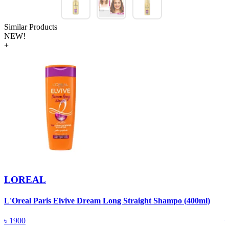
Similar Products
NEW!
+
LOREAL
L'Oreal Paris Elvive Dream Long Straight Shampo (400ml)
P
৳
1900