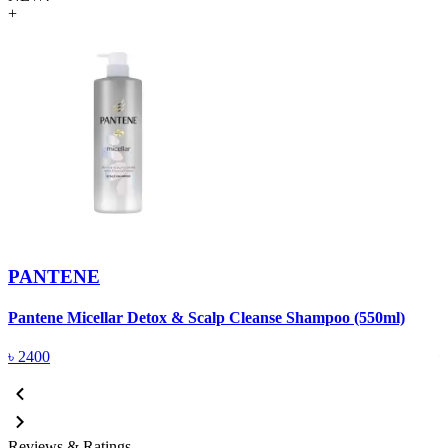
+
PANTENE
Pantene Micellar Detox & Scalp Cleanse Shampoo (550ml)
P
৳
2400
Reviews & Ratings