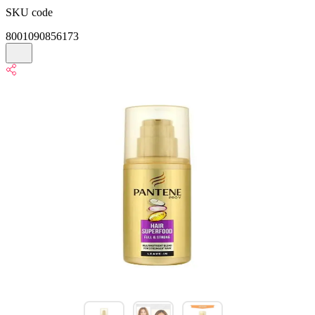
SKU code
8001090856173