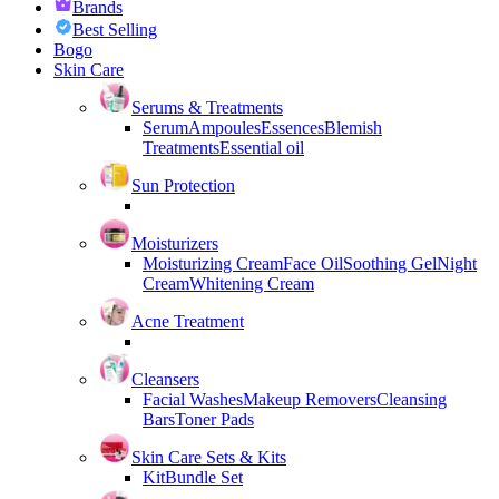
Brands
Best Selling
Bogo
Skin Care
Serums & Treatments
Serum
Ampoules
Essences
Blemish
Treatments
Essential oil
Sun Protection
Moisturizers
Moisturizing Cream
Face Oil
Soothing Gel
Night
Cream
Whitening Cream
Acne Treatment
Cleansers
Facial Washes
Makeup Removers
Cleansing
Bars
Toner Pads
Skin Care Sets & Kits
Kit
Bundle Set