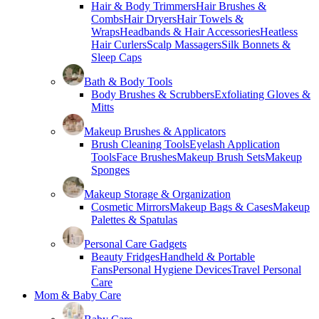
Hair & Body Trimmers
Hair Brushes &
Combs
Hair Dryers
Hair Towels &
Wraps
Headbands & Hair Accessories
Heatless
Hair Curlers
Scalp Massagers
Silk Bonnets &
Sleep Caps
Bath & Body Tools
Body Brushes & Scrubbers
Exfoliating Gloves &
Mitts
Makeup Brushes & Applicators
Brush Cleaning Tools
Eyelash Application
Tools
Face Brushes
Makeup Brush Sets
Makeup
Sponges
Makeup Storage & Organization
Cosmetic Mirrors
Makeup Bags & Cases
Makeup
Palettes & Spatulas
Personal Care Gadgets
Beauty Fridges
Handheld & Portable
Fans
Personal Hygiene Devices
Travel Personal
Care
Mom & Baby Care