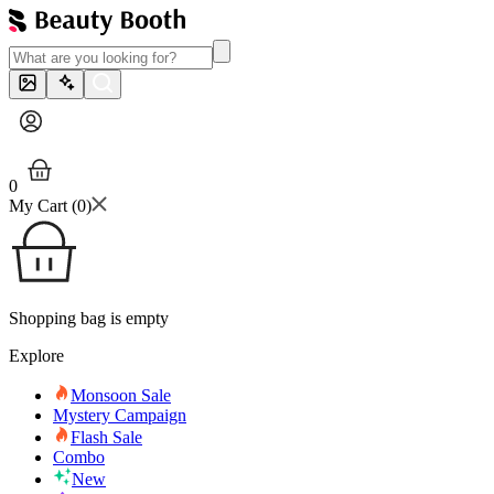
0
My Cart (
0
)
Shopping bag is empty
Explore
Monsoon Sale
Mystery Campaign
Flash Sale
Combo
New