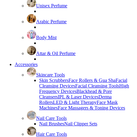
Unisex Perfume
Arabic Perfume
Body Mist
Attar & Oil Perfume
Accessories
Skincare Tools
Skin Scrubbers
Face Rollers & Gua Sha
Facial
Cleansing Devices
Facial Cleansing Tools
High
Frequency Devices
Blackhead & Pore
Cleansers
IPL & Laser Devices
Derma
Rollers
LED & Light Therapy
Face Mask
Machines
Face Massagers & Toning Devices
Nail Care Tools
Nail Brushes
Nail Clipper Sets
Hair Care Tools