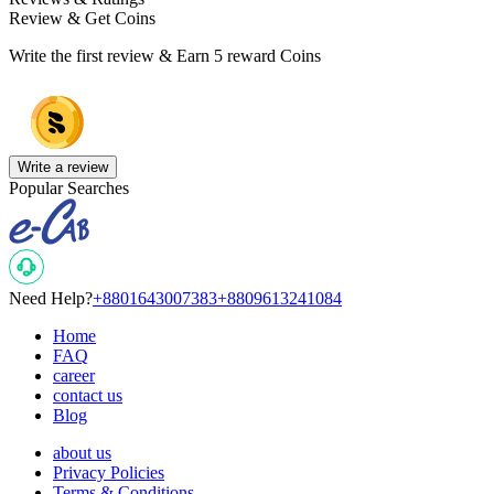
Review & Get Coins
Write the first review & Earn
5 reward Coins
Write a review
Popular Searches
Need Help?
+8801643007383
+8809613241084
Home
FAQ
career
contact us
Blog
about us
Privacy Policies
Terms & Conditions