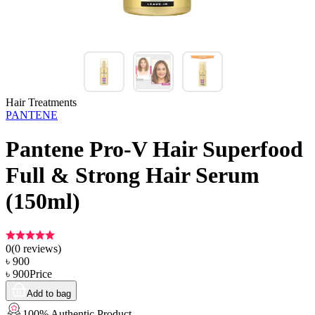
Hair Treatments
PANTENE
Pantene Pro-V Hair Superfood
Full & Strong Hair Serum
(150ml)
0
(
0
reviews)
৳
900
৳
900
Price
Add to bag
100% Authentic Product