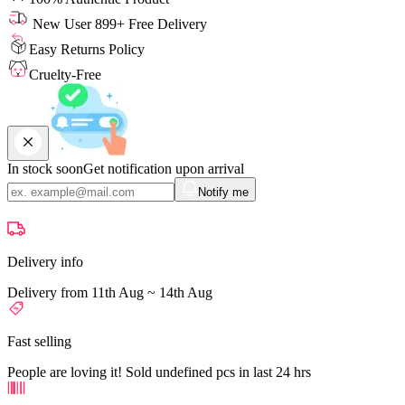
New User 899+ Free Delivery
Easy Returns Policy
Cruelty-Free
In stock soon
Get notification upon arrival
Notify me
Delivery info
Delivery from 11th Aug ~ 14th Aug
Fast selling
People are loving it! Sold undefined pcs in last 24 hrs