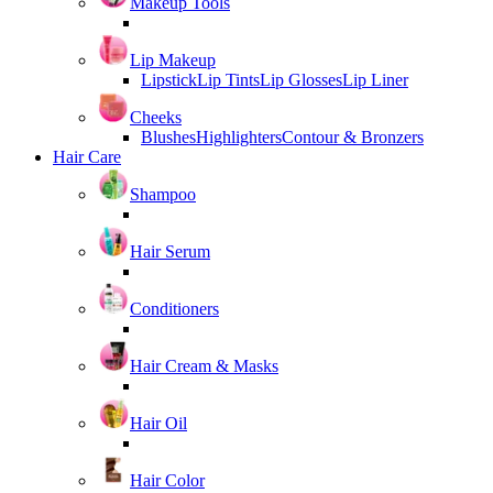
Makeup Tools
Lip Makeup
Lipstick
Lip Tints
Lip Glosses
Lip Liner
Cheeks
Blushes
Highlighters
Contour & Bronzers
Hair Care
Shampoo
Hair Serum
Conditioners
Hair Cream & Masks
Hair Oil
Hair Color