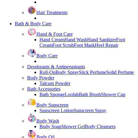
Hair Treatments
Bath & Body Care
Hand & Foot Care
Hand Cream
Hand Wash
Hand Sanitizer
Foot
Cream
Foot Scrub
Foot Mask
Heel Repair
Body Care
Deodorants & Antiperspirants
Roll-On
Body Spray
Stick Perfume
Solid Perfume
Body Powder
Talcum Powder
Bath Accessories
Bath Sponge
Loofah
Bath Brush
Shower Cap
Body Sunscreen
Sunscreen Lotion
Sunscreen Spray
Body Wash
Body Soap
Shower Gel
Body Cleansers
Body Oil