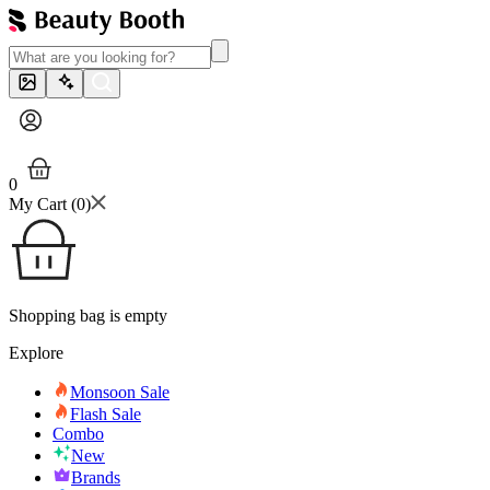
0
My Cart (
0
)
Shopping bag is empty
Explore
Monsoon Sale
Flash Sale
Combo
New
Brands