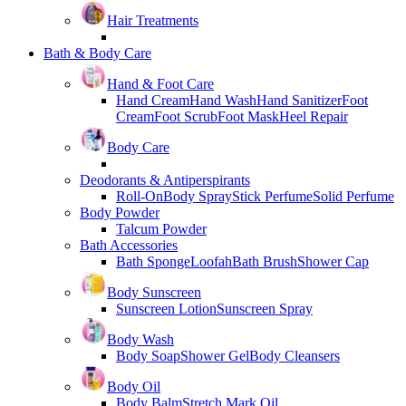
Hair Treatments
Bath & Body Care
Hand & Foot Care
Hand Cream
Hand Wash
Hand Sanitizer
Foot
Cream
Foot Scrub
Foot Mask
Heel Repair
Body Care
Deodorants & Antiperspirants
Roll-On
Body Spray
Stick Perfume
Solid Perfume
Body Powder
Talcum Powder
Bath Accessories
Bath Sponge
Loofah
Bath Brush
Shower Cap
Body Sunscreen
Sunscreen Lotion
Sunscreen Spray
Body Wash
Body Soap
Shower Gel
Body Cleansers
Body Oil
Body Balm
Stretch Mark Oil