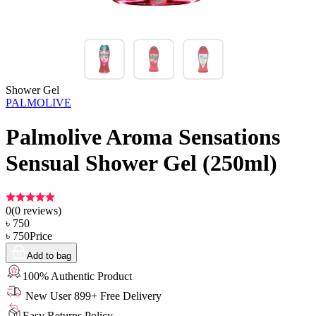
Shower Gel
PALMOLIVE
Palmolive Aroma Sensations
Sensual Shower Gel (250ml)
0
(
0
reviews)
৳
750
৳
750
Price
Add to bag
100% Authentic Product
New User 899+ Free Delivery
Easy Returns Policy