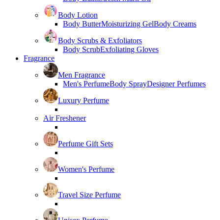
Body Lotion
Body Butter
Moisturizing Gel
Body Creams
Body Scrubs & Exfoliators
Body Scrub
Exfoliating Gloves
Fragrance
Men Fragrance
Men's Perfume
Body Spray
Designer Perfumes
Luxury Perfume
Air Freshener
Perfume Gift Sets
Women's Perfume
Travel Size Perfume