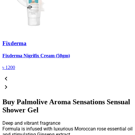
Fixderma
R
Fixderma Nigrifix Cream (50gm)
৳
1200
Buy Palmolive Aroma Sensations Sensual
Shower Gel
Deep and vibrant fragrance
Formula is infused with luxurious Moroccan rose essential oil
and stimulating Ginseng extract