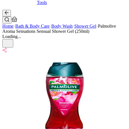
Tools
Home
Bath & Body Care
Body Wash
Shower Gel
Palmolive
Aroma Sensations Sensual Shower Gel (250ml)
Loading...