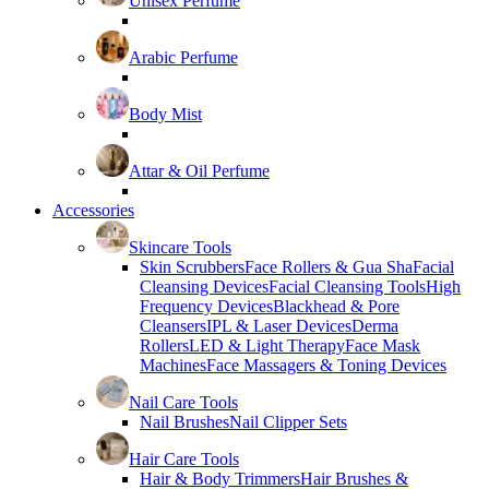
Unisex Perfume
Arabic Perfume
Body Mist
Attar & Oil Perfume
Accessories
Skincare Tools
Skin Scrubbers
Face Rollers & Gua Sha
Facial
Cleansing Devices
Facial Cleansing Tools
High
Frequency Devices
Blackhead & Pore
Cleansers
IPL & Laser Devices
Derma
Rollers
LED & Light Therapy
Face Mask
Machines
Face Massagers & Toning Devices
Nail Care Tools
Nail Brushes
Nail Clipper Sets
Hair Care Tools
Hair & Body Trimmers
Hair Brushes &