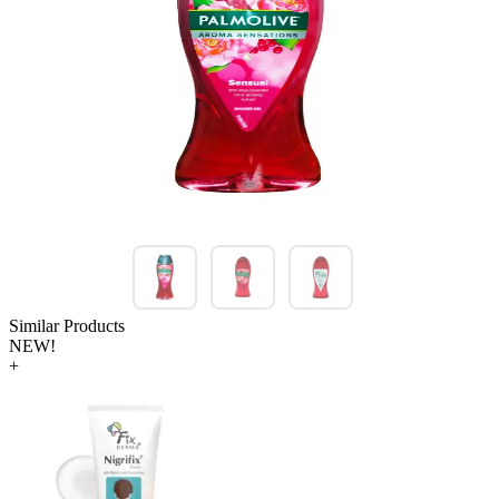
Similar Products
NEW!
+