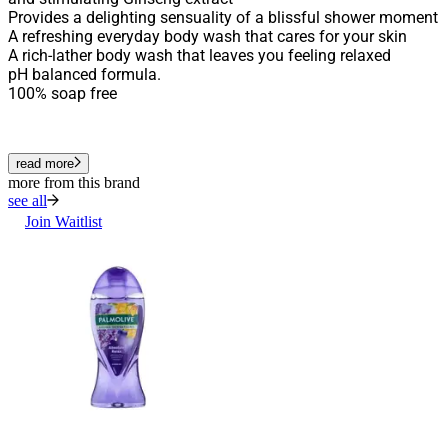
Provides a delighting sensuality of a blissful shower moment
A refreshing everyday body wash that cares for your skin
A rich-lather body wash that leaves you feeling relaxed
pH balanced formula.
100% soap free
read more
more from this brand
see all
Join Waitlist