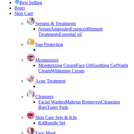
Best Selling
Bogo
Skin Care
Serums & Treatments
Serum
Ampoules
Essences
Blemish
Treatments
Essential oil
Sun Protection
Moisturizers
Moisturizing Cream
Face Oil
Soothing Gel
Night
Cream
Whitening Cream
Acne Treatment
Cleansers
Facial Washes
Makeup Removers
Cleansing
Bars
Toner Pads
Skin Care Sets & Kits
Kit
Bundle Set
Face Mask