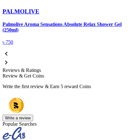
PALMOLIVE
Palmolive Aroma Sensations Absolute Relax Shower Gel
(250ml)
৳
750
Reviews & Ratings
Review & Get Coins
Write the first review & Earn
5 reward Coins
Write a review
Popular Searches