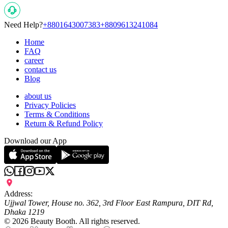
Need Help?
+8801643007383
+8809613241084
Home
FAQ
career
contact us
Blog
about us
Privacy Policies
Terms & Conditions
Return & Refund Policy
Download our App
Address:
Ujjwal Tower, House no. 362, 3rd Floor East Rampura, DIT Rd,
Dhaka 1219
©
2026
Beauty Booth. All rights reserved.