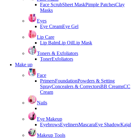
Face Scrub
Sheet Mask
Pimple Patches
Clay
Masks
Eyes
Eye Cream
Eye Gel
Lip Care
Lip Balm
Lip Oil
Lip Mask
Toners & Exfoliators
Toner
Exfoliators
Make up
Face
Primers
Foundation
Powders & Setting
Spray
Concealers & Correctors
BB Creams
CC
Cream
Nails
Eye Makeup
Eyebrows
Eyeliners
Mascara
Eye Shadow
Kajal
Makeup Tools