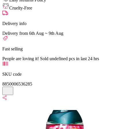
Cruelty-Free
Delivery info
Delivery from 6th Aug ~ 9th Aug
Fast selling
People are loving it! Sold undefined pcs in last 24 hrs
SKU code
8850006536285