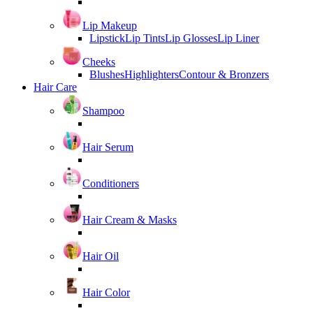
Lip Makeup
Lipstick
Lip Tints
Lip Glosses
Lip Liner
Cheeks
Blushes
Highlighters
Contour & Bronzers
Hair Care
Shampoo
Hair Serum
Conditioners
Hair Cream & Masks
Hair Oil
Hair Color