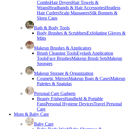
Combs
Hair Dryers
Hair Towels &
Wraps
Headbands & Hair Accessories
Heatless
Hair Curlers
Scalp Massagers
Silk Bonnets &
Sleep Caps
Bath & Body Tools
Body Brushes & Scrubbers
Exfoliating Gloves &
Mitts
Makeup Brushes & Applicators
Brush Cleaning Tools
Eyelash Application
Tools
Face Brushes
Makeup Brush Sets
Makeup
Sponges
Makeup Storage & Organization
Cosmetic Mirrors
Makeup Bags & Cases
Makeup
Palettes & Spatulas
Personal Care Gadgets
Beauty Fridges
Handheld & Portable
Fans
Personal Hygiene Devices
Travel Personal
Care
Mom & Baby Care
Baby Care