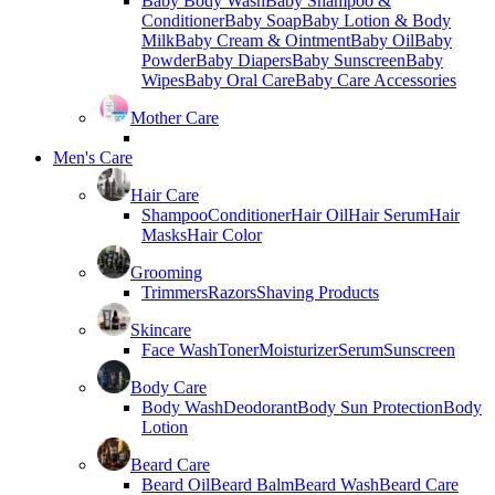
Baby Body Wash
Baby Shampoo &
Conditioner
Baby Soap
Baby Lotion & Body
Milk
Baby Cream & Ointment
Baby Oil
Baby
Powder
Baby Diapers
Baby Sunscreen
Baby
Wipes
Baby Oral Care
Baby Care Accessories
Mother Care
Men's Care
Hair Care
Shampoo
Conditioner
Hair Oil
Hair Serum
Hair
Masks
Hair Color
Grooming
Trimmers
Razors
Shaving Products
Skincare
Face Wash
Toner
Moisturizer
Serum
Sunscreen
Body Care
Body Wash
Deodorant
Body Sun Protection
Body
Lotion
Beard Care
Beard Oil
Beard Balm
Beard Wash
Beard Care