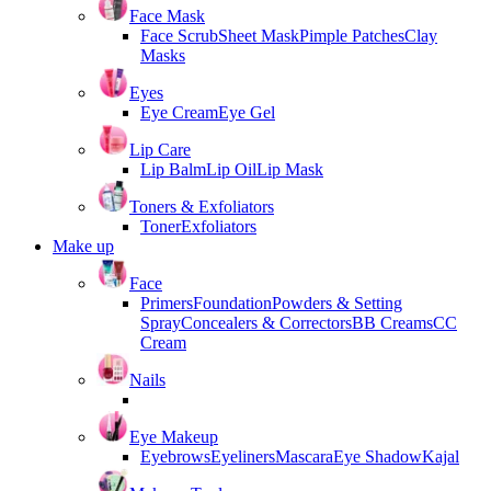
Face Mask
Face Scrub
Sheet Mask
Pimple Patches
Clay
Masks
Eyes
Eye Cream
Eye Gel
Lip Care
Lip Balm
Lip Oil
Lip Mask
Toners & Exfoliators
Toner
Exfoliators
Make up
Face
Primers
Foundation
Powders & Setting
Spray
Concealers & Correctors
BB Creams
CC
Cream
Nails
Eye Makeup
Eyebrows
Eyeliners
Mascara
Eye Shadow
Kajal