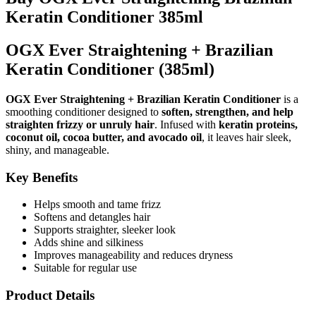
Keratin Conditioner 385ml
OGX Ever Straightening + Brazilian
Keratin Conditioner (385ml)
OGX Ever Straightening + Brazilian Keratin Conditioner
is a
smoothing conditioner designed to
soften, strengthen, and help
straighten frizzy or unruly hair
. Infused with
keratin proteins,
coconut oil, cocoa butter, and avocado oil
, it leaves hair sleek,
shiny, and manageable.
Key Benefits
Helps smooth and tame frizz
Softens and detangles hair
Supports straighter, sleeker look
Adds shine and silkiness
Improves manageability and reduces dryness
Suitable for regular use
Product Details