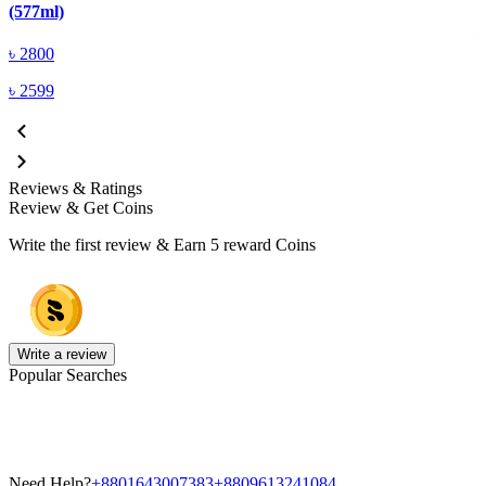
(577ml)
৳
2800
৳
2599
Reviews & Ratings
Review & Get Coins
Write the first review & Earn
5 reward Coins
Write a review
Popular Searches
Need Help?
+8801643007383
+8809613241084