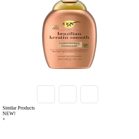
Similar Products
NEW!
+