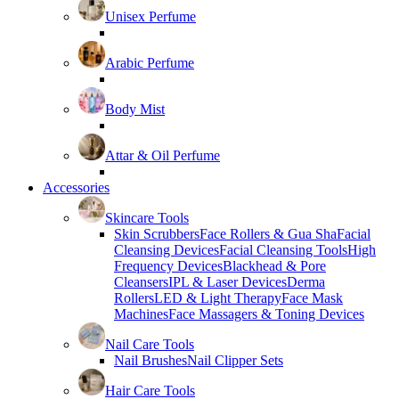
Unisex Perfume
Arabic Perfume
Body Mist
Attar & Oil Perfume
Accessories
Skincare Tools
Skin Scrubbers
Face Rollers & Gua Sha
Facial
Cleansing Devices
Facial Cleansing Tools
High
Frequency Devices
Blackhead & Pore
Cleansers
IPL & Laser Devices
Derma
Rollers
LED & Light Therapy
Face Mask
Machines
Face Massagers & Toning Devices
Nail Care Tools
Nail Brushes
Nail Clipper Sets
Hair Care Tools