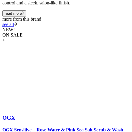
control and a sleek, salon-like finish.
read more
more from this brand
see all
NEW!
ON SALE
+
OGX
O
OGX Sensitive + Rose Water & Pink Sea Salt Scrub & Wash
&