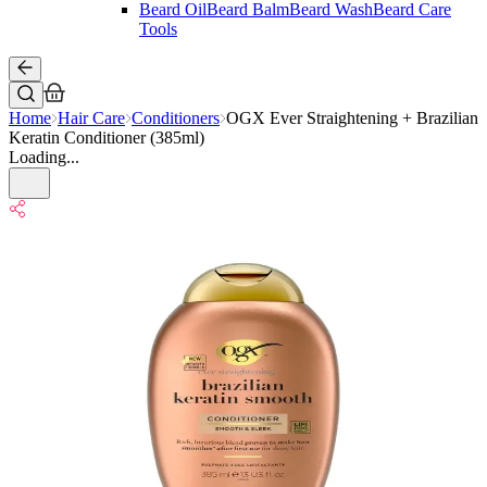
Beard Oil
Beard Balm
Beard Wash
Beard Care
Tools
Home
Hair Care
Conditioners
OGX Ever Straightening + Brazilian
Keratin Conditioner (385ml)
Loading...