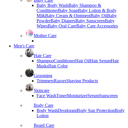
Baby Care
Baby Body Wash
Baby Shampoo &
Conditioner
Baby Soap
Baby Lotion & Body
Milk
Baby Cream & Ointment
Baby Oil
Baby
Powder
Baby Diapers
Baby Sunscreen
Baby
Wipes
Baby Oral Care
Baby Care Accessories
Mother Care
Men's Care
Hair Care
Shampoo
Conditioner
Hair Oil
Hair Serum
Hair
Masks
Hair Color
Grooming
Trimmers
Razors
Shaving Products
Skincare
Face Wash
Toner
Moisturizer
Serum
Sunscreen
Body Care
Body Wash
Deodorant
Body Sun Protection
Body
Lotion
Beard Care