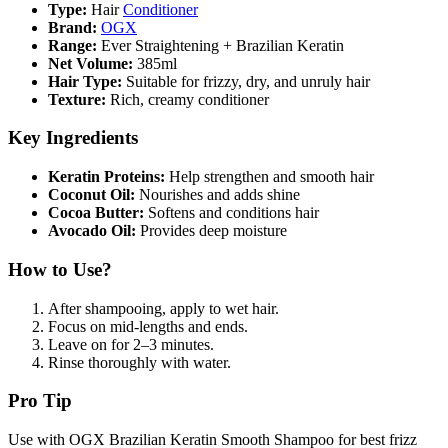
Type:
Hair
Conditioner
Brand:
OGX
Range:
Ever Straightening + Brazilian Keratin
Net Volume:
385ml
Hair Type:
Suitable for frizzy, dry, and unruly hair
Texture:
Rich, creamy conditioner
Key Ingredients
Keratin Proteins:
Help strengthen and smooth hair
Coconut Oil:
Nourishes and adds shine
Cocoa Butter:
Softens and conditions hair
Avocado Oil:
Provides deep moisture
How to Use?
After shampooing, apply to wet hair.
Focus on mid-lengths and ends.
Leave on for 2–3 minutes.
Rinse thoroughly with water.
Pro Tip
Use with OGX Brazilian Keratin Smooth Shampoo for best frizz