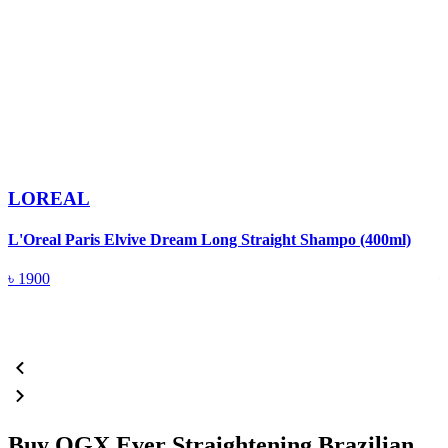
LOREAL
L'Oreal Paris Elvive Dream Long Straight Shampo (400ml)
P
৳
1900
Buy OGX Ever Straightening Brazilian