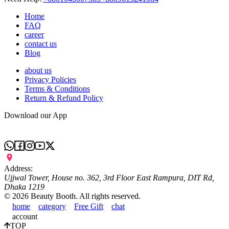
Home
FAQ
career
contact us
Blog
about us
Privacy Policies
Terms & Conditions
Return & Refund Policy
Download our App
Address:
Ujjwal Tower, House no. 362, 3rd Floor East Rampura, DIT Rd,
Dhaka 1219
©
2026
Beauty Booth. All rights reserved.
home
category
Free Gift
chat
account
TOP