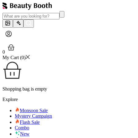
0
My Cart (
0
)
Shopping bag is empty
Explore
Monsoon Sale
Mystery Campaign
Flash Sale
Combo
New