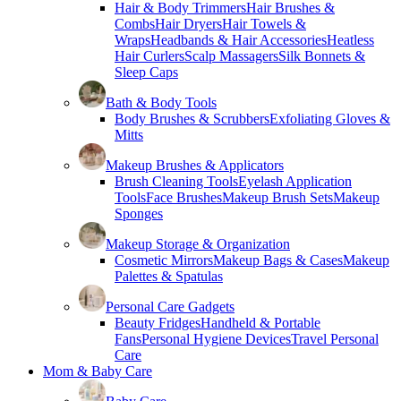
Hair & Body Trimmers
Hair Brushes &
Combs
Hair Dryers
Hair Towels &
Wraps
Headbands & Hair Accessories
Heatless
Hair Curlers
Scalp Massagers
Silk Bonnets &
Sleep Caps
Bath & Body Tools
Body Brushes & Scrubbers
Exfoliating Gloves &
Mitts
Makeup Brushes & Applicators
Brush Cleaning Tools
Eyelash Application
Tools
Face Brushes
Makeup Brush Sets
Makeup
Sponges
Makeup Storage & Organization
Cosmetic Mirrors
Makeup Bags & Cases
Makeup
Palettes & Spatulas
Personal Care Gadgets
Beauty Fridges
Handheld & Portable
Fans
Personal Hygiene Devices
Travel Personal
Care
Mom & Baby Care