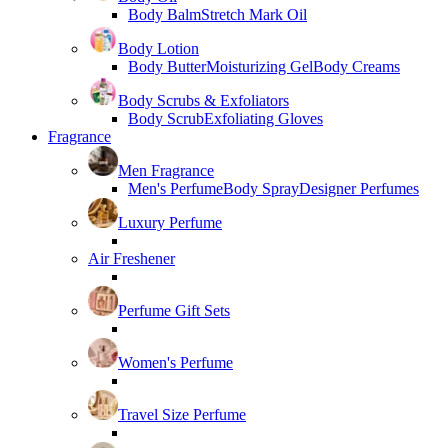
Body Balm
Stretch Mark Oil
Body Lotion
Body Butter
Moisturizing Gel
Body Creams
Body Scrubs & Exfoliators
Body Scrub
Exfoliating Gloves
Fragrance
Men Fragrance
Men's Perfume
Body Spray
Designer Perfumes
Luxury Perfume
Air Freshener
Perfume Gift Sets
Women's Perfume
Travel Size Perfume