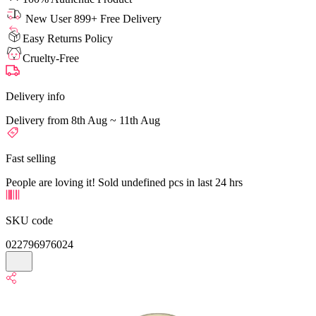
New User 899+ Free Delivery
Easy Returns Policy
Cruelty-Free
Delivery info
Delivery from 8th Aug ~ 11th Aug
Fast selling
People are loving it! Sold undefined pcs in last 24 hrs
SKU code
022796976024