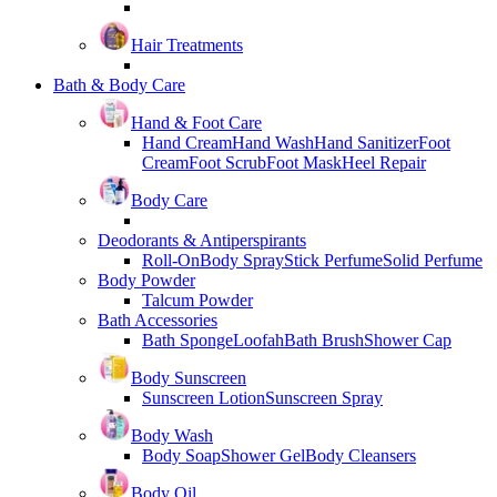
Hair Treatments
Bath & Body Care
Hand & Foot Care
Hand Cream
Hand Wash
Hand Sanitizer
Foot
Cream
Foot Scrub
Foot Mask
Heel Repair
Body Care
Deodorants & Antiperspirants
Roll-On
Body Spray
Stick Perfume
Solid Perfume
Body Powder
Talcum Powder
Bath Accessories
Bath Sponge
Loofah
Bath Brush
Shower Cap
Body Sunscreen
Sunscreen Lotion
Sunscreen Spray
Body Wash
Body Soap
Shower Gel
Body Cleansers
Body Oil