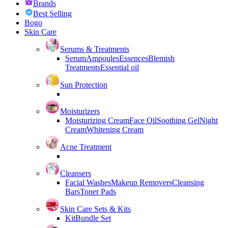
Brands
Best Selling
Bogo
Skin Care
Serums & Treatments
Serum
Ampoules
Essences
Blemish
Treatments
Essential oil
Sun Protection
Moisturizers
Moisturizing Cream
Face Oil
Soothing Gel
Night
Cream
Whitening Cream
Acne Treatment
Cleansers
Facial Washes
Makeup Removers
Cleansing
Bars
Toner Pads
Skin Care Sets & Kits
Kit
Bundle Set