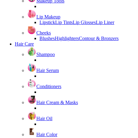
Makeup Tools
Lip Makeup
Lipstick
Lip Tints
Lip Glosses
Lip Liner
Cheeks
Blushes
Highlighters
Contour & Bronzers
Hair Care
Shampoo
Hair Serum
Conditioners
Hair Cream & Masks
Hair Oil
Hair Color