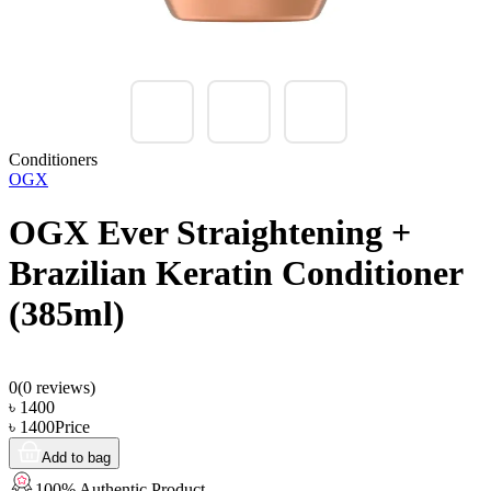
Conditioners
OGX
OGX Ever Straightening +
Brazilian Keratin Conditioner
(385ml)
0
(
0
reviews)
৳
1400
৳
1400
Price
Add to bag
100% Authentic Product