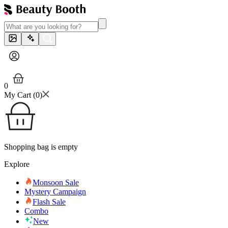
0
My Cart (
0
)
Shopping bag is empty
Explore
Monsoon Sale
Mystery Campaign
Flash Sale
Combo
New