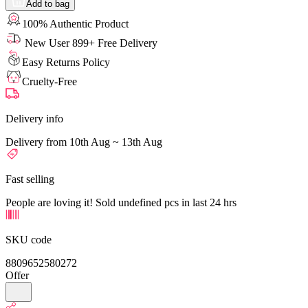
Add to bag
100% Authentic Product
New User 899+ Free Delivery
Easy Returns Policy
Cruelty-Free
Delivery info
Delivery from 10th Aug ~ 13th Aug
Fast selling
People are loving it! Sold undefined pcs in last 24 hrs
SKU code
8809652580272
Offer