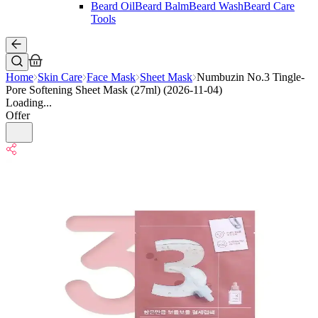
Beard Oil
Beard Balm
Beard Wash
Beard Care
Tools
Home
Skin Care
Face Mask
Sheet Mask
Numbuzin No.3 Tingle-
Pore Softening Sheet Mask (27ml) (2026-11-04)
Loading...
Offer