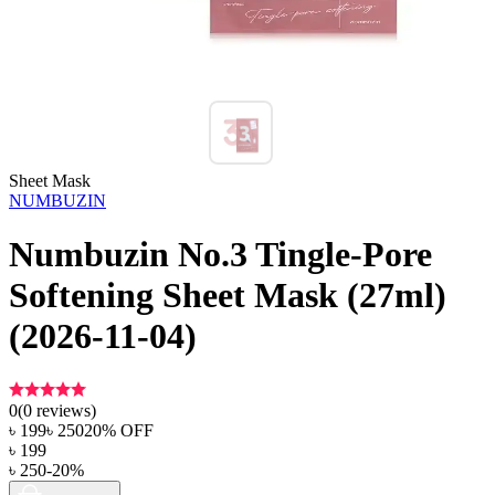
Sheet Mask
NUMBUZIN
Numbuzin No.3 Tingle-Pore
Softening Sheet Mask (27ml)
(2026-11-04)
0
(
0
reviews)
৳
199
৳
250
20
% OFF
৳
199
৳
250
-
20
%