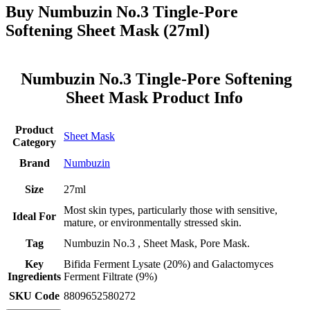
Buy Numbuzin No.3 Tingle-Pore
Softening Sheet Mask (27ml)
Numbuzin No.3 Tingle-Pore Softening
Sheet Mask Product Info
Product
Sheet Mask
Category
Brand
Numbuzin
Size
27ml
Most skin types, particularly those with sensitive,
Ideal For
mature, or environmentally stressed skin.
Tag
Numbuzin No.3 , Sheet Mask, Pore Mask.
Key
Bifida Ferment Lysate (20%) and Galactomyces
Ingredients
Ferment Filtrate (9%)
SKU Code
8809652580272