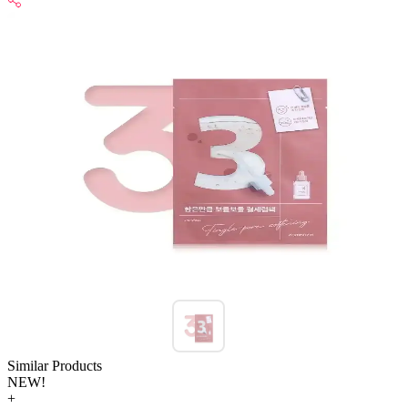
Similar Products
NEW!
+