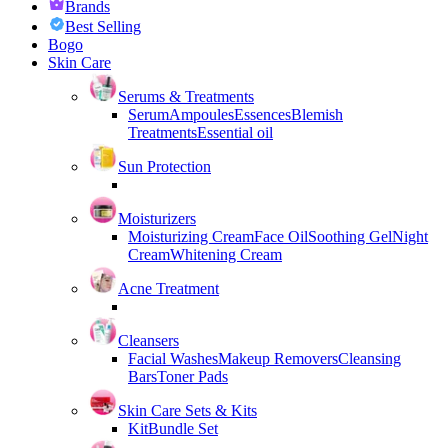
Brands
Best Selling
Bogo
Skin Care
Serums & Treatments
Serum
Ampoules
Essences
Blemish
Treatments
Essential oil
Sun Protection
Moisturizers
Moisturizing Cream
Face Oil
Soothing Gel
Night
Cream
Whitening Cream
Acne Treatment
Cleansers
Facial Washes
Makeup Removers
Cleansing
Bars
Toner Pads
Skin Care Sets & Kits
Kit
Bundle Set