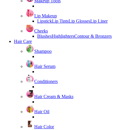
Makeup Tools
Lip Makeup
Lipstick
Lip Tints
Lip Glosses
Lip Liner
Cheeks
Blushes
Highlighters
Contour & Bronzers
Hair Care
Shampoo
Hair Serum
Conditioners
Hair Cream & Masks
Hair Oil
Hair Color