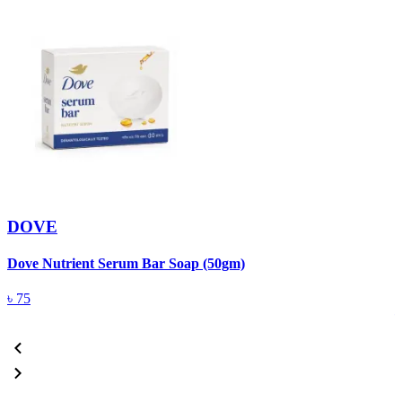
DOVE
Dove Nutrient Serum Bar Soap (50gm)
A
T
৳
75