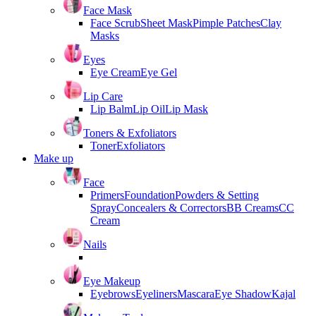
Face Mask
Face Scrub
Sheet Mask
Pimple Patches
Clay
Masks
Eyes
Eye Cream
Eye Gel
Lip Care
Lip Balm
Lip Oil
Lip Mask
Toners & Exfoliators
Toner
Exfoliators
Make up
Face
Primers
Foundation
Powders & Setting
Spray
Concealers & Correctors
BB Creams
CC
Cream
Nails
Eye Makeup
Eyebrows
Eyeliners
Mascara
Eye Shadow
Kajal