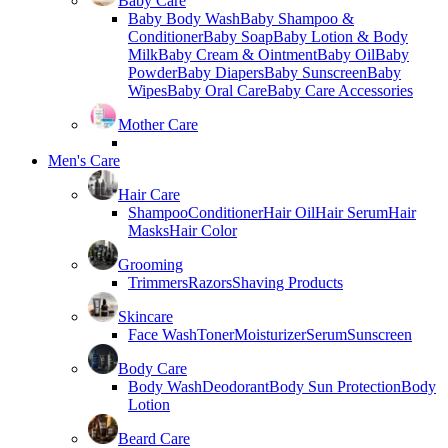
Baby Care
Baby Body Wash
Baby Shampoo &
Conditioner
Baby Soap
Baby Lotion & Body
Milk
Baby Cream & Ointment
Baby Oil
Baby
Powder
Baby Diapers
Baby Sunscreen
Baby
Wipes
Baby Oral Care
Baby Care Accessories
Mother Care
Men's Care
Hair Care
Shampoo
Conditioner
Hair Oil
Hair Serum
Hair
Masks
Hair Color
Grooming
Trimmers
Razors
Shaving Products
Skincare
Face Wash
Toner
Moisturizer
Serum
Sunscreen
Body Care
Body Wash
Deodorant
Body Sun Protection
Body
Lotion
Beard Care