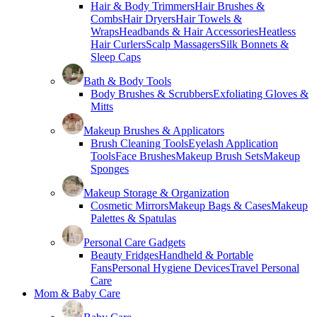
Hair & Body Trimmers
Hair Brushes &
Combs
Hair Dryers
Hair Towels &
Wraps
Headbands & Hair Accessories
Heatless
Hair Curlers
Scalp Massagers
Silk Bonnets &
Sleep Caps
Bath & Body Tools
Body Brushes & Scrubbers
Exfoliating Gloves &
Mitts
Makeup Brushes & Applicators
Brush Cleaning Tools
Eyelash Application
Tools
Face Brushes
Makeup Brush Sets
Makeup
Sponges
Makeup Storage & Organization
Cosmetic Mirrors
Makeup Bags & Cases
Makeup
Palettes & Spatulas
Personal Care Gadgets
Beauty Fridges
Handheld & Portable
Fans
Personal Hygiene Devices
Travel Personal
Care
Mom & Baby Care