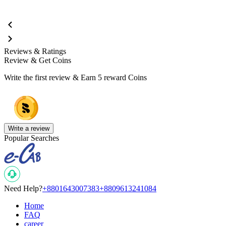
Reviews & Ratings
Review & Get Coins
Write the first review & Earn
5 reward Coins
Write a review
Popular Searches
Need Help?
+8801643007383
+8809613241084
Home
FAQ
career