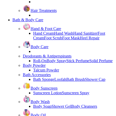
Hair Treatments
Bath & Body Care
Hand & Foot Care
Hand Cream
Hand Wash
Hand Sanitizer
Foot
Cream
Foot Scrub
Foot Mask
Heel Repair
Body Care
Deodorants & Antiperspirants
Roll-On
Body Spray
Stick Perfume
Solid Perfume
Body Powder
Talcum Powder
Bath Accessories
Bath Sponge
Loofah
Bath Brush
Shower Cap
Body Sunscreen
Sunscreen Lotion
Sunscreen Spray
Body Wash
Body Soap
Shower Gel
Body Cleansers
Body Oil