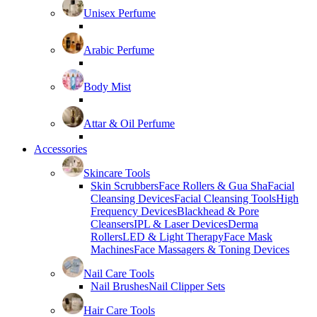
Unisex Perfume
Arabic Perfume
Body Mist
Attar & Oil Perfume
Accessories
Skincare Tools
Skin Scrubbers
Face Rollers & Gua Sha
Facial
Cleansing Devices
Facial Cleansing Tools
High
Frequency Devices
Blackhead & Pore
Cleansers
IPL & Laser Devices
Derma
Rollers
LED & Light Therapy
Face Mask
Machines
Face Massagers & Toning Devices
Nail Care Tools
Nail Brushes
Nail Clipper Sets
Hair Care Tools