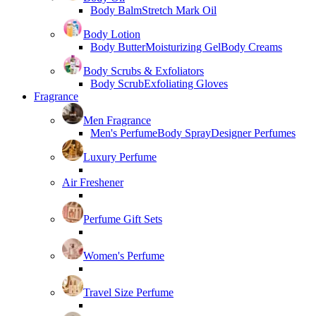
Body Balm
Stretch Mark Oil
Body Lotion
Body Butter
Moisturizing Gel
Body Creams
Body Scrubs & Exfoliators
Body Scrub
Exfoliating Gloves
Fragrance
Men Fragrance
Men's Perfume
Body Spray
Designer Perfumes
Luxury Perfume
Air Freshener
Perfume Gift Sets
Women's Perfume
Travel Size Perfume