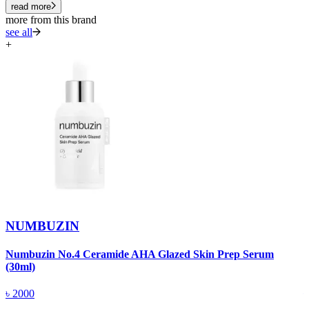
read more
more from this brand
see all
+
NUMBUZIN
Numbuzin No.4 Ceramide AHA Glazed Skin Prep Serum
N
(30ml)
(
৳
2000