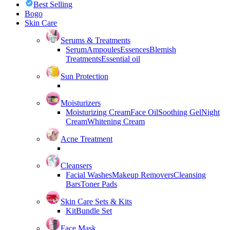
Best Selling
Bogo
Skin Care
Serums & Treatments
Serum
Ampoules
Essences
Blemish
Treatments
Essential oil
Sun Protection
Moisturizers
Moisturizing Cream
Face Oil
Soothing Gel
Night
Cream
Whitening Cream
Acne Treatment
Cleansers
Facial Washes
Makeup Removers
Cleansing
Bars
Toner Pads
Skin Care Sets & Kits
Kit
Bundle Set
Face Mask