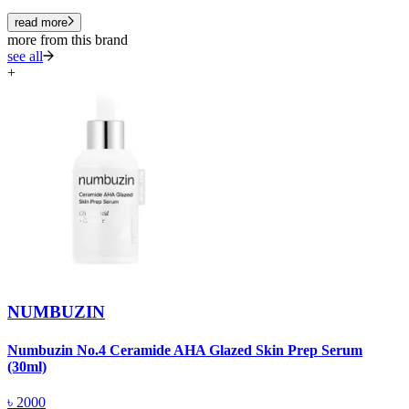
read more
more from this brand
see all
+
NUMBUZIN
Numbuzin No.4 Ceramide AHA Glazed Skin Prep Serum
N
(30ml)
(
৳
2000