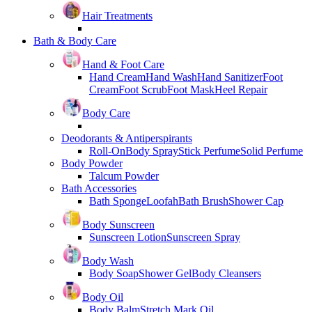
Hair Treatments
Bath & Body Care
Hand & Foot Care
Hand Cream
Hand Wash
Hand Sanitizer
Foot
Cream
Foot Scrub
Foot Mask
Heel Repair
Body Care
Deodorants & Antiperspirants
Roll-On
Body Spray
Stick Perfume
Solid Perfume
Body Powder
Talcum Powder
Bath Accessories
Bath Sponge
Loofah
Bath Brush
Shower Cap
Body Sunscreen
Sunscreen Lotion
Sunscreen Spray
Body Wash
Body Soap
Shower Gel
Body Cleansers
Body Oil
Body Balm
Stretch Mark Oil