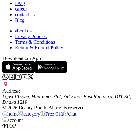
FAQ
career
contact us
Blog
about us
Privacy Policies
Terms & Conditions
Return & Refund Policy
Download our App
Address:
Ujjwal Tower, House no. 362, 3rd Floor East Rampura, DIT Rd,
Dhaka 1219
©
2026
Beauty Booth. All rights reserved.
home
category
Free Gift
chat
account
TOP