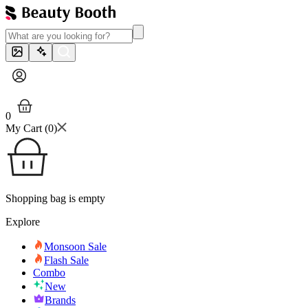
0
My Cart (
0
)
Shopping bag is empty
Explore
Monsoon Sale
Flash Sale
Combo
New
Brands