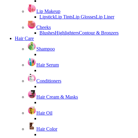
Lip Makeup
Lipstick
Lip Tints
Lip Glosses
Lip Liner
Cheeks
Blushes
Highlighters
Contour & Bronzers
Hair Care
Shampoo
Hair Serum
Conditioners
Hair Cream & Masks
Hair Oil
Hair Color