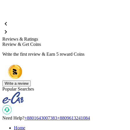
Reviews & Ratings
Review & Get Coins
Write the first review & Earn
5 reward Coins
Write a review
Popular Searches
Need Help?
+8801643007383
+8809613241084
Home