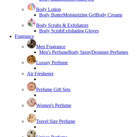
Body Lotion
Body Butter
Moisturizing Gel
Body Creams
Body Scrubs & Exfoliators
Body Scrub
Exfoliating Gloves
Fragrance
Men Fragrance
Men's Perfume
Body Spray
Designer Perfumes
Luxury Perfume
Air Freshener
Perfume Gift Sets
Women's Perfume
Travel Size Perfume