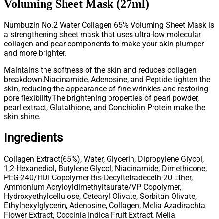
Voluming Sheet Mask (27ml)
Numbuzin No.2 Water Collagen 65% Voluming Sheet Mask is
a strengthening sheet mask that uses ultra-low molecular
collagen and pear components to make your skin plumper
and more brighter.
Maintains the softness of the skin and reduces collagen
breakdown.
Niacinamide, Adenosine, and Peptide tighten the
skin, reducing the appearance of fine wrinkles and restoring
pore flexibility
The brightening properties of pearl powder,
pearl extract, Glutathione, and Conchiolin Protein make the
skin shine.
Ingredients
Collagen Extract(65%), Water, Glycerin, Dipropylene Glycol,
1,2-Hexanediol, Butylene Glycol, Niacinamide, Dimethicone,
PEG-240/HDI Copolymer Bis-Decyltetradeceth-20 Ether,
Ammonium Acryloyldimethyltaurate/VP Copolymer,
Hydroxyethylcellulose, Cetearyl Olivate, Sorbitan Olivate,
Ethylhexylglycerin, Adenosine, Collagen, Melia Azadirachta
Flower Extract, Coccinia Indica Fruit Extract, Melia