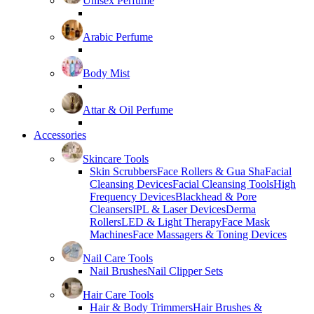
Unisex Perfume
Arabic Perfume
Body Mist
Attar & Oil Perfume
Accessories
Skincare Tools
Skin Scrubbers
Face Rollers & Gua Sha
Facial
Cleansing Devices
Facial Cleansing Tools
High
Frequency Devices
Blackhead & Pore
Cleansers
IPL & Laser Devices
Derma
Rollers
LED & Light Therapy
Face Mask
Machines
Face Massagers & Toning Devices
Nail Care Tools
Nail Brushes
Nail Clipper Sets
Hair Care Tools
Hair & Body Trimmers
Hair Brushes &