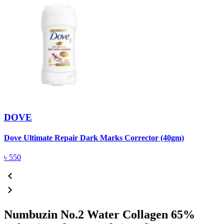
DOVE
Dove Ultimate Repair Dark Marks Corrector (40gm)
D
৳
550
Numbuzin No.2 Water Collagen 65%