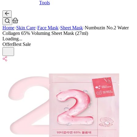
Tools
Home
Skin Care
Face Mask
Sheet Mask
Numbuzin No.2 Water
Collagen 65% Voluming Sheet Mask (27ml)
Loading...
Offer
Best Sale