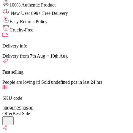
100% Authentic Product
New User 899+ Free Delivery
Easy Returns Policy
Cruelty-Free
Delivery info
Delivery from 7th Aug ~ 10th Aug
Fast selling
People are loving it! Sold undefined pcs in last 24 hrs
SKU code
8809652580906
Offer
Best Sale