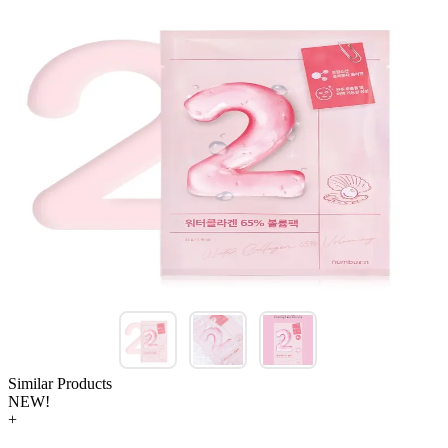
Similar Products
NEW!
+