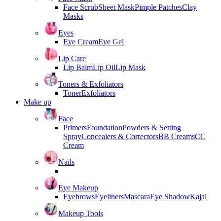
Face Scrub
Sheet Mask
Pimple Patches
Clay
Masks
Eyes
Eye Cream
Eye Gel
Lip Care
Lip Balm
Lip Oil
Lip Mask
Toners & Exfoliators
Toner
Exfoliators
Make up
Face
Primers
Foundation
Powders & Setting
Spray
Concealers & Correctors
BB Creams
CC
Cream
Nails
Eye Makeup
Eyebrows
Eyeliners
Mascara
Eye Shadow
Kajal
Makeup Tools