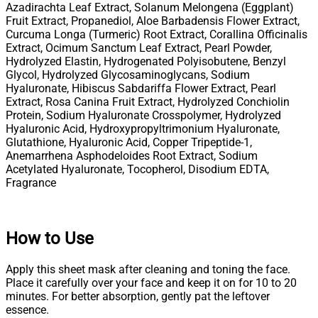
Azadirachta Leaf Extract, Solanum Melongena (Eggplant)
Fruit Extract, Propanediol, Aloe Barbadensis Flower Extract,
Curcuma Longa (Turmeric) Root Extract, Corallina Officinalis
Extract, Ocimum Sanctum Leaf Extract, Pearl Powder,
Hydrolyzed Elastin, Hydrogenated Polyisobutene, Benzyl
Glycol, Hydrolyzed Glycosaminoglycans, Sodium
Hyaluronate, Hibiscus Sabdariffa Flower Extract, Pearl
Extract, Rosa Canina Fruit Extract, Hydrolyzed Conchiolin
Protein, Sodium Hyaluronate Crosspolymer, Hydrolyzed
Hyaluronic Acid, Hydroxypropyltrimonium Hyaluronate,
Glutathione, Hyaluronic Acid, Copper Tripeptide-1,
Anemarrhena Asphodeloides Root Extract, Sodium
Acetylated Hyaluronate, Tocopherol, Disodium EDTA,
Fragrance
How to Use
Apply this sheet mask after cleaning and toning the face.
Place it carefully over your face and keep it on for 10 to 20
minutes. For better absorption, gently pat the leftover
essence.