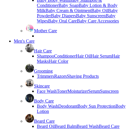
Baby Body Wash
Baby Shampoo &
Conditioner
Baby Soap
Baby Lotion & Body
Milk
Baby Cream & Ointment
Baby Oil
Baby
Powder
Baby Diapers
Baby Sunscreen
Baby
Wipes
Baby Oral Care
Baby Care Accessories
Mother Care
Men's Care
Hair Care
Shampoo
Conditioner
Hair Oil
Hair Serum
Hair
Masks
Hair Color
Grooming
Trimmers
Razors
Shaving Products
Skincare
Face Wash
Toner
Moisturizer
Serum
Sunscreen
Body Care
Body Wash
Deodorant
Body Sun Protection
Body
Lotion
Beard Care
Beard Oil
Beard Balm
Beard Wash
Beard Care