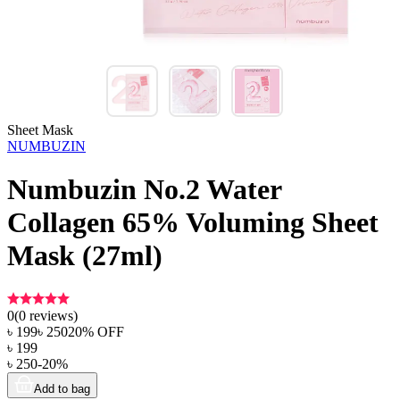
Sheet Mask
NUMBUZIN
Numbuzin No.2 Water
Collagen 65% Voluming Sheet
Mask (27ml)
0
(
0
reviews)
৳
199
৳
250
20
% OFF
৳
199
৳
250
-
20
%
Add to bag