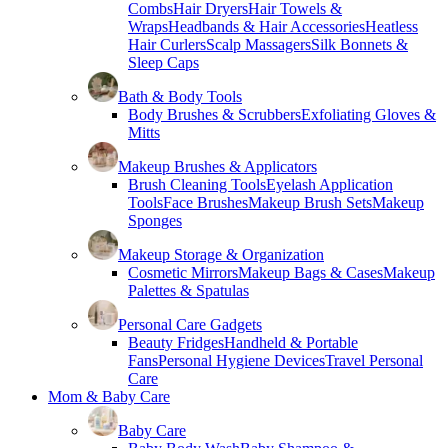
Combs
Hair Dryers
Hair Towels &
Wraps
Headbands & Hair Accessories
Heatless
Hair Curlers
Scalp Massagers
Silk Bonnets &
Sleep Caps
Bath & Body Tools
Body Brushes & Scrubbers
Exfoliating Gloves &
Mitts
Makeup Brushes & Applicators
Brush Cleaning Tools
Eyelash Application
Tools
Face Brushes
Makeup Brush Sets
Makeup
Sponges
Makeup Storage & Organization
Cosmetic Mirrors
Makeup Bags & Cases
Makeup
Palettes & Spatulas
Personal Care Gadgets
Beauty Fridges
Handheld & Portable
Fans
Personal Hygiene Devices
Travel Personal
Care
Mom & Baby Care
Baby Care