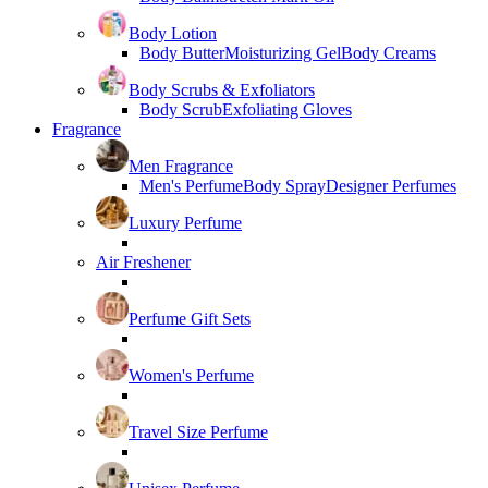
Body Lotion
Body Butter
Moisturizing Gel
Body Creams
Body Scrubs & Exfoliators
Body Scrub
Exfoliating Gloves
Fragrance
Men Fragrance
Men's Perfume
Body Spray
Designer Perfumes
Luxury Perfume
Air Freshener
Perfume Gift Sets
Women's Perfume
Travel Size Perfume