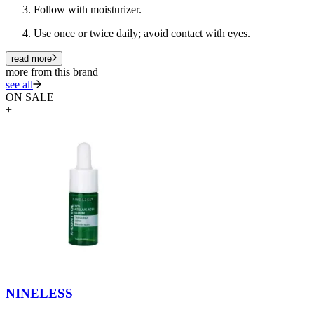
Follow with moisturizer.
Use once or twice daily; avoid contact with eyes.
read more
more from this brand
see all
ON SALE
+
NINELESS
N