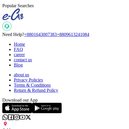
Popular Searches
Need Help?
+8801643007383
+8809613241084
Home
FAQ
career
contact us
Blog
about us
Privacy Policies
Terms & Conditions
Return & Refund Policy
Download our App