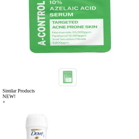
Similar Products
NEW!
+