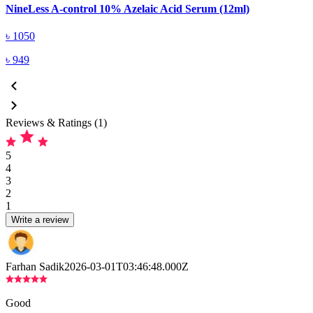
NineLess A-control 10% Azelaic Acid Serum (12ml)
৳
1050
৳
949
Reviews & Ratings (1)
5
4
3
2
1
Write a review
Farhan Sadik
2026-03-01T03:46:48.000Z
Good