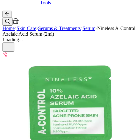
Tools
Home
Skin Care
Serums & Treatments
Serum
Nineless A-Control
Azelaic Acid Serum (2ml)
Loading...