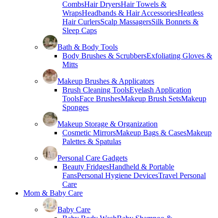
Combs
Hair Dryers
Hair Towels &
Wraps
Headbands & Hair Accessories
Heatless
Hair Curlers
Scalp Massagers
Silk Bonnets &
Sleep Caps
Bath & Body Tools
Body Brushes & Scrubbers
Exfoliating Gloves &
Mitts
Makeup Brushes & Applicators
Brush Cleaning Tools
Eyelash Application
Tools
Face Brushes
Makeup Brush Sets
Makeup
Sponges
Makeup Storage & Organization
Cosmetic Mirrors
Makeup Bags & Cases
Makeup
Palettes & Spatulas
Personal Care Gadgets
Beauty Fridges
Handheld & Portable
Fans
Personal Hygiene Devices
Travel Personal
Care
Mom & Baby Care
Baby Care