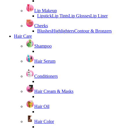
Lip Makeup
Lipstick
Lip Tints
Lip Glosses
Lip Liner
Cheeks
Blushes
Highlighters
Contour & Bronzers
Hair Care
Shampoo
Hair Serum
Conditioners
Hair Cream & Masks
Hair Oil
Hair Color