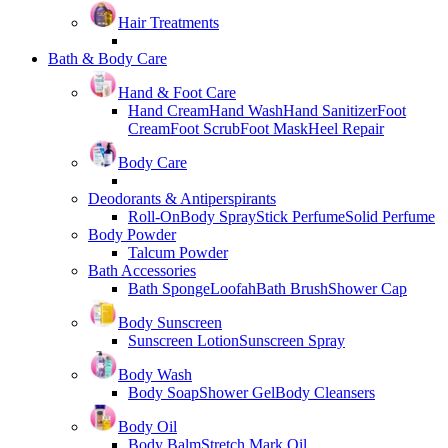
Hair Treatments
Bath & Body Care
Hand & Foot Care
Hand Cream
Hand Wash
Hand Sanitizer
Foot
Cream
Foot Scrub
Foot Mask
Heel Repair
Body Care
Deodorants & Antiperspirants
Roll-On
Body Spray
Stick Perfume
Solid Perfume
Body Powder
Talcum Powder
Bath Accessories
Bath Sponge
Loofah
Bath Brush
Shower Cap
Body Sunscreen
Sunscreen Lotion
Sunscreen Spray
Body Wash
Body Soap
Shower Gel
Body Cleansers
Body Oil
Body Balm
Stretch Mark Oil