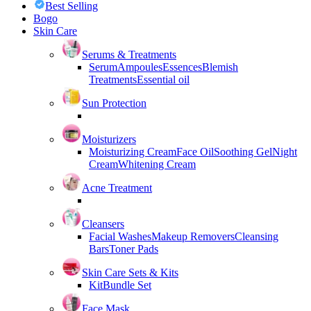
Best Selling
Bogo
Skin Care
Serums & Treatments
Serum
Ampoules
Essences
Blemish
Treatments
Essential oil
Sun Protection
Moisturizers
Moisturizing Cream
Face Oil
Soothing Gel
Night
Cream
Whitening Cream
Acne Treatment
Cleansers
Facial Washes
Makeup Removers
Cleansing
Bars
Toner Pads
Skin Care Sets & Kits
Kit
Bundle Set
Face Mask