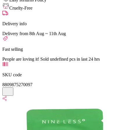
Cruelty-Free
Delivery info
Delivery from 8th Aug ~ 11th Aug
Fast selling
People are loving it! Sold undefined pcs in last 24 hrs
SKU code
8809875270097