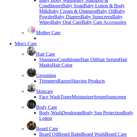
Baby Body Wash
Baby Shampoo &
Conditioner
Baby Soap
Baby Lotion & Body
Milk
Baby Cream & Ointment
Baby Oil
Baby
Powder
Baby Diapers
Baby Sunscreen
Baby
Wipes
Baby Oral Care
Baby Care Accessories
Mother Care
Men's Care
Hair Care
Shampoo
Conditioner
Hair Oil
Hair Serum
Hair
Masks
Hair Color
Grooming
Trimmers
Razors
Shaving Products
Skincare
Face Wash
Toner
Moisturizer
Serum
Sunscreen
Body Care
Body Wash
Deodorant
Body Sun Protection
Body
Lotion
Beard Care
Beard Oil
Beard Balm
Beard Wash
Beard Care