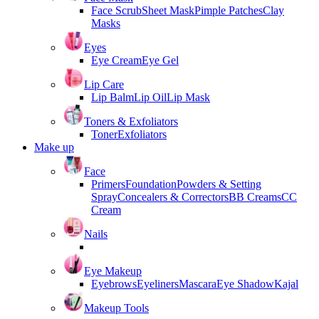
Face Scrub
Sheet Mask
Pimple Patches
Clay
Masks
Eyes
Eye Cream
Eye Gel
Lip Care
Lip Balm
Lip Oil
Lip Mask
Toners & Exfoliators
Toner
Exfoliators
Make up
Face
Primers
Foundation
Powders & Setting
Spray
Concealers & Correctors
BB Creams
CC
Cream
Nails
Eye Makeup
Eyebrows
Eyeliners
Mascara
Eye Shadow
Kajal
Makeup Tools