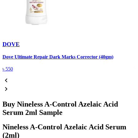
DOVE
Dove Ultimate Repair Dark Marks Corrector (40gm)
D
৳
550
Buy Nineless A-Control Azelaic Acid
Serum 2ml Sample
Nineless A-Control Azelaic Acid Serum
(2ml)