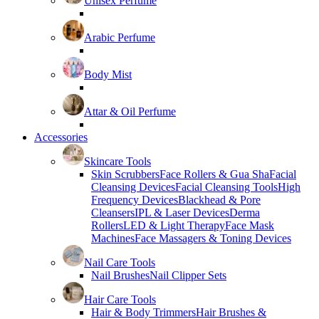
Unisex Perfume
Arabic Perfume
Body Mist
Attar & Oil Perfume
Accessories
Skincare Tools
Skin Scrubbers
Face Rollers & Gua Sha
Facial
Cleansing Devices
Facial Cleansing Tools
High
Frequency Devices
Blackhead & Pore
Cleansers
IPL & Laser Devices
Derma
Rollers
LED & Light Therapy
Face Mask
Machines
Face Massagers & Toning Devices
Nail Care Tools
Nail Brushes
Nail Clipper Sets
Hair Care Tools
Hair & Body Trimmers
Hair Brushes &