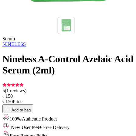
Serum
NINELESS
Nineless A-Control Azelaic Acid
Serum (2ml)
5
(
1
reviews)
৳
150
৳
150
Price
Add to bag
100% Authentic Product
New User 899+ Free Delivery
Easy Returns Policy