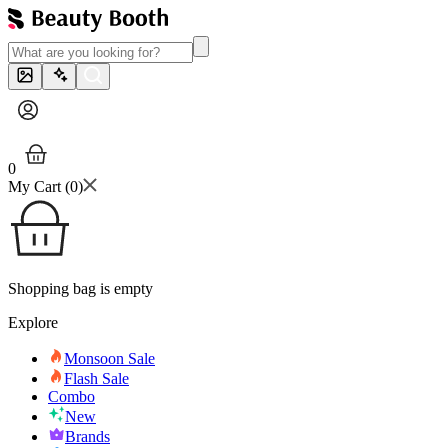
0
My Cart (
0
)
Shopping bag is empty
Explore
Monsoon Sale
Flash Sale
Combo
New
Brands