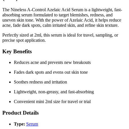
The
Nineless A-Control Azelaic Acid Serum
is a lightweight, fast-
absorbing serum formulated to target blemishes, redness, and
uneven skin tone. With the power of
Azelaic Acid
, it helps reduce
acne, fade dark spots, calm irritated skin, and refine skin texture.
Perfectly sized at
2ml
, this serum is ideal for travel, sampling, or
precise spot application.
Key Benefits
Reduces acne and prevents new breakouts
Fades dark spots and evens out skin tone
Soothes redness and irritation
Lightweight, non-greasy, and fast-absorbing
Convenient mini 2ml size for travel or trial
Product Details
Type:
Serum