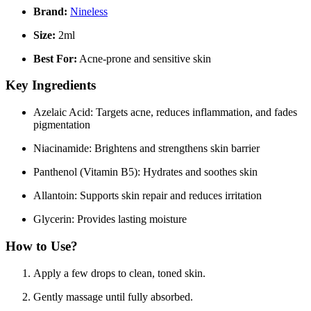
Brand:
Nineless
Size:
2ml
Best For:
Acne-prone and sensitive skin
Key Ingredients
Azelaic Acid:
Targets acne, reduces inflammation, and fades
pigmentation
Niacinamide:
Brightens and strengthens skin barrier
Panthenol (Vitamin B5):
Hydrates and soothes skin
Allantoin:
Supports skin repair and reduces irritation
Glycerin:
Provides lasting moisture
How to Use?
Apply a few drops to clean, toned skin.
Gently massage until fully absorbed.