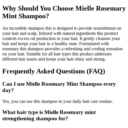
Why Should You Choose Mielle Rosemary
Mint Shampoo?
An incredible shampoo this is designed to provide nourishment on
your hair and scalp. Infused with natural ingredients this product
controls excess oil production in your hair. It gently cleanses your
hair and keeps your hair in a healthy state. Formulated with
rosemary this shampoo provides a refreshing and cooling sensation
on your hair. Suitable for all hair types this product addresses
different hair issues and keeps your hair shiny and strong.
Frequently Asked Questions (FAQ)
Can I use Mielle Rosemary Mint Shampoo every
day?
Yes, you can use this shampoo in your daily hair care routine.
What hair type is Mielle Rosemary mint
strengthening shampoo for?