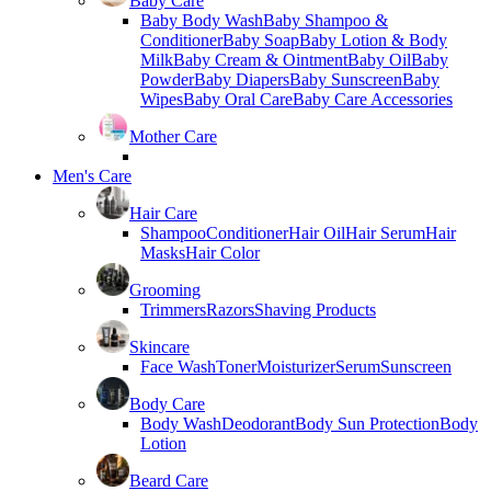
Baby Care
Baby Body Wash
Baby Shampoo &
Conditioner
Baby Soap
Baby Lotion & Body
Milk
Baby Cream & Ointment
Baby Oil
Baby
Powder
Baby Diapers
Baby Sunscreen
Baby
Wipes
Baby Oral Care
Baby Care Accessories
Mother Care
Men's Care
Hair Care
Shampoo
Conditioner
Hair Oil
Hair Serum
Hair
Masks
Hair Color
Grooming
Trimmers
Razors
Shaving Products
Skincare
Face Wash
Toner
Moisturizer
Serum
Sunscreen
Body Care
Body Wash
Deodorant
Body Sun Protection
Body
Lotion
Beard Care