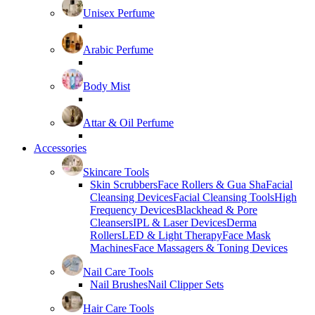
Unisex Perfume
Arabic Perfume
Body Mist
Attar & Oil Perfume
Accessories
Skincare Tools
Skin Scrubbers
Face Rollers & Gua Sha
Facial
Cleansing Devices
Facial Cleansing Tools
High
Frequency Devices
Blackhead & Pore
Cleansers
IPL & Laser Devices
Derma
Rollers
LED & Light Therapy
Face Mask
Machines
Face Massagers & Toning Devices
Nail Care Tools
Nail Brushes
Nail Clipper Sets
Hair Care Tools