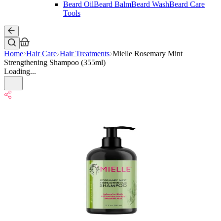
Beard Oil
Beard Balm
Beard Wash
Beard Care
Tools
Home
Hair Care
Hair Treatments
Mielle Rosemary Mint
Strengthening Shampoo (355ml)
Loading...