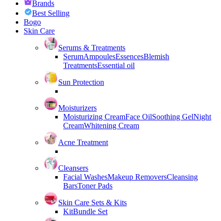
Brands
Best Selling
Bogo
Skin Care
Serums & Treatments
Serum
Ampoules
Essences
Blemish
Treatments
Essential oil
Sun Protection
Moisturizers
Moisturizing Cream
Face Oil
Soothing Gel
Night
Cream
Whitening Cream
Acne Treatment
Cleansers
Facial Washes
Makeup Removers
Cleansing
Bars
Toner Pads
Skin Care Sets & Kits
Kit
Bundle Set