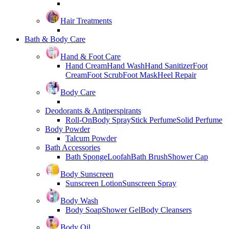
Hair Treatments
Bath & Body Care
Hand & Foot Care
Hand Cream
Hand Wash
Hand Sanitizer
Foot
Cream
Foot Scrub
Foot Mask
Heel Repair
Body Care
Deodorants & Antiperspirants
Roll-On
Body Spray
Stick Perfume
Solid Perfume
Body Powder
Talcum Powder
Bath Accessories
Bath Sponge
Loofah
Bath Brush
Shower Cap
Body Sunscreen
Sunscreen Lotion
Sunscreen Spray
Body Wash
Body Soap
Shower Gel
Body Cleansers
Body Oil