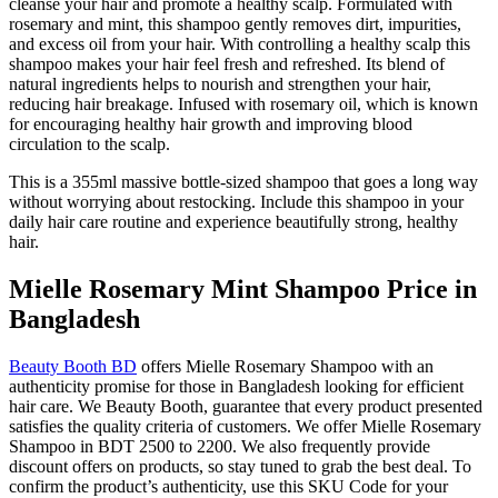
cleanse your hair and promote a healthy scalp. Formulated with
rosemary and mint, this shampoo gently removes dirt, impurities,
and excess oil from your hair. With controlling a healthy scalp this
shampoo makes your hair feel fresh and refreshed. Its blend of
natural ingredients helps to nourish and strengthen your hair,
reducing hair breakage. Infused with rosemary oil, which is known
for encouraging healthy hair growth and improving blood
circulation to the scalp.
This is a 355ml massive bottle-sized shampoo that goes a long way
without worrying about restocking. Include this shampoo in your
daily hair care routine and experience beautifully strong, healthy
hair.
Mielle Rosemary Mint Shampoo Price in
Bangladesh
Beauty Booth BD
offers Mielle Rosemary Shampoo with an
authenticity promise for those in Bangladesh looking for efficient
hair care. We Beauty Booth, guarantee that every product presented
satisfies the quality criteria of customers. We offer Mielle Rosemary
Shampoo in BDT 2500 to 2200. We also frequently provide
discount offers on products, so stay tuned to grab the best deal. To
confirm the product’s authenticity, use this SKU Code for your