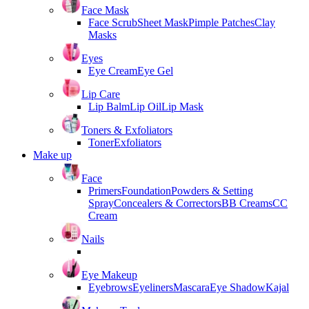
Face Mask
Face Scrub
Sheet Mask
Pimple Patches
Clay
Masks
Eyes
Eye Cream
Eye Gel
Lip Care
Lip Balm
Lip Oil
Lip Mask
Toners & Exfoliators
Toner
Exfoliators
Make up
Face
Primers
Foundation
Powders & Setting
Spray
Concealers & Correctors
BB Creams
CC
Cream
Nails
Eye Makeup
Eyebrows
Eyeliners
Mascara
Eye Shadow
Kajal