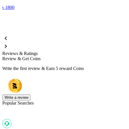
(
৳
1800
Reviews & Ratings
Review & Get Coins
Write the first review & Earn
5 reward Coins
Write a review
Popular Searches