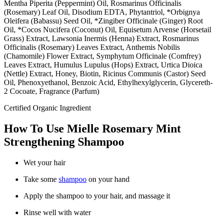
Mentha Piperita (Peppermint) Oil, Rosmarinus Officinalis
(Rosemary) Leaf Oil, Disodium EDTA, Phytantriol, *Orbignya
Oleifera (Babassu) Seed Oil, *Zingiber Officinale (Ginger) Root
Oil, *Cocos Nucifera (Coconut) Oil, Equisetum Arvense (Horsetail
Grass) Extract, Lawsonia Inermis (Henna) Extract, Rosmarinus
Officinalis (Rosemary) Leaves Extract, Anthemis Nobilis
(Chamomile) Flower Extract, Symphytum Officinale (Comfrey)
Leaves Extract, Humulus Lupulus (Hops) Extract, Urtica Dioica
(Nettle) Extract, Honey, Biotin, Ricinus Communis (Castor) Seed
Oil, Phenoxyethanol, Benzoic Acid, Ethylhexylglycerin, Glycereth-
2 Cocoate, Fragrance (Parfum)
Certified Organic Ingredient
How To Use Mielle Rosemary Mint
Strengthening Shampoo
Wet your hair
Take some
shampoo
on your hand
Apply the shampoo to your hair, and massage it
Rinse well with water