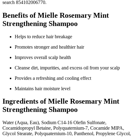
search 854102006770.
Benefits of Mielle Rosemary Mint
Strengthening Shampoo
Helps to reduce hair breakage
Promotes stronger and healthier hair
Improves overall scalp health
Cleanse dirt, impurities, and excess oil from your scalp
Provides a refreshing and cooling effect
Maintains hair moisture level
Ingredients of Mielle Rosemary Mint
Strengthening Shampoo
Water (Aqua, Eau), Sodium C14-16 Olefin Sulfonate,
Cocamidopropyl Betaine, Polyquaternium-7, Cocamide MIPA,
Glycol Stearate, Polyquaternium-10, Panthenol, Propylene Glycol,