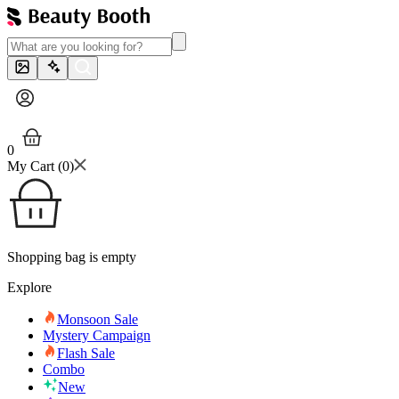
0
My Cart (
0
)
Shopping bag is empty
Explore
Monsoon Sale
Mystery Campaign
Flash Sale
Combo
New