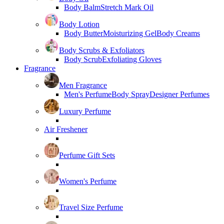
Body Balm
Stretch Mark Oil
Body Lotion
Body Butter
Moisturizing Gel
Body Creams
Body Scrubs & Exfoliators
Body Scrub
Exfoliating Gloves
Fragrance
Men Fragrance
Men's Perfume
Body Spray
Designer Perfumes
Luxury Perfume
Air Freshener
Perfume Gift Sets
Women's Perfume
Travel Size Perfume