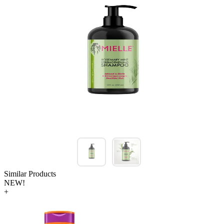
Similar Products
NEW!
+