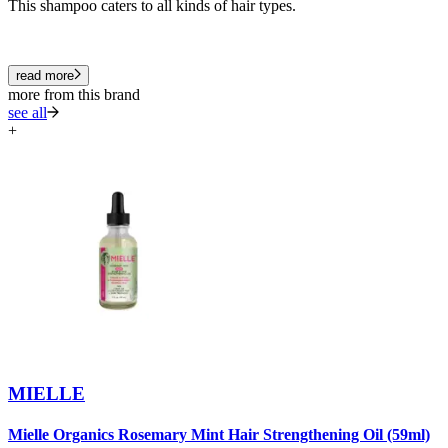
This shampoo caters to all kinds of hair types.
read more
more from this brand
see all
+
MIELLE
Mielle Organics Rosemary Mint Hair Strengthening Oil (59ml)
M