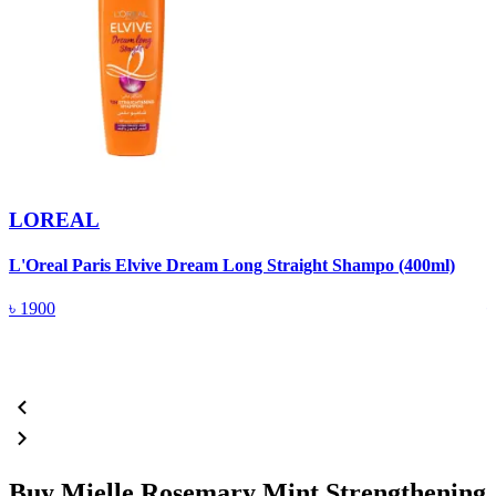
LOREAL
L'Oreal Paris Elvive Dream Long Straight Shampo (400ml)
P
৳
1900
Buy Mielle Rosemary Mint Strengthening