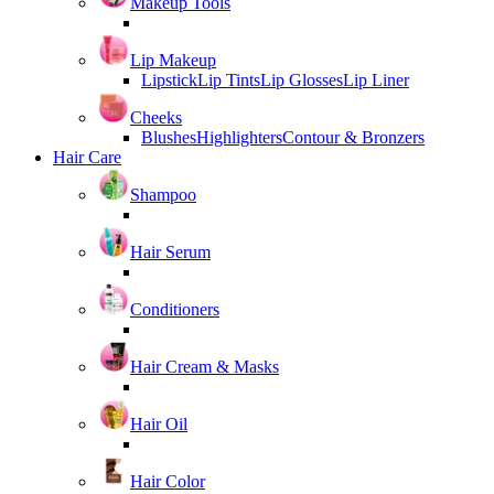
Makeup Tools
Lip Makeup
Lipstick
Lip Tints
Lip Glosses
Lip Liner
Cheeks
Blushes
Highlighters
Contour & Bronzers
Hair Care
Shampoo
Hair Serum
Conditioners
Hair Cream & Masks
Hair Oil
Hair Color