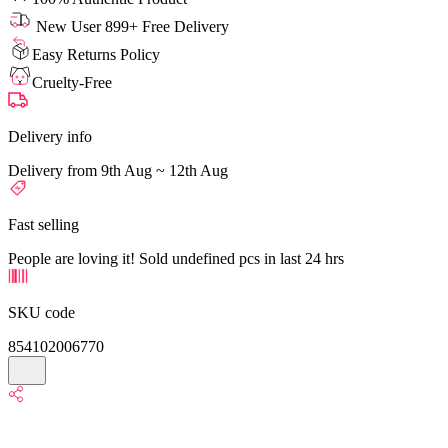
New User 899+ Free Delivery
Easy Returns Policy
Cruelty-Free
Delivery info
Delivery from 9th Aug ~ 12th Aug
Fast selling
People are loving it! Sold undefined pcs in last 24 hrs
SKU code
854102006770