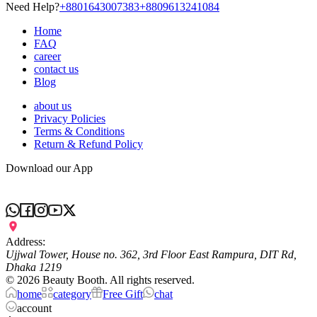
Need Help?
+8801643007383
+8809613241084
Home
FAQ
career
contact us
Blog
about us
Privacy Policies
Terms & Conditions
Return & Refund Policy
Download our App
Address:
Ujjwal Tower, House no. 362, 3rd Floor East Rampura, DIT Rd,
Dhaka 1219
©
2026
Beauty Booth. All rights reserved.
home
category
Free Gift
chat
account