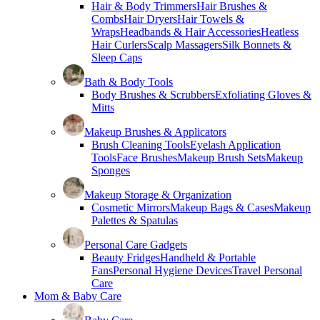
Hair & Body Trimmers
Hair Brushes &
Combs
Hair Dryers
Hair Towels &
Wraps
Headbands & Hair Accessories
Heatless
Hair Curlers
Scalp Massagers
Silk Bonnets &
Sleep Caps
Bath & Body Tools
Body Brushes & Scrubbers
Exfoliating Gloves &
Mitts
Makeup Brushes & Applicators
Brush Cleaning Tools
Eyelash Application
Tools
Face Brushes
Makeup Brush Sets
Makeup
Sponges
Makeup Storage & Organization
Cosmetic Mirrors
Makeup Bags & Cases
Makeup
Palettes & Spatulas
Personal Care Gadgets
Beauty Fridges
Handheld & Portable
Fans
Personal Hygiene Devices
Travel Personal
Care
Mom & Baby Care