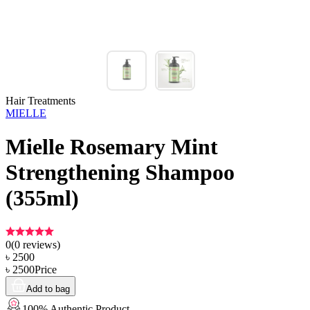
Hair Treatments
MIELLE
Mielle Rosemary Mint
Strengthening Shampoo
(355ml)
0
(
0
reviews)
৳
2500
৳
2500
Price
Add to bag
100% Authentic Product