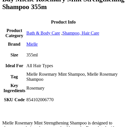
Shampoo 355m
Product Info
Product
Bath & Body Care
,
Shampoo,
Hair Care
Category
Brand
Mielle
Size
355ml
Ideal For
All Hair Types
Mielle Rosemary Mint Shampoo, Mielle Rosemary
Tag
Shampoo
Key
Rosemary
Ingredients
SKU Code
854102006770
Mielle Rosemary Mint Strengthening Shampoo is designed to