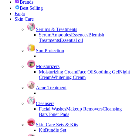
Brands
Best Selling
Bogo
Skin Care
Serums & Treatments
Serum
Ampoules
Essences
Blemish
Treatments
Essential oil
Sun Protection
Moisturizers
Moisturizing Cream
Face Oil
Soothing Gel
Night
Cream
Whitening Cream
Acne Treatment
Cleansers
Facial Washes
Makeup Removers
Cleansing
Bars
Toner Pads
Skin Care Sets & Kits
Kit
Bundle Set