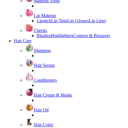
Makeup Tools
Lip Makeup
Lipstick
Lip Tints
Lip Glosses
Lip Liner
Cheeks
Blushes
Highlighters
Contour & Bronzers
Hair Care
Shampoo
Hair Serum
Conditioners
Hair Cream & Masks
Hair Oil
Hair Color