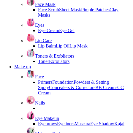
Face Mask
Face Scrub
Sheet Mask
Pimple Patches
Clay
Masks
Eyes
Eye Cream
Eye Gel
Lip Care
Lip Balm
Lip Oil
Lip Mask
Toners & Exfoliators
Toner
Exfoliators
Make up
Face
Primers
Foundation
Powders & Setting
Spray
Concealers & Correctors
BB Creams
CC
Cream
Nails
Eye Makeup
Eyebrows
Eyeliners
Mascara
Eye Shadow
Kajal