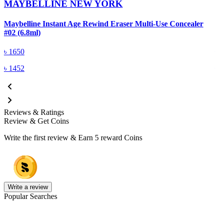
MAYBELLINE NEW YORK
Maybelline Instant Age Rewind Eraser Multi-Use Concealer
M
#02 (6.8ml)
#
৳
1650
৳
1452
Reviews & Ratings
Review & Get Coins
Write the first review & Earn
5 reward Coins
Write a review
Popular Searches