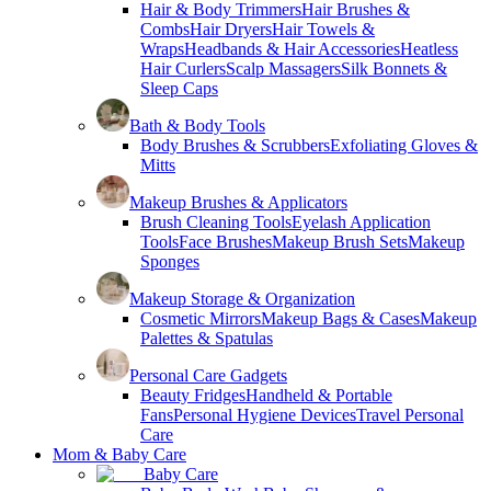
Hair & Body Trimmers
Hair Brushes &
Combs
Hair Dryers
Hair Towels &
Wraps
Headbands & Hair Accessories
Heatless
Hair Curlers
Scalp Massagers
Silk Bonnets &
Sleep Caps
Bath & Body Tools
Body Brushes & Scrubbers
Exfoliating Gloves &
Mitts
Makeup Brushes & Applicators
Brush Cleaning Tools
Eyelash Application
Tools
Face Brushes
Makeup Brush Sets
Makeup
Sponges
Makeup Storage & Organization
Cosmetic Mirrors
Makeup Bags & Cases
Makeup
Palettes & Spatulas
Personal Care Gadgets
Beauty Fridges
Handheld & Portable
Fans
Personal Hygiene Devices
Travel Personal
Care
Mom & Baby Care
Baby Care