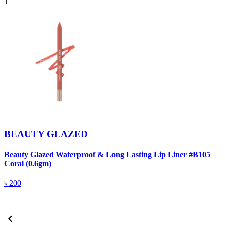
+
BEAUTY GLAZED
Beauty Glazed Waterproof & Long Lasting Lip Liner #B105
B
Coral (0.6gm)
R
৳
200