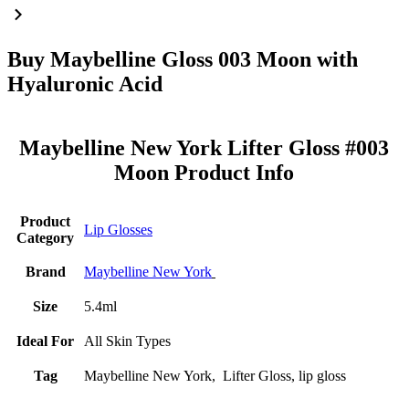
Buy Maybelline Gloss 003 Moon with
Hyaluronic Acid
Maybelline New York Lifter Gloss #003
Moon Product Info
Product
Lip Glosses
Category
Brand
Maybelline New York
Size
5.4ml
Ideal For
All Skin Types
Tag
Maybelline New York, Lifter Gloss, lip gloss