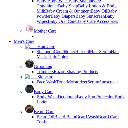
Baby Body Wash
Baby Shampoo &
Conditioner
Baby Soap
Baby Lotion & Body
Milk
Baby Cream & Ointment
Baby Oil
Baby
Powder
Baby Diapers
Baby Sunscreen
Baby
Wipes
Baby Oral Care
Baby Care Accessories
Mother Care
Men's Care
Hair Care
Shampoo
Conditioner
Hair Oil
Hair Serum
Hair
Masks
Hair Color
Grooming
Trimmers
Razors
Shaving Products
Skincare
Face Wash
Toner
Moisturizer
Serum
Sunscreen
Body Care
Body Wash
Deodorant
Body Sun Protection
Body
Lotion
Beard Care
Beard Oil
Beard Balm
Beard Wash
Beard Care
Tools