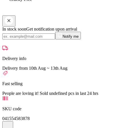
In stock soon
Get notification upon arrival
Notify me
Delivery info
Delivery from 10th Aug ~ 13th Aug
Fast selling
People are loving it! Sold undefined pcs in last 24 hrs
SKU code
041554583878