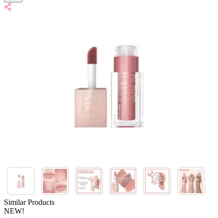
Similar Products
NEW!