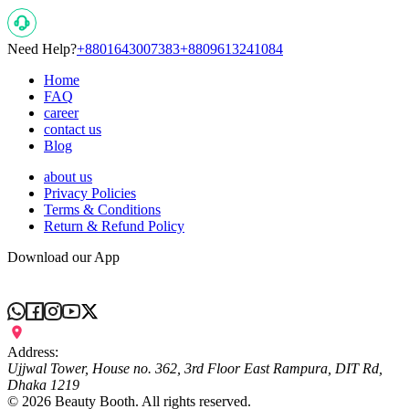
Need Help?
+8801643007383
+8809613241084
Home
FAQ
career
contact us
Blog
about us
Privacy Policies
Terms & Conditions
Return & Refund Policy
Download our App
Address:
Ujjwal Tower, House no. 362, 3rd Floor East Rampura, DIT Rd,
Dhaka 1219
©
2026
Beauty Booth. All rights reserved.