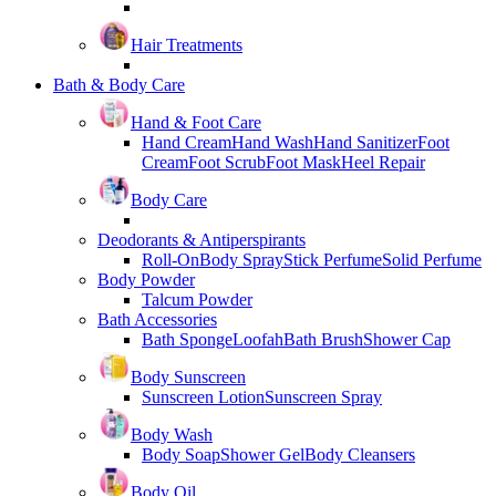
Hair Treatments
Bath & Body Care
Hand & Foot Care
Hand Cream
Hand Wash
Hand Sanitizer
Foot
Cream
Foot Scrub
Foot Mask
Heel Repair
Body Care
Deodorants & Antiperspirants
Roll-On
Body Spray
Stick Perfume
Solid Perfume
Body Powder
Talcum Powder
Bath Accessories
Bath Sponge
Loofah
Bath Brush
Shower Cap
Body Sunscreen
Sunscreen Lotion
Sunscreen Spray
Body Wash
Body Soap
Shower Gel
Body Cleansers
Body Oil