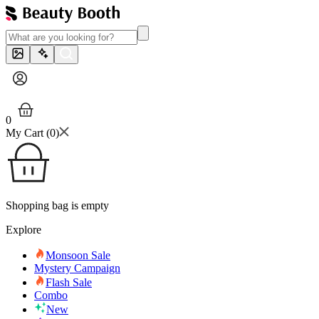
0
My Cart (
0
)
Shopping bag is empty
Explore
Monsoon Sale
Mystery Campaign
Flash Sale
Combo
New