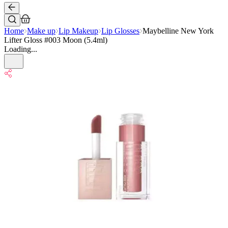
Home
Make up
Lip Makeup
Lip Glosses
Maybelline New York
Lifter Gloss #003 Moon (5.4ml)
Loading...