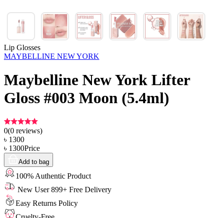
Lip Glosses
MAYBELLINE NEW YORK
Maybelline New York Lifter
Gloss #003 Moon (5.4ml)
0
(
0
reviews)
৳
1300
৳
1300
Price
Add to bag
100% Authentic Product
New User 899+ Free Delivery
Easy Returns Policy
Cruelty-Free