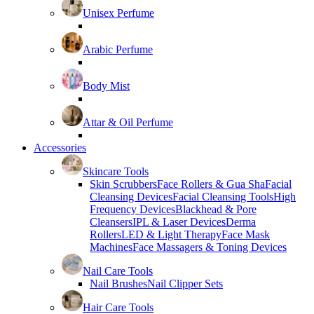
Unisex Perfume
Arabic Perfume
Body Mist
Attar & Oil Perfume
Accessories
Skincare Tools
Skin Scrubbers
Face Rollers & Gua Sha
Facial
Cleansing Devices
Facial Cleansing Tools
High
Frequency Devices
Blackhead & Pore
Cleansers
IPL & Laser Devices
Derma
Rollers
LED & Light Therapy
Face Mask
Machines
Face Massagers & Toning Devices
Nail Care Tools
Nail Brushes
Nail Clipper Sets
Hair Care Tools