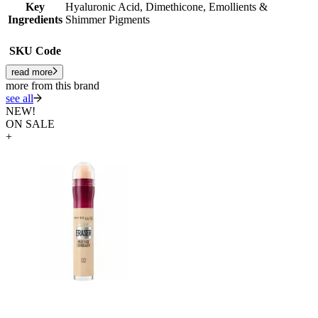
Key
Hyaluronic Acid, Dimethicone, Emollients &
Ingredients
Shimmer Pigments
SKU Code
read more
more from this brand
see all
NEW!
ON SALE
+