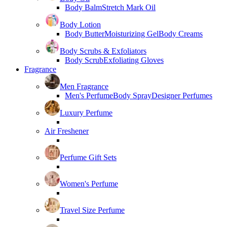
Body Balm
Stretch Mark Oil
Body Lotion
Body Butter
Moisturizing Gel
Body Creams
Body Scrubs & Exfoliators
Body Scrub
Exfoliating Gloves
Fragrance
Men Fragrance
Men's Perfume
Body Spray
Designer Perfumes
Luxury Perfume
Air Freshener
Perfume Gift Sets
Women's Perfume
Travel Size Perfume