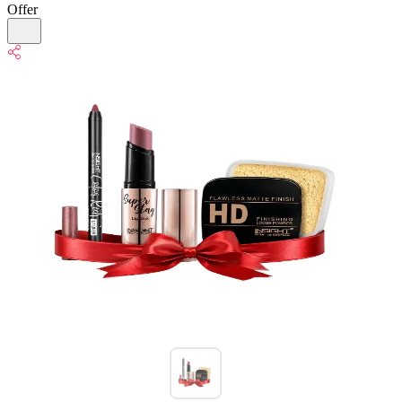
Offer