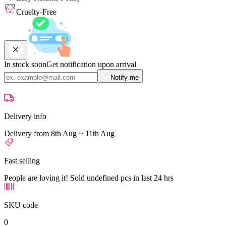
Cruelty-Free
In stock soon
Get notification upon arrival
Notify me
Delivery info
Delivery from 8th Aug ~ 11th Aug
Fast selling
People are loving it! Sold undefined pcs in last 24 hrs
SKU code
0