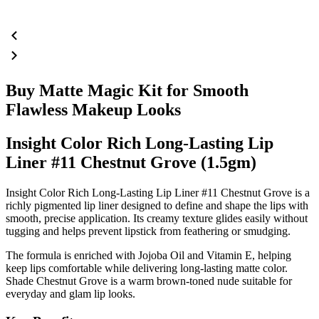
Buy Matte Magic Kit for Smooth
Flawless Makeup Looks
Insight Color Rich Long-Lasting Lip
Liner #11 Chestnut Grove (1.5gm)
Insight Color Rich Long-Lasting Lip Liner #11 Chestnut Grove is a
richly pigmented lip liner designed to define and shape the lips with
smooth, precise application. Its creamy texture glides easily without
tugging and helps prevent lipstick from feathering or smudging.
The formula is enriched with
Jojoba Oil
and
Vitamin E
, helping
keep lips comfortable while delivering long-lasting matte color.
Shade
Chestnut Grove
is a warm brown-toned nude suitable for
everyday and glam lip looks.