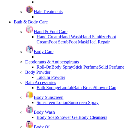
Hair Treatments
Bath & Body Care
Hand & Foot Care
Hand Cream
Hand Wash
Hand Sanitizer
Foot
Cream
Foot Scrub
Foot Mask
Heel Repair
Body Care
Deodorants & Antiperspirants
Roll-On
Body Spray
Stick Perfume
Solid Perfume
Body Powder
Talcum Powder
Bath Accessories
Bath Sponge
Loofah
Bath Brush
Shower Cap
Body Sunscreen
Sunscreen Lotion
Sunscreen Spray
Body Wash
Body Soap
Shower Gel
Body Cleansers
Body Oil