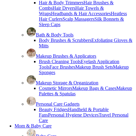
Hair & Body Trimmers
Hair Brushes &
Combs
Hair Dryers
Hair Towels &
Wraps
Headbands & Hair Accessories
Heatless
Hair Curlers
Scalp Massagers
Silk Bonnets &
Sleep Caps
Bath & Body Tools
Body Brushes & Scrubbers
Exfoliating Gloves &
Mitts
Makeup Brushes & Applicators
Brush Cleaning Tools
Eyelash Application
Tools
Face Brushes
Makeup Brush Sets
Makeup
Sponges
Makeup Storage & Organization
Cosmetic Mirrors
Makeup Bags & Cases
Makeup
Palettes & Spatulas
Personal Care Gadgets
Beauty Fridges
Handheld & Portable
Fans
Personal Hygiene Devices
Travel Personal
Care
Mom & Baby Care