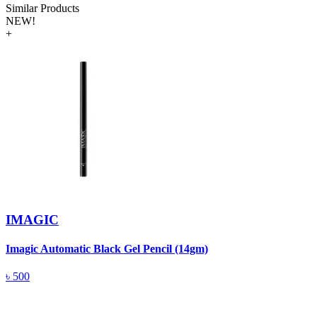
Similar Products
NEW!
+
IMAGIC
Imagic Automatic Black Gel Pencil (14gm)
S
৳
500