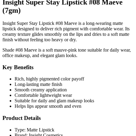
Insight Super Stay Lipstick #08 Maeve
(7gm)
Insight Super Stay Lipstick #08 Maeve is a long-wearing matte
lipstick designed to deliver rich pigment with comfortable wear. Its
creamy texture glides smoothly on the lips and dries to a soft matte
finish without feeling too heavy or dry.
Shade
#08 Maeve
is a soft mauve-pink tone suitable for daily wear,
office makeup, and elegant glam looks.
Key Benefits
Rich, highly pigmented color payoff
Long-lasting matte finish
Smooth creamy application
Comfortable lightweight wear
Suitable for daily and glam makeup looks
Helps lips appear smooth and even
Product Details
Type: Matte Lipstick
Brand: Insight Cosmetics