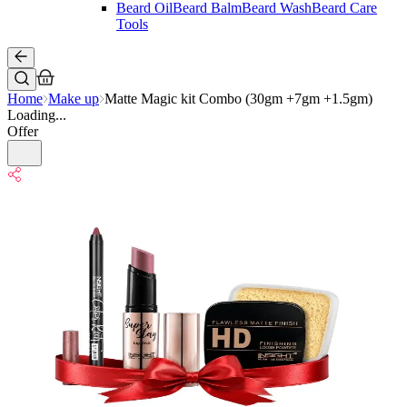
Beard Oil
Beard Balm
Beard Wash
Beard Care
Tools
Home
Make up
Matte Magic kit Combo (30gm +7gm +1.5gm)
Loading...
Offer