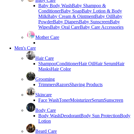
Baby Care
Baby Body Wash
Baby Shampoo &
Conditioner
Baby Soap
Baby Lotion & Body
Milk
Baby Cream & Ointment
Baby Oil
Baby
Powder
Baby Diapers
Baby Sunscreen
Baby
Wipes
Baby Oral Care
Baby Care Accessories
Mother Care
Men's Care
Hair Care
Shampoo
Conditioner
Hair Oil
Hair Serum
Hair
Masks
Hair Color
Grooming
Trimmers
Razors
Shaving Products
Skincare
Face Wash
Toner
Moisturizer
Serum
Sunscreen
Body Care
Body Wash
Deodorant
Body Sun Protection
Body
Lotion
Beard Care