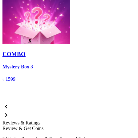
COMBO
Mystery Box 3
M
৳
1599
Reviews & Ratings
Review & Get Coins