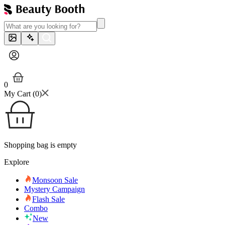
0
My Cart (
0
)
Shopping bag is empty
Explore
Monsoon Sale
Mystery Campaign
Flash Sale
Combo
New