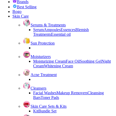
Brands
Best Selling
Bogo
Skin Care
Serums & Treatments
Serum
Ampoules
Essences
Blemish
Treatments
Essential oil
Sun Protection
Moisturizers
Moisturizing Cream
Face Oil
Soothing Gel
Night
Cream
Whitening Cream
Acne Treatment
Cleansers
Facial Washes
Makeup Removers
Cleansing
Bars
Toner Pads
Skin Care Sets & Kits
Kit
Bundle Set