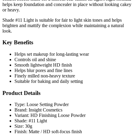
helps keep foundation and concealer in place without looking cakey
or heavy.
Shade
#11 Light
is suitable for fair to light skin tones and helps
brighten and mattify the complexion while maintaining a natural
look.
Key Benefits
Helps set makeup for long-lasting wear
Controls oil and shine
Smooth lightweight HD finish
Helps blur pores and fine lines
Finely milled non-heavy texture
Suitable for baking and daily setting
Product Details
Type: Loose Setting Powder
Brand: Insight Cosmetics
Variant: HD Finishing Loose Powder
Shade: #11 Light
Size: 30g
Finish: Matte / HD soft-focus finish