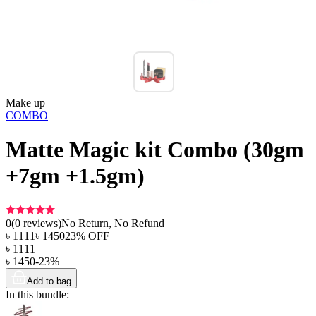
Make up
COMBO
Matte Magic kit Combo (30gm
+7gm +1.5gm)
0
(
0
reviews)
No Return, No Refund
৳
1111
৳
1450
23
% OFF
৳
1111
৳
1450
-
23
%
Add to bag
In this bundle: