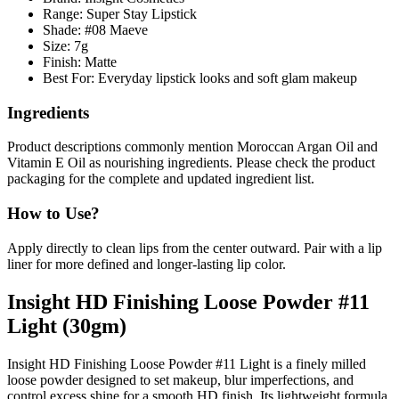
Range: Super Stay Lipstick
Shade: #08 Maeve
Size: 7g
Finish: Matte
Best For: Everyday lipstick looks and soft glam makeup
Ingredients
Product descriptions commonly mention
Moroccan Argan Oil
and
Vitamin E Oil
as nourishing ingredients. Please check the product
packaging for the complete and updated ingredient list.
How to Use?
Apply directly to clean lips from the center outward. Pair with a lip
liner for more defined and longer-lasting lip color.
Insight HD Finishing Loose Powder #11
Light (30gm)
Insight HD Finishing Loose Powder #11 Light is a finely milled
loose powder designed to set makeup, blur imperfections, and
control excess shine for a smooth HD finish. Its lightweight formula