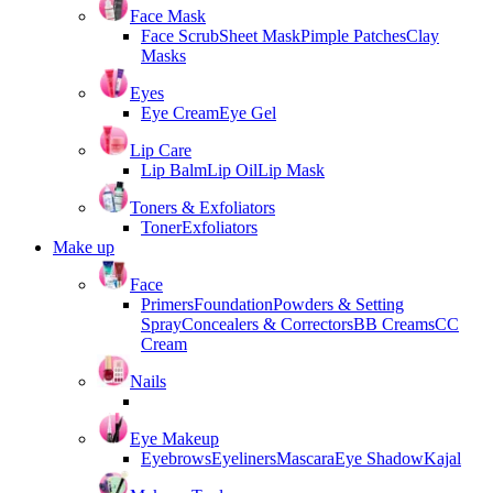
Face Mask
Face Scrub
Sheet Mask
Pimple Patches
Clay
Masks
Eyes
Eye Cream
Eye Gel
Lip Care
Lip Balm
Lip Oil
Lip Mask
Toners & Exfoliators
Toner
Exfoliators
Make up
Face
Primers
Foundation
Powders & Setting
Spray
Concealers & Correctors
BB Creams
CC
Cream
Nails
Eye Makeup
Eyebrows
Eyeliners
Mascara
Eye Shadow
Kajal