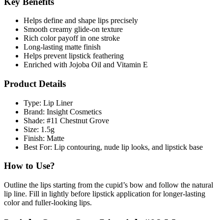
Key Benefits
Helps define and shape lips precisely
Smooth creamy glide-on texture
Rich color payoff in one stroke
Long-lasting matte finish
Helps prevent lipstick feathering
Enriched with Jojoba Oil and Vitamin E
Product Details
Type: Lip Liner
Brand: Insight Cosmetics
Shade: #11 Chestnut Grove
Size: 1.5g
Finish: Matte
Best For: Lip contouring, nude lip looks, and lipstick base
How to Use?
Outline the lips starting from the cupid’s bow and follow the natural
lip line. Fill in lightly before lipstick application for longer-lasting
color and fuller-looking lips.