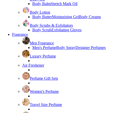
Body Balm
Stretch Mark Oil
Body Lotion
Body Butter
Moisturizing Gel
Body Creams
Body Scrubs & Exfoliators
Body Scrub
Exfoliating Gloves
Fragrance
Men Fragrance
Men's Perfume
Body Spray
Designer Perfumes
Luxury Perfume
Air Freshener
Perfume Gift Sets
Women's Perfume
Travel Size Perfume