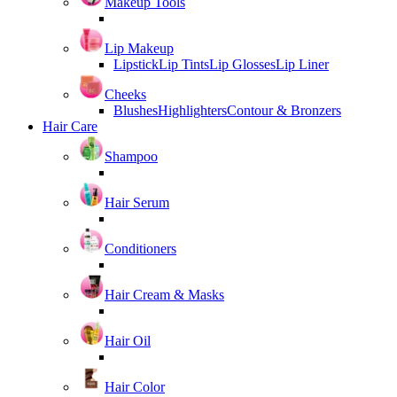
Makeup Tools
Lip Makeup
Lipstick
Lip Tints
Lip Glosses
Lip Liner
Cheeks
Blushes
Highlighters
Contour & Bronzers
Hair Care
Shampoo
Hair Serum
Conditioners
Hair Cream & Masks
Hair Oil
Hair Color