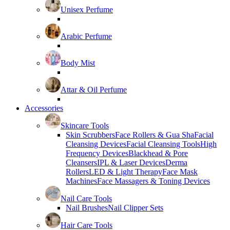
Unisex Perfume
Arabic Perfume
Body Mist
Attar & Oil Perfume
Accessories
Skincare Tools
Skin Scrubbers
Face Rollers & Gua Sha
Facial
Cleansing Devices
Facial Cleansing Tools
High
Frequency Devices
Blackhead & Pore
Cleansers
IPL & Laser Devices
Derma
Rollers
LED & Light Therapy
Face Mask
Machines
Face Massagers & Toning Devices
Nail Care Tools
Nail Brushes
Nail Clipper Sets
Hair Care Tools