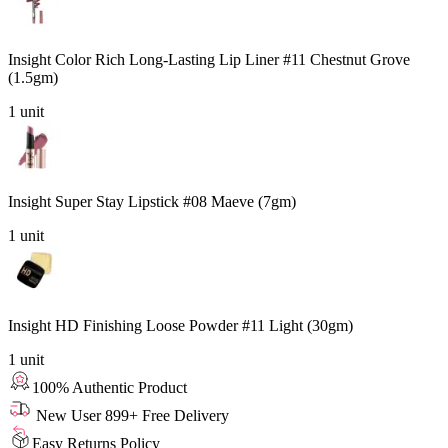
Insight Color Rich Long-Lasting Lip Liner #11 Chestnut Grove
(1.5gm)
1
unit
Insight Super Stay Lipstick #08 Maeve (7gm)
1
unit
Insight HD Finishing Loose Powder #11 Light (30gm)
1
unit
100% Authentic Product
New User 899+ Free Delivery
Easy Returns Policy