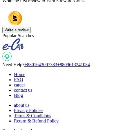
Write the first review & Earn
5 reward Coins
Write a review
Popular Searches
Need Help?
+8801643007383
+8809613241084
Home
FAQ
career
contact us
Blog
about us
Privacy Policies
Terms & Conditions
Return & Refund Policy