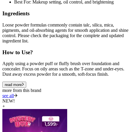
Best For: Makeup setting, oil control, and brightening
Ingredients
Loose powder formulas commonly contain talc, silica, mica,
pigments, and oil-absorbing agents for smooth application and shine
control. Please check the packaging for the complete and updated
ingredient list.
How to Use?
Apply using a powder puff or fluffy brush over foundation and
concealer. Focus on oily areas such as the T-zone and under-eyes.
Dust away excess powder for a smooth, soft-focus finish.
read more
more from this brand
see all
NEW!
+