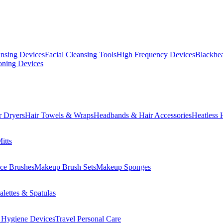
ansing Devices
Facial Cleansing Tools
High Frequency Devices
Blackhea
oning Devices
r Dryers
Hair Towels & Wraps
Headbands & Hair Accessories
Heatless 
itts
ce Brushes
Makeup Brush Sets
Makeup Sponges
lettes & Spatulas
 Hygiene Devices
Travel Personal Care