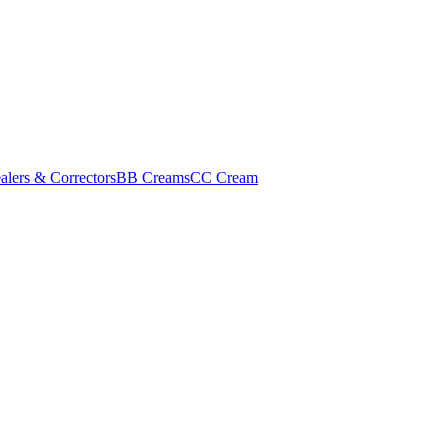
alers & Correctors
BB Creams
CC Cream