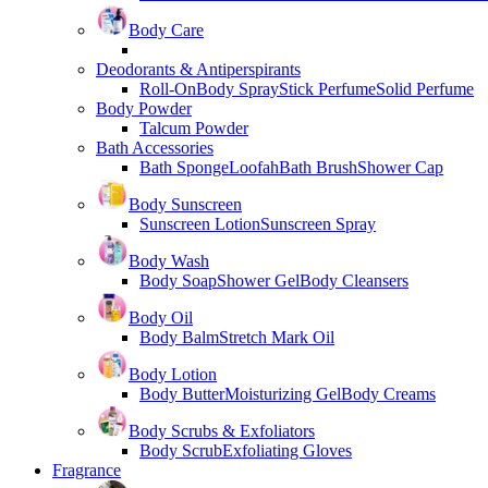
Body Care
Deodorants & Antiperspirants
Roll-On
Body Spray
Stick Perfume
Solid Perfume
Body Powder
Talcum Powder
Bath Accessories
Bath Sponge
Loofah
Bath Brush
Shower Cap
Body Sunscreen
Sunscreen Lotion
Sunscreen Spray
Body Wash
Body Soap
Shower Gel
Body Cleansers
Body Oil
Body Balm
Stretch Mark Oil
Body Lotion
Body Butter
Moisturizing Gel
Body Creams
Body Scrubs & Exfoliators
Body Scrub
Exfoliating Gloves
Fragrance