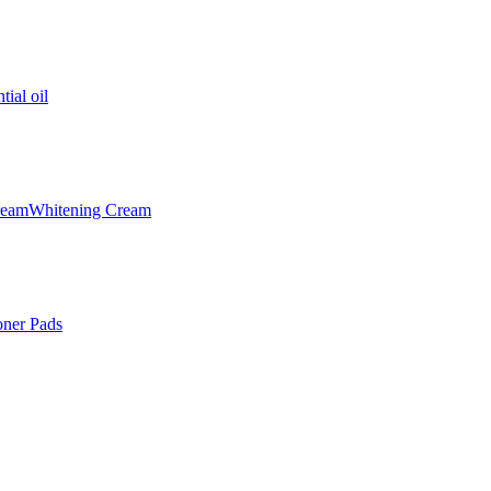
tial oil
ream
Whitening Cream
oner Pads