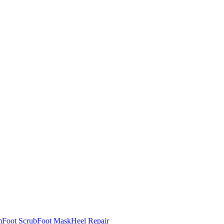
m
Foot Scrub
Foot Mask
Heel Repair