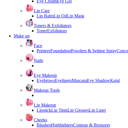
Eye Cream
Eye Gel
Lip Care
Lip Balm
Lip Oil
Lip Mask
Toners & Exfoliators
Toner
Exfoliators
Make up
Face
Primers
Foundation
Powders & Setting Spray
Conce
Nails
Eye Makeup
Eyebrows
Eyeliners
Mascara
Eye Shadow
Kajal
Makeup Tools
Lip Makeup
Lipstick
Lip Tints
Lip Glosses
Lip Liner
Cheeks
Blushes
Highlighters
Contour & Bronzers