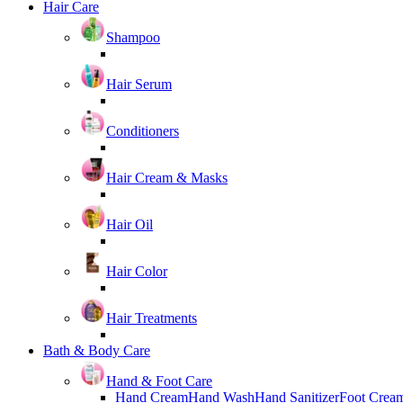
Hair Care
Shampoo
Hair Serum
Conditioners
Hair Cream & Masks
Hair Oil
Hair Color
Hair Treatments
Bath & Body Care
Hand & Foot Care
Hand Cream
Hand Wash
Hand Sanitizer
Foot Crea