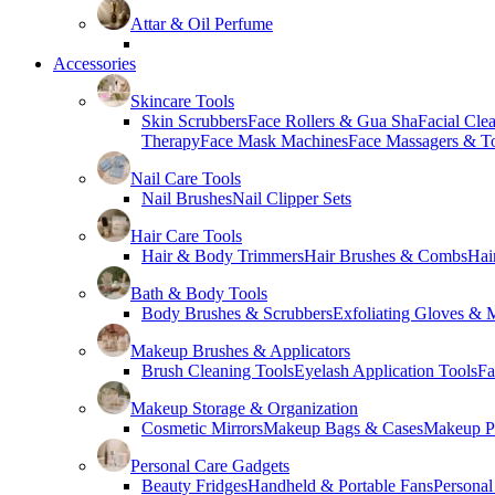
Attar & Oil Perfume
Accessories
Skincare Tools
Skin Scrubbers
Face Rollers & Gua Sha
Facial Cle
Therapy
Face Mask Machines
Face Massagers & T
Nail Care Tools
Nail Brushes
Nail Clipper Sets
Hair Care Tools
Hair & Body Trimmers
Hair Brushes & Combs
Hai
Bath & Body Tools
Body Brushes & Scrubbers
Exfoliating Gloves & M
Makeup Brushes & Applicators
Brush Cleaning Tools
Eyelash Application Tools
Fa
Makeup Storage & Organization
Cosmetic Mirrors
Makeup Bags & Cases
Makeup Pa
Personal Care Gadgets
Beauty Fridges
Handheld & Portable Fans
Personal