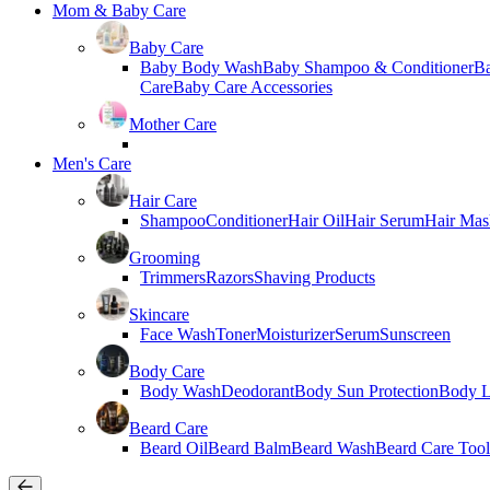
Mom & Baby Care
Baby Care
Baby Body Wash
Baby Shampoo & Conditioner
B
Care
Baby Care Accessories
Mother Care
Men's Care
Hair Care
Shampoo
Conditioner
Hair Oil
Hair Serum
Hair Mas
Grooming
Trimmers
Razors
Shaving Products
Skincare
Face Wash
Toner
Moisturizer
Serum
Sunscreen
Body Care
Body Wash
Deodorant
Body Sun Protection
Body L
Beard Care
Beard Oil
Beard Balm
Beard Wash
Beard Care Tool