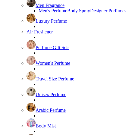
Men Fragrance
Men's Perfume
Body Spray
Designer Perfumes
Luxury Perfume
Air Freshener
Perfume Gift Sets
Women's Perfume
Travel Size Perfume
Unisex Perfume
Arabic Perfume
Body Mist