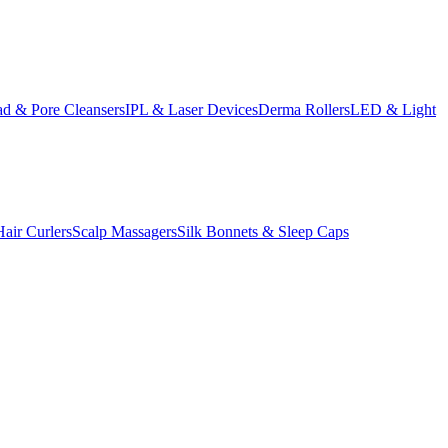
d & Pore Cleansers
IPL & Laser Devices
Derma Rollers
LED & Light
Hair Curlers
Scalp Massagers
Silk Bonnets & Sleep Caps