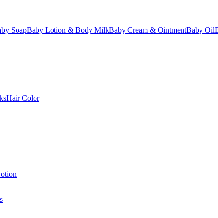
aby Soap
Baby Lotion & Body Milk
Baby Cream & Ointment
Baby Oil
ks
Hair Color
otion
s