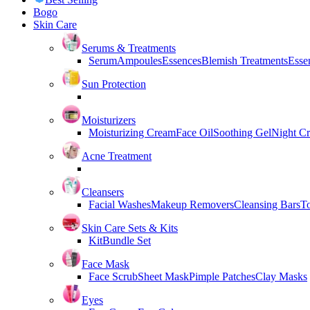
Bogo
Skin Care
Serums & Treatments
Serum
Ampoules
Essences
Blemish Treatments
Essen
Sun Protection
Moisturizers
Moisturizing Cream
Face Oil
Soothing Gel
Night C
Acne Treatment
Cleansers
Facial Washes
Makeup Removers
Cleansing Bars
T
Skin Care Sets & Kits
Kit
Bundle Set
Face Mask
Face Scrub
Sheet Mask
Pimple Patches
Clay Masks
Eyes