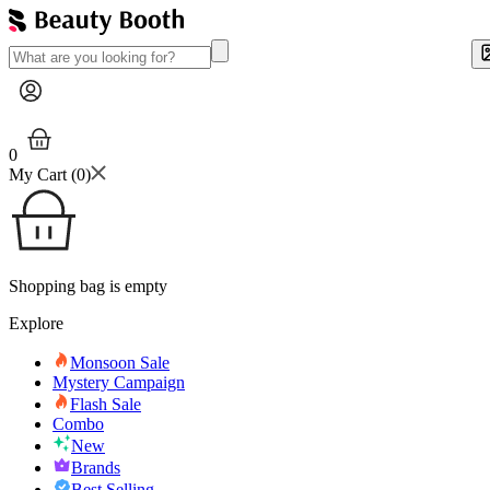
0
My Cart (
0
)
Shopping bag is empty
Explore
Monsoon Sale
Mystery Campaign
Flash Sale
Combo
New
Brands
Best Selling