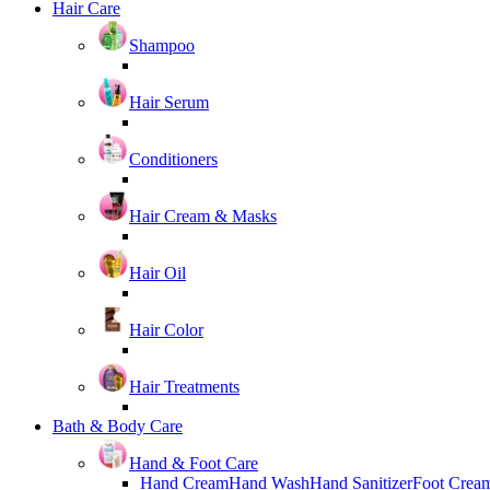
Hair Care
Shampoo
Hair Serum
Conditioners
Hair Cream & Masks
Hair Oil
Hair Color
Hair Treatments
Bath & Body Care
Hand & Foot Care
Hand Cream
Hand Wash
Hand Sanitizer
Foot Crea