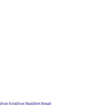
m
Foot Scrub
Foot Mask
Heel Repair