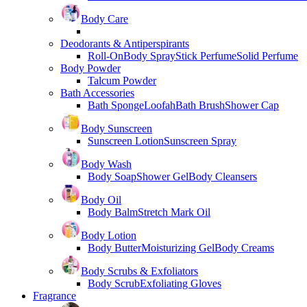
Body Care
Deodorants & Antiperspirants
Roll-On
Body Spray
Stick Perfume
Solid Perfume
Body Powder
Talcum Powder
Bath Accessories
Bath Sponge
Loofah
Bath Brush
Shower Cap
Body Sunscreen
Sunscreen Lotion
Sunscreen Spray
Body Wash
Body Soap
Shower Gel
Body Cleansers
Body Oil
Body Balm
Stretch Mark Oil
Body Lotion
Body Butter
Moisturizing Gel
Body Creams
Body Scrubs & Exfoliators
Body Scrub
Exfoliating Gloves
Fragrance