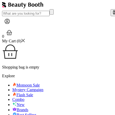
0
My Cart (
0
)
Shopping bag is empty
Explore
Monsoon Sale
Mystery Campaign
Flash Sale
Combo
New
Brands
Best Selling