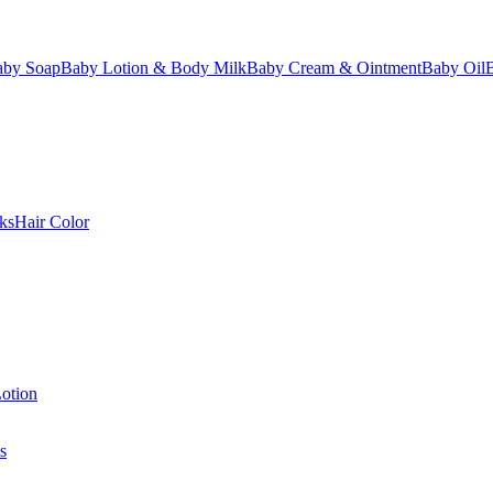
aby Soap
Baby Lotion & Body Milk
Baby Cream & Ointment
Baby Oil
ks
Hair Color
otion
s