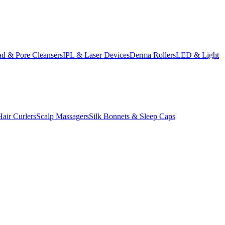
d & Pore Cleansers
IPL & Laser Devices
Derma Rollers
LED & Light
Hair Curlers
Scalp Massagers
Silk Bonnets & Sleep Caps