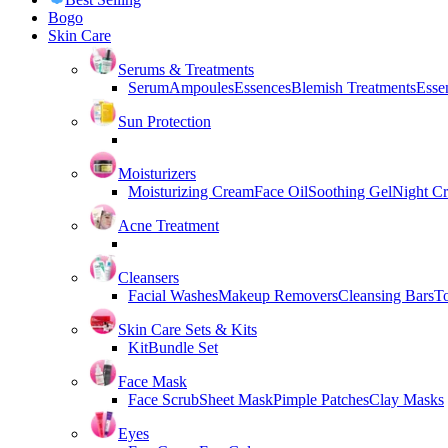
Bogo
Skin Care
Serums & Treatments
Serum
Ampoules
Essences
Blemish Treatments
Essen
Sun Protection
Moisturizers
Moisturizing Cream
Face Oil
Soothing Gel
Night C
Acne Treatment
Cleansers
Facial Washes
Makeup Removers
Cleansing Bars
T
Skin Care Sets & Kits
Kit
Bundle Set
Face Mask
Face Scrub
Sheet Mask
Pimple Patches
Clay Masks
Eyes