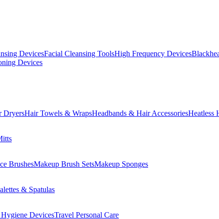
ansing Devices
Facial Cleansing Tools
High Frequency Devices
Blackhea
oning Devices
r Dryers
Hair Towels & Wraps
Headbands & Hair Accessories
Heatless 
itts
ce Brushes
Makeup Brush Sets
Makeup Sponges
lettes & Spatulas
 Hygiene Devices
Travel Personal Care