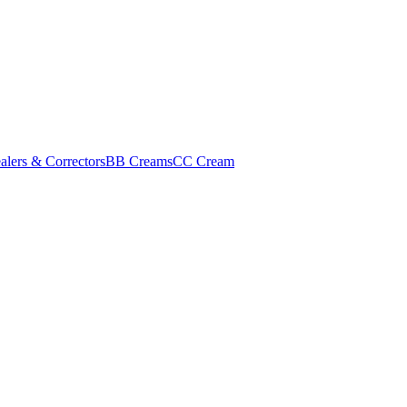
alers & Correctors
BB Creams
CC Cream