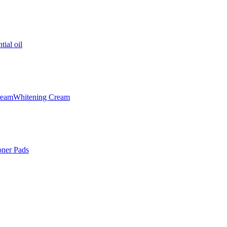
tial oil
ream
Whitening Cream
oner Pads