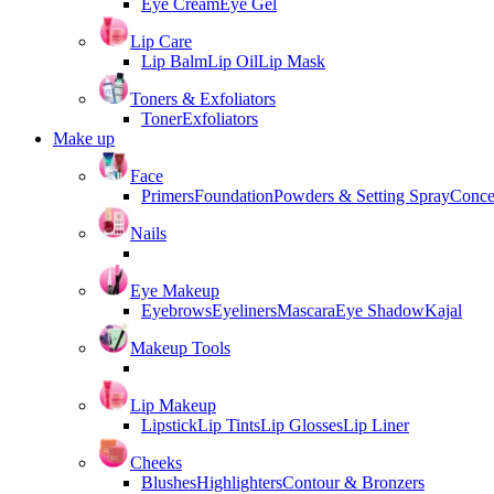
Eye Cream
Eye Gel
Lip Care
Lip Balm
Lip Oil
Lip Mask
Toners & Exfoliators
Toner
Exfoliators
Make up
Face
Primers
Foundation
Powders & Setting Spray
Conce
Nails
Eye Makeup
Eyebrows
Eyeliners
Mascara
Eye Shadow
Kajal
Makeup Tools
Lip Makeup
Lipstick
Lip Tints
Lip Glosses
Lip Liner
Cheeks
Blushes
Highlighters
Contour & Bronzers