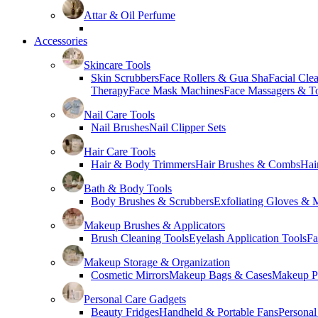
Attar & Oil Perfume
Accessories
Skincare Tools
Skin Scrubbers
Face Rollers & Gua Sha
Facial Cle
Therapy
Face Mask Machines
Face Massagers & T
Nail Care Tools
Nail Brushes
Nail Clipper Sets
Hair Care Tools
Hair & Body Trimmers
Hair Brushes & Combs
Hai
Bath & Body Tools
Body Brushes & Scrubbers
Exfoliating Gloves & M
Makeup Brushes & Applicators
Brush Cleaning Tools
Eyelash Application Tools
Fa
Makeup Storage & Organization
Cosmetic Mirrors
Makeup Bags & Cases
Makeup Pa
Personal Care Gadgets
Beauty Fridges
Handheld & Portable Fans
Personal