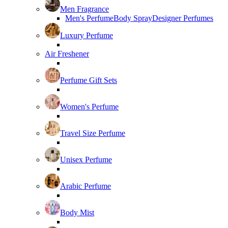
Men Fragrance
Men's Perfume
Body Spray
Designer Perfumes
Luxury Perfume
Air Freshener
Perfume Gift Sets
Women's Perfume
Travel Size Perfume
Unisex Perfume
Arabic Perfume
Body Mist