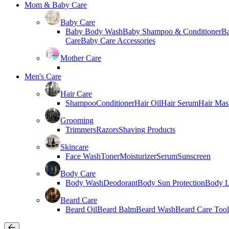
Mom & Baby Care
Baby Care
Baby Body Wash
Baby Shampoo & Conditioner
B
Care
Baby Care Accessories
Mother Care
Men's Care
Hair Care
Shampoo
Conditioner
Hair Oil
Hair Serum
Hair Mas
Grooming
Trimmers
Razors
Shaving Products
Skincare
Face Wash
Toner
Moisturizer
Serum
Sunscreen
Body Care
Body Wash
Deodorant
Body Sun Protection
Body L
Beard Care
Beard Oil
Beard Balm
Beard Wash
Beard Care Tool