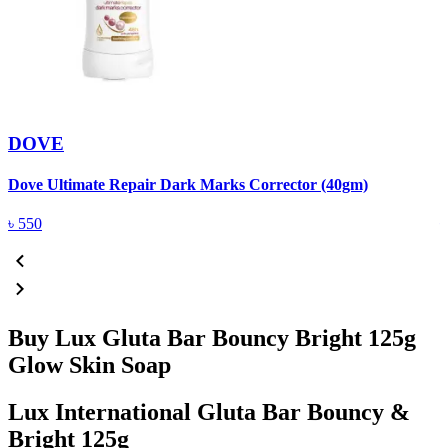
DOVE
Dove Ultimate Repair Dark Marks Corrector (40gm)
D
৳
550
Buy Lux Gluta Bar Bouncy Bright 125g
Glow Skin Soap
Lux International Gluta Bar Bouncy &
Bright 125g