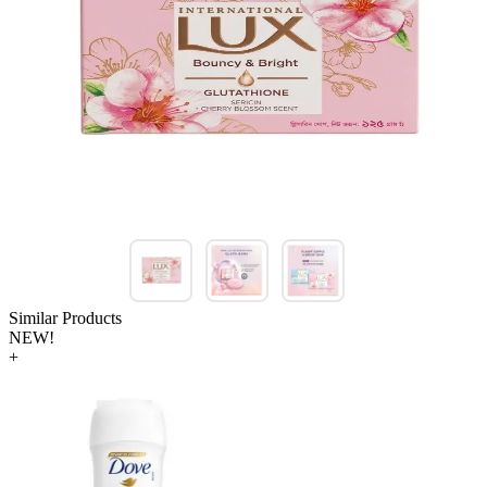
Similar Products
NEW!
+