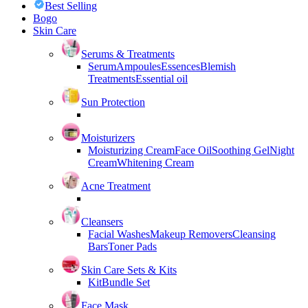
Best Selling
Bogo
Skin Care
Serums & Treatments
Serum
Ampoules
Essences
Blemish
Treatments
Essential oil
Sun Protection
Moisturizers
Moisturizing Cream
Face Oil
Soothing Gel
Night
Cream
Whitening Cream
Acne Treatment
Cleansers
Facial Washes
Makeup Removers
Cleansing
Bars
Toner Pads
Skin Care Sets & Kits
Kit
Bundle Set
Face Mask