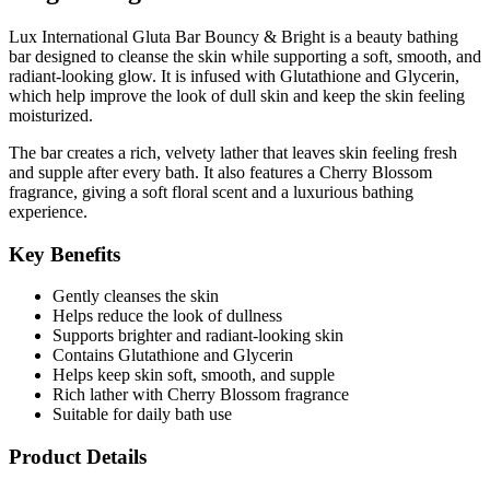
Lux International Gluta Bar Bouncy & Bright is a beauty bathing
bar designed to cleanse the skin while supporting a soft, smooth, and
radiant-looking glow. It is infused with
Glutathione
and
Glycerin
,
which help improve the look of dull skin and keep the skin feeling
moisturized.
The bar creates a rich, velvety lather that leaves skin feeling fresh
and supple after every bath. It also features a
Cherry Blossom
fragrance
, giving a soft floral scent and a luxurious bathing
experience.
Key Benefits
Gently cleanses the skin
Helps reduce the look of dullness
Supports brighter and radiant-looking skin
Contains Glutathione and Glycerin
Helps keep skin soft, smooth, and supple
Rich lather with Cherry Blossom fragrance
Suitable for daily bath use
Product Details