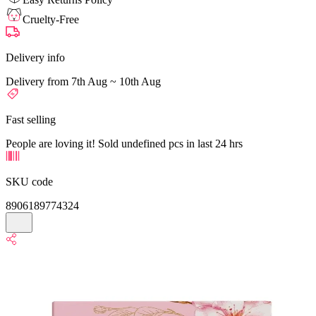
Cruelty-Free
Delivery info
Delivery from 7th Aug ~ 10th Aug
Fast selling
People are loving it! Sold undefined pcs in last 24 hrs
SKU code
8906189774324