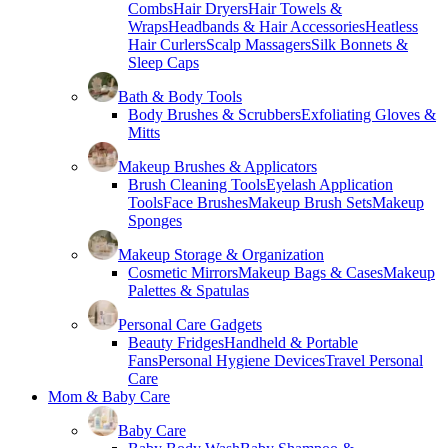
Combs
Hair Dryers
Hair Towels &
Wraps
Headbands & Hair Accessories
Heatless
Hair Curlers
Scalp Massagers
Silk Bonnets &
Sleep Caps
Bath & Body Tools
Body Brushes & Scrubbers
Exfoliating Gloves &
Mitts
Makeup Brushes & Applicators
Brush Cleaning Tools
Eyelash Application
Tools
Face Brushes
Makeup Brush Sets
Makeup
Sponges
Makeup Storage & Organization
Cosmetic Mirrors
Makeup Bags & Cases
Makeup
Palettes & Spatulas
Personal Care Gadgets
Beauty Fridges
Handheld & Portable
Fans
Personal Hygiene Devices
Travel Personal
Care
Mom & Baby Care
Baby Care