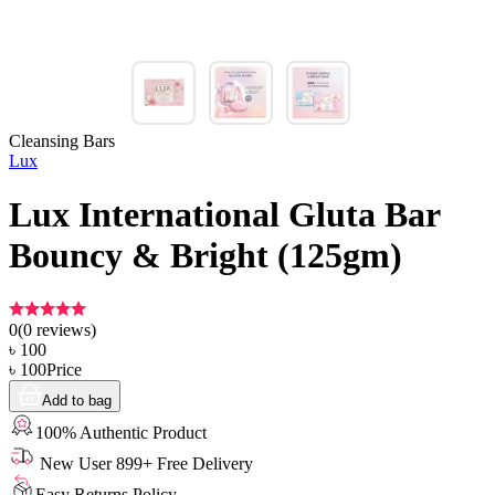
Cleansing Bars
Lux
Lux International Gluta Bar
Bouncy & Bright (125gm)
0
(
0
reviews)
৳
100
৳
100
Price
Add to bag
100% Authentic Product
New User 899+ Free Delivery
Easy Returns Policy