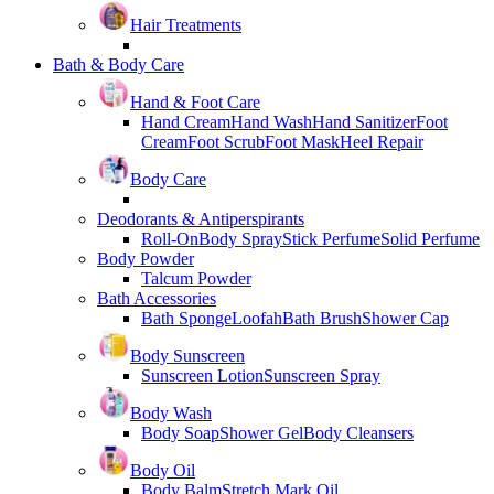
Hair Treatments
Bath & Body Care
Hand & Foot Care
Hand Cream
Hand Wash
Hand Sanitizer
Foot
Cream
Foot Scrub
Foot Mask
Heel Repair
Body Care
Deodorants & Antiperspirants
Roll-On
Body Spray
Stick Perfume
Solid Perfume
Body Powder
Talcum Powder
Bath Accessories
Bath Sponge
Loofah
Bath Brush
Shower Cap
Body Sunscreen
Sunscreen Lotion
Sunscreen Spray
Body Wash
Body Soap
Shower Gel
Body Cleansers
Body Oil
Body Balm
Stretch Mark Oil