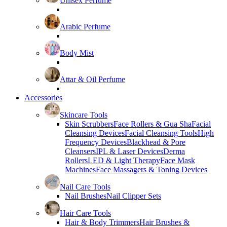
Unisex Perfume
Arabic Perfume
Body Mist
Attar & Oil Perfume
Accessories
Skincare Tools
Skin Scrubbers
Face Rollers & Gua Sha
Facial
Cleansing Devices
Facial Cleansing Tools
High
Frequency Devices
Blackhead & Pore
Cleansers
IPL & Laser Devices
Derma
Rollers
LED & Light Therapy
Face Mask
Machines
Face Massagers & Toning Devices
Nail Care Tools
Nail Brushes
Nail Clipper Sets
Hair Care Tools
Hair & Body Trimmers
Hair Brushes &