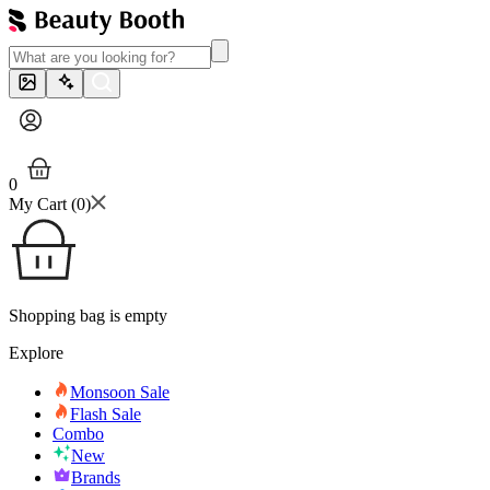
0
My Cart (
0
)
Shopping bag is empty
Explore
Monsoon Sale
Flash Sale
Combo
New
Brands