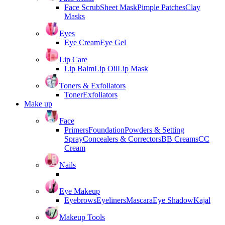
Face Scrub
Sheet Mask
Pimple Patches
Clay
Masks
Eyes
Eye Cream
Eye Gel
Lip Care
Lip Balm
Lip Oil
Lip Mask
Toners & Exfoliators
Toner
Exfoliators
Make up
Face
Primers
Foundation
Powders & Setting
Spray
Concealers & Correctors
BB Creams
CC
Cream
Nails
Eye Makeup
Eyebrows
Eyeliners
Mascara
Eye Shadow
Kajal
Makeup Tools