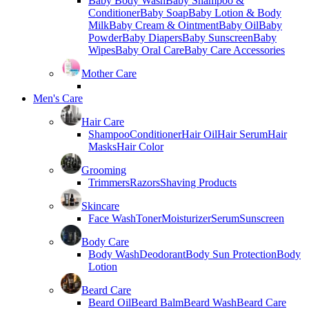
Baby Body Wash
Baby Shampoo &
Conditioner
Baby Soap
Baby Lotion & Body
Milk
Baby Cream & Ointment
Baby Oil
Baby
Powder
Baby Diapers
Baby Sunscreen
Baby
Wipes
Baby Oral Care
Baby Care Accessories
Mother Care
Men's Care
Hair Care
Shampoo
Conditioner
Hair Oil
Hair Serum
Hair
Masks
Hair Color
Grooming
Trimmers
Razors
Shaving Products
Skincare
Face Wash
Toner
Moisturizer
Serum
Sunscreen
Body Care
Body Wash
Deodorant
Body Sun Protection
Body
Lotion
Beard Care
Beard Oil
Beard Balm
Beard Wash
Beard Care