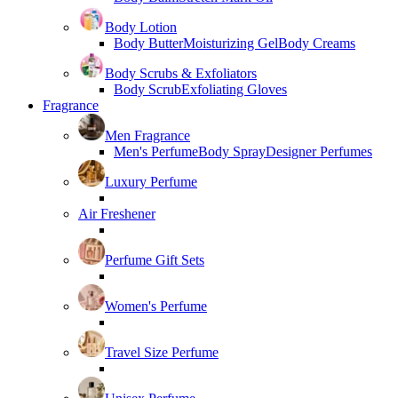
Body Lotion
Body Butter
Moisturizing Gel
Body Creams
Body Scrubs & Exfoliators
Body Scrub
Exfoliating Gloves
Fragrance
Men Fragrance
Men's Perfume
Body Spray
Designer Perfumes
Luxury Perfume
Air Freshener
Perfume Gift Sets
Women's Perfume
Travel Size Perfume