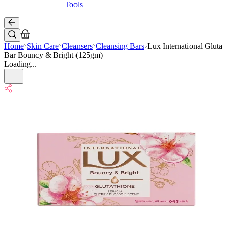
Tools
Home
Skin Care
Cleansers
Cleansing Bars
Lux International Gluta
Bar Bouncy & Bright (125gm)
Loading...