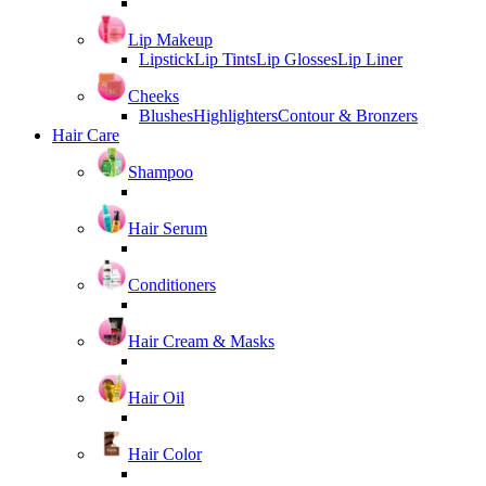
Lip Makeup
Lipstick
Lip Tints
Lip Glosses
Lip Liner
Cheeks
Blushes
Highlighters
Contour & Bronzers
Hair Care
Shampoo
Hair Serum
Conditioners
Hair Cream & Masks
Hair Oil
Hair Color