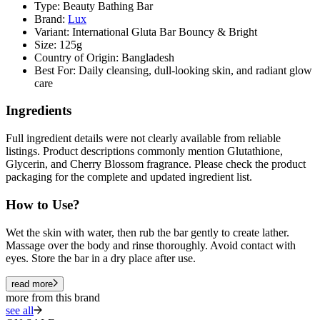
Type: Beauty Bathing Bar
Brand:
Lux
Variant: International Gluta Bar Bouncy & Bright
Size: 125g
Country of Origin: Bangladesh
Best For: Daily cleansing, dull-looking skin, and radiant glow
care
Ingredients
Full ingredient details were not clearly available from reliable
listings. Product descriptions commonly mention
Glutathione
,
Glycerin
, and
Cherry Blossom fragrance
. Please check the product
packaging for the complete and updated ingredient list.
How to Use?
Wet the skin with water, then rub the bar gently to create lather.
Massage over the body and rinse thoroughly. Avoid contact with
eyes. Store the bar in a dry place after use.
read more
more from this brand
see all