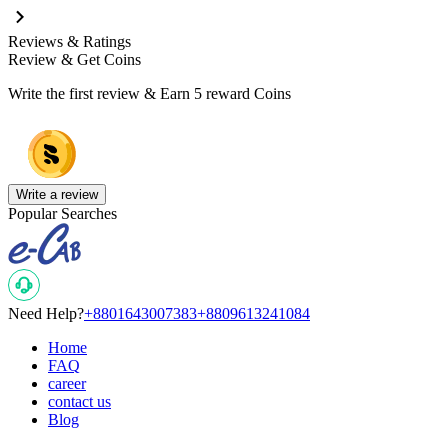
Reviews & Ratings
Review & Get Coins
Write the first review & Earn
5 reward Coins
Write a review
Popular Searches
Need Help?
+8801643007383
+8809613241084
Home
FAQ
career
contact us
Blog