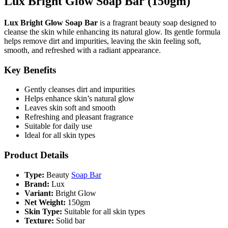
Lux Bright Glow Soap Bar (150gm)
Lux Bright Glow Soap Bar
is a fragrant beauty soap designed to
cleanse the skin while enhancing its natural glow. Its gentle formula
helps remove dirt and impurities, leaving the skin feeling soft,
smooth, and refreshed with a radiant appearance.
Key Benefits
Gently cleanses dirt and impurities
Helps enhance skin’s natural glow
Leaves skin soft and smooth
Refreshing and pleasant fragrance
Suitable for daily use
Ideal for all skin types
Product Details
Type:
Beauty
Soap Bar
Brand:
Lux
Variant:
Bright Glow
Net Weight:
150gm
Skin Type:
Suitable for all skin types
Texture:
Solid bar