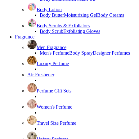
Body Lotion
Body Butter
Moisturizing Gel
Body Creams
Body Scrubs & Exfoliators
Body Scrub
Exfoliating Gloves
Fragrance
Men Fragrance
Men's Perfume
Body Spray
Designer Perfumes
Luxury Perfume
Air Freshener
Perfume Gift Sets
Women's Perfume
Travel Size Perfume