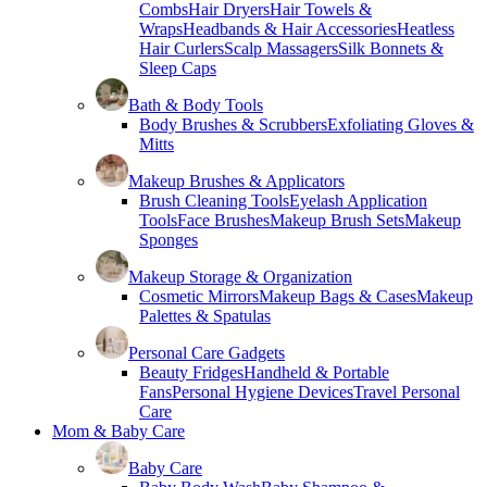
Combs
Hair Dryers
Hair Towels &
Wraps
Headbands & Hair Accessories
Heatless
Hair Curlers
Scalp Massagers
Silk Bonnets &
Sleep Caps
Bath & Body Tools
Body Brushes & Scrubbers
Exfoliating Gloves &
Mitts
Makeup Brushes & Applicators
Brush Cleaning Tools
Eyelash Application
Tools
Face Brushes
Makeup Brush Sets
Makeup
Sponges
Makeup Storage & Organization
Cosmetic Mirrors
Makeup Bags & Cases
Makeup
Palettes & Spatulas
Personal Care Gadgets
Beauty Fridges
Handheld & Portable
Fans
Personal Hygiene Devices
Travel Personal
Care
Mom & Baby Care
Baby Care