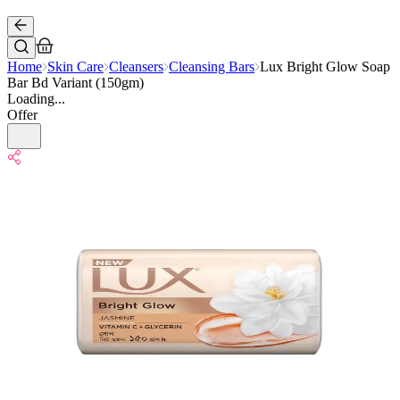
Home
Skin Care
Cleansers
Cleansing Bars
Lux Bright Glow Soap
Bar Bd Variant (150gm)
Loading...
Offer