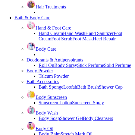
Hair Treatments
Bath & Body Care
Hand & Foot Care
Hand Cream
Hand Wash
Hand Sanitizer
Foot
Cream
Foot Scrub
Foot Mask
Heel Repair
Body Care
Deodorants & Antiperspirants
Roll-On
Body Spray
Stick Perfume
Solid Perfume
Body Powder
Talcum Powder
Bath Accessories
Bath Sponge
Loofah
Bath Brush
Shower Cap
Body Sunscreen
Sunscreen Lotion
Sunscreen Spray
Body Wash
Body Soap
Shower Gel
Body Cleansers
Body Oil
Body Balm
Stretch Mark Oil