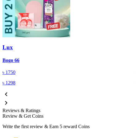
Lux
Bogo 66
B
৳
1750
৳
1298
Reviews & Ratings
Review & Get Coins
Write the first review & Earn
5 reward Coins