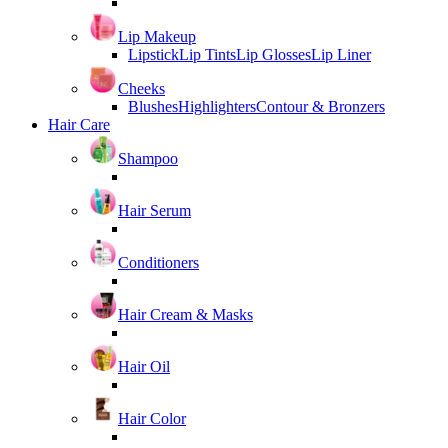
Lip Makeup
Lipstick
Lip Tints
Lip Glosses
Lip Liner
Cheeks
Blushes
Highlighters
Contour & Bronzers
Hair Care
Shampoo
Hair Serum
Conditioners
Hair Cream & Masks
Hair Oil
Hair Color