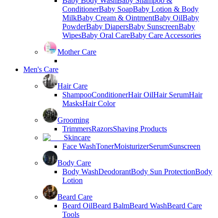
Baby Body Wash
Baby Shampoo &
Conditioner
Baby Soap
Baby Lotion & Body
Milk
Baby Cream & Ointment
Baby Oil
Baby
Powder
Baby Diapers
Baby Sunscreen
Baby
Wipes
Baby Oral Care
Baby Care Accessories
Mother Care
Men's Care
Hair Care
Shampoo
Conditioner
Hair Oil
Hair Serum
Hair
Masks
Hair Color
Grooming
Trimmers
Razors
Shaving Products
Skincare
Face Wash
Toner
Moisturizer
Serum
Sunscreen
Body Care
Body Wash
Deodorant
Body Sun Protection
Body
Lotion
Beard Care
Beard Oil
Beard Balm
Beard Wash
Beard Care
Tools