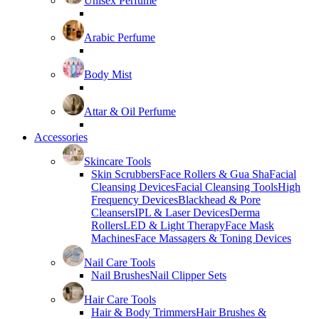
Unisex Perfume
Arabic Perfume
Body Mist
Attar & Oil Perfume
Accessories
Skincare Tools
Skin Scrubbers
Face Rollers & Gua Sha
Facial
Cleansing Devices
Facial Cleansing Tools
High
Frequency Devices
Blackhead & Pore
Cleansers
IPL & Laser Devices
Derma
Rollers
LED & Light Therapy
Face Mask
Machines
Face Massagers & Toning Devices
Nail Care Tools
Nail Brushes
Nail Clipper Sets
Hair Care Tools
Hair & Body Trimmers
Hair Brushes &