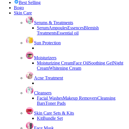
Best Selling
Bogo
Skin Care
Serums & Treatments
Serum
Ampoules
Essences
Blemish
Treatments
Essential oil
Sun Protection
Moisturizers
Moisturizing Cream
Face Oil
Soothing Gel
Night
Cream
Whitening Cream
Acne Treatment
Cleansers
Facial Washes
Makeup Removers
Cleansing
Bars
Toner Pads
Skin Care Sets & Kits
Kit
Bundle Set
Face Mask