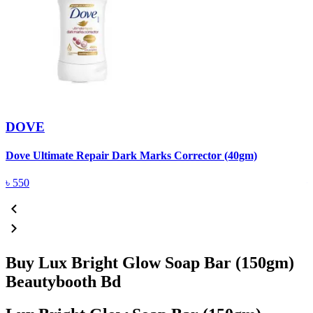
DOVE
Dove Ultimate Repair Dark Marks Corrector (40gm)
D
৳
550
Buy Lux Bright Glow Soap Bar (150gm)
Beautybooth Bd