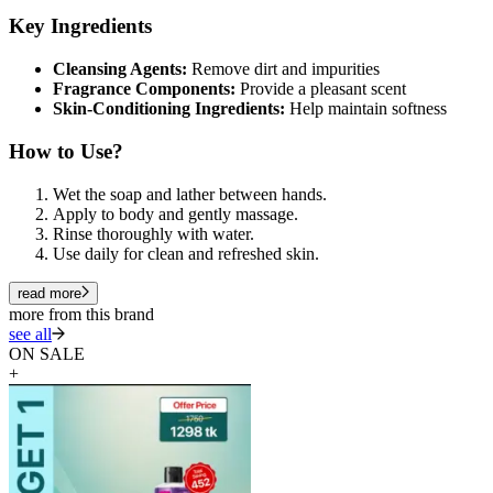
Key Ingredients
Cleansing Agents:
Remove dirt and impurities
Fragrance Components:
Provide a pleasant scent
Skin-Conditioning Ingredients:
Help maintain softness
How to Use?
Wet the soap and lather between hands.
Apply to body and gently massage.
Rinse thoroughly with water.
Use daily for clean and refreshed skin.
read more
more from this brand
see all
ON SALE
+