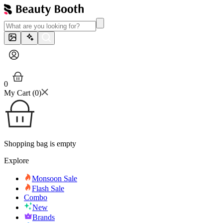
0
My Cart (
0
)
Shopping bag is empty
Explore
Monsoon Sale
Flash Sale
Combo
New
Brands