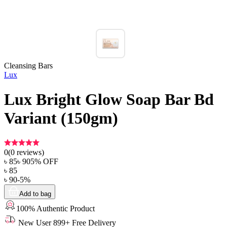
Cleansing Bars
Lux
Lux Bright Glow Soap Bar Bd
Variant (150gm)
0
(
0
reviews)
৳
85
৳
90
5
% OFF
৳
85
৳
90
-
5
%
Add to bag
100% Authentic Product
New User 899+ Free Delivery