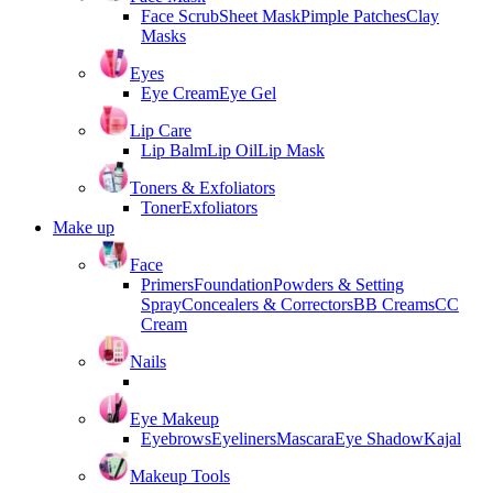
Face Scrub
Sheet Mask
Pimple Patches
Clay
Masks
Eyes
Eye Cream
Eye Gel
Lip Care
Lip Balm
Lip Oil
Lip Mask
Toners & Exfoliators
Toner
Exfoliators
Make up
Face
Primers
Foundation
Powders & Setting
Spray
Concealers & Correctors
BB Creams
CC
Cream
Nails
Eye Makeup
Eyebrows
Eyeliners
Mascara
Eye Shadow
Kajal
Makeup Tools