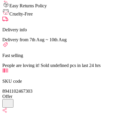
Easy Returns Policy
Cruelty-Free
Delivery info
Delivery from 7th Aug ~ 10th Aug
Fast selling
People are loving it! Sold undefined pcs in last 24 hrs
SKU code
8941102467303
Offer