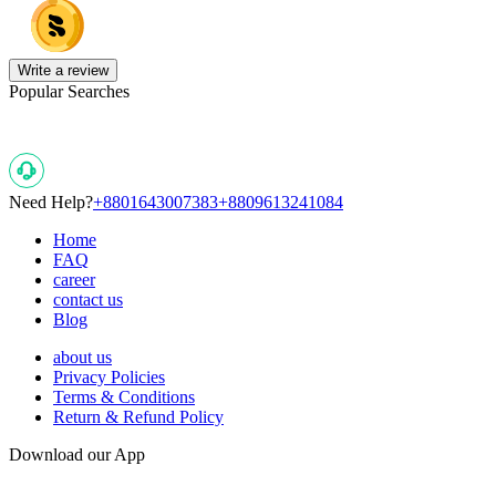
Write a review
Popular Searches
Need Help?
+8801643007383
+8809613241084
Home
FAQ
career
contact us
Blog
about us
Privacy Policies
Terms & Conditions
Return & Refund Policy
Download our App