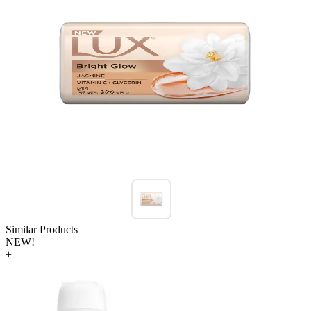
Similar Products
NEW!
+