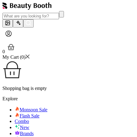
0
My Cart (
0
)
Shopping bag is empty
Explore
Monsoon Sale
Flash Sale
Combo
New
Brands