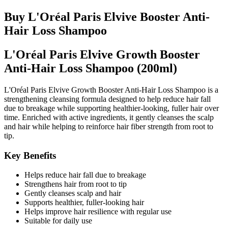
Buy L'Oréal Paris Elvive Booster Anti-
Hair Loss Shampoo
L'Oréal Paris Elvive Growth Booster
Anti-Hair Loss Shampoo (200ml)
L'Oréal Paris Elvive Growth Booster Anti-Hair Loss Shampoo is a
strengthening cleansing formula designed to help reduce hair fall
due to breakage while supporting healthier-looking, fuller hair over
time. Enriched with active ingredients, it gently cleanses the scalp
and hair while helping to reinforce hair fiber strength from root to
tip.
Key Benefits
Helps reduce hair fall due to breakage
Strengthens hair from root to tip
Gently cleanses scalp and hair
Supports healthier, fuller-looking hair
Helps improve hair resilience with regular use
Suitable for daily use