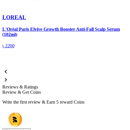
LOREAL
L'Oréal Paris Elvive Growth Booster Anti-Fall Scalp Serum
(102ml)
L
V
৳
2200
Reviews & Ratings
Review & Get Coins
Write the first review & Earn
5 reward Coins