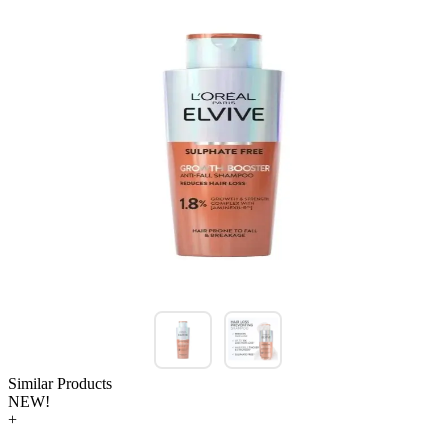
Similar Products
NEW!
+