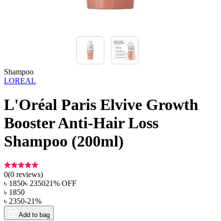
Shampoo
LOREAL
L'Oréal Paris Elvive Growth
Booster Anti-Hair Loss
Shampoo (200ml)
0
(
0
reviews)
৳
1850
৳
2350
21
% OFF
৳
1850
৳
2350
-
21
%
Add to bag