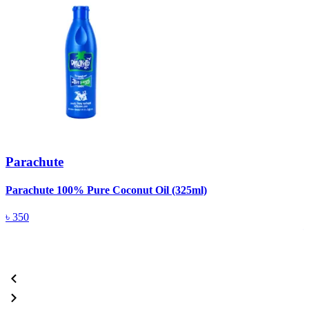
Parachute
Parachute 100% Pure Coconut Oil (325ml)
L
(
৳
350