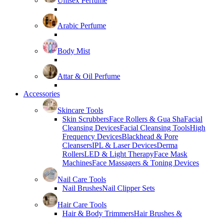
Unisex Perfume
Arabic Perfume
Body Mist
Attar & Oil Perfume
Accessories
Skincare Tools
Skin Scrubbers
Face Rollers & Gua Sha
Facial
Cleansing Devices
Facial Cleansing Tools
High
Frequency Devices
Blackhead & Pore
Cleansers
IPL & Laser Devices
Derma
Rollers
LED & Light Therapy
Face Mask
Machines
Face Massagers & Toning Devices
Nail Care Tools
Nail Brushes
Nail Clipper Sets
Hair Care Tools
Hair & Body Trimmers
Hair Brushes &