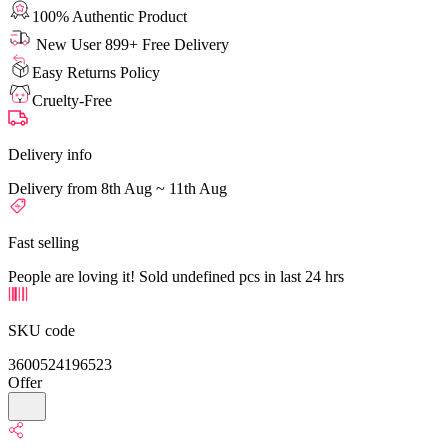
100% Authentic Product
New User 899+ Free Delivery
Easy Returns Policy
Cruelty-Free
Delivery info
Delivery from 8th Aug ~ 11th Aug
Fast selling
People are loving it! Sold undefined pcs in last 24 hrs
SKU code
3600524196523
Offer