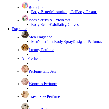
Body Lotion
Body Butter
Moisturizing Gel
Body Creams
Body Scrubs & Exfoliators
Body Scrub
Exfoliating Gloves
Fragrance
Men Fragrance
Men's Perfume
Body Spray
Designer Perfumes
Luxury Perfume
Air Freshener
Perfume Gift Sets
Women's Perfume
Travel Size Perfume