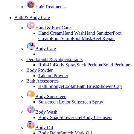
Hair Treatments
Bath & Body Care
Hand & Foot Care
Hand Cream
Hand Wash
Hand Sanitizer
Foot
Cream
Foot Scrub
Foot Mask
Heel Repair
Body Care
Deodorants & Antiperspirants
Roll-On
Body Spray
Stick Perfume
Solid Perfume
Body Powder
Talcum Powder
Bath Accessories
Bath Sponge
Loofah
Bath Brush
Shower Cap
Body Sunscreen
Sunscreen Lotion
Sunscreen Spray
Body Wash
Body Soap
Shower Gel
Body Cleansers
Body Oil
Body Balm
Stretch Mark Oil