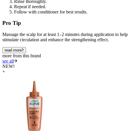
Rinse thoroughly.
Repeat if needed.
Follow with conditioner for best results.
Pro Tip
Massage the scalp for at least 1–2 minutes during application to help
stimulate circulation and enhance the strengthening effect.
read more
more from this brand
see all
NEW!
+