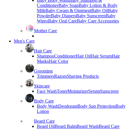
Baby Body Wash
Baby Shampoo &
Conditioner
Baby Soap
Baby Lotion & Body
Milk
Baby Cream & Ointment
Baby Oil
Baby
Powder
Baby Diapers
Baby Sunscreen
Baby
Wipes
Baby Oral Care
Baby Care Accessories
Mother Care
Men's Care
Hair Care
Shampoo
Conditioner
Hair Oil
Hair Serum
Hair
Masks
Hair Color
Grooming
Trimmers
Razors
Shaving Products
Skincare
Face Wash
Toner
Moisturizer
Serum
Sunscreen
Body Care
Body Wash
Deodorant
Body Sun Protection
Body
Lotion
Beard Care
Beard Oil
Beard Balm
Beard Wash
Beard Care