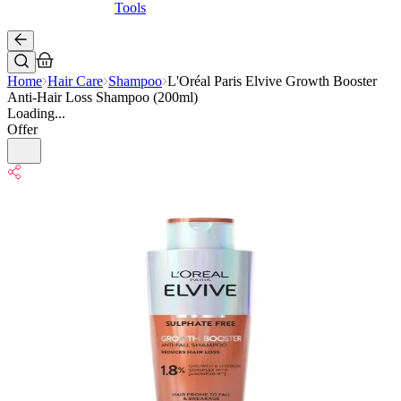
Tools
Home
Hair Care
Shampoo
L'Oréal Paris Elvive Growth Booster
Anti-Hair Loss Shampoo (200ml)
Loading...
Offer