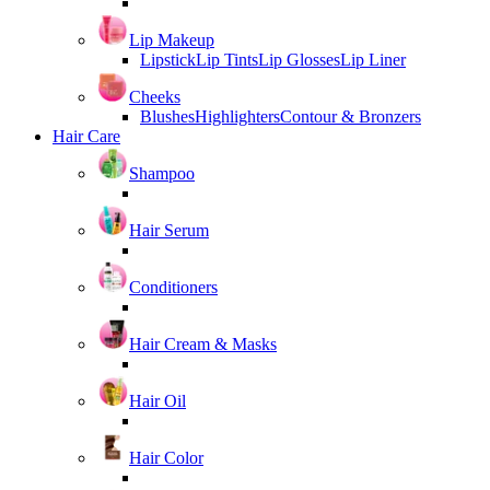
Lip Makeup
Lipstick
Lip Tints
Lip Glosses
Lip Liner
Cheeks
Blushes
Highlighters
Contour & Bronzers
Hair Care
Shampoo
Hair Serum
Conditioners
Hair Cream & Masks
Hair Oil
Hair Color