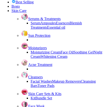
Best Selling
Bogo
Skin Care
Serums & Treatments
Serum
Ampoules
Essences
Blemish
Treatments
Essential oil
Sun Protection
Moisturizers
Moisturizing Cream
Face Oil
Soothing Gel
Night
Cream
Whitening Cream
Acne Treatment
Cleansers
Facial Washes
Makeup Removers
Cleansing
Bars
Toner Pads
Skin Care Sets & Kits
Kit
Bundle Set
Face Mask