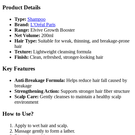
Product Details
Type:
Shampoo
Brand:
L'Oréal Paris
Range:
Elvive Growth Booster
Net Volume:
200ml
Hair Type:
Suitable for weak, thinning, and breakage-prone
hair
Texture:
Lightweight cleansing formula
Finish:
Clean, refreshed, stronger-looking hair
Key Features
Anti-Breakage Formula:
Helps reduce hair fall caused by
breakage
Strengthening Action:
Supports stronger hair fiber structure
Scalp Care:
Gently cleanses to maintain a healthy scalp
environment
How to Use?
Apply to wet hair and scalp.
Massage gently to form a lather.