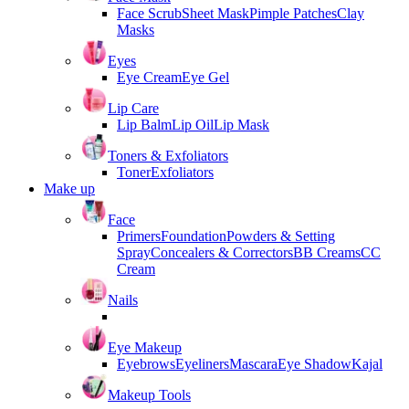
Face Scrub
Sheet Mask
Pimple Patches
Clay
Masks
Eyes
Eye Cream
Eye Gel
Lip Care
Lip Balm
Lip Oil
Lip Mask
Toners & Exfoliators
Toner
Exfoliators
Make up
Face
Primers
Foundation
Powders & Setting
Spray
Concealers & Correctors
BB Creams
CC
Cream
Nails
Eye Makeup
Eyebrows
Eyeliners
Mascara
Eye Shadow
Kajal
Makeup Tools