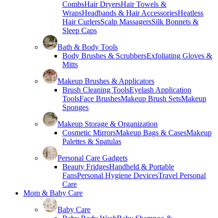
Combs
Hair Dryers
Hair Towels &
Wraps
Headbands & Hair Accessories
Heatless
Hair Curlers
Scalp Massagers
Silk Bonnets &
Sleep Caps
Bath & Body Tools
Body Brushes & Scrubbers
Exfoliating Gloves &
Mitts
Makeup Brushes & Applicators
Brush Cleaning Tools
Eyelash Application
Tools
Face Brushes
Makeup Brush Sets
Makeup
Sponges
Makeup Storage & Organization
Cosmetic Mirrors
Makeup Bags & Cases
Makeup
Palettes & Spatulas
Personal Care Gadgets
Beauty Fridges
Handheld & Portable
Fans
Personal Hygiene Devices
Travel Personal
Care
Mom & Baby Care
Baby Care