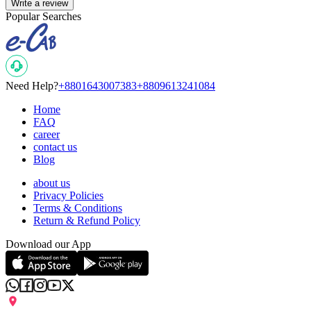
Write a review
Popular Searches
Need Help?
+8801643007383
+8809613241084
Home
FAQ
career
contact us
Blog
about us
Privacy Policies
Terms & Conditions
Return & Refund Policy
Download our App