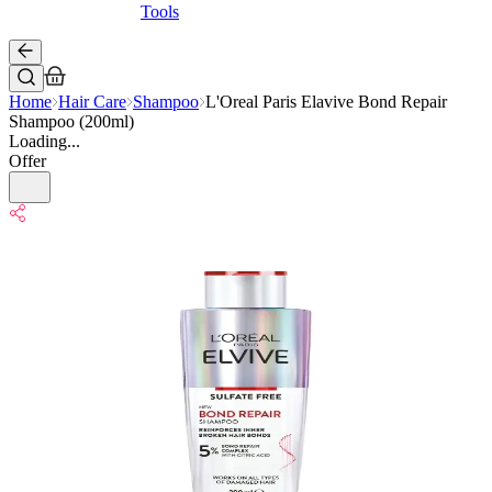
Tools
Home
Hair Care
Shampoo
L'Oreal Paris Elavive Bond Repair
Shampoo (200ml)
Loading...
Offer