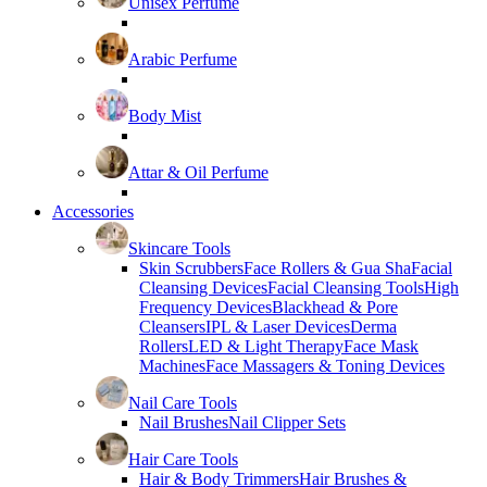
Unisex Perfume
Arabic Perfume
Body Mist
Attar & Oil Perfume
Accessories
Skincare Tools
Skin Scrubbers
Face Rollers & Gua Sha
Facial
Cleansing Devices
Facial Cleansing Tools
High
Frequency Devices
Blackhead & Pore
Cleansers
IPL & Laser Devices
Derma
Rollers
LED & Light Therapy
Face Mask
Machines
Face Massagers & Toning Devices
Nail Care Tools
Nail Brushes
Nail Clipper Sets
Hair Care Tools
Hair & Body Trimmers
Hair Brushes &