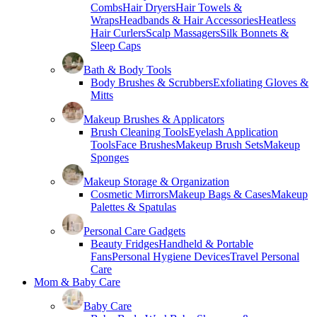
Combs
Hair Dryers
Hair Towels &
Wraps
Headbands & Hair Accessories
Heatless
Hair Curlers
Scalp Massagers
Silk Bonnets &
Sleep Caps
Bath & Body Tools
Body Brushes & Scrubbers
Exfoliating Gloves &
Mitts
Makeup Brushes & Applicators
Brush Cleaning Tools
Eyelash Application
Tools
Face Brushes
Makeup Brush Sets
Makeup
Sponges
Makeup Storage & Organization
Cosmetic Mirrors
Makeup Bags & Cases
Makeup
Palettes & Spatulas
Personal Care Gadgets
Beauty Fridges
Handheld & Portable
Fans
Personal Hygiene Devices
Travel Personal
Care
Mom & Baby Care
Baby Care