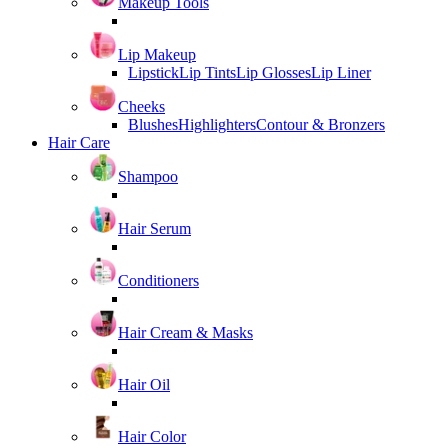
Makeup Tools
Lip Makeup
Lipstick
Lip Tints
Lip Glosses
Lip Liner
Cheeks
Blushes
Highlighters
Contour & Bronzers
Hair Care
Shampoo
Hair Serum
Conditioners
Hair Cream & Masks
Hair Oil
Hair Color