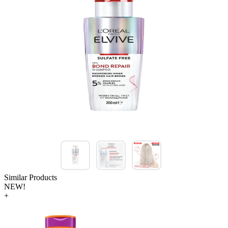
Similar Products
NEW!
+