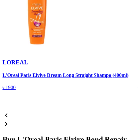
LOREAL
L'Oreal Paris Elvive Dream Long Straight Shampo (400ml)
P
৳
1900
Buy L'Oreal Paris Elvive Bond Repair