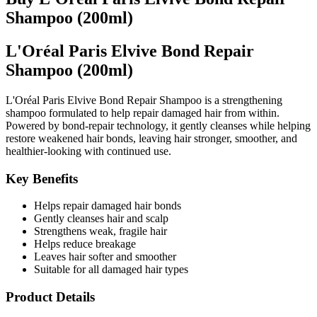
Shampoo (200ml)
L'Oréal Paris Elvive Bond Repair
Shampoo (200ml)
L'Oréal Paris Elvive Bond Repair Shampoo is a strengthening
shampoo formulated to help repair damaged hair from within.
Powered by bond-repair technology, it gently cleanses while helping
restore weakened hair bonds, leaving hair stronger, smoother, and
healthier-looking with continued use.
Key Benefits
Helps repair damaged hair bonds
Gently cleanses hair and scalp
Strengthens weak, fragile hair
Helps reduce breakage
Leaves hair softer and smoother
Suitable for all damaged hair types
Product Details