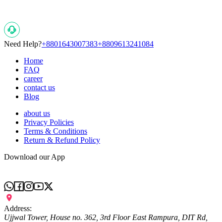
Need Help?
+8801643007383
+8809613241084
Home
FAQ
career
contact us
Blog
about us
Privacy Policies
Terms & Conditions
Return & Refund Policy
Download our App
Address:
Ujjwal Tower, House no. 362, 3rd Floor East Rampura, DIT Rd,