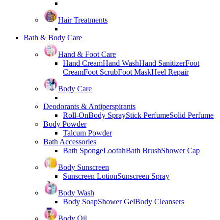
Hair Treatments
Bath & Body Care
Hand & Foot Care
Hand Cream
Hand Wash
Hand Sanitizer
Foot
Cream
Foot Scrub
Foot Mask
Heel Repair
Body Care
Deodorants & Antiperspirants
Roll-On
Body Spray
Stick Perfume
Solid Perfume
Body Powder
Talcum Powder
Bath Accessories
Bath Sponge
Loofah
Bath Brush
Shower Cap
Body Sunscreen
Sunscreen Lotion
Sunscreen Spray
Body Wash
Body Soap
Shower Gel
Body Cleansers
Body Oil