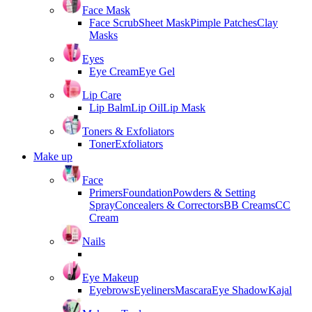
Face Mask
Face Scrub
Sheet Mask
Pimple Patches
Clay
Masks
Eyes
Eye Cream
Eye Gel
Lip Care
Lip Balm
Lip Oil
Lip Mask
Toners & Exfoliators
Toner
Exfoliators
Make up
Face
Primers
Foundation
Powders & Setting
Spray
Concealers & Correctors
BB Creams
CC
Cream
Nails
Eye Makeup
Eyebrows
Eyeliners
Mascara
Eye Shadow
Kajal