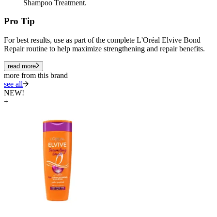
Shampoo Treatment.
Pro Tip
For best results, use as part of the complete L'Oréal Elvive Bond
Repair routine to help maximize strengthening and repair benefits.
read more
more from this brand
see all
NEW!
+