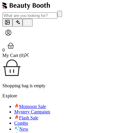
0
My Cart (
0
)
Shopping bag is empty
Explore
Monsoon Sale
Mystery Campaign
Flash Sale
Combo
New