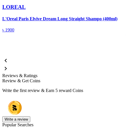
LOREAL
L'Oreal Paris Elvive Dream Long Straight Shampo (400ml)
L
(
৳
1900
Reviews & Ratings
Review & Get Coins
Write the first review & Earn
5 reward Coins
Write a review
Popular Searches