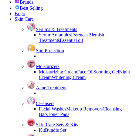
Brands
Best Selling
Bogo
Skin Care
Serums & Treatments
Serum
Ampoules
Essences
Blemish
Treatments
Essential oil
Sun Protection
Moisturizers
Moisturizing Cream
Face Oil
Soothing Gel
Night
Cream
Whitening Cream
Acne Treatment
Cleansers
Facial Washes
Makeup Removers
Cleansing
Bars
Toner Pads
Skin Care Sets & Kits
Kit
Bundle Set