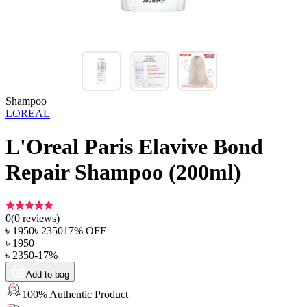
Shampoo
LOREAL
L'Oreal Paris Elavive Bond
Repair Shampoo (200ml)
0
(
0
reviews)
৳
1950
৳
2350
17
% OFF
৳
1950
৳
2350
-
17
%
Add to bag
100% Authentic Product