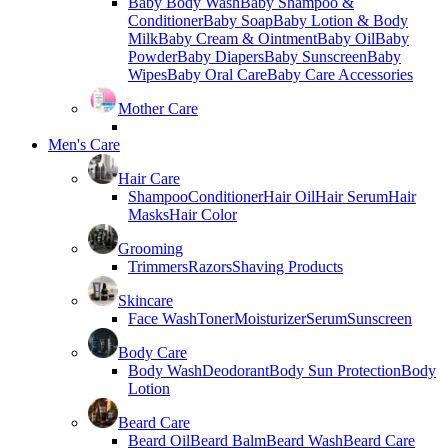
Baby Body Wash
Baby Shampoo &
Conditioner
Baby Soap
Baby Lotion & Body
Milk
Baby Cream & Ointment
Baby Oil
Baby
Powder
Baby Diapers
Baby Sunscreen
Baby
Wipes
Baby Oral Care
Baby Care Accessories
Mother Care
Men's Care
Hair Care
Shampoo
Conditioner
Hair Oil
Hair Serum
Hair
Masks
Hair Color
Grooming
Trimmers
Razors
Shaving Products
Skincare
Face Wash
Toner
Moisturizer
Serum
Sunscreen
Body Care
Body Wash
Deodorant
Body Sun Protection
Body
Lotion
Beard Care
Beard Oil
Beard Balm
Beard Wash
Beard Care