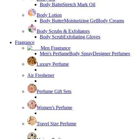
Body Balm
Stretch Mark Oil
Body Lotion
Body Butter
Moisturizing Gel
Body Creams
Body Scrubs & Exfoliators
Body Scrub
Exfoliating Gloves
Fragrance
Men Fragrance
Men's Perfume
Body Spray
Designer Perfumes
Luxury Perfume
Air Freshener
Perfume Gift Sets
Women's Perfume
Travel Size Perfume