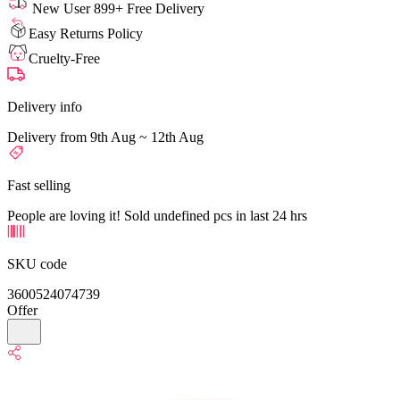
New User 899+ Free Delivery
Easy Returns Policy
Cruelty-Free
Delivery info
Delivery from 9th Aug ~ 12th Aug
Fast selling
People are loving it! Sold undefined pcs in last 24 hrs
SKU code
3600524074739
Offer