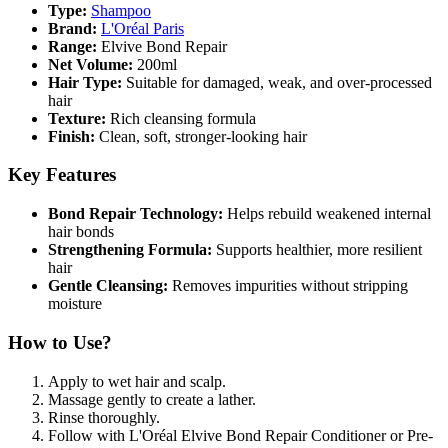
Type:
Shampoo
Brand:
L'Oréal Paris
Range:
Elvive Bond Repair
Net Volume:
200ml
Hair Type:
Suitable for damaged, weak, and over-processed
hair
Texture:
Rich cleansing formula
Finish:
Clean, soft, stronger-looking hair
Key Features
Bond Repair Technology:
Helps rebuild weakened internal
hair bonds
Strengthening Formula:
Supports healthier, more resilient
hair
Gentle Cleansing:
Removes impurities without stripping
moisture
How to Use?
Apply to wet hair and scalp.
Massage gently to create a lather.
Rinse thoroughly.
Follow with L'Oréal Elvive Bond Repair Conditioner or Pre-