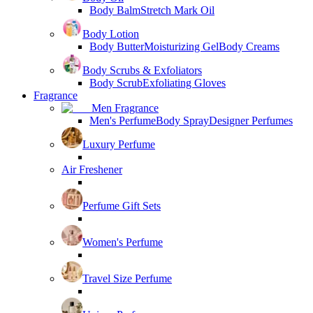
Body Balm
Stretch Mark Oil
Body Lotion
Body Butter
Moisturizing Gel
Body Creams
Body Scrubs & Exfoliators
Body Scrub
Exfoliating Gloves
Fragrance
Men Fragrance
Men's Perfume
Body Spray
Designer Perfumes
Luxury Perfume
Air Freshener
Perfume Gift Sets
Women's Perfume
Travel Size Perfume