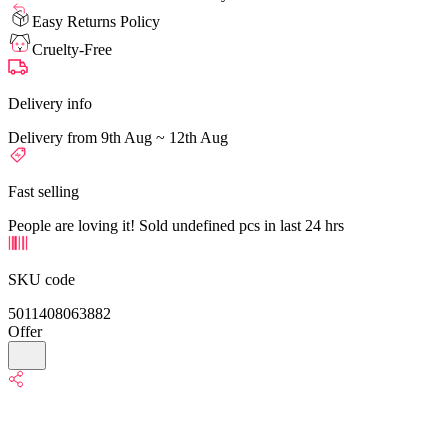
Easy Returns Policy
Cruelty-Free
Delivery info
Delivery from 9th Aug ~ 12th Aug
Fast selling
People are loving it! Sold undefined pcs in last 24 hrs
SKU code
5011408063882
Offer