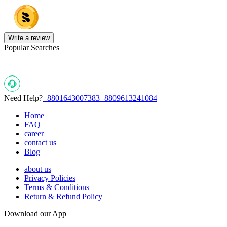
Write a review
Popular Searches
Need Help?
+8801643007383
+8809613241084
Home
FAQ
career
contact us
Blog
about us
Privacy Policies
Terms & Conditions
Return & Refund Policy
Download our App