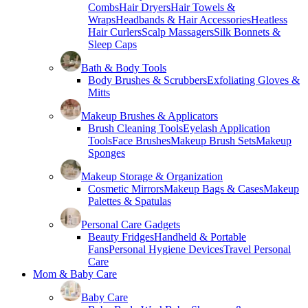
Combs
Hair Dryers
Hair Towels &
Wraps
Headbands & Hair Accessories
Heatless
Hair Curlers
Scalp Massagers
Silk Bonnets &
Sleep Caps
Bath & Body Tools
Body Brushes & Scrubbers
Exfoliating Gloves &
Mitts
Makeup Brushes & Applicators
Brush Cleaning Tools
Eyelash Application
Tools
Face Brushes
Makeup Brush Sets
Makeup
Sponges
Makeup Storage & Organization
Cosmetic Mirrors
Makeup Bags & Cases
Makeup
Palettes & Spatulas
Personal Care Gadgets
Beauty Fridges
Handheld & Portable
Fans
Personal Hygiene Devices
Travel Personal
Care
Mom & Baby Care
Baby Care