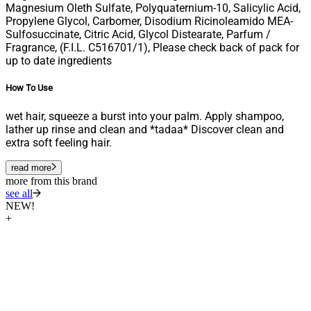
Magnesium Oleth Sulfate, Polyquaternium-10, Salicylic Acid,
Propylene Glycol, Carbomer, Disodium Ricinoleamido MEA-
Sulfosuccinate, Citric Acid, Glycol Distearate, Parfum /
Fragrance, (F.I.L. C516701/1), Please check back of pack for
up to date ingredients
How To Use
wet hair, squeeze a burst into your palm. Apply shampoo,
lather up rinse and clean and *tadaa* Discover clean and
extra soft feeling hair.
read more
more from this brand
see all
NEW!
+