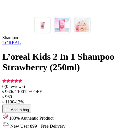
Shampoo
LOREAL
L’oreal Kids 2 In 1 Shampoo
Strawberry (250ml)
0
(
0
reviews)
৳
960
৳
1100
12
% OFF
৳
960
৳
1100
-
12
%
Add to bag
100% Authentic Product
New User 899+ Free Delivery