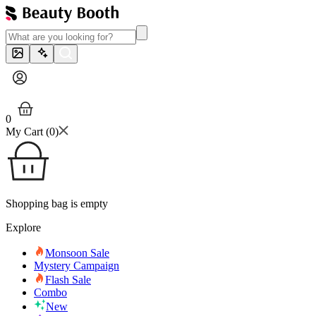
0
My Cart (
0
)
Shopping bag is empty
Explore
Monsoon Sale
Mystery Campaign
Flash Sale
Combo
New