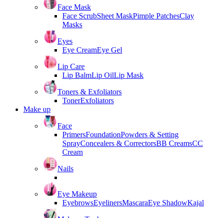
Face Mask
Face Scrub
Sheet Mask
Pimple Patches
Clay
Masks
Eyes
Eye Cream
Eye Gel
Lip Care
Lip Balm
Lip Oil
Lip Mask
Toners & Exfoliators
Toner
Exfoliators
Make up
Face
Primers
Foundation
Powders & Setting
Spray
Concealers & Correctors
BB Creams
CC
Cream
Nails
Eye Makeup
Eyebrows
Eyeliners
Mascara
Eye Shadow
Kajal