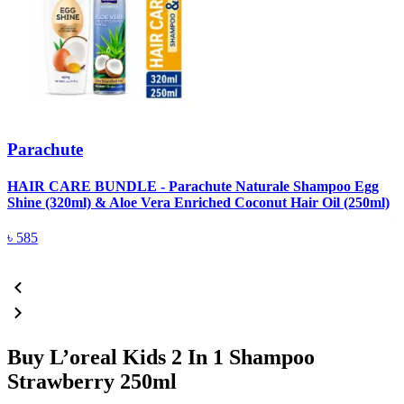
Parachute
HAIR CARE BUNDLE - Parachute Naturale Shampoo Egg
Shine (320ml) & Aloe Vera Enriched Coconut Hair Oil (250ml)
৳
585
Buy L’oreal Kids 2 In 1 Shampoo
Strawberry 250ml