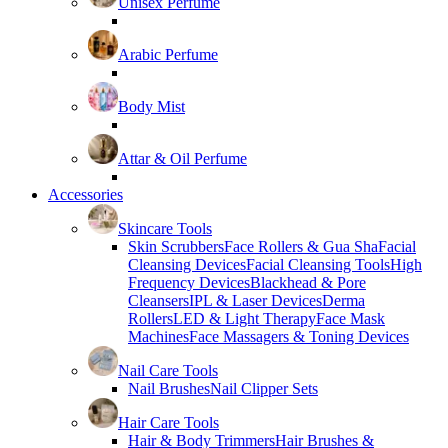
Unisex Perfume
Arabic Perfume
Body Mist
Attar & Oil Perfume
Accessories
Skincare Tools
Skin Scrubbers
Face Rollers & Gua Sha
Facial
Cleansing Devices
Facial Cleansing Tools
High
Frequency Devices
Blackhead & Pore
Cleansers
IPL & Laser Devices
Derma
Rollers
LED & Light Therapy
Face Mask
Machines
Face Massagers & Toning Devices
Nail Care Tools
Nail Brushes
Nail Clipper Sets
Hair Care Tools
Hair & Body Trimmers
Hair Brushes &