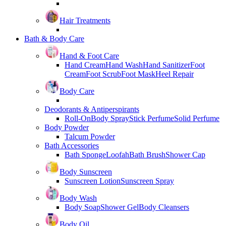
Hair Treatments
Bath & Body Care
Hand & Foot Care
Hand Cream
Hand Wash
Hand Sanitizer
Foot
Cream
Foot Scrub
Foot Mask
Heel Repair
Body Care
Deodorants & Antiperspirants
Roll-On
Body Spray
Stick Perfume
Solid Perfume
Body Powder
Talcum Powder
Bath Accessories
Bath Sponge
Loofah
Bath Brush
Shower Cap
Body Sunscreen
Sunscreen Lotion
Sunscreen Spray
Body Wash
Body Soap
Shower Gel
Body Cleansers
Body Oil