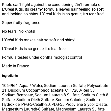
Knots can’t fight against the conditioning 2in1 formula of
L’Oreal Kids. Its creamy formula leaves hair feeling so soft
and looking so shiny. L’Oreal Kids is so gentle, it’s tear free!
Super fruity fragrance
No tears! No knots!
L’Oréal Kids makes hair so soft and shiny!
L’Oréal Kids is so gentle, it’s tear free.
Formula tested under ophthalmologist control
Made in France
Ingredients
1064964, Aqua / Water, Sodium Laureth Sulfate, Polysorbate
21, Disodium Cocoamphodiacetate, CI 17200/Red 33,
Sodium Benzoate, Sodium Laureth-8 Sulfate, Sodium Oleth-8
Sulfate, Sodium Oleth Sulfate, Sodium Chloride, Sodium
Hydroxide, PPG-5-Ceteth-20, PEG-55 Propylene Glycol Oleate,
Magnesium Laureth-8 Sulfate, Magnesium Laureth Sulfate,