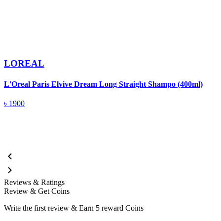
LOREAL
L'Oreal Paris Elvive Dream Long Straight Shampo (400ml)
L
(
৳
1900
Reviews & Ratings
Review & Get Coins
Write the first review & Earn
5 reward Coins