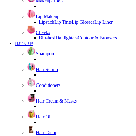
Makeup Tools
Lip Makeup
Lipstick
Lip Tints
Lip Glosses
Lip Liner
Cheeks
Blushes
Highlighters
Contour & Bronzers
Hair Care
Shampoo
Hair Serum
Conditioners
Hair Cream & Masks
Hair Oil
Hair Color