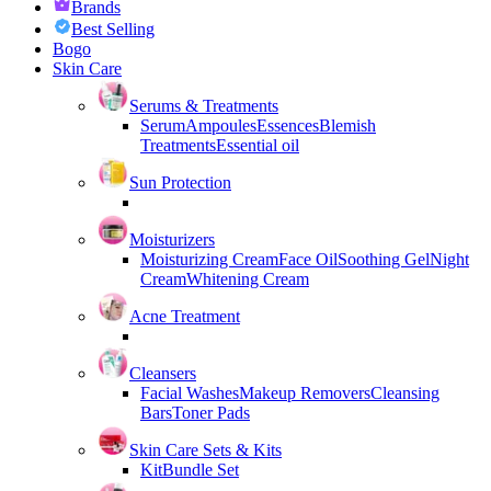
Brands
Best Selling
Bogo
Skin Care
Serums & Treatments
Serum
Ampoules
Essences
Blemish
Treatments
Essential oil
Sun Protection
Moisturizers
Moisturizing Cream
Face Oil
Soothing Gel
Night
Cream
Whitening Cream
Acne Treatment
Cleansers
Facial Washes
Makeup Removers
Cleansing
Bars
Toner Pads
Skin Care Sets & Kits
Kit
Bundle Set