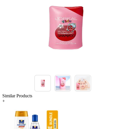
Similar Products
+