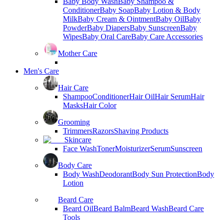
Baby Body Wash
Baby Shampoo &
Conditioner
Baby Soap
Baby Lotion & Body
Milk
Baby Cream & Ointment
Baby Oil
Baby
Powder
Baby Diapers
Baby Sunscreen
Baby
Wipes
Baby Oral Care
Baby Care Accessories
Mother Care
Men's Care
Hair Care
Shampoo
Conditioner
Hair Oil
Hair Serum
Hair
Masks
Hair Color
Grooming
Trimmers
Razors
Shaving Products
Skincare
Face Wash
Toner
Moisturizer
Serum
Sunscreen
Body Care
Body Wash
Deodorant
Body Sun Protection
Body
Lotion
Beard Care
Beard Oil
Beard Balm
Beard Wash
Beard Care
Tools