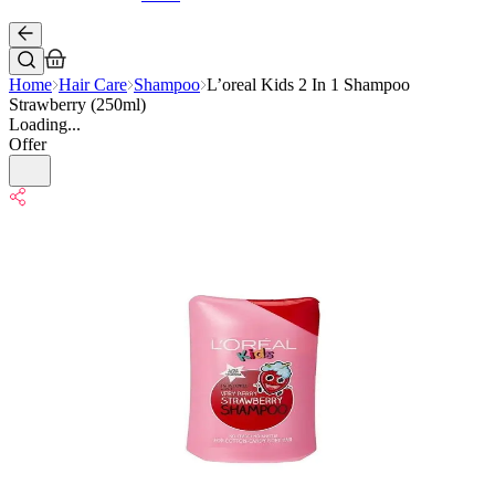
Home
Hair Care
Shampoo
L’oreal Kids 2 In 1 Shampoo
Strawberry (250ml)
Loading...
Offer