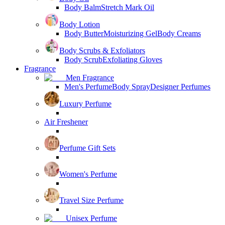
Body Balm
Stretch Mark Oil
Body Lotion
Body Butter
Moisturizing Gel
Body Creams
Body Scrubs & Exfoliators
Body Scrub
Exfoliating Gloves
Fragrance
Men Fragrance
Men's Perfume
Body Spray
Designer Perfumes
Luxury Perfume
Air Freshener
Perfume Gift Sets
Women's Perfume
Travel Size Perfume
Unisex Perfume