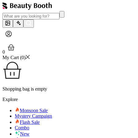
0
My Cart (
0
)
Shopping bag is empty
Explore
Monsoon Sale
Mystery Campaign
Flash Sale
Combo
New