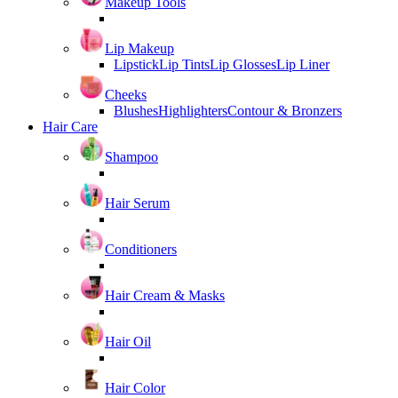
Makeup Tools
Lip Makeup
Lipstick
Lip Tints
Lip Glosses
Lip Liner
Cheeks
Blushes
Highlighters
Contour & Bronzers
Hair Care
Shampoo
Hair Serum
Conditioners
Hair Cream & Masks
Hair Oil
Hair Color