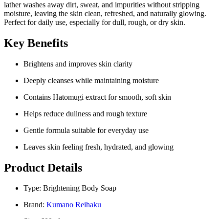
lather washes away dirt, sweat, and impurities without stripping
moisture, leaving the skin clean, refreshed, and naturally glowing.
Perfect for daily use, especially for dull, rough, or dry skin.
Key Benefits
Brightens and improves skin clarity
Deeply cleanses while maintaining moisture
Contains Hatomugi extract for smooth, soft skin
Helps reduce dullness and rough texture
Gentle formula suitable for everyday use
Leaves skin feeling fresh, hydrated, and glowing
Product Details
Type: Brightening Body Soap
Brand:
Kumano Reihaku