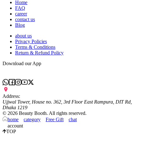
Home
FAQ
career
contact us
Blog
about us
Privacy Policies
Terms & Conditions
Return & Refund Policy
Download our App
Address:
Ujjwal Tower, House no. 362, 3rd Floor East Rampura, DIT Rd,
Dhaka 1219
©
2026
Beauty Booth. All rights reserved.
home
category
Free Gift
chat
account
TOP