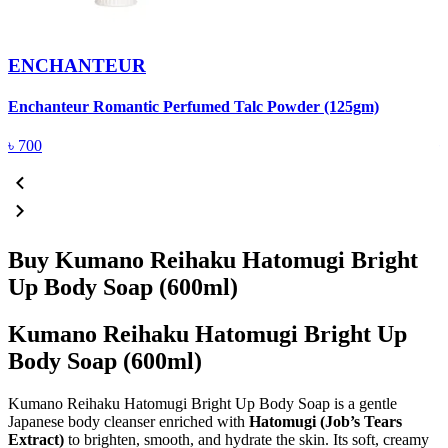
ENCHANTEUR
Enchanteur Romantic Perfumed Talc Powder (125gm)
F
৳
700
Buy Kumano Reihaku Hatomugi Bright
Up Body Soap (600ml)
Kumano Reihaku Hatomugi Bright Up
Body Soap (600ml)
Kumano Reihaku Hatomugi Bright Up Body Soap is a gentle
Japanese body cleanser enriched with
Hatomugi (Job’s Tears
Extract)
to brighten, smooth, and hydrate the skin. Its soft, creamy