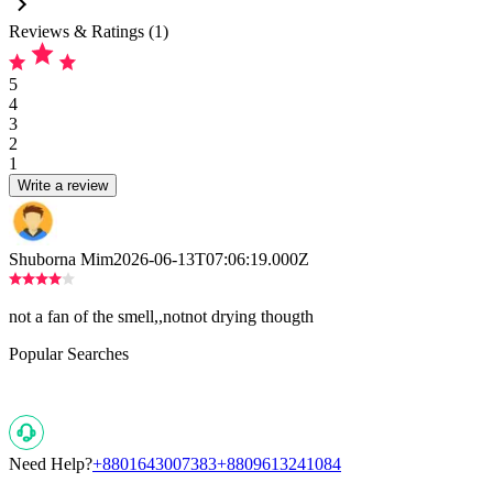
Reviews & Ratings (1)
5
4
3
2
1
Write a review
Shuborna Mim
2026-06-13T07:06:19.000Z
not a fan of the smell,,notnot drying thougth
Popular Searches
Need Help?
+8801643007383
+8809613241084