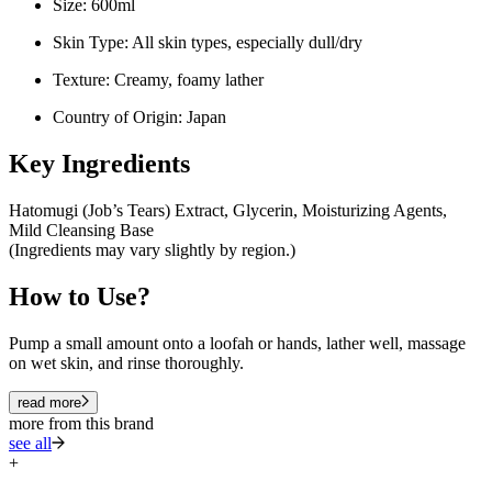
Size: 600ml
Skin Type: All skin types, especially dull/dry
Texture: Creamy, foamy lather
Country of Origin: Japan
Key Ingredients
Hatomugi (Job’s Tears) Extract, Glycerin, Moisturizing Agents,
Mild Cleansing Base
(Ingredients may vary slightly by region.)
How to Use?
Pump a small amount onto a loofah or hands, lather well, massage
on wet skin, and rinse thoroughly.
read more
more from this brand
see all
+