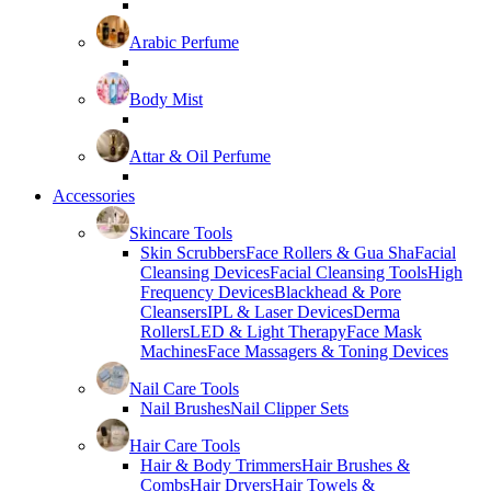
Arabic Perfume
Body Mist
Attar & Oil Perfume
Accessories
Skincare Tools
Skin Scrubbers
Face Rollers & Gua Sha
Facial
Cleansing Devices
Facial Cleansing Tools
High
Frequency Devices
Blackhead & Pore
Cleansers
IPL & Laser Devices
Derma
Rollers
LED & Light Therapy
Face Mask
Machines
Face Massagers & Toning Devices
Nail Care Tools
Nail Brushes
Nail Clipper Sets
Hair Care Tools
Hair & Body Trimmers
Hair Brushes &
Combs
Hair Dryers
Hair Towels &