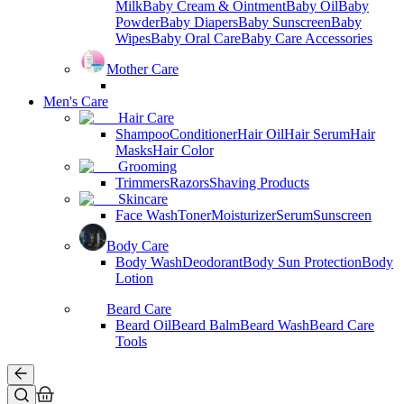
Milk
Baby Cream & Ointment
Baby Oil
Baby
Powder
Baby Diapers
Baby Sunscreen
Baby
Wipes
Baby Oral Care
Baby Care Accessories
Mother Care
Men's Care
Hair Care
Shampoo
Conditioner
Hair Oil
Hair Serum
Hair
Masks
Hair Color
Grooming
Trimmers
Razors
Shaving Products
Skincare
Face Wash
Toner
Moisturizer
Serum
Sunscreen
Body Care
Body Wash
Deodorant
Body Sun Protection
Body
Lotion
Beard Care
Beard Oil
Beard Balm
Beard Wash
Beard Care
Tools