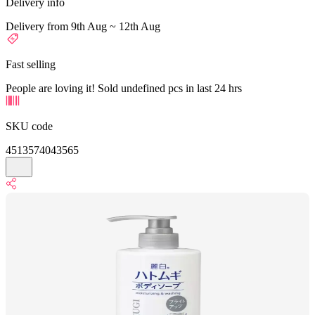
Delivery info
Delivery from 9th Aug ~ 12th Aug
Fast selling
People are loving it! Sold undefined pcs in last 24 hrs
SKU code
4513574043565