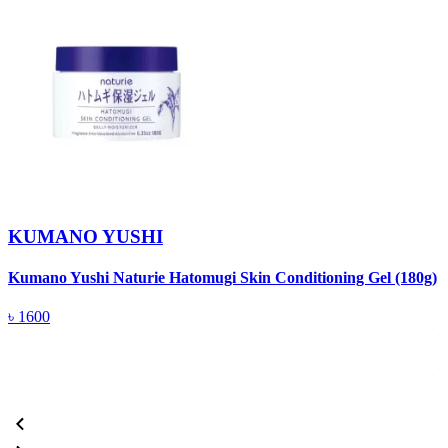
KUMANO YUSHI
Kumano Yushi Naturie Hatomugi Skin Conditioning Gel (180g)
K
৳
1600