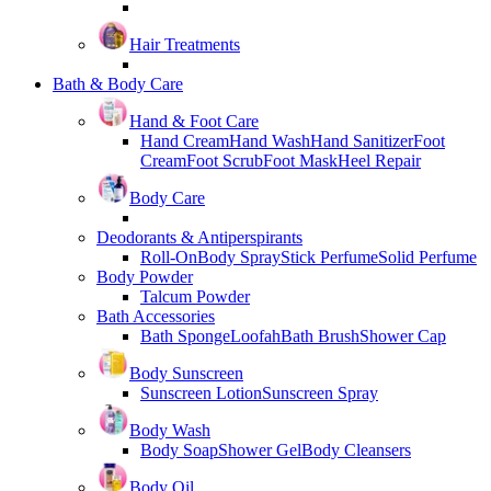
Hair Treatments
Bath & Body Care
Hand & Foot Care
Hand Cream
Hand Wash
Hand Sanitizer
Foot
Cream
Foot Scrub
Foot Mask
Heel Repair
Body Care
Deodorants & Antiperspirants
Roll-On
Body Spray
Stick Perfume
Solid Perfume
Body Powder
Talcum Powder
Bath Accessories
Bath Sponge
Loofah
Bath Brush
Shower Cap
Body Sunscreen
Sunscreen Lotion
Sunscreen Spray
Body Wash
Body Soap
Shower Gel
Body Cleansers
Body Oil