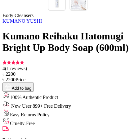
Body Cleansers
KUMANO YUSHI
Kumano Reihaku Hatomugi
Bright Up Body Soap (600ml)
4
(
1
reviews)
৳
2200
৳
2200
Price
Add to bag
100% Authentic Product
New User 899+ Free Delivery
Easy Returns Policy
Cruelty-Free