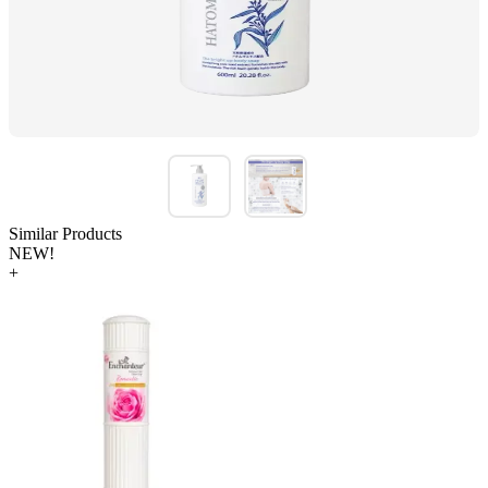
Similar Products
NEW!
+