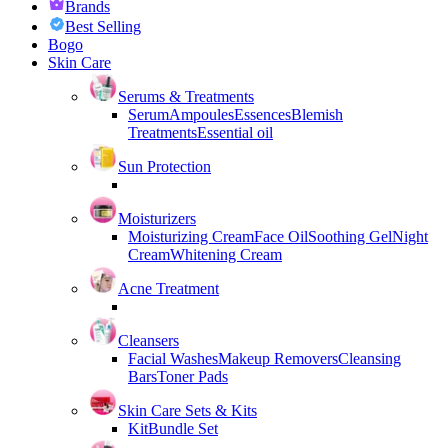
Brands
Best Selling
Bogo
Skin Care
Serums & Treatments
Serum
Ampoules
Essences
Blemish
Treatments
Essential oil
Sun Protection
Moisturizers
Moisturizing Cream
Face Oil
Soothing Gel
Night
Cream
Whitening Cream
Acne Treatment
Cleansers
Facial Washes
Makeup Removers
Cleansing
Bars
Toner Pads
Skin Care Sets & Kits
Kit
Bundle Set