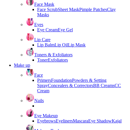
Face Mask
Face Scrub
Sheet Mask
Pimple Patches
Clay
Masks
Eyes
Eye Cream
Eye Gel
Lip Care
Lip Balm
Lip Oil
Lip Mask
Toners & Exfoliators
Toner
Exfoliators
Make up
Face
Primers
Foundation
Powders & Setting
Spray
Concealers & Correctors
BB Creams
CC
Cream
Nails
Eye Makeup
Eyebrows
Eyeliners
Mascara
Eye Shadow
Kajal