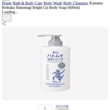
Home
Bath & Body Care
Body Wash
Body Cleansers
Kumano
Reihaku Hatomugi Bright Up Body Soap (600ml)
Loading...