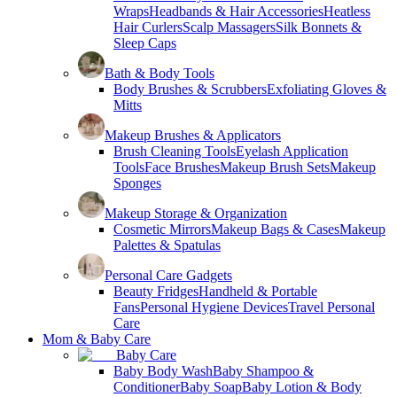
Wraps
Headbands & Hair Accessories
Heatless
Hair Curlers
Scalp Massagers
Silk Bonnets &
Sleep Caps
Bath & Body Tools
Body Brushes & Scrubbers
Exfoliating Gloves &
Mitts
Makeup Brushes & Applicators
Brush Cleaning Tools
Eyelash Application
Tools
Face Brushes
Makeup Brush Sets
Makeup
Sponges
Makeup Storage & Organization
Cosmetic Mirrors
Makeup Bags & Cases
Makeup
Palettes & Spatulas
Personal Care Gadgets
Beauty Fridges
Handheld & Portable
Fans
Personal Hygiene Devices
Travel Personal
Care
Mom & Baby Care
Baby Care
Baby Body Wash
Baby Shampoo &
Conditioner
Baby Soap
Baby Lotion & Body