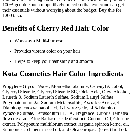
100% genuine and competitively priced so that everyone can get
their essentials without worrying about the budget. Buy this for
1200 taka.
Benefits of Cherry Red Hair Color
Works as a Multi-Purpose
Provides vibrant color on your hair
Helps to keep your hair shiny and smooth
Kota Cosmetics Hair Color Ingredients
Propylene Glycol, Water, Monoethanolamine, Cetearyl Alcohol,
Glyceryl Stearate, Glyceryl Stearate SE, Oleic Acid, Oleyl Alcohol,
Laureth-3, Sodium Laureth Sulfate, Sodium Lauryl Sulfate,
Polyquaternium-22, Sodium Metabisulfite, Ascorbic Acid, 2,4-
Diaminophenoxyethanol Hcl, 1-Hydroxyethyl 4,5-Diamino
Pyrazole Sulfate, Tetrasodium EDTA, Fragrance, Clitoria Ternatea
flower extract, Aloe Barbasensis leaf extract, Coconut Oil, Ginseng
extract, Polygonum multiflorum extract, Argania spinosa kernel oil,
Simmondsia chinensis seed oil, and Olea europaea (olive) fruit oil.