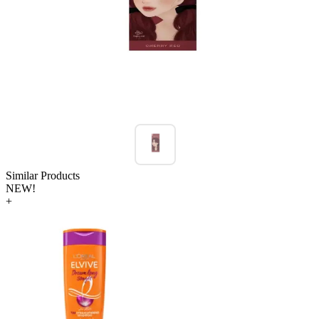
Similar Products
NEW!
+