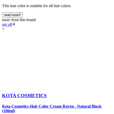
This hair color is suitable for all hair colors.
read more
more from this brand
see all
+
KOTA COSMETICS
Kota Cosmetics Hair Color Cream Raven - Natural Black
K
(100ml)