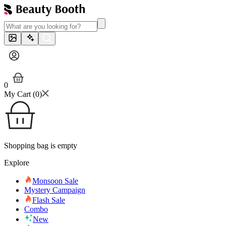
0
My Cart (
0
)
Shopping bag is empty
Explore
Monsoon Sale
Mystery Campaign
Flash Sale
Combo
New