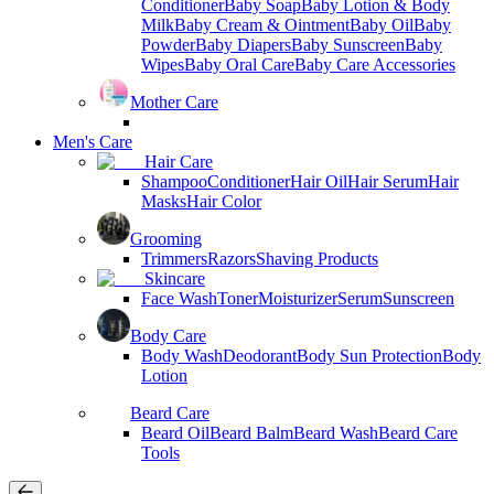
Conditioner
Baby Soap
Baby Lotion & Body
Milk
Baby Cream & Ointment
Baby Oil
Baby
Powder
Baby Diapers
Baby Sunscreen
Baby
Wipes
Baby Oral Care
Baby Care Accessories
Mother Care
Men's Care
Hair Care
Shampoo
Conditioner
Hair Oil
Hair Serum
Hair
Masks
Hair Color
Grooming
Trimmers
Razors
Shaving Products
Skincare
Face Wash
Toner
Moisturizer
Serum
Sunscreen
Body Care
Body Wash
Deodorant
Body Sun Protection
Body
Lotion
Beard Care
Beard Oil
Beard Balm
Beard Wash
Beard Care
Tools