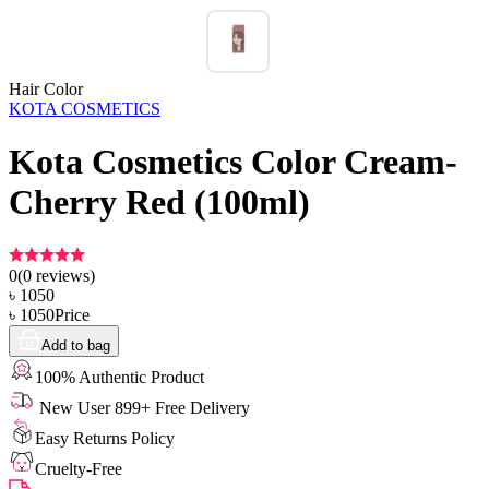
Hair Color
KOTA COSMETICS
Kota Cosmetics Color Cream-
Cherry Red (100ml)
0
(
0
reviews)
৳
1050
৳
1050
Price
Add to bag
100% Authentic Product
New User 899+ Free Delivery
Easy Returns Policy
Cruelty-Free