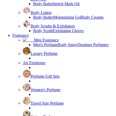
Body Balm
Stretch Mark Oil
Body Lotion
Body Butter
Moisturizing Gel
Body Creams
Body Scrubs & Exfoliators
Body Scrub
Exfoliating Gloves
Fragrance
Men Fragrance
Men's Perfume
Body Spray
Designer Perfumes
Luxury Perfume
Air Freshener
Perfume Gift Sets
Women's Perfume
Travel Size Perfume