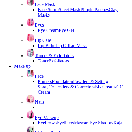
Face Mask
Face Scrub
Sheet Mask
Pimple Patches
Clay
Masks
Eyes
Eye Cream
Eye Gel
Lip Care
Lip Balm
Lip Oil
Lip Mask
Toners & Exfoliators
Toner
Exfoliators
Make up
Face
Primers
Foundation
Powders & Setting
Spray
Concealers & Correctors
BB Creams
CC
Cream
Nails
Eye Makeup
Eyebrows
Eyeliners
Mascara
Eye Shadow
Kajal