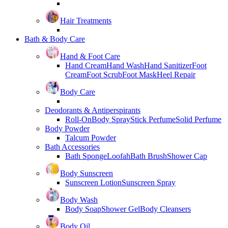
Hair Treatments
Bath & Body Care
Hand & Foot Care
Hand Cream
Hand Wash
Hand Sanitizer
Foot
Cream
Foot Scrub
Foot Mask
Heel Repair
Body Care
Deodorants & Antiperspirants
Roll-On
Body Spray
Stick Perfume
Solid Perfume
Body Powder
Talcum Powder
Bath Accessories
Bath Sponge
Loofah
Bath Brush
Shower Cap
Body Sunscreen
Sunscreen Lotion
Sunscreen Spray
Body Wash
Body Soap
Shower Gel
Body Cleansers
Body Oil