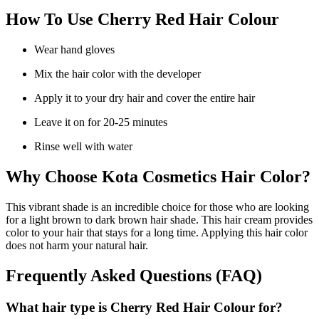
How To Use Cherry Red Hair Colour
Wear hand gloves
Mix the hair color with the developer
Apply it to your dry hair and cover the entire hair
Leave it on for 20-25 minutes
Rinse well with water
Why Choose Kota Cosmetics Hair Color?
This vibrant shade is an incredible choice for those who are looking
for a light brown to dark brown hair shade. This hair cream provides
color to your hair that stays for a long time. Applying this hair color
does not harm your natural hair.
Frequently Asked Questions (FAQ)
What hair type is Cherry Red Hair Colour for?