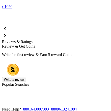
৳
1050
Reviews & Ratings
Review & Get Coins
Write the first review & Earn
5 reward Coins
Write a review
Popular Searches
Need Help?
+8801643007383
+8809613241084