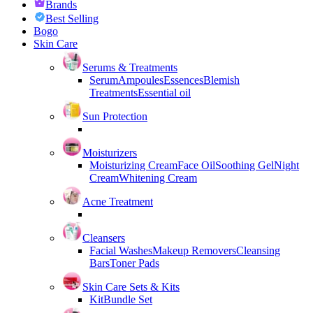
Brands
Best Selling
Bogo
Skin Care
Serums & Treatments
Serum
Ampoules
Essences
Blemish
Treatments
Essential oil
Sun Protection
Moisturizers
Moisturizing Cream
Face Oil
Soothing Gel
Night
Cream
Whitening Cream
Acne Treatment
Cleansers
Facial Washes
Makeup Removers
Cleansing
Bars
Toner Pads
Skin Care Sets & Kits
Kit
Bundle Set