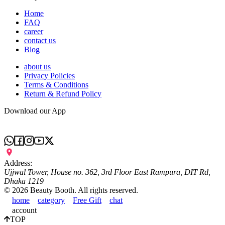
Home
FAQ
career
contact us
Blog
about us
Privacy Policies
Terms & Conditions
Return & Refund Policy
Download our App
Address:
Ujjwal Tower, House no. 362, 3rd Floor East Rampura, DIT Rd,
Dhaka 1219
©
2026
Beauty Booth. All rights reserved.
home
category
Free Gift
chat
account
TOP