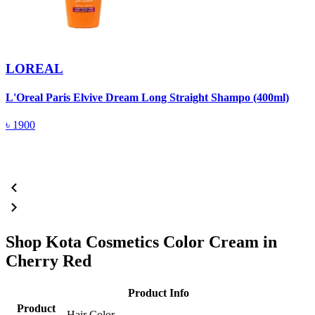
LOREAL
L'Oreal Paris Elvive Dream Long Straight Shampo (400ml)
P
৳
1900
Shop Kota Cosmetics Color Cream in
Cherry Red
Product Info
Product
Hair Color