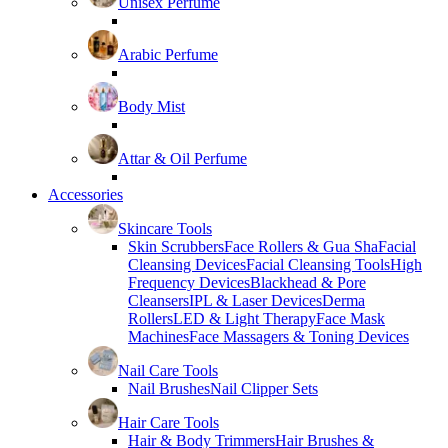
Unisex Perfume
Arabic Perfume
Body Mist
Attar & Oil Perfume
Accessories
Skincare Tools
Skin Scrubbers
Face Rollers & Gua Sha
Facial
Cleansing Devices
Facial Cleansing Tools
High
Frequency Devices
Blackhead & Pore
Cleansers
IPL & Laser Devices
Derma
Rollers
LED & Light Therapy
Face Mask
Machines
Face Massagers & Toning Devices
Nail Care Tools
Nail Brushes
Nail Clipper Sets
Hair Care Tools
Hair & Body Trimmers
Hair Brushes &