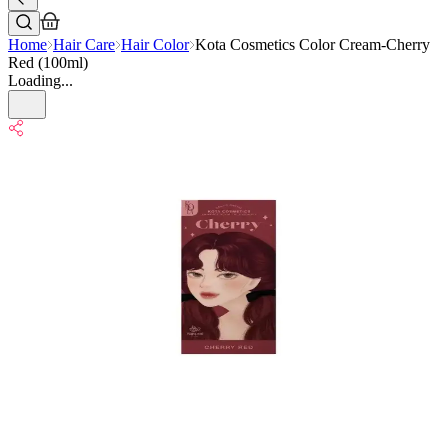
Home
Hair Care
Hair Color
Kota Cosmetics Color Cream-Cherry
Red (100ml)
Loading...