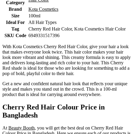
Category
Brand
Kota Cosmetics
Size
100ml
Ideal For
All Hair Types
Tag
Cherry Red Hair Color, Kota Cosmetics Hair Color
SKU Code
6949331517396
With Kota Cosmetics Cherry Red Hair Color, give your hair a look
that makes everyone look twice. This hair color makes your hair
look more vibrant and shining. This creamy formula is easy to apply
and delivers long-lasting and rich color to your hair. This Cherry
Red shade is ideal for those who are looking for something to add a
pop of bold, playful color to their hair.
Get a new and confident natural hair look that reflects your unique
style and makes you stand out in the crowd. This is a 100-ml
product that is ideal for carrying around everywhere.
Cherry Red Hair Colour Price in
Bangladesh
At
Beauty Booth
, you will get the best deal on Cherry Red Hair
Colour Price in Bangladesh. Here we ensure each of our products is