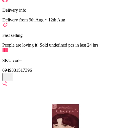
Delivery info
Delivery from 9th Aug ~ 12th Aug
Fast selling
People are loving it! Sold undefined pcs in last 24 hrs
SKU code
6949331517396