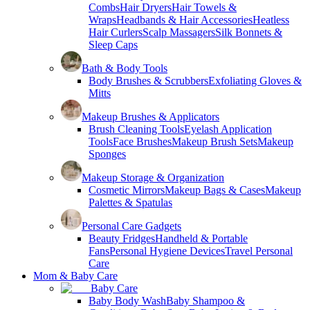
Combs
Hair Dryers
Hair Towels &
Wraps
Headbands & Hair Accessories
Heatless
Hair Curlers
Scalp Massagers
Silk Bonnets &
Sleep Caps
Bath & Body Tools
Body Brushes & Scrubbers
Exfoliating Gloves &
Mitts
Makeup Brushes & Applicators
Brush Cleaning Tools
Eyelash Application
Tools
Face Brushes
Makeup Brush Sets
Makeup
Sponges
Makeup Storage & Organization
Cosmetic Mirrors
Makeup Bags & Cases
Makeup
Palettes & Spatulas
Personal Care Gadgets
Beauty Fridges
Handheld & Portable
Fans
Personal Hygiene Devices
Travel Personal
Care
Mom & Baby Care
Baby Care
Baby Body Wash
Baby Shampoo &