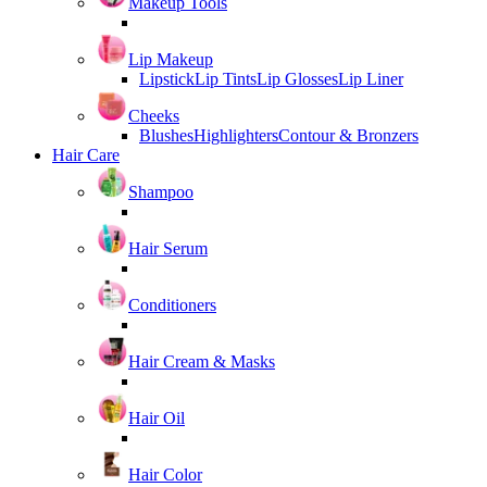
Makeup Tools
Lip Makeup
Lipstick
Lip Tints
Lip Glosses
Lip Liner
Cheeks
Blushes
Highlighters
Contour & Bronzers
Hair Care
Shampoo
Hair Serum
Conditioners
Hair Cream & Masks
Hair Oil
Hair Color