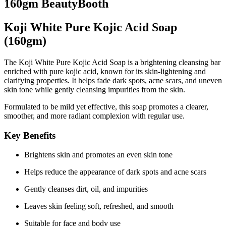
160gm BeautyBooth
Koji White Pure Kojic Acid Soap
(160gm)
The
Koji White Pure Kojic Acid Soap
is a brightening cleansing bar
enriched with
pure kojic acid
, known for its skin-lightening and
clarifying properties. It helps fade dark spots, acne scars, and uneven
skin tone while gently cleansing impurities from the skin.
Formulated to be mild yet effective, this soap promotes a
clearer,
smoother, and more radiant complexion
with regular use.
Key Benefits
Brightens skin and promotes an even skin tone
Helps reduce the appearance of dark spots and acne scars
Gently cleanses dirt, oil, and impurities
Leaves skin feeling soft, refreshed, and smooth
Suitable for face and body use