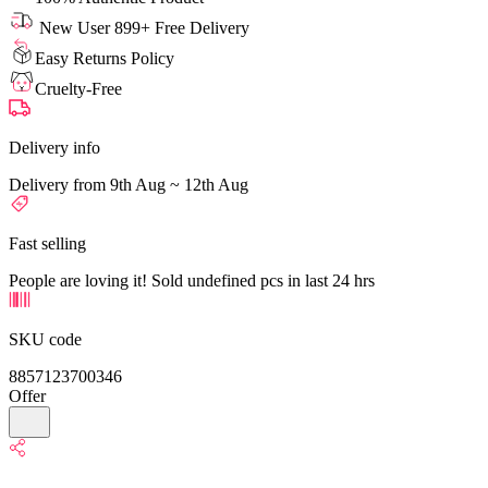
New User 899+ Free Delivery
Easy Returns Policy
Cruelty-Free
Delivery info
Delivery from 9th Aug ~ 12th Aug
Fast selling
People are loving it! Sold undefined pcs in last 24 hrs
SKU code
8857123700346
Offer