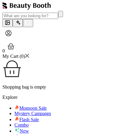
0
My Cart (
0
)
Shopping bag is empty
Explore
Monsoon Sale
Mystery Campaign
Flash Sale
Combo
New