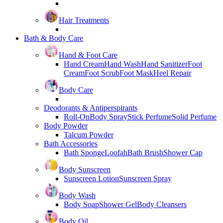
Hair Treatments
Bath & Body Care
Hand & Foot Care
Hand Cream
Hand Wash
Hand Sanitizer
Foot
Cream
Foot Scrub
Foot Mask
Heel Repair
Body Care
Deodorants & Antiperspirants
Roll-On
Body Spray
Stick Perfume
Solid Perfume
Body Powder
Talcum Powder
Bath Accessories
Bath Sponge
Loofah
Bath Brush
Shower Cap
Body Sunscreen
Sunscreen Lotion
Sunscreen Spray
Body Wash
Body Soap
Shower Gel
Body Cleansers
Body Oil