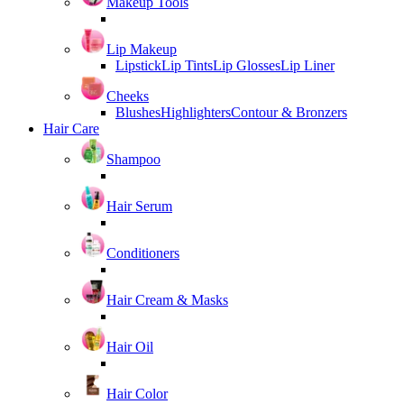
Makeup Tools
Lip Makeup
Lipstick
Lip Tints
Lip Glosses
Lip Liner
Cheeks
Blushes
Highlighters
Contour & Bronzers
Hair Care
Shampoo
Hair Serum
Conditioners
Hair Cream & Masks
Hair Oil
Hair Color