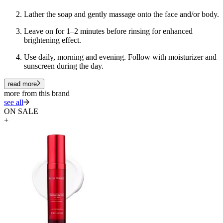
Lather the soap and gently massage onto the face and/or body.
Leave on for 1–2 minutes before rinsing for enhanced
brightening effect.
Use daily, morning and evening. Follow with moisturizer and
sunscreen during the day.
read more
more from this brand
see all
ON SALE
+