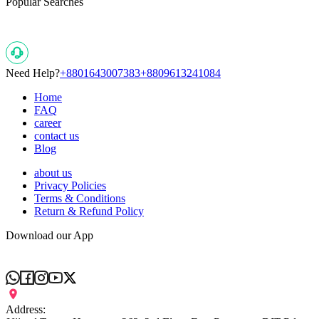
Popular Searches
Need Help?
+8801643007383
+8809613241084
Home
FAQ
career
contact us
Blog
about us
Privacy Policies
Terms & Conditions
Return & Refund Policy
Download our App
Address: