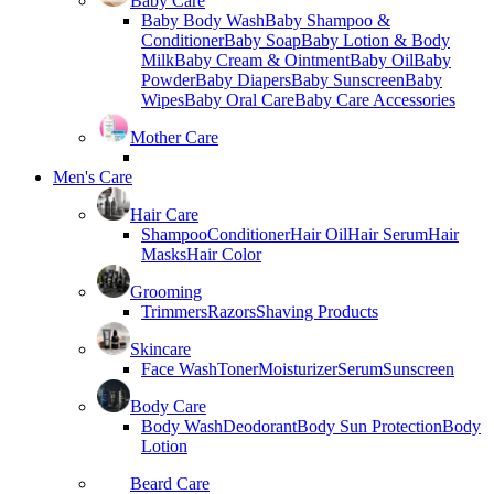
Baby Care
Baby Body Wash
Baby Shampoo &
Conditioner
Baby Soap
Baby Lotion & Body
Milk
Baby Cream & Ointment
Baby Oil
Baby
Powder
Baby Diapers
Baby Sunscreen
Baby
Wipes
Baby Oral Care
Baby Care Accessories
Mother Care
Men's Care
Hair Care
Shampoo
Conditioner
Hair Oil
Hair Serum
Hair
Masks
Hair Color
Grooming
Trimmers
Razors
Shaving Products
Skincare
Face Wash
Toner
Moisturizer
Serum
Sunscreen
Body Care
Body Wash
Deodorant
Body Sun Protection
Body
Lotion
Beard Care