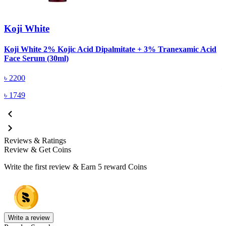
Koji White
Koji White 2% Kojic Acid Dipalmitate + 3% Tranexamic Acid
K
Face Serum (30ml)
৳
2200
৳
1749
Reviews & Ratings
Review & Get Coins
Write the first review & Earn
5 reward Coins
Write a review