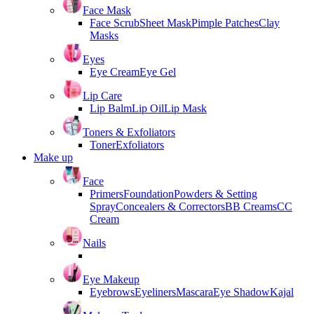
Face Mask
Face Scrub
Sheet Mask
Pimple Patches
Clay
Masks
Eyes
Eye Cream
Eye Gel
Lip Care
Lip Balm
Lip Oil
Lip Mask
Toners & Exfoliators
Toner
Exfoliators
Make up
Face
Primers
Foundation
Powders & Setting
Spray
Concealers & Correctors
BB Creams
CC
Cream
Nails
Eye Makeup
Eyebrows
Eyeliners
Mascara
Eye Shadow
Kajal