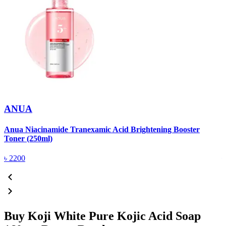
ANUA
Anua Niacinamide Tranexamic Acid Brightening Booster
A
Toner (250ml)
(
৳
2200
Buy Koji White Pure Kojic Acid Soap