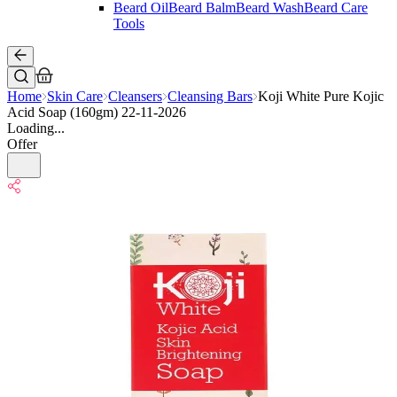
Beard Oil
Beard Balm
Beard Wash
Beard Care
Tools
Home
Skin Care
Cleansers
Cleansing Bars
Koji White Pure Kojic
Acid Soap (160gm) 22-11-2026
Loading...
Offer