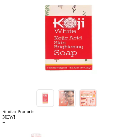
Similar Products
NEW!
+