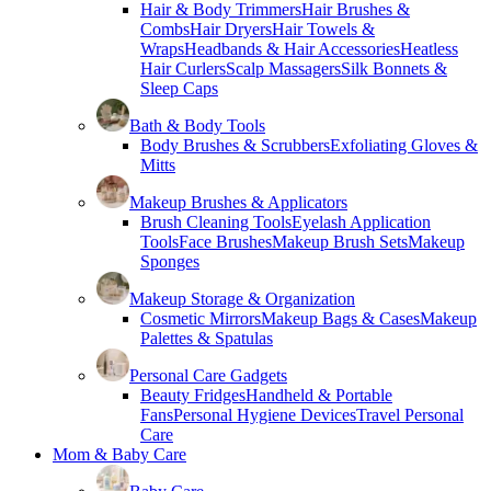
Hair & Body Trimmers
Hair Brushes &
Combs
Hair Dryers
Hair Towels &
Wraps
Headbands & Hair Accessories
Heatless
Hair Curlers
Scalp Massagers
Silk Bonnets &
Sleep Caps
Bath & Body Tools
Body Brushes & Scrubbers
Exfoliating Gloves &
Mitts
Makeup Brushes & Applicators
Brush Cleaning Tools
Eyelash Application
Tools
Face Brushes
Makeup Brush Sets
Makeup
Sponges
Makeup Storage & Organization
Cosmetic Mirrors
Makeup Bags & Cases
Makeup
Palettes & Spatulas
Personal Care Gadgets
Beauty Fridges
Handheld & Portable
Fans
Personal Hygiene Devices
Travel Personal
Care
Mom & Baby Care