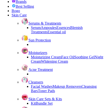
Brands
Best Selling
Bogo
Skin Care
Serums & Treatments
Serum
Ampoules
Essences
Blemish
Treatments
Essential oil
Sun Protection
Moisturizers
Moisturizing Cream
Face Oil
Soothing Gel
Night
Cream
Whitening Cream
Acne Treatment
Cleansers
Facial Washes
Makeup Removers
Cleansing
Bars
Toner Pads
Skin Care Sets & Kits
Kit
Bundle Set