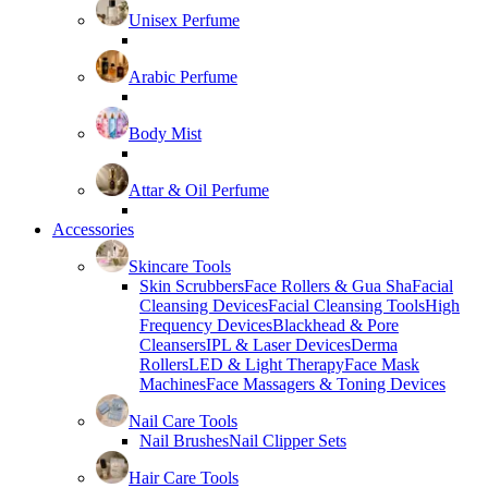
Unisex Perfume
Arabic Perfume
Body Mist
Attar & Oil Perfume
Accessories
Skincare Tools
Skin Scrubbers
Face Rollers & Gua Sha
Facial
Cleansing Devices
Facial Cleansing Tools
High
Frequency Devices
Blackhead & Pore
Cleansers
IPL & Laser Devices
Derma
Rollers
LED & Light Therapy
Face Mask
Machines
Face Massagers & Toning Devices
Nail Care Tools
Nail Brushes
Nail Clipper Sets
Hair Care Tools