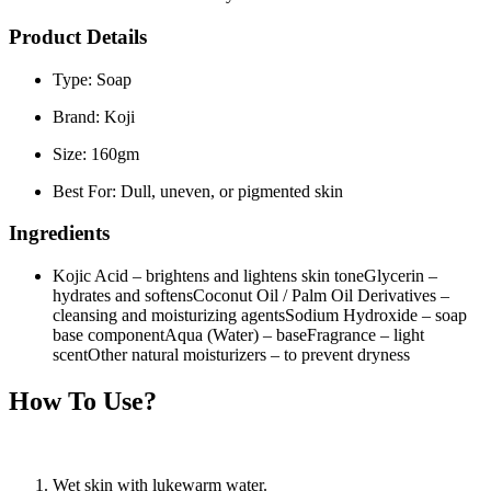
Product Details
Type:
Soap
Brand:
Koji
Size:
160gm
Best For:
Dull, uneven, or pigmented skin
Ingredients
Kojic Acid
– brightens and lightens skin tone
Glycerin
–
hydrates and softens
Coconut Oil / Palm Oil Derivatives
–
cleansing and moisturizing agents
Sodium Hydroxide
– soap
base component
Aqua (Water)
– base
Fragrance
– light
scent
Other natural moisturizers
– to prevent dryness
How To Use?
Wet skin with lukewarm water.