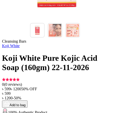
Cleansing Bars
Koji White
Koji White Pure Kojic Acid
Soap (160gm) 22-11-2026
0
(
0
reviews)
৳
599
৳
1200
50
% OFF
৳
599
৳
1200
-
50
%
Add to bag
100% Authentic Product