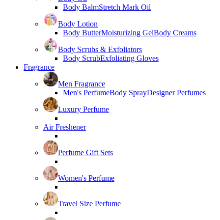
Body Balm
Stretch Mark Oil
Body Lotion
Body Butter
Moisturizing Gel
Body Creams
Body Scrubs & Exfoliators
Body Scrub
Exfoliating Gloves
Fragrance
Men Fragrance
Men's Perfume
Body Spray
Designer Perfumes
Luxury Perfume
Air Freshener
Perfume Gift Sets
Women's Perfume
Travel Size Perfume