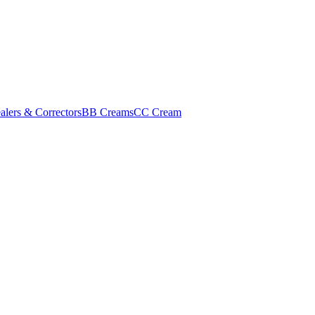
alers & Correctors
BB Creams
CC Cream