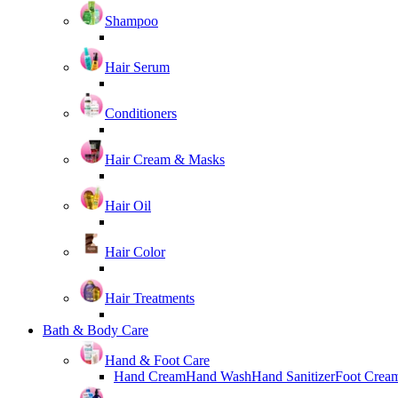
Shampoo
Hair Serum
Conditioners
Hair Cream & Masks
Hair Oil
Hair Color
Hair Treatments
Bath & Body Care
Hand & Foot Care
Hand Cream
Hand Wash
Hand Sanitizer
Foot Crea