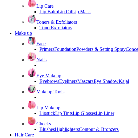
Lip Care
Lip Balm
Lip Oil
Lip Mask
Toners & Exfoliators
Toner
Exfoliators
Make up
Face
Primers
Foundation
Powders & Setting Spray
Conce
Nails
Eye Makeup
Eyebrows
Eyeliners
Mascara
Eye Shadow
Kajal
Makeup Tools
Lip Makeup
Lipstick
Lip Tints
Lip Glosses
Lip Liner
Cheeks
Blushes
Highlighters
Contour & Bronzers
Hair Care