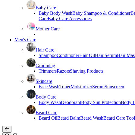
Baby Care
Baby Body Wash
Baby Shampoo & Conditioner
B
Care
Baby Care Accessories
Mother Care
Men's Care
Hair Care
Shampoo
Conditioner
Hair Oil
Hair Serum
Hair Mas
Grooming
Trimmers
Razors
Shaving Products
Skincare
Face Wash
Toner
Moisturizer
Serum
Sunscreen
Body Care
Body Wash
Deodorant
Body Sun Protection
Body L
Beard Care
Beard Oil
Beard Balm
Beard Wash
Beard Care Tool