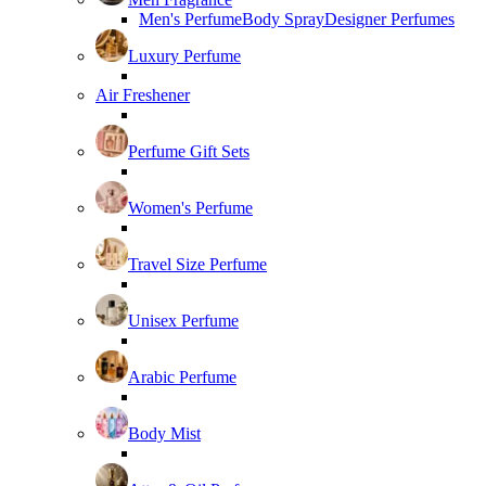
Men's Perfume
Body Spray
Designer Perfumes
Luxury Perfume
Air Freshener
Perfume Gift Sets
Women's Perfume
Travel Size Perfume
Unisex Perfume
Arabic Perfume
Body Mist