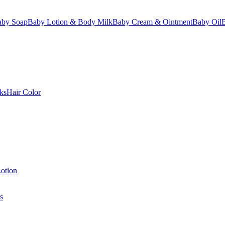
aby Soap
Baby Lotion & Body Milk
Baby Cream & Ointment
Baby Oil
ks
Hair Color
otion
s