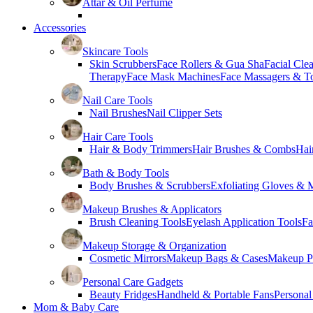
Attar & Oil Perfume
Accessories
Skincare Tools
Skin Scrubbers
Face Rollers & Gua Sha
Facial Cle
Therapy
Face Mask Machines
Face Massagers & T
Nail Care Tools
Nail Brushes
Nail Clipper Sets
Hair Care Tools
Hair & Body Trimmers
Hair Brushes & Combs
Hai
Bath & Body Tools
Body Brushes & Scrubbers
Exfoliating Gloves & M
Makeup Brushes & Applicators
Brush Cleaning Tools
Eyelash Application Tools
Fa
Makeup Storage & Organization
Cosmetic Mirrors
Makeup Bags & Cases
Makeup Pa
Personal Care Gadgets
Beauty Fridges
Handheld & Portable Fans
Personal
Mom & Baby Care