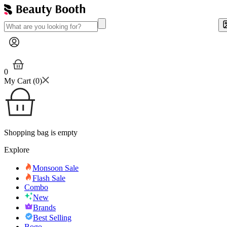
0
My Cart (
0
)
Shopping bag is empty
Explore
Monsoon Sale
Flash Sale
Combo
New
Brands
Best Selling
Bogo