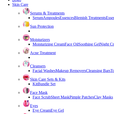
Skin Care
Serums & Treatments
Serum
Ampoules
Essences
Blemish Treatments
Essen
Sun Protection
Moisturizers
Moisturizing Cream
Face Oil
Soothing Gel
Night C
Acne Treatment
Cleansers
Facial Washes
Makeup Removers
Cleansing Bars
T
Skin Care Sets & Kits
Kit
Bundle Set
Face Mask
Face Scrub
Sheet Mask
Pimple Patches
Clay Masks
Eyes
Eye Cream
Eye Gel