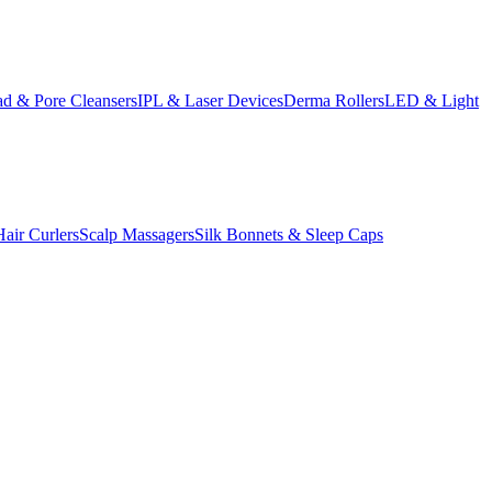
d & Pore Cleansers
IPL & Laser Devices
Derma Rollers
LED & Light
Hair Curlers
Scalp Massagers
Silk Bonnets & Sleep Caps