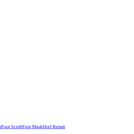
m
Foot Scrub
Foot Mask
Heel Repair