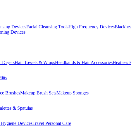
ansing Devices
Facial Cleansing Tools
High Frequency Devices
Blackhea
oning Devices
r Dryers
Hair Towels & Wraps
Headbands & Hair Accessories
Heatless 
itts
ce Brushes
Makeup Brush Sets
Makeup Sponges
lettes & Spatulas
 Hygiene Devices
Travel Personal Care