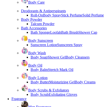
Body Care
Deodorants & Antiperspirants
Roll-On
Body Spray
Stick Perfume
Solid Perfume
Body Powder
Talcum Powder
Bath Accessories
Bath Sponge
Loofah
Bath Brush
Shower Cap
Body Sunscreen
Sunscreen Lotion
Sunscreen Spray
Body Wash
Body Soap
Shower Gel
Body Cleansers
Body Oil
Body Balm
Stretch Mark Oil
Body Lotion
Body Butter
Moisturizing Gel
Body Creams
Body Scrubs & Exfoliators
Body Scrub
Exfoliating Gloves
Fragrance
Men Fragrance