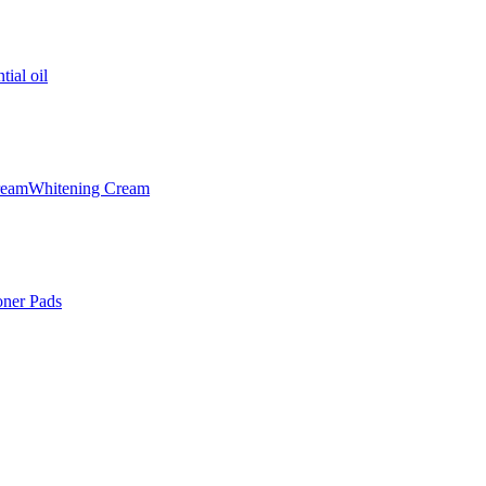
tial oil
ream
Whitening Cream
oner Pads