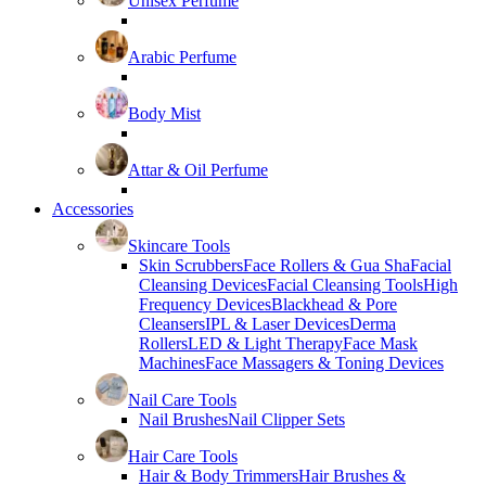
Unisex Perfume
Arabic Perfume
Body Mist
Attar & Oil Perfume
Accessories
Skincare Tools
Skin Scrubbers
Face Rollers & Gua Sha
Facial
Cleansing Devices
Facial Cleansing Tools
High
Frequency Devices
Blackhead & Pore
Cleansers
IPL & Laser Devices
Derma
Rollers
LED & Light Therapy
Face Mask
Machines
Face Massagers & Toning Devices
Nail Care Tools
Nail Brushes
Nail Clipper Sets
Hair Care Tools
Hair & Body Trimmers
Hair Brushes &