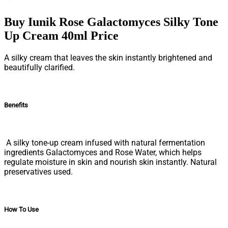
Buy Iunik Rose Galactomyces Silky Tone
Up Cream 40ml Price
A silky cream that leaves the skin instantly brightened and
beautifully clarified.
Benefits
A silky tone-up cream infused with natural fermentation
ingredients Galactomyces and Rose Water, which helps
regulate moisture in skin and nourish skin instantly. Natural
preservatives used.
How To Use