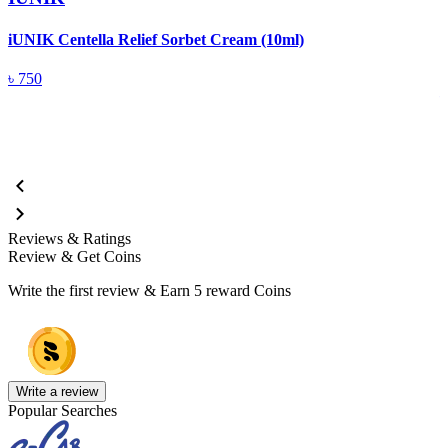
iUNIK Centella Relief Sorbet Cream (10ml)
i
(
৳
750
Reviews & Ratings
Review & Get Coins
Write the first review & Earn
5 reward Coins
Write a review
Popular Searches