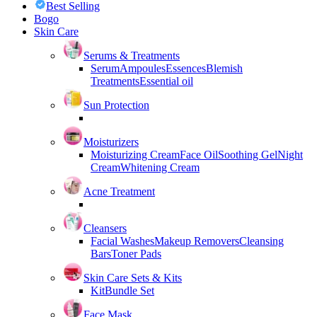
Best Selling
Bogo
Skin Care
Serums & Treatments
Serum
Ampoules
Essences
Blemish
Treatments
Essential oil
Sun Protection
Moisturizers
Moisturizing Cream
Face Oil
Soothing Gel
Night
Cream
Whitening Cream
Acne Treatment
Cleansers
Facial Washes
Makeup Removers
Cleansing
Bars
Toner Pads
Skin Care Sets & Kits
Kit
Bundle Set
Face Mask