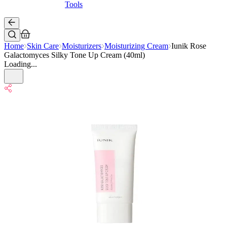
Tools
Home
Skin Care
Moisturizers
Moisturizing Cream
Iunik Rose
Galactomyces Silky Tone Up Cream (40ml)
Loading...