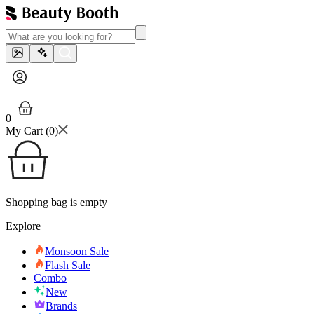
0
My Cart (
0
)
Shopping bag is empty
Explore
Monsoon Sale
Flash Sale
Combo
New
Brands