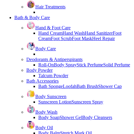
Hair Treatments
Bath & Body Care
Hand & Foot Care
Hand Cream
Hand Wash
Hand Sanitizer
Foot
Cream
Foot Scrub
Foot Mask
Heel Repair
Body Care
Deodorants & Antiperspirants
Roll-On
Body Spray
Stick Perfume
Solid Perfume
Body Powder
Talcum Powder
Bath Accessories
Bath Sponge
Loofah
Bath Brush
Shower Cap
Body Sunscreen
Sunscreen Lotion
Sunscreen Spray
Body Wash
Body Soap
Shower Gel
Body Cleansers
Body Oil
Body Balm
Stretch Mark Oil