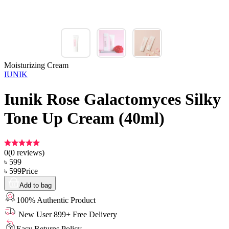
Moisturizing Cream
IUNIK
Iunik Rose Galactomyces Silky
Tone Up Cream (40ml)
0
(
0
reviews)
৳
599
৳
599
Price
Add to bag
100% Authentic Product
New User 899+ Free Delivery
Easy Returns Policy