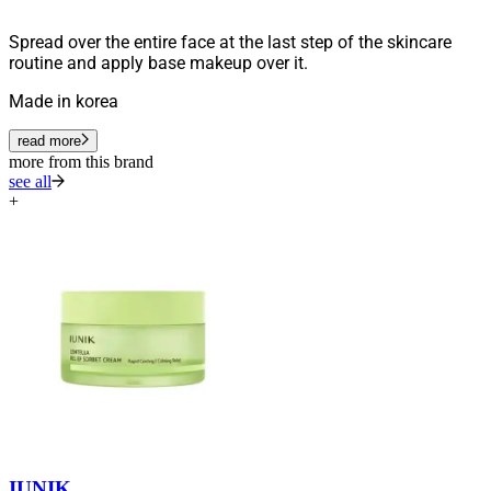
Spread over the entire face at the last step of the skincare
routine and apply base makeup over it.
Made in korea
read more
more from this brand
see all
+
IUNIK