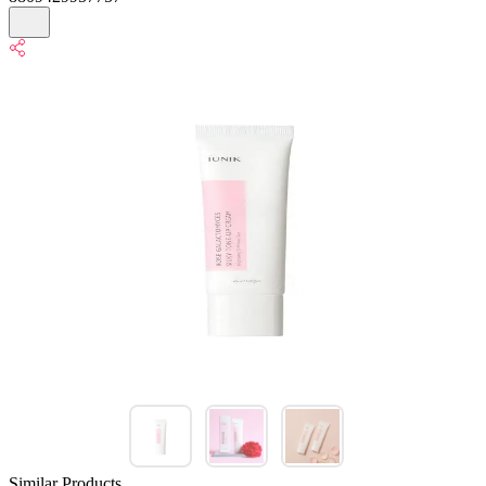
Similar Products