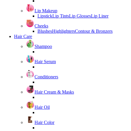
Lip Makeup
Lipstick
Lip Tints
Lip Glosses
Lip Liner
Cheeks
Blushes
Highlighters
Contour & Bronzers
Hair Care
Shampoo
Hair Serum
Conditioners
Hair Cream & Masks
Hair Oil
Hair Color