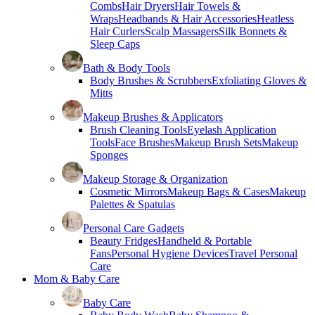
Combs
Hair Dryers
Hair Towels &
Wraps
Headbands & Hair Accessories
Heatless
Hair Curlers
Scalp Massagers
Silk Bonnets &
Sleep Caps
Bath & Body Tools
Body Brushes & Scrubbers
Exfoliating Gloves &
Mitts
Makeup Brushes & Applicators
Brush Cleaning Tools
Eyelash Application
Tools
Face Brushes
Makeup Brush Sets
Makeup
Sponges
Makeup Storage & Organization
Cosmetic Mirrors
Makeup Bags & Cases
Makeup
Palettes & Spatulas
Personal Care Gadgets
Beauty Fridges
Handheld & Portable
Fans
Personal Hygiene Devices
Travel Personal
Care
Mom & Baby Care
Baby Care