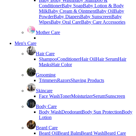
Baby Body Wash
Baby Shampoo &
Conditioner
Baby Soap
Baby Lotion & Body
Milk
Baby Cream & Ointment
Baby Oil
Baby
Powder
Baby Diapers
Baby Sunscreen
Baby
Wipes
Baby Oral Care
Baby Care Accessories
Mother Care
Men's Care
Hair Care
Shampoo
Conditioner
Hair Oil
Hair Serum
Hair
Masks
Hair Color
Grooming
Trimmers
Razors
Shaving Products
Skincare
Face Wash
Toner
Moisturizer
Serum
Sunscreen
Body Care
Body Wash
Deodorant
Body Sun Protection
Body
Lotion
Beard Care
Beard Oil
Beard Balm
Beard Wash
Beard Care