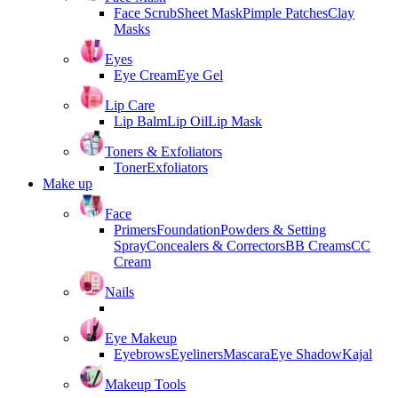
Face Scrub
Sheet Mask
Pimple Patches
Clay
Masks
Eyes
Eye Cream
Eye Gel
Lip Care
Lip Balm
Lip Oil
Lip Mask
Toners & Exfoliators
Toner
Exfoliators
Make up
Face
Primers
Foundation
Powders & Setting
Spray
Concealers & Correctors
BB Creams
CC
Cream
Nails
Eye Makeup
Eyebrows
Eyeliners
Mascara
Eye Shadow
Kajal
Makeup Tools