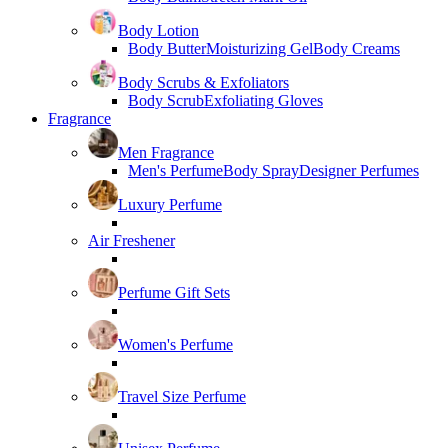
Body Lotion
Body Butter
Moisturizing Gel
Body Creams
Body Scrubs & Exfoliators
Body Scrub
Exfoliating Gloves
Fragrance
Men Fragrance
Men's Perfume
Body Spray
Designer Perfumes
Luxury Perfume
Air Freshener
Perfume Gift Sets
Women's Perfume
Travel Size Perfume