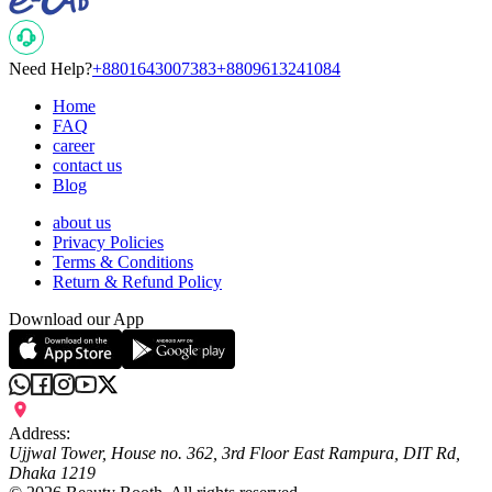
Need Help?
+8801643007383
+8809613241084
Home
FAQ
career
contact us
Blog
about us
Privacy Policies
Terms & Conditions
Return & Refund Policy
Download our App
Address:
Ujjwal Tower, House no. 362, 3rd Floor East Rampura, DIT Rd,
Dhaka 1219