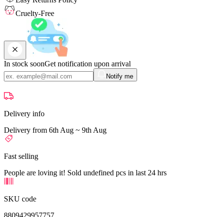
Cruelty-Free
In stock soon
Get notification upon arrival
Notify me
Delivery info
Delivery from 6th Aug ~ 9th Aug
Fast selling
People are loving it! Sold undefined pcs in last 24 hrs
SKU code
8809429957757