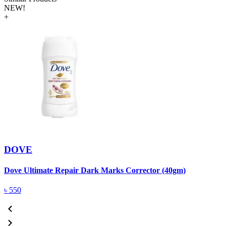
NEW!
+
DOVE
Dove Ultimate Repair Dark Marks Corrector (40gm)
D
৳
550