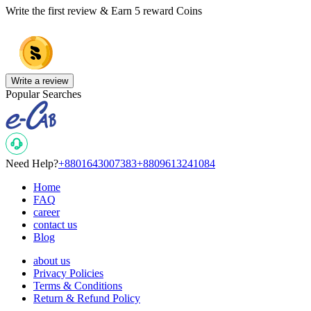
Write the first review & Earn
5 reward Coins
Write a review
Popular Searches
Need Help?
+8801643007383
+8809613241084
Home
FAQ
career
contact us
Blog
about us
Privacy Policies
Terms & Conditions
Return & Refund Policy