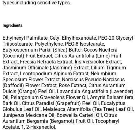
types including sensitive types.
Ingredients
Ethylhexyl Palmitate, Cetyl Ethylhexanoate, PEG-20 Glyceryl
Triisostearate, Polyethylene, PEG-8 Isostearate,
Butyrospermum Parkii (Shea) Butter, Cocos Nucifera
(Coconut) Fruit Extract, Citrus Aurantifolia (Lime) Fruit
Extract, Freesia Refracta Extract, Iris Versicolor Extract,
Jasminum Officinale (Jasmine) Extract, Lilium Tigrinum
Extract, Leontopodium Alpinum Extract, Nelumbium
Speciosum Flower Extract, Narcissus Pseudo-Narcissus
(Daffodil) Flower Extract, Rose Extract, Citrus Aurantium
Dulcis (Orange) Peel Oil, Lavandula Angustifolia (Lavender)
Oil, Pelargonium Graveolens Flower Oil, Amyris Balsamifera
Bark Oil, Citrus Paradisi (Grapefruit) Peel Oil, Eucalyptus
Globulus Leaf Oil, Melaleuca Alternifolia (Tea Tree) Leaf Oil,
Juniperus Mexicana Oil, Boswellia Carterii Oil, Citrus
Aurantium Bergamia (Bergamot) Fruit Oil, Tocopheryl
Acetate, 1, 2-Hexanediol.