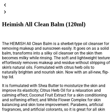
Heimish All Clean Balm (120ml)
The HEIMISH All Clean Balm is a sherbet-type oil cleanser for
removing makeup and sunscreen easily. It goes on as a solid
balm, transforms into a silky oil cleanser on the skin then
becomes milky while rinsing. The soft and lightweight texture
effortlessly removes makeup and residue without stripping of
skin’s natural oils. Formulated with citrus herb oils to
naturally brighten and nourish skin. Now with an all-new, flip-
top lid.
It is formulated with Shea Butter to moisturize the skin and
improve its elasticity; Citrus Herb Oil for a relaxation and
calming effect; Coconut Fruit Extract for a skin conditioning
and softening effect; and White Flower Complex for skin
balancing and skin tone improvement. Parabens, artificial
fragrances, and artificial colorants, so it is great for all skin