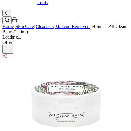
Tools
Home
Skin Care
Cleansers
Makeup Removers
Heimish All Clean
Balm (120ml)
Loading...
Offer