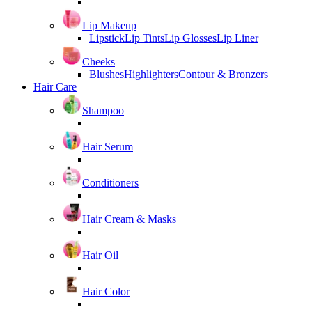
Lip Makeup
Lipstick
Lip Tints
Lip Glosses
Lip Liner
Cheeks
Blushes
Highlighters
Contour & Bronzers
Hair Care
Shampoo
Hair Serum
Conditioners
Hair Cream & Masks
Hair Oil
Hair Color