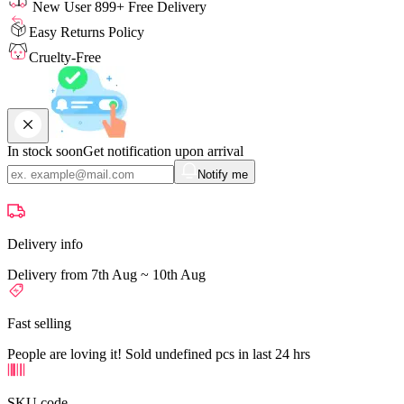
New User 899+ Free Delivery
Easy Returns Policy
Cruelty-Free
In stock soon
Get notification upon arrival
Notify me
Delivery info
Delivery from 7th Aug ~ 10th Aug
Fast selling
People are loving it! Sold undefined pcs in last 24 hrs
SKU code