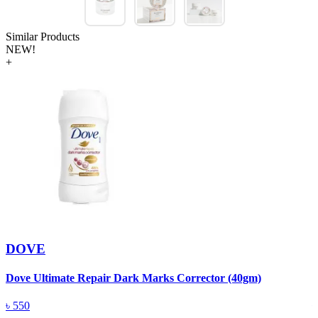
Similar Products
NEW!
+
DOVE
Dove Ultimate Repair Dark Marks Corrector (40gm)
D
৳
550