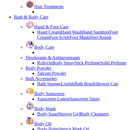
Hair Treatments
Bath & Body Care
Hand & Foot Care
Hand Cream
Hand Wash
Hand Sanitizer
Foot
Cream
Foot Scrub
Foot Mask
Heel Repair
Body Care
Deodorants & Antiperspirants
Roll-On
Body Spray
Stick Perfume
Solid Perfume
Body Powder
Talcum Powder
Bath Accessories
Bath Sponge
Loofah
Bath Brush
Shower Cap
Body Sunscreen
Sunscreen Lotion
Sunscreen Spray
Body Wash
Body Soap
Shower Gel
Body Cleansers
Body Oil
Body Balm
Stretch Mark Oil