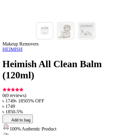
Makeup Removers
HEIMISH
Heimish All Clean Balm
(120ml)
0
(
0
reviews)
৳
1749
৳
1850
5
% OFF
৳
1749
৳
1850
-
5
%
Add to bag
100% Authentic Product