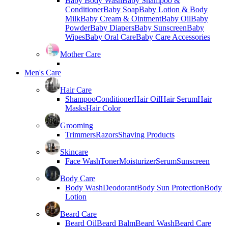
Baby Body Wash
Baby Shampoo &
Conditioner
Baby Soap
Baby Lotion & Body
Milk
Baby Cream & Ointment
Baby Oil
Baby
Powder
Baby Diapers
Baby Sunscreen
Baby
Wipes
Baby Oral Care
Baby Care Accessories
Mother Care
Men's Care
Hair Care
Shampoo
Conditioner
Hair Oil
Hair Serum
Hair
Masks
Hair Color
Grooming
Trimmers
Razors
Shaving Products
Skincare
Face Wash
Toner
Moisturizer
Serum
Sunscreen
Body Care
Body Wash
Deodorant
Body Sun Protection
Body
Lotion
Beard Care
Beard Oil
Beard Balm
Beard Wash
Beard Care