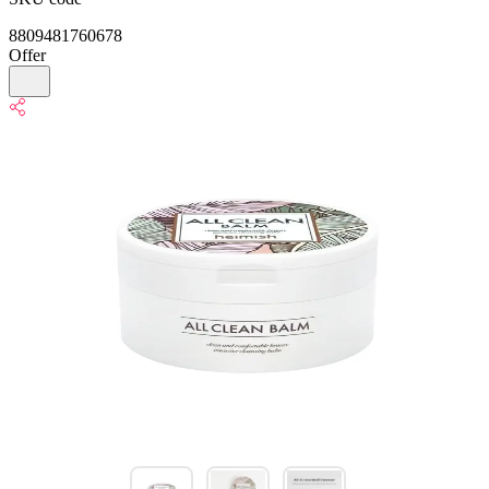
8809481760678
Offer