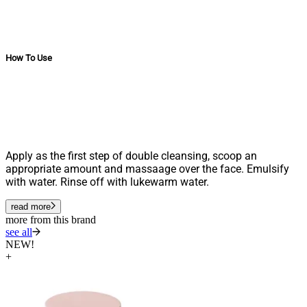
How To Use
Apply as the first step of double cleansing, scoop an
appropriate amount and massaage over the face. Emulsify
with water. Rinse off with lukewarm water.
read more
more from this brand
see all
NEW!
+