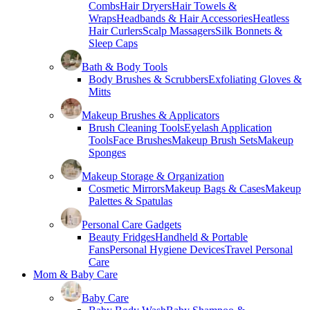
Combs
Hair Dryers
Hair Towels &
Wraps
Headbands & Hair Accessories
Heatless
Hair Curlers
Scalp Massagers
Silk Bonnets &
Sleep Caps
Bath & Body Tools
Body Brushes & Scrubbers
Exfoliating Gloves &
Mitts
Makeup Brushes & Applicators
Brush Cleaning Tools
Eyelash Application
Tools
Face Brushes
Makeup Brush Sets
Makeup
Sponges
Makeup Storage & Organization
Cosmetic Mirrors
Makeup Bags & Cases
Makeup
Palettes & Spatulas
Personal Care Gadgets
Beauty Fridges
Handheld & Portable
Fans
Personal Hygiene Devices
Travel Personal
Care
Mom & Baby Care
Baby Care