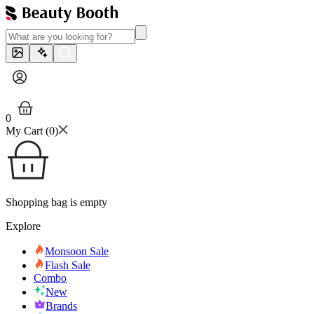
0
My Cart (
0
)
Shopping bag is empty
Explore
Monsoon Sale
Flash Sale
Combo
New
Brands