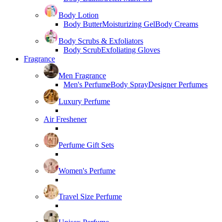
Body Lotion
Body Butter
Moisturizing Gel
Body Creams
Body Scrubs & Exfoliators
Body Scrub
Exfoliating Gloves
Fragrance
Men Fragrance
Men's Perfume
Body Spray
Designer Perfumes
Luxury Perfume
Air Freshener
Perfume Gift Sets
Women's Perfume
Travel Size Perfume