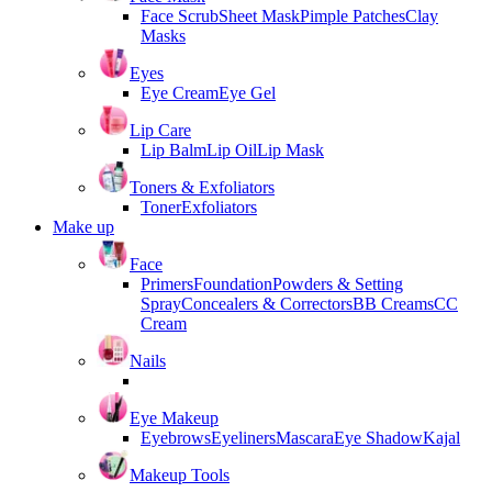
Face Scrub
Sheet Mask
Pimple Patches
Clay
Masks
Eyes
Eye Cream
Eye Gel
Lip Care
Lip Balm
Lip Oil
Lip Mask
Toners & Exfoliators
Toner
Exfoliators
Make up
Face
Primers
Foundation
Powders & Setting
Spray
Concealers & Correctors
BB Creams
CC
Cream
Nails
Eye Makeup
Eyebrows
Eyeliners
Mascara
Eye Shadow
Kajal
Makeup Tools