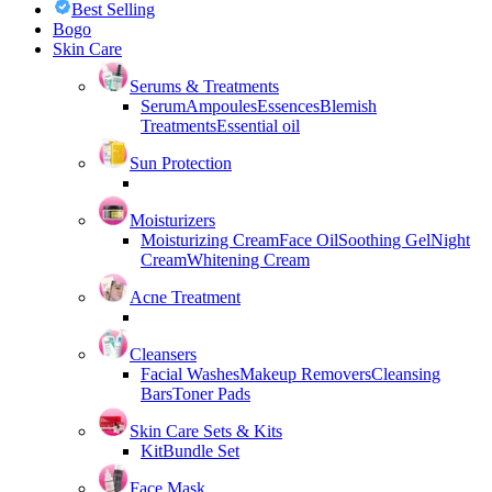
Best Selling
Bogo
Skin Care
Serums & Treatments
Serum
Ampoules
Essences
Blemish
Treatments
Essential oil
Sun Protection
Moisturizers
Moisturizing Cream
Face Oil
Soothing Gel
Night
Cream
Whitening Cream
Acne Treatment
Cleansers
Facial Washes
Makeup Removers
Cleansing
Bars
Toner Pads
Skin Care Sets & Kits
Kit
Bundle Set
Face Mask