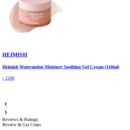
HEIMISH
Heimish Watermelon Moisture Soothing Gel Cream (110ml)
H
T
৳
2200
Reviews & Ratings
Review & Get Coins