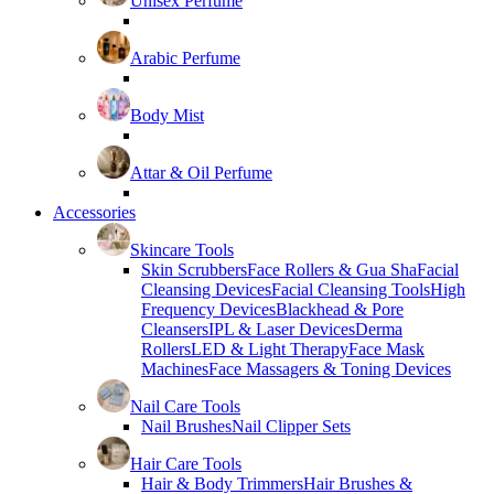
Unisex Perfume
Arabic Perfume
Body Mist
Attar & Oil Perfume
Accessories
Skincare Tools
Skin Scrubbers
Face Rollers & Gua Sha
Facial
Cleansing Devices
Facial Cleansing Tools
High
Frequency Devices
Blackhead & Pore
Cleansers
IPL & Laser Devices
Derma
Rollers
LED & Light Therapy
Face Mask
Machines
Face Massagers & Toning Devices
Nail Care Tools
Nail Brushes
Nail Clipper Sets
Hair Care Tools
Hair & Body Trimmers
Hair Brushes &