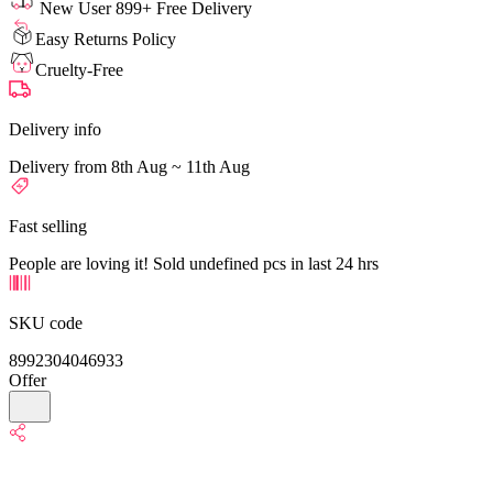
New User 899+ Free Delivery
Easy Returns Policy
Cruelty-Free
Delivery info
Delivery from 8th Aug ~ 11th Aug
Fast selling
People are loving it! Sold undefined pcs in last 24 hrs
SKU code
8992304046933
Offer