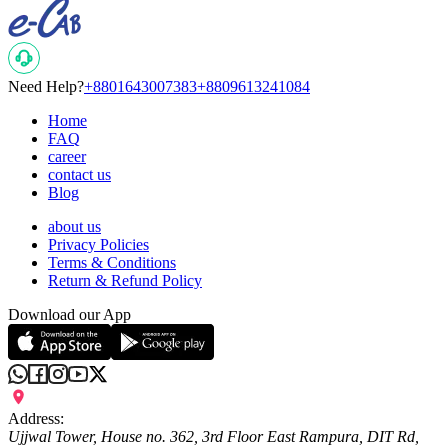
Need Help?
+8801643007383
+8809613241084
Home
FAQ
career
contact us
Blog
about us
Privacy Policies
Terms & Conditions
Return & Refund Policy
Download our App
Address:
Ujjwal Tower, House no. 362, 3rd Floor East Rampura, DIT Rd,