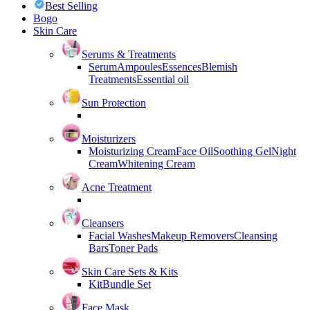
Best Selling
Bogo
Skin Care
Serums & Treatments
Serum
Ampoules
Essences
Blemish
Treatments
Essential oil
Sun Protection
Moisturizers
Moisturizing Cream
Face Oil
Soothing Gel
Night
Cream
Whitening Cream
Acne Treatment
Cleansers
Facial Washes
Makeup Removers
Cleansing
Bars
Toner Pads
Skin Care Sets & Kits
Kit
Bundle Set
Face Mask