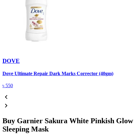
DOVE
Dove Ultimate Repair Dark Marks Corrector (40gm)
D
৳
550
Buy Garnier Sakura White Pinkish Glow
Sleeping Mask