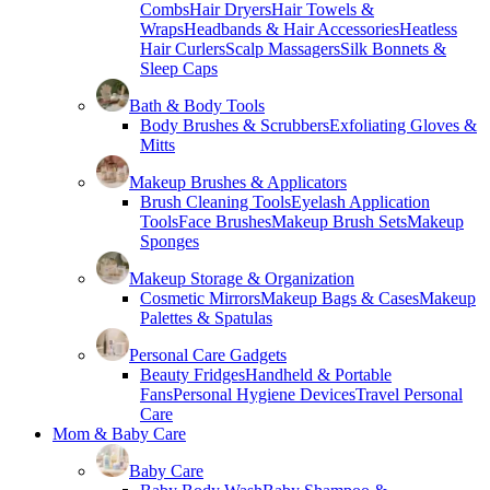
Combs
Hair Dryers
Hair Towels &
Wraps
Headbands & Hair Accessories
Heatless
Hair Curlers
Scalp Massagers
Silk Bonnets &
Sleep Caps
Bath & Body Tools
Body Brushes & Scrubbers
Exfoliating Gloves &
Mitts
Makeup Brushes & Applicators
Brush Cleaning Tools
Eyelash Application
Tools
Face Brushes
Makeup Brush Sets
Makeup
Sponges
Makeup Storage & Organization
Cosmetic Mirrors
Makeup Bags & Cases
Makeup
Palettes & Spatulas
Personal Care Gadgets
Beauty Fridges
Handheld & Portable
Fans
Personal Hygiene Devices
Travel Personal
Care
Mom & Baby Care
Baby Care