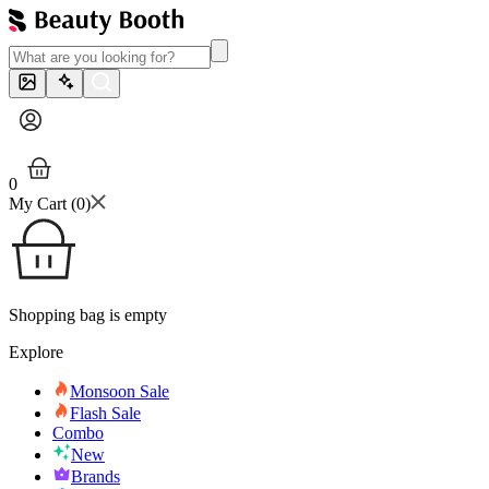
0
My Cart (
0
)
Shopping bag is empty
Explore
Monsoon Sale
Flash Sale
Combo
New
Brands