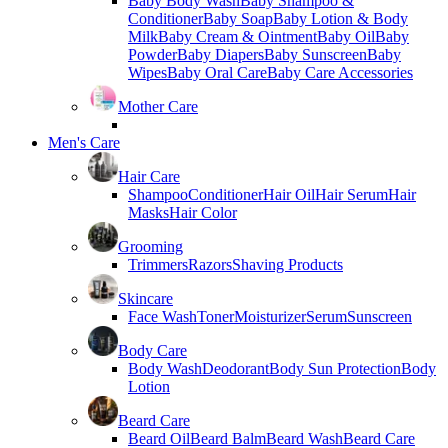
Baby Body Wash
Baby Shampoo &
Conditioner
Baby Soap
Baby Lotion & Body
Milk
Baby Cream & Ointment
Baby Oil
Baby
Powder
Baby Diapers
Baby Sunscreen
Baby
Wipes
Baby Oral Care
Baby Care Accessories
Mother Care
Men's Care
Hair Care
Shampoo
Conditioner
Hair Oil
Hair Serum
Hair
Masks
Hair Color
Grooming
Trimmers
Razors
Shaving Products
Skincare
Face Wash
Toner
Moisturizer
Serum
Sunscreen
Body Care
Body Wash
Deodorant
Body Sun Protection
Body
Lotion
Beard Care
Beard Oil
Beard Balm
Beard Wash
Beard Care