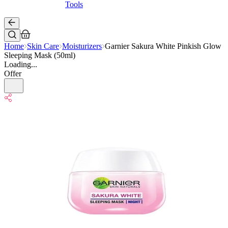
Tools
Home
Skin Care
Moisturizers
Garnier Sakura White Pinkish Glow
Sleeping Mask (50ml)
Loading...
Offer