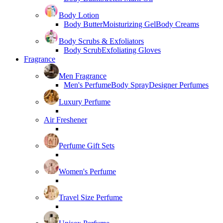
Body Lotion
Body Butter
Moisturizing Gel
Body Creams
Body Scrubs & Exfoliators
Body Scrub
Exfoliating Gloves
Fragrance
Men Fragrance
Men's Perfume
Body Spray
Designer Perfumes
Luxury Perfume
Air Freshener
Perfume Gift Sets
Women's Perfume
Travel Size Perfume