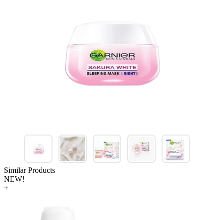
Similar Products
NEW!
+