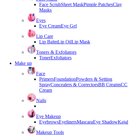
Face Scrub
Sheet Mask
Pimple Patches
Clay
Masks
Eyes
Eye Cream
Eye Gel
Lip Care
Lip Balm
Lip Oil
Lip Mask
Toners & Exfoliators
Toner
Exfoliators
Make up
Face
Primers
Foundation
Powders & Setting
Spray
Concealers & Correctors
BB Creams
CC
Cream
Nails
Eye Makeup
Eyebrows
Eyeliners
Mascara
Eye Shadow
Kajal
Makeup Tools