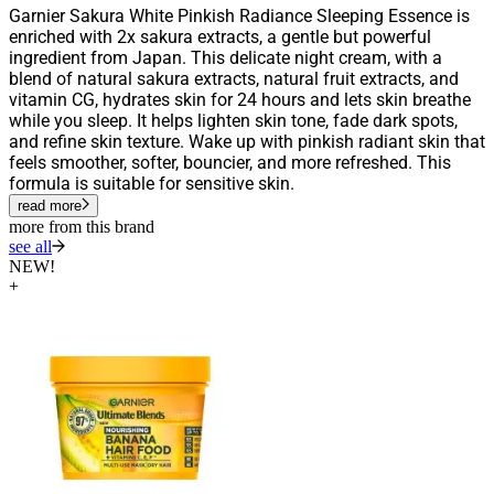
Garnier Sakura White Pinkish Radiance Sleeping Essence is
enriched with 2x sakura extracts, a gentle but powerful
ingredient from Japan. This delicate night cream, with a
blend of natural sakura extracts, natural fruit extracts, and
vitamin CG, hydrates skin for 24 hours and lets skin breathe
while you sleep. It helps lighten skin tone, fade dark spots,
and refine skin texture. Wake up with pinkish radiant skin that
feels smoother, softer, bouncier, and more refreshed. This
formula is suitable for sensitive skin.
read more
more from this brand
see all
NEW!
+