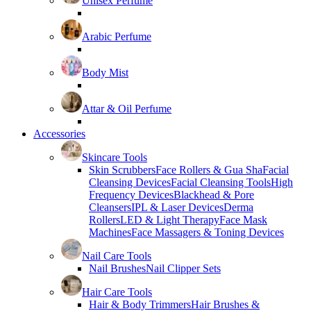
Unisex Perfume
Arabic Perfume
Body Mist
Attar & Oil Perfume
Accessories
Skincare Tools
Skin Scrubbers
Face Rollers & Gua Sha
Facial
Cleansing Devices
Facial Cleansing Tools
High
Frequency Devices
Blackhead & Pore
Cleansers
IPL & Laser Devices
Derma
Rollers
LED & Light Therapy
Face Mask
Machines
Face Massagers & Toning Devices
Nail Care Tools
Nail Brushes
Nail Clipper Sets
Hair Care Tools
Hair & Body Trimmers
Hair Brushes &