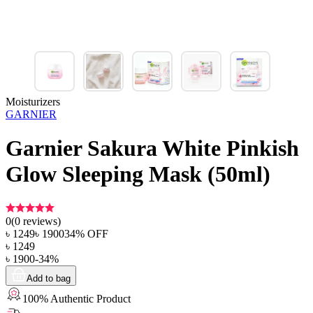
Moisturizers
GARNIER
Garnier Sakura White Pinkish
Glow Sleeping Mask (50ml)
0
(
0
reviews)
৳
1249
৳
1900
34
% OFF
৳
1249
৳
1900
-
34
%
Add to bag
100% Authentic Product