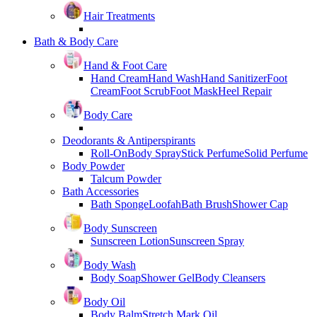
Hair Treatments
Bath & Body Care
Hand & Foot Care
Hand Cream
Hand Wash
Hand Sanitizer
Foot
Cream
Foot Scrub
Foot Mask
Heel Repair
Body Care
Deodorants & Antiperspirants
Roll-On
Body Spray
Stick Perfume
Solid Perfume
Body Powder
Talcum Powder
Bath Accessories
Bath Sponge
Loofah
Bath Brush
Shower Cap
Body Sunscreen
Sunscreen Lotion
Sunscreen Spray
Body Wash
Body Soap
Shower Gel
Body Cleansers
Body Oil
Body Balm
Stretch Mark Oil