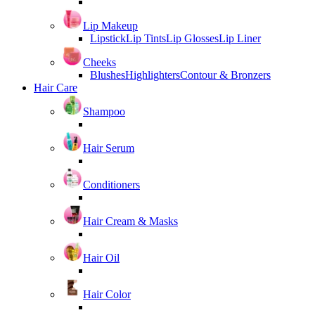
Lip Makeup
Lipstick
Lip Tints
Lip Glosses
Lip Liner
Cheeks
Blushes
Highlighters
Contour & Bronzers
Hair Care
Shampoo
Hair Serum
Conditioners
Hair Cream & Masks
Hair Oil
Hair Color