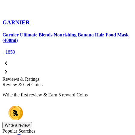
GARNIER
G
Garnier Ultimate Blends Nourishing Banana Hair Food Mask
(400ml)
৳
1850
Reviews & Ratings
Review & Get Coins
Write the first review & Earn
5 reward Coins
Write a review
Popular Searches