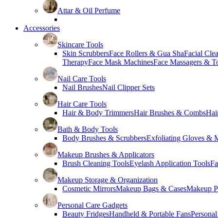
Attar & Oil Perfume
Accessories
Skincare Tools
Skin Scrubbers
Face Rollers & Gua Sha
Facial Cle
Therapy
Face Mask Machines
Face Massagers & T
Nail Care Tools
Nail Brushes
Nail Clipper Sets
Hair Care Tools
Hair & Body Trimmers
Hair Brushes & Combs
Hai
Bath & Body Tools
Body Brushes & Scrubbers
Exfoliating Gloves & M
Makeup Brushes & Applicators
Brush Cleaning Tools
Eyelash Application Tools
Fa
Makeup Storage & Organization
Cosmetic Mirrors
Makeup Bags & Cases
Makeup Pa
Personal Care Gadgets
Beauty Fridges
Handheld & Portable Fans
Personal