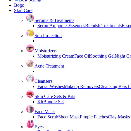
Bogo
Skin Care
Serums & Treatments
Serum
Ampoules
Essences
Blemish Treatments
Essen
Sun Protection
Moisturizers
Moisturizing Cream
Face Oil
Soothing Gel
Night C
Acne Treatment
Cleansers
Facial Washes
Makeup Removers
Cleansing Bars
T
Skin Care Sets & Kits
Kit
Bundle Set
Face Mask
Face Scrub
Sheet Mask
Pimple Patches
Clay Masks
Eyes