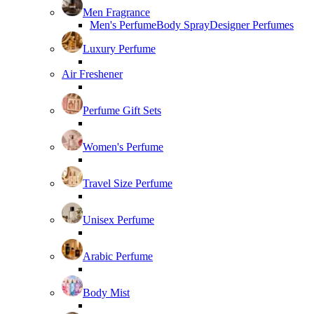
Men Fragrance
Men's Perfume
Body Spray
Designer Perfumes
Luxury Perfume
Air Freshener
Perfume Gift Sets
Women's Perfume
Travel Size Perfume
Unisex Perfume
Arabic Perfume
Body Mist