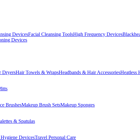
ansing Devices
Facial Cleansing Tools
High Frequency Devices
Blackhea
oning Devices
r Dryers
Hair Towels & Wraps
Headbands & Hair Accessories
Heatless 
itts
ce Brushes
Makeup Brush Sets
Makeup Sponges
lettes & Spatulas
 Hygiene Devices
Travel Personal Care