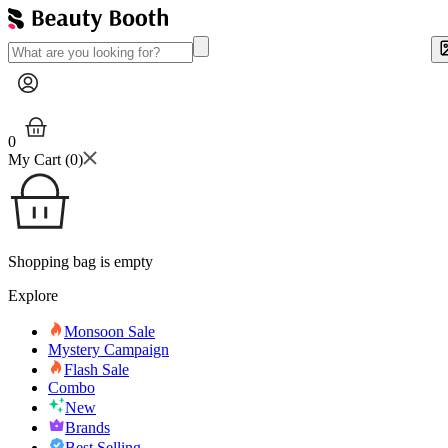
0
My Cart (
0
)
Shopping bag is empty
Explore
Monsoon Sale
Mystery Campaign
Flash Sale
Combo
New
Brands
Best Selling