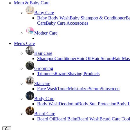
Mom & Baby Care
Baby Care
Baby Body Wash
Baby Shampoo & Conditioner
B
Care
Baby Care Accessories
Mother Care
Men's Care
Hair Care
Shampoo
Conditioner
Hair Oil
Hair Serum
Hair Mas
Grooming
Trimmers
Razors
Shaving Products
Skincare
Face Wash
Toner
Moisturizer
Serum
Sunscreen
Body Care
Body Wash
Deodorant
Body Sun Protection
Body L
Beard Care
Beard Oil
Beard Balm
Beard Wash
Beard Care Tool