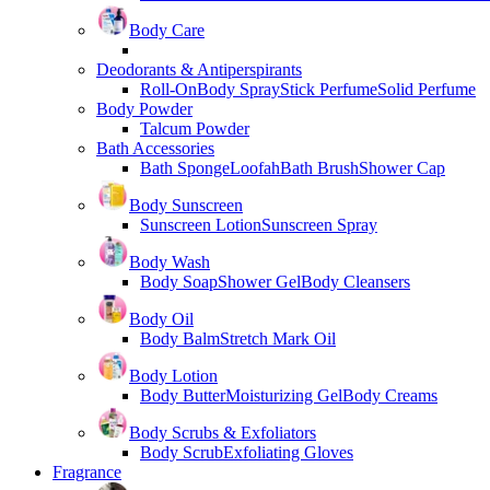
Body Care
Deodorants & Antiperspirants
Roll-On
Body Spray
Stick Perfume
Solid Perfume
Body Powder
Talcum Powder
Bath Accessories
Bath Sponge
Loofah
Bath Brush
Shower Cap
Body Sunscreen
Sunscreen Lotion
Sunscreen Spray
Body Wash
Body Soap
Shower Gel
Body Cleansers
Body Oil
Body Balm
Stretch Mark Oil
Body Lotion
Body Butter
Moisturizing Gel
Body Creams
Body Scrubs & Exfoliators
Body Scrub
Exfoliating Gloves
Fragrance