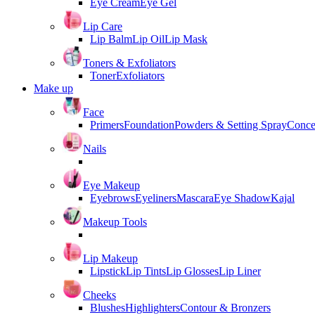
Eye Cream
Eye Gel
Lip Care
Lip Balm
Lip Oil
Lip Mask
Toners & Exfoliators
Toner
Exfoliators
Make up
Face
Primers
Foundation
Powders & Setting Spray
Conce
Nails
Eye Makeup
Eyebrows
Eyeliners
Mascara
Eye Shadow
Kajal
Makeup Tools
Lip Makeup
Lipstick
Lip Tints
Lip Glosses
Lip Liner
Cheeks
Blushes
Highlighters
Contour & Bronzers