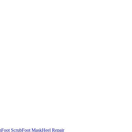
m
Foot Scrub
Foot Mask
Heel Repair