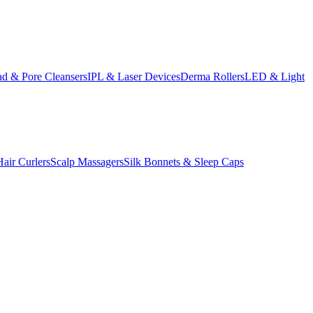
d & Pore Cleansers
IPL & Laser Devices
Derma Rollers
LED & Light
Hair Curlers
Scalp Massagers
Silk Bonnets & Sleep Caps