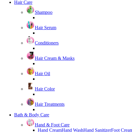
Hair Care
Shampoo
Hair Serum
Conditioners
Hair Cream & Masks
Hair Oil
Hair Color
Hair Treatments
Bath & Body Care
Hand & Foot Care
Hand Cream
Hand Wash
Hand Sanitizer
Foot Crea