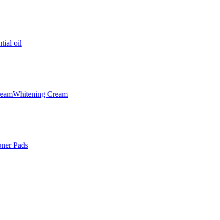
tial oil
ream
Whitening Cream
oner Pads