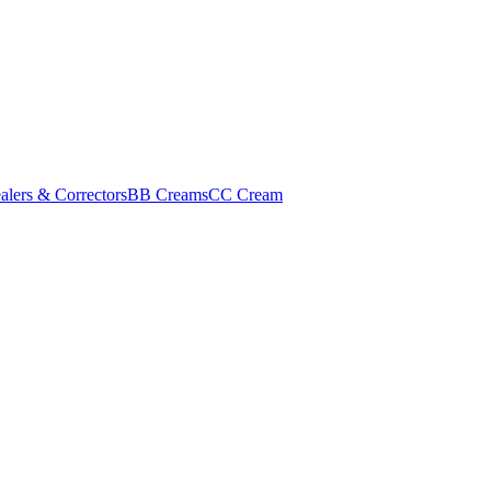
alers & Correctors
BB Creams
CC Cream