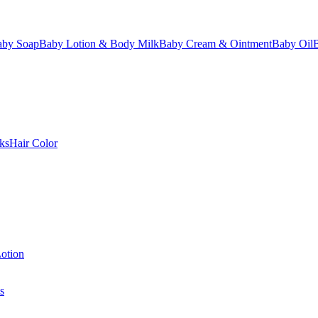
aby Soap
Baby Lotion & Body Milk
Baby Cream & Ointment
Baby Oil
ks
Hair Color
otion
s