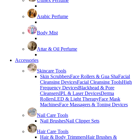
Unisex Perfume
Arabic Perfume
Body Mist
Attar & Oil Perfume
Accessories
Skincare Tools
Skin Scrubbers
Face Rollers & Gua Sha
Facial
Cleansing Devices
Facial Cleansing Tools
High
Frequency Devices
Blackhead & Pore
Cleansers
IPL & Laser Devices
Derma
Rollers
LED & Light Therapy
Face Mask
Machines
Face Massagers & Toning Devices
Nail Care Tools
Nail Brushes
Nail Clipper Sets
Hair Care Tools
Hair & Body Trimmers
Hair Brushes &