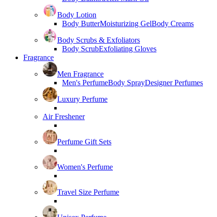
Body Lotion
Body Butter
Moisturizing Gel
Body Creams
Body Scrubs & Exfoliators
Body Scrub
Exfoliating Gloves
Fragrance
Men Fragrance
Men's Perfume
Body Spray
Designer Perfumes
Luxury Perfume
Air Freshener
Perfume Gift Sets
Women's Perfume
Travel Size Perfume