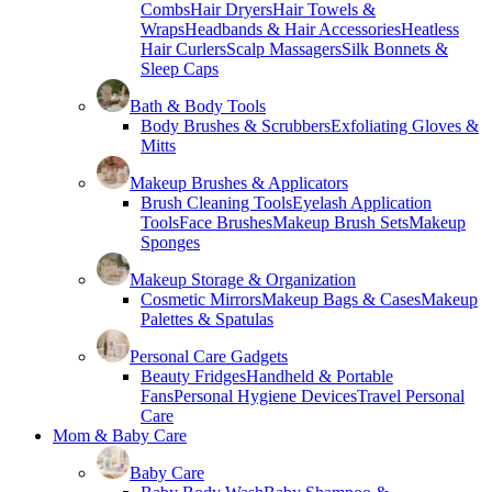
Combs
Hair Dryers
Hair Towels &
Wraps
Headbands & Hair Accessories
Heatless
Hair Curlers
Scalp Massagers
Silk Bonnets &
Sleep Caps
Bath & Body Tools
Body Brushes & Scrubbers
Exfoliating Gloves &
Mitts
Makeup Brushes & Applicators
Brush Cleaning Tools
Eyelash Application
Tools
Face Brushes
Makeup Brush Sets
Makeup
Sponges
Makeup Storage & Organization
Cosmetic Mirrors
Makeup Bags & Cases
Makeup
Palettes & Spatulas
Personal Care Gadgets
Beauty Fridges
Handheld & Portable
Fans
Personal Hygiene Devices
Travel Personal
Care
Mom & Baby Care
Baby Care