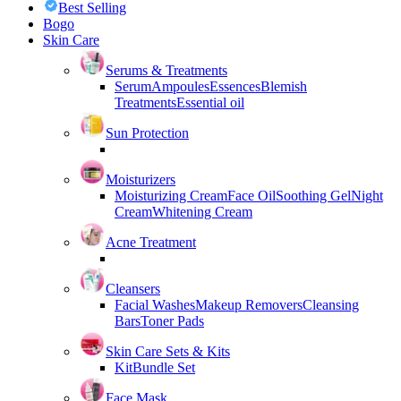
Best Selling
Bogo
Skin Care
Serums & Treatments
Serum
Ampoules
Essences
Blemish
Treatments
Essential oil
Sun Protection
Moisturizers
Moisturizing Cream
Face Oil
Soothing Gel
Night
Cream
Whitening Cream
Acne Treatment
Cleansers
Facial Washes
Makeup Removers
Cleansing
Bars
Toner Pads
Skin Care Sets & Kits
Kit
Bundle Set
Face Mask