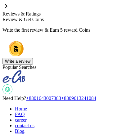
Reviews & Ratings
Review & Get Coins
Write the first review & Earn
5 reward Coins
Write a review
Popular Searches
Need Help?
+8801643007383
+8809613241084
Home
FAQ
career
contact us
Blog