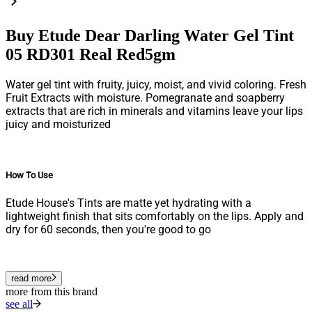
Buy Etude Dear Darling Water Gel Tint
05 RD301 Real Red5gm
Water gel tint with fruity, juicy, moist, and vivid coloring.
Fresh
Fruit Extracts with moisture. Pomegranate and soapberry
extracts that are rich in minerals and vitamins leave your lips
juicy and moisturized
How To Use
Etude House's Tints are matte yet hydrating with a
lightweight finish that sits comfortably on the lips. Apply and
dry for 60 seconds, then you're good to go
read more
more from this brand
see all