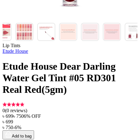
Lip Tints
Etude House
Etude House Dear Darling
Water Gel Tint #05 RD301
Real Red(5gm)
0
(
0
reviews)
৳
699
৳
750
6
% OFF
৳
699
৳
750
-
6
%
Add to bag