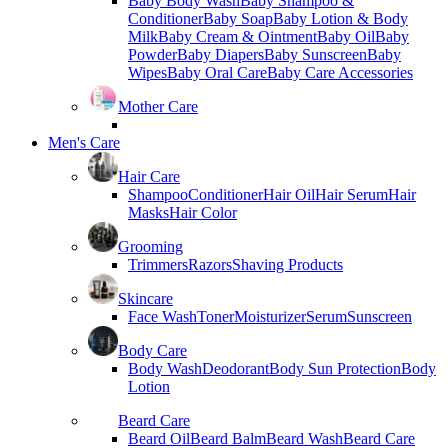
Baby Body Wash
Baby Shampoo &
Conditioner
Baby Soap
Baby Lotion & Body
Milk
Baby Cream & Ointment
Baby Oil
Baby
Powder
Baby Diapers
Baby Sunscreen
Baby
Wipes
Baby Oral Care
Baby Care Accessories
Mother Care
Men's Care
Hair Care
Shampoo
Conditioner
Hair Oil
Hair Serum
Hair
Masks
Hair Color
Grooming
Trimmers
Razors
Shaving Products
Skincare
Face Wash
Toner
Moisturizer
Serum
Sunscreen
Body Care
Body Wash
Deodorant
Body Sun Protection
Body
Lotion
Beard Care
Beard Oil
Beard Balm
Beard Wash
Beard Care