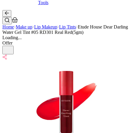
Tools
Home
Make up
Lip Makeup
Lip Tints
Etude House Dear Darling
Water Gel Tint #05 RD301 Real Red(5gm)
Loading...
Offer