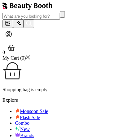
0
My Cart (
0
)
Shopping bag is empty
Explore
Monsoon Sale
Flash Sale
Combo
New
Brands