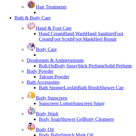
Hair Treatments
Bath & Body Care
Hand & Foot Care
Hand Cream
Hand Wash
Hand Sanitizer
Foot
Cream
Foot Scrub
Foot Mask
Heel Repair
Body Care
Deodorants & Antiperspirants
Roll-On
Body Spray
Stick Perfume
Solid Perfume
Body Powder
Talcum Powder
Bath Accessories
Bath Sponge
Loofah
Bath Brush
Shower Cap
Body Sunscreen
Sunscreen Lotion
Sunscreen Spray
Body Wash
Body Soap
Shower Gel
Body Cleansers
Body Oil
Body Balm
Stretch Mark Oil