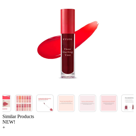
Similar Products
NEW!
+