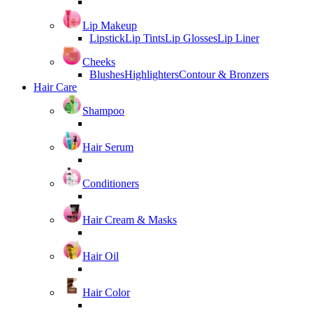
Lip Makeup
Lipstick
Lip Tints
Lip Glosses
Lip Liner
Cheeks
Blushes
Highlighters
Contour & Bronzers
Hair Care
Shampoo
Hair Serum
Conditioners
Hair Cream & Masks
Hair Oil
Hair Color