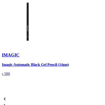
IMAGIC
Imagic Automatic Black Gel Pencil (14gm)
S
৳
500