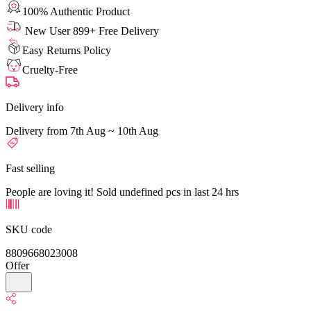
100% Authentic Product
New User 899+ Free Delivery
Easy Returns Policy
Cruelty-Free
Delivery info
Delivery from 7th Aug ~ 10th Aug
Fast selling
People are loving it! Sold undefined pcs in last 24 hrs
SKU code
8809668023008
Offer