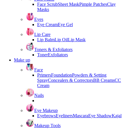
Face Scrub
Sheet Mask
Pimple Patches
Clay
Masks
Eyes
Eye Cream
Eye Gel
Lip Care
Lip Balm
Lip Oil
Lip Mask
Toners & Exfoliators
Toner
Exfoliators
Make up
Face
Primers
Foundation
Powders & Setting
Spray
Concealers & Correctors
BB Creams
CC
Cream
Nails
Eye Makeup
Eyebrows
Eyeliners
Mascara
Eye Shadow
Kajal
Makeup Tools