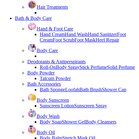
Hair Treatments
Bath & Body Care
Hand & Foot Care
Hand Cream
Hand Wash
Hand Sanitizer
Foot
Cream
Foot Scrub
Foot Mask
Heel Repair
Body Care
Deodorants & Antiperspirants
Roll-On
Body Spray
Stick Perfume
Solid Perfume
Body Powder
Talcum Powder
Bath Accessories
Bath Sponge
Loofah
Bath Brush
Shower Cap
Body Sunscreen
Sunscreen Lotion
Sunscreen Spray
Body Wash
Body Soap
Shower Gel
Body Cleansers
Body Oil
Body Balm
Stretch Mark Oil