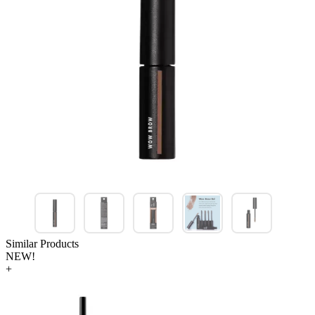
Similar Products
NEW!
+