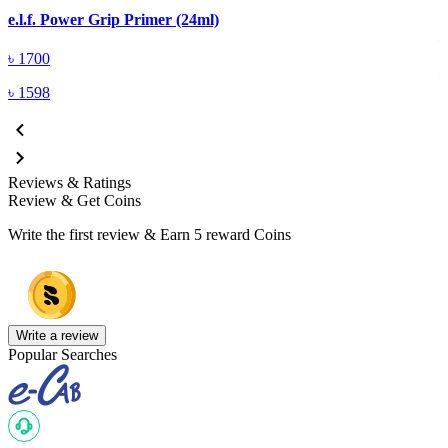
E
e.l.f. Power Grip Primer (24ml)
৳
1700
৳
1598
Reviews & Ratings
Review & Get Coins
Write the first review & Earn
5 reward Coins
Write a review
Popular Searches