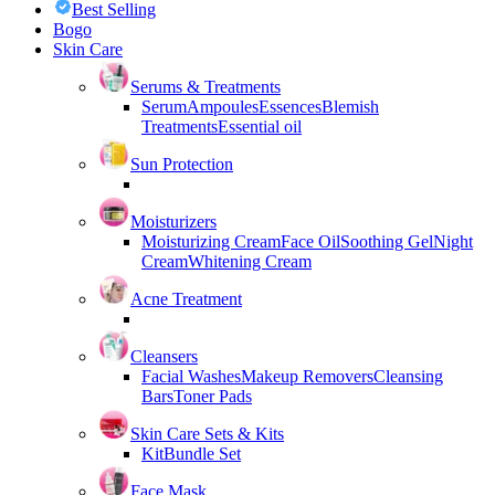
Best Selling
Bogo
Skin Care
Serums & Treatments
Serum
Ampoules
Essences
Blemish
Treatments
Essential oil
Sun Protection
Moisturizers
Moisturizing Cream
Face Oil
Soothing Gel
Night
Cream
Whitening Cream
Acne Treatment
Cleansers
Facial Washes
Makeup Removers
Cleansing
Bars
Toner Pads
Skin Care Sets & Kits
Kit
Bundle Set
Face Mask