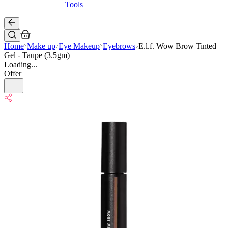
Tools
Home
Make up
Eye Makeup
Eyebrows
E.l.f. Wow Brow Tinted
Gel - Taupe (3.5gm)
Loading...
Offer