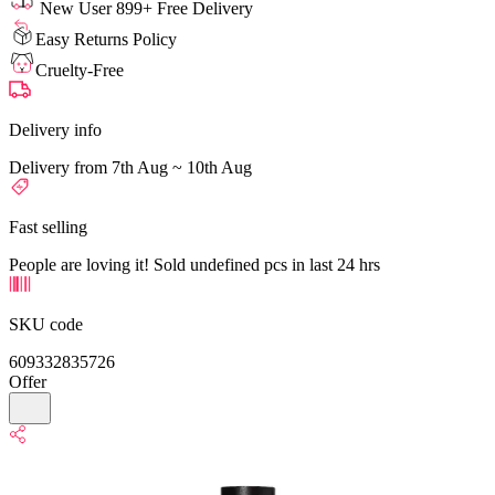
New User 899+ Free Delivery
Easy Returns Policy
Cruelty-Free
Delivery info
Delivery from 7th Aug ~ 10th Aug
Fast selling
People are loving it! Sold undefined pcs in last 24 hrs
SKU code
609332835726
Offer