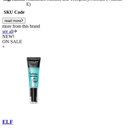
E)
SKU Code
read more
more from this brand
see all
NEW!
ON SALE
+
ELF