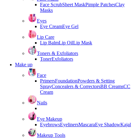
Face Scrub
Sheet Mask
Pimple Patches
Clay
Masks
Eyes
Eye Cream
Eye Gel
Lip Care
Lip Balm
Lip Oil
Lip Mask
Toners & Exfoliators
Toner
Exfoliators
Make up
Face
Primers
Foundation
Powders & Setting
Spray
Concealers & Correctors
BB Creams
CC
Cream
Nails
Eye Makeup
Eyebrows
Eyeliners
Mascara
Eye Shadow
Kajal
Makeup Tools