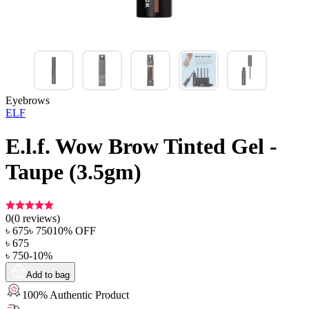
Eyebrows
ELF
E.l.f. Wow Brow Tinted Gel -
Taupe (3.5gm)
0
(
0
reviews)
৳
675
৳
750
10
% OFF
৳
675
৳
750
-
10
%
Add to bag
100% Authentic Product