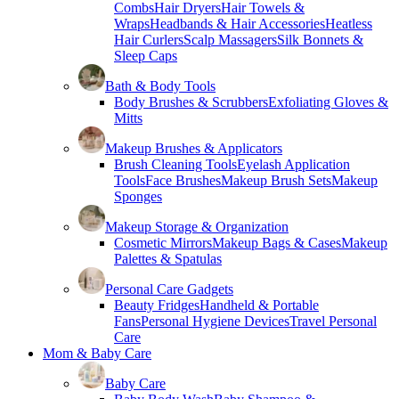
Combs
Hair Dryers
Hair Towels &
Wraps
Headbands & Hair Accessories
Heatless
Hair Curlers
Scalp Massagers
Silk Bonnets &
Sleep Caps
Bath & Body Tools
Body Brushes & Scrubbers
Exfoliating Gloves &
Mitts
Makeup Brushes & Applicators
Brush Cleaning Tools
Eyelash Application
Tools
Face Brushes
Makeup Brush Sets
Makeup
Sponges
Makeup Storage & Organization
Cosmetic Mirrors
Makeup Bags & Cases
Makeup
Palettes & Spatulas
Personal Care Gadgets
Beauty Fridges
Handheld & Portable
Fans
Personal Hygiene Devices
Travel Personal
Care
Mom & Baby Care
Baby Care