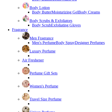
Body Lotion
Body Butter
Moisturizing Gel
Body Creams
Body Scrubs & Exfoliators
Body Scrub
Exfoliating Gloves
Fragrance
Men Fragrance
Men's Perfume
Body Spray
Designer Perfumes
Luxury Perfume
Air Freshener
Perfume Gift Sets
Women's Perfume
Travel Size Perfume