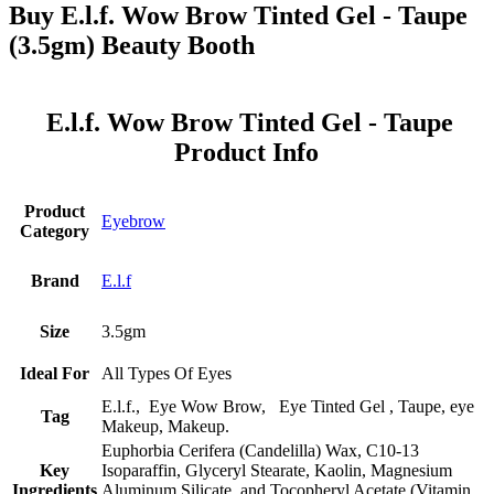
Buy E.l.f. Wow Brow Tinted Gel - Taupe
(3.5gm) Beauty Booth
E.l.f. Wow Brow Tinted Gel - Taupe
Product Info
Product
Eyebrow
Category
Brand
E.l.f
Size
3.5gm
Ideal For
All Types Of Eyes
E.l.f., Eye Wow Brow, Eye Tinted Gel , Taupe, eye
Tag
Makeup, Makeup.
Euphorbia Cerifera (Candelilla) Wax, C10-13
Key
Isoparaffin, Glyceryl Stearate, Kaolin, Magnesium
Ingredients
Aluminum Silicate, and Tocopheryl Acetate (Vitamin