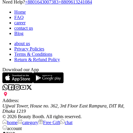
Need Help?
+8801643007383
+8809613241084
Home
FAQ
career
contact us
Blog
about us
Privacy Policies
Terms & Conditions
Return & Refund Policy
Download our App
Address:
Ujjwal Tower, House no. 362, 3rd Floor East Rampura, DIT Rd,
Dhaka 1219
©
2026
Beauty Booth. All rights reserved.
home
category
Free Gift
chat
account