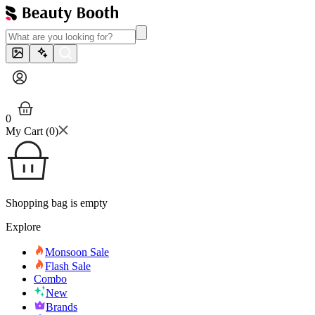
0
My Cart (
0
)
Shopping bag is empty
Explore
Monsoon Sale
Flash Sale
Combo
New
Brands