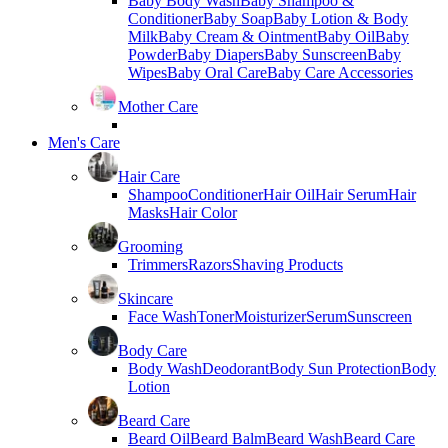
Baby Body Wash
Baby Shampoo &
Conditioner
Baby Soap
Baby Lotion & Body
Milk
Baby Cream & Ointment
Baby Oil
Baby
Powder
Baby Diapers
Baby Sunscreen
Baby
Wipes
Baby Oral Care
Baby Care Accessories
Mother Care
Men's Care
Hair Care
Shampoo
Conditioner
Hair Oil
Hair Serum
Hair
Masks
Hair Color
Grooming
Trimmers
Razors
Shaving Products
Skincare
Face Wash
Toner
Moisturizer
Serum
Sunscreen
Body Care
Body Wash
Deodorant
Body Sun Protection
Body
Lotion
Beard Care
Beard Oil
Beard Balm
Beard Wash
Beard Care