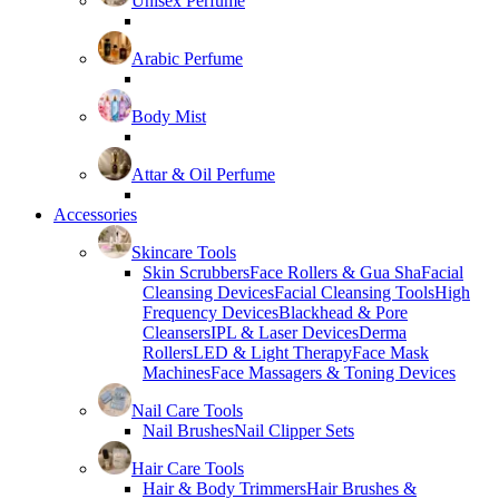
Unisex Perfume
Arabic Perfume
Body Mist
Attar & Oil Perfume
Accessories
Skincare Tools
Skin Scrubbers
Face Rollers & Gua Sha
Facial
Cleansing Devices
Facial Cleansing Tools
High
Frequency Devices
Blackhead & Pore
Cleansers
IPL & Laser Devices
Derma
Rollers
LED & Light Therapy
Face Mask
Machines
Face Massagers & Toning Devices
Nail Care Tools
Nail Brushes
Nail Clipper Sets
Hair Care Tools
Hair & Body Trimmers
Hair Brushes &