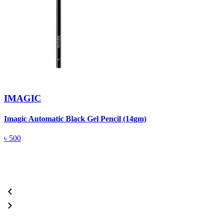
IMAGIC
Imagic Automatic Black Gel Pencil (14gm)
S
৳
500