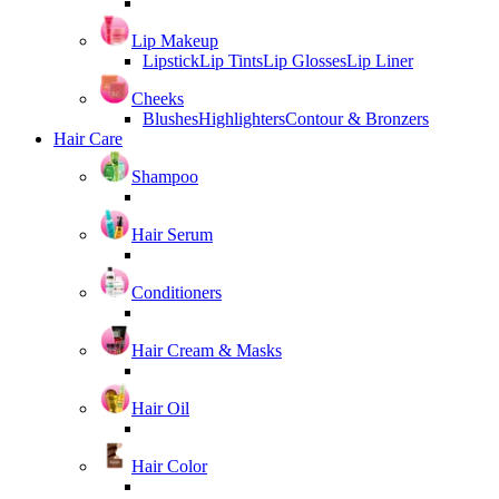
Lip Makeup
Lipstick
Lip Tints
Lip Glosses
Lip Liner
Cheeks
Blushes
Highlighters
Contour & Bronzers
Hair Care
Shampoo
Hair Serum
Conditioners
Hair Cream & Masks
Hair Oil
Hair Color