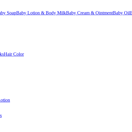
aby Soap
Baby Lotion & Body Milk
Baby Cream & Ointment
Baby Oil
ks
Hair Color
otion
s