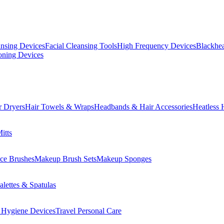
ansing Devices
Facial Cleansing Tools
High Frequency Devices
Blackhea
oning Devices
r Dryers
Hair Towels & Wraps
Headbands & Hair Accessories
Heatless 
itts
ce Brushes
Makeup Brush Sets
Makeup Sponges
lettes & Spatulas
 Hygiene Devices
Travel Personal Care