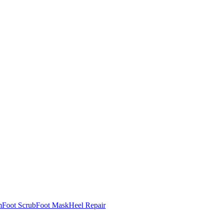
m
Foot Scrub
Foot Mask
Heel Repair