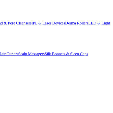
d & Pore Cleansers
IPL & Laser Devices
Derma Rollers
LED & Light
Hair Curlers
Scalp Massagers
Silk Bonnets & Sleep Caps