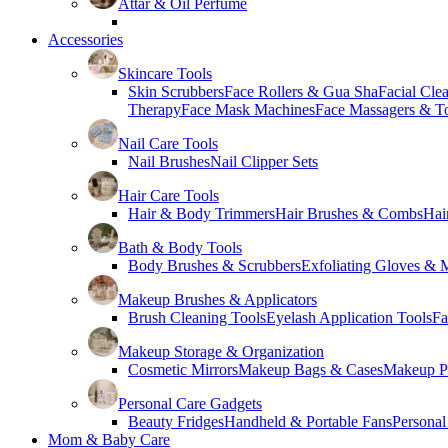
Attar & Oil Perfume
Accessories
Skincare Tools
Skin Scrubbers
Face Rollers & Gua Sha
Facial Cle
Therapy
Face Mask Machines
Face Massagers & T
Nail Care Tools
Nail Brushes
Nail Clipper Sets
Hair Care Tools
Hair & Body Trimmers
Hair Brushes & Combs
Hai
Bath & Body Tools
Body Brushes & Scrubbers
Exfoliating Gloves & M
Makeup Brushes & Applicators
Brush Cleaning Tools
Eyelash Application Tools
Fa
Makeup Storage & Organization
Cosmetic Mirrors
Makeup Bags & Cases
Makeup Pa
Personal Care Gadgets
Beauty Fridges
Handheld & Portable Fans
Personal
Mom & Baby Care