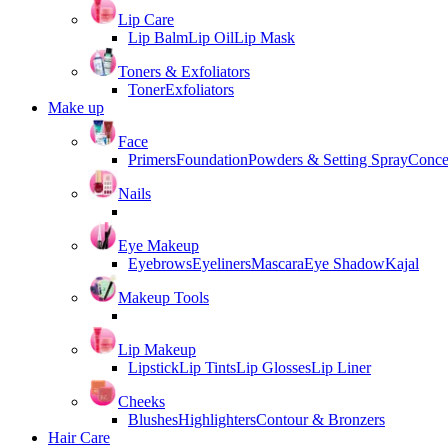
Lip Care
Lip Balm
Lip Oil
Lip Mask
Toners & Exfoliators
Toner
Exfoliators
Make up
Face
Primers
Foundation
Powders & Setting Spray
Conce
Nails
Eye Makeup
Eyebrows
Eyeliners
Mascara
Eye Shadow
Kajal
Makeup Tools
Lip Makeup
Lipstick
Lip Tints
Lip Glosses
Lip Liner
Cheeks
Blushes
Highlighters
Contour & Bronzers
Hair Care