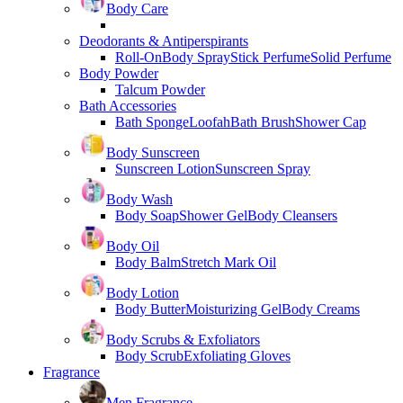
Body Care
Deodorants & Antiperspirants
Roll-On
Body Spray
Stick Perfume
Solid Perfume
Body Powder
Talcum Powder
Bath Accessories
Bath Sponge
Loofah
Bath Brush
Shower Cap
Body Sunscreen
Sunscreen Lotion
Sunscreen Spray
Body Wash
Body Soap
Shower Gel
Body Cleansers
Body Oil
Body Balm
Stretch Mark Oil
Body Lotion
Body Butter
Moisturizing Gel
Body Creams
Body Scrubs & Exfoliators
Body Scrub
Exfoliating Gloves
Fragrance
Men Fragrance