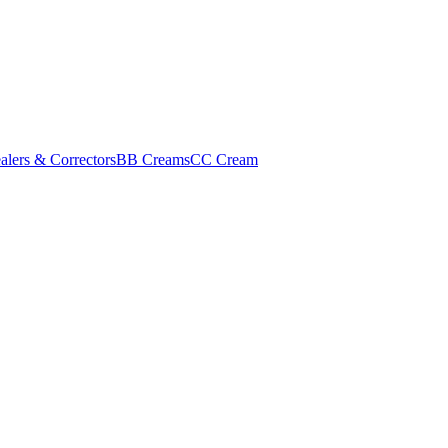
alers & Correctors
BB Creams
CC Cream