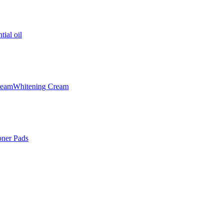
tial oil
ream
Whitening Cream
oner Pads