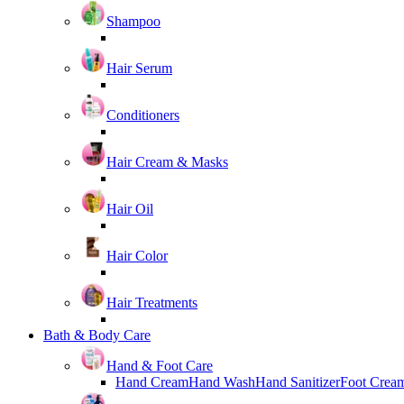
Shampoo
Hair Serum
Conditioners
Hair Cream & Masks
Hair Oil
Hair Color
Hair Treatments
Bath & Body Care
Hand & Foot Care
Hand Cream
Hand Wash
Hand Sanitizer
Foot Crea