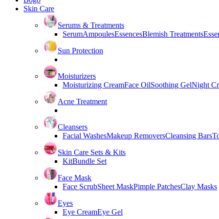
Skin Care
Serums & Treatments
Serum
Ampoules
Essences
Blemish Treatments
Essen
Sun Protection
Moisturizers
Moisturizing Cream
Face Oil
Soothing Gel
Night C
Acne Treatment
Cleansers
Facial Washes
Makeup Removers
Cleansing Bars
T
Skin Care Sets & Kits
Kit
Bundle Set
Face Mask
Face Scrub
Sheet Mask
Pimple Patches
Clay Masks
Eyes
Eye Cream
Eye Gel