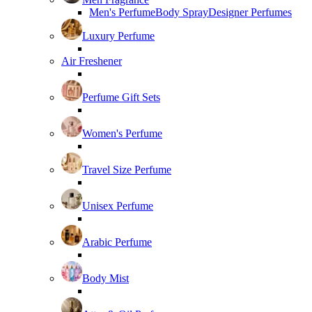
Men's Perfume
Body Spray
Designer Perfumes
Luxury Perfume
Air Freshener
Perfume Gift Sets
Women's Perfume
Travel Size Perfume
Unisex Perfume
Arabic Perfume
Body Mist