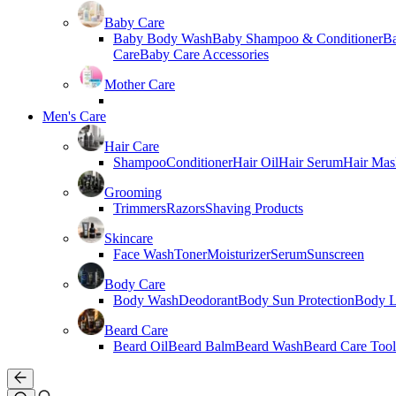
Baby Care
Baby Body Wash
Baby Shampoo & Conditioner
B
Care
Baby Care Accessories
Mother Care
Men's Care
Hair Care
Shampoo
Conditioner
Hair Oil
Hair Serum
Hair Mas
Grooming
Trimmers
Razors
Shaving Products
Skincare
Face Wash
Toner
Moisturizer
Serum
Sunscreen
Body Care
Body Wash
Deodorant
Body Sun Protection
Body L
Beard Care
Beard Oil
Beard Balm
Beard Wash
Beard Care Tool