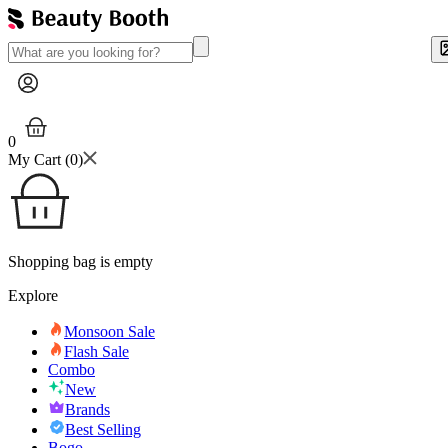
0
My Cart (
0
)
Shopping bag is empty
Explore
Monsoon Sale
Flash Sale
Combo
New
Brands
Best Selling
Bogo