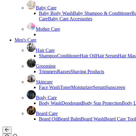
Baby Care
Baby Body Wash
Baby Shampoo & Conditioner
B
Care
Baby Care Accessories
Mother Care
Men's Care
Hair Care
Shampoo
Conditioner
Hair Oil
Hair Serum
Hair Mas
Grooming
Trimmers
Razors
Shaving Products
Skincare
Face Wash
Toner
Moisturizer
Serum
Sunscreen
Body Care
Body Wash
Deodorant
Body Sun Protection
Body L
Beard Care
Beard Oil
Beard Balm
Beard Wash
Beard Care Tool