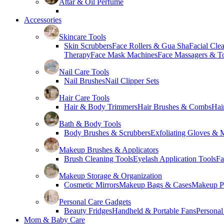
Attar & Oil Perfume
Accessories
Skincare Tools
Skin Scrubbers
Face Rollers & Gua Sha
Facial Cle
Therapy
Face Mask Machines
Face Massagers & T
Nail Care Tools
Nail Brushes
Nail Clipper Sets
Hair Care Tools
Hair & Body Trimmers
Hair Brushes & Combs
Hai
Bath & Body Tools
Body Brushes & Scrubbers
Exfoliating Gloves & M
Makeup Brushes & Applicators
Brush Cleaning Tools
Eyelash Application Tools
Fa
Makeup Storage & Organization
Cosmetic Mirrors
Makeup Bags & Cases
Makeup Pa
Personal Care Gadgets
Beauty Fridges
Handheld & Portable Fans
Personal
Mom & Baby Care