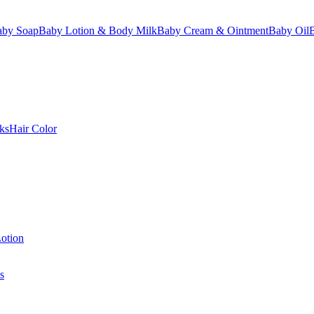
aby Soap
Baby Lotion & Body Milk
Baby Cream & Ointment
Baby Oil
ks
Hair Color
otion
s