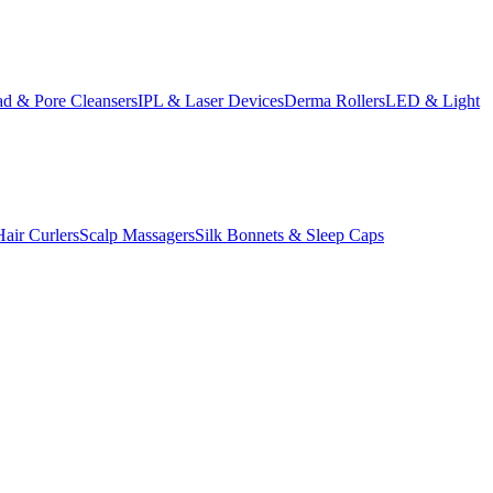
d & Pore Cleansers
IPL & Laser Devices
Derma Rollers
LED & Light
Hair Curlers
Scalp Massagers
Silk Bonnets & Sleep Caps