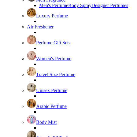
Men's Perfume
Body Spray
Designer Perfumes
Luxury Perfume
Air Freshener
Perfume Gift Sets
Women's Perfume
Travel Size Perfume
Unisex Perfume
Arabic Perfume
Body Mist