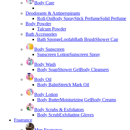
Body Care
Deodorants & Antiperspirants
Roll-On
Body Spray
Stick Perfume
Solid Perfume
Body Powder
Talcum Powder
Bath Accessories
Bath Sponge
Loofah
Bath Brush
Shower Cap
Body Sunscreen
Sunscreen Lotion
Sunscreen Spray
Body Wash
Body Soap
Shower Gel
Body Cleansers
Body Oil
Body Balm
Stretch Mark Oil
Body Lotion
Body Butter
Moisturizing Gel
Body Creams
Body Scrubs & Exfoliators
Body Scrub
Exfoliating Gloves
Fragrance
Men Fragrance