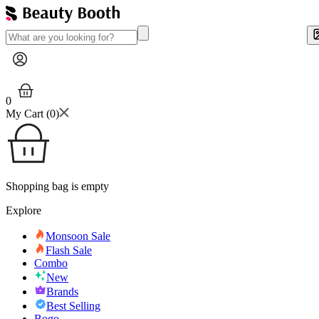
0
My Cart (
0
)
Shopping bag is empty
Explore
Monsoon Sale
Flash Sale
Combo
New
Brands
Best Selling
Bogo