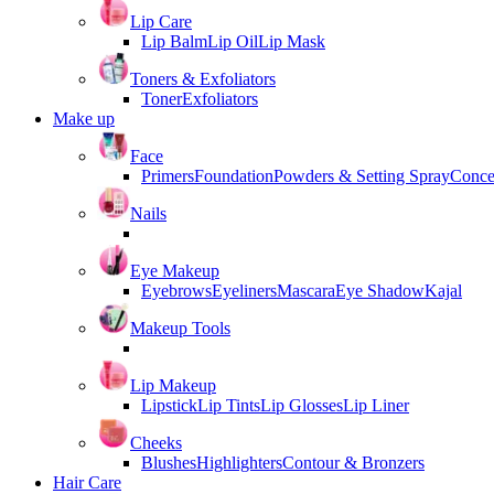
Lip Care
Lip Balm
Lip Oil
Lip Mask
Toners & Exfoliators
Toner
Exfoliators
Make up
Face
Primers
Foundation
Powders & Setting Spray
Conce
Nails
Eye Makeup
Eyebrows
Eyeliners
Mascara
Eye Shadow
Kajal
Makeup Tools
Lip Makeup
Lipstick
Lip Tints
Lip Glosses
Lip Liner
Cheeks
Blushes
Highlighters
Contour & Bronzers
Hair Care