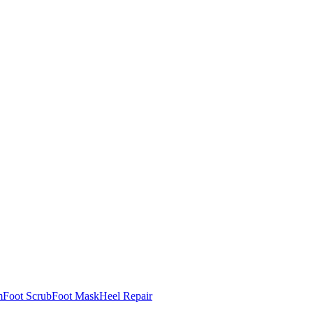
m
Foot Scrub
Foot Mask
Heel Repair