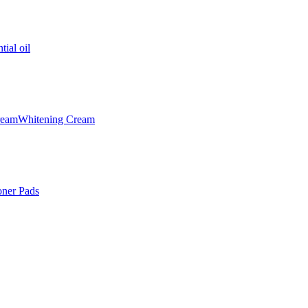
tial oil
ream
Whitening Cream
oner Pads