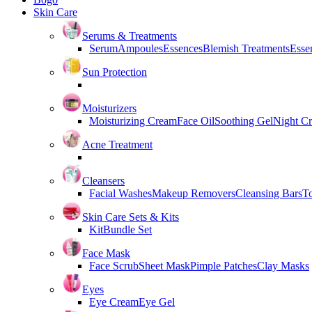
Skin Care
Serums & Treatments
Serum
Ampoules
Essences
Blemish Treatments
Essen
Sun Protection
Moisturizers
Moisturizing Cream
Face Oil
Soothing Gel
Night C
Acne Treatment
Cleansers
Facial Washes
Makeup Removers
Cleansing Bars
T
Skin Care Sets & Kits
Kit
Bundle Set
Face Mask
Face Scrub
Sheet Mask
Pimple Patches
Clay Masks
Eyes
Eye Cream
Eye Gel