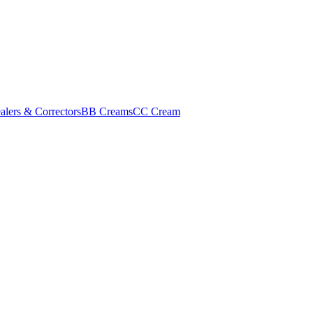
alers & Correctors
BB Creams
CC Cream