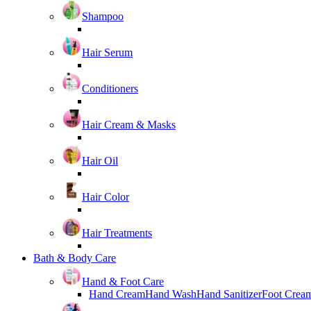
Shampoo
Hair Serum
Conditioners
Hair Cream & Masks
Hair Oil
Hair Color
Hair Treatments
Bath & Body Care
Hand & Foot Care
Hand Cream
Hand Wash
Hand Sanitizer
Foot Crea