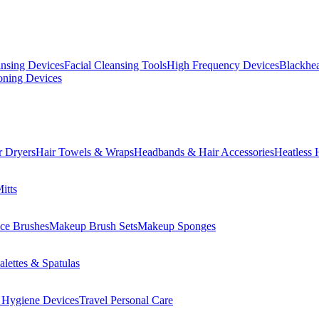
ansing Devices
Facial Cleansing Tools
High Frequency Devices
Blackhea
oning Devices
r Dryers
Hair Towels & Wraps
Headbands & Hair Accessories
Heatless 
itts
ce Brushes
Makeup Brush Sets
Makeup Sponges
lettes & Spatulas
 Hygiene Devices
Travel Personal Care