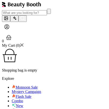
0
My Cart (
0
)
Shopping bag is empty
Explore
Monsoon Sale
Mystery Campaign
Flash Sale
Combo
New