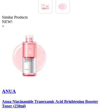
Similar Products
NEW!
+
ANUA
Anua Niacinamide Tranexamic Acid Brightening Booster
A
Toner (250ml)
(