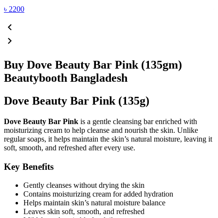
৳
2200
Buy Dove Beauty Bar Pink (135gm)
Beautybooth Bangladesh
Dove Beauty Bar Pink (135g)
Dove Beauty Bar Pink
is a gentle cleansing bar enriched with
moisturizing cream to help cleanse and nourish the skin. Unlike
regular soaps, it helps maintain the skin’s natural moisture, leaving it
soft, smooth, and refreshed after every use.
Key Benefits
Gently cleanses without drying the skin
Contains moisturizing cream for added hydration
Helps maintain skin’s natural moisture balance
Leaves skin soft, smooth, and refreshed