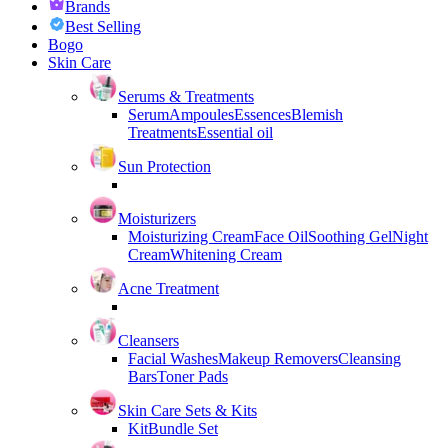
Brands
Best Selling
Bogo
Skin Care
Serums & Treatments
Serum
Ampoules
Essences
Blemish
Treatments
Essential oil
Sun Protection
Moisturizers
Moisturizing Cream
Face Oil
Soothing Gel
Night
Cream
Whitening Cream
Acne Treatment
Cleansers
Facial Washes
Makeup Removers
Cleansing
Bars
Toner Pads
Skin Care Sets & Kits
Kit
Bundle Set