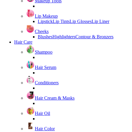
Makeup Tools
Lip Makeup
Lipstick
Lip Tints
Lip Glosses
Lip Liner
Cheeks
Blushes
Highlighters
Contour & Bronzers
Hair Care
Shampoo
Hair Serum
Conditioners
Hair Cream & Masks
Hair Oil
Hair Color