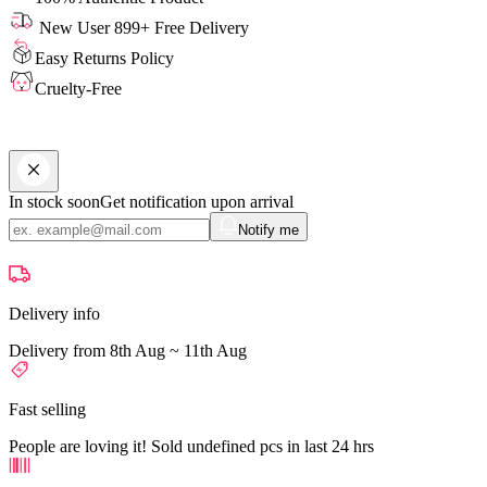
New User 899+ Free Delivery
Easy Returns Policy
Cruelty-Free
In stock soon
Get notification upon arrival
Notify me
Delivery info
Delivery from 8th Aug ~ 11th Aug
Fast selling
People are loving it! Sold undefined pcs in last 24 hrs