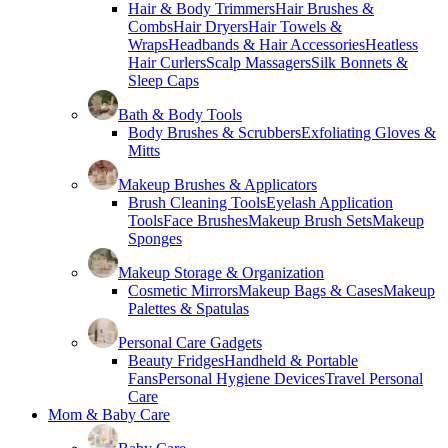
Hair & Body Trimmers
Hair Brushes &
Combs
Hair Dryers
Hair Towels &
Wraps
Headbands & Hair Accessories
Heatless
Hair Curlers
Scalp Massagers
Silk Bonnets &
Sleep Caps
Bath & Body Tools
Body Brushes & Scrubbers
Exfoliating Gloves &
Mitts
Makeup Brushes & Applicators
Brush Cleaning Tools
Eyelash Application
Tools
Face Brushes
Makeup Brush Sets
Makeup
Sponges
Makeup Storage & Organization
Cosmetic Mirrors
Makeup Bags & Cases
Makeup
Palettes & Spatulas
Personal Care Gadgets
Beauty Fridges
Handheld & Portable
Fans
Personal Hygiene Devices
Travel Personal
Care
Mom & Baby Care