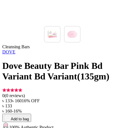
Cleansing Bars
DOVE
Dove Beauty Bar Pink Bd
Variant Bd Variant(135gm)
0
(
0
reviews)
৳
133
৳
160
16
% OFF
৳
133
৳
160
-
16
%
Add to bag
100% Authentic Product