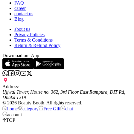
FAQ
career
contact us
Blog
about us
Privacy Policies
Terms & Conditions
Return & Refund Policy
Download our App
Address:
Ujjwal Tower, House no. 362, 3rd Floor East Rampura, DIT Rd,
Dhaka 1219
©
2026
Beauty Booth. All rights reserved.
home
category
Free Gift
chat
account
TOP