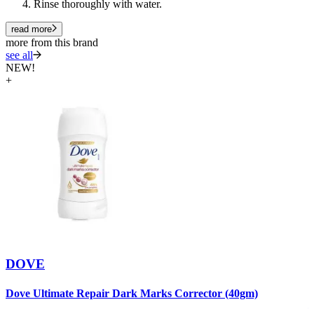
Rinse thoroughly with water.
read more
more from this brand
see all
NEW!
+
DOVE
D
Dove Ultimate Repair Dark Marks Corrector (40gm)