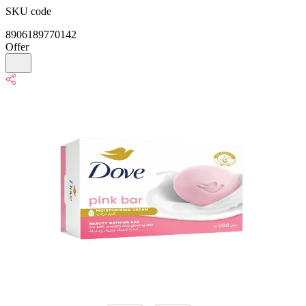
SKU code
8906189770142
Offer