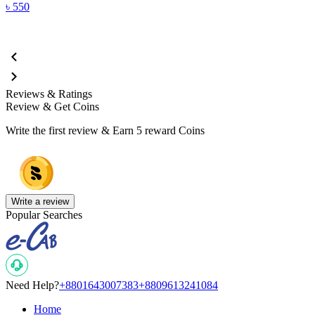
৳
550
Reviews & Ratings
Review & Get Coins
Write the first review & Earn
5 reward Coins
Write a review
Popular Searches
Need Help?
+8801643007383
+8809613241084
Home