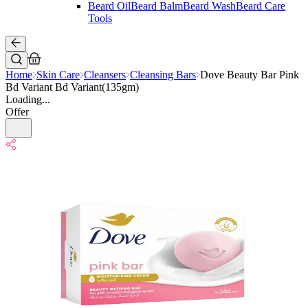
Beard Oil
Beard Balm
Beard Wash
Beard Care
Tools
Home
Skin Care
Cleansers
Cleansing Bars
Dove Beauty Bar Pink
Bd Variant Bd Variant(135gm)
Loading...
Offer