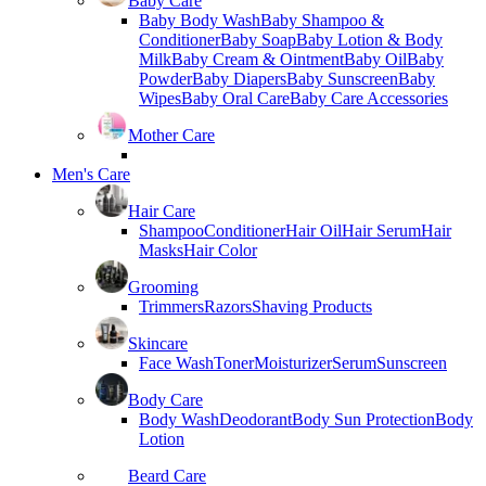
Baby Care
Baby Body Wash
Baby Shampoo &
Conditioner
Baby Soap
Baby Lotion & Body
Milk
Baby Cream & Ointment
Baby Oil
Baby
Powder
Baby Diapers
Baby Sunscreen
Baby
Wipes
Baby Oral Care
Baby Care Accessories
Mother Care
Men's Care
Hair Care
Shampoo
Conditioner
Hair Oil
Hair Serum
Hair
Masks
Hair Color
Grooming
Trimmers
Razors
Shaving Products
Skincare
Face Wash
Toner
Moisturizer
Serum
Sunscreen
Body Care
Body Wash
Deodorant
Body Sun Protection
Body
Lotion
Beard Care