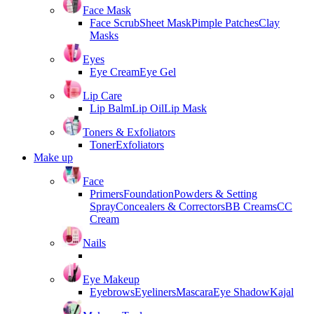
Face Mask
Face Scrub
Sheet Mask
Pimple Patches
Clay
Masks
Eyes
Eye Cream
Eye Gel
Lip Care
Lip Balm
Lip Oil
Lip Mask
Toners & Exfoliators
Toner
Exfoliators
Make up
Face
Primers
Foundation
Powders & Setting
Spray
Concealers & Correctors
BB Creams
CC
Cream
Nails
Eye Makeup
Eyebrows
Eyeliners
Mascara
Eye Shadow
Kajal