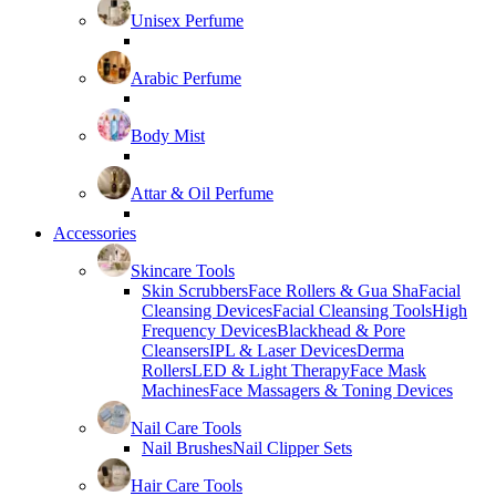
Unisex Perfume
Arabic Perfume
Body Mist
Attar & Oil Perfume
Accessories
Skincare Tools
Skin Scrubbers
Face Rollers & Gua Sha
Facial
Cleansing Devices
Facial Cleansing Tools
High
Frequency Devices
Blackhead & Pore
Cleansers
IPL & Laser Devices
Derma
Rollers
LED & Light Therapy
Face Mask
Machines
Face Massagers & Toning Devices
Nail Care Tools
Nail Brushes
Nail Clipper Sets
Hair Care Tools