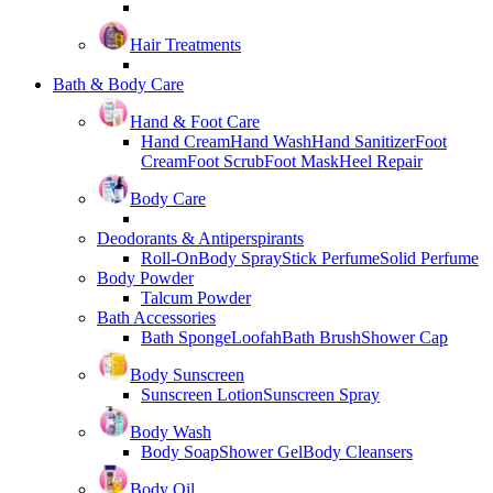
Hair Treatments
Bath & Body Care
Hand & Foot Care
Hand Cream
Hand Wash
Hand Sanitizer
Foot
Cream
Foot Scrub
Foot Mask
Heel Repair
Body Care
Deodorants & Antiperspirants
Roll-On
Body Spray
Stick Perfume
Solid Perfume
Body Powder
Talcum Powder
Bath Accessories
Bath Sponge
Loofah
Bath Brush
Shower Cap
Body Sunscreen
Sunscreen Lotion
Sunscreen Spray
Body Wash
Body Soap
Shower Gel
Body Cleansers
Body Oil