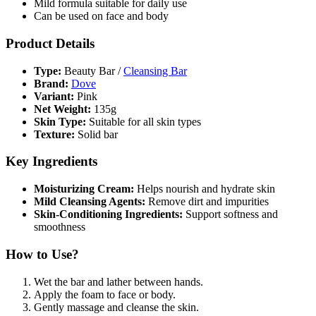
Mild formula suitable for daily use
Can be used on face and body
Product Details
Type:
Beauty Bar /
Cleansing Bar
Brand:
Dove
Variant:
Pink
Net Weight:
135g
Skin Type:
Suitable for all skin types
Texture:
Solid bar
Key Ingredients
Moisturizing Cream:
Helps nourish and hydrate skin
Mild Cleansing Agents:
Remove dirt and impurities
Skin-Conditioning Ingredients:
Support softness and
smoothness
How to Use?
Wet the bar and lather between hands.
Apply the foam to face or body.
Gently massage and cleanse the skin.