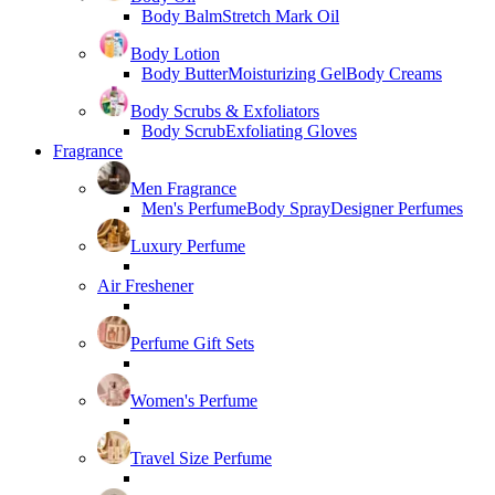
Body Balm
Stretch Mark Oil
Body Lotion
Body Butter
Moisturizing Gel
Body Creams
Body Scrubs & Exfoliators
Body Scrub
Exfoliating Gloves
Fragrance
Men Fragrance
Men's Perfume
Body Spray
Designer Perfumes
Luxury Perfume
Air Freshener
Perfume Gift Sets
Women's Perfume
Travel Size Perfume