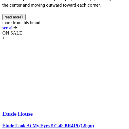
the center and moving outward toward each corner.
read more
more from this brand
see all
ON SALE
+
Etude House
Etude Look At My Eyes # Cafe BR419 (1.9gm)
E