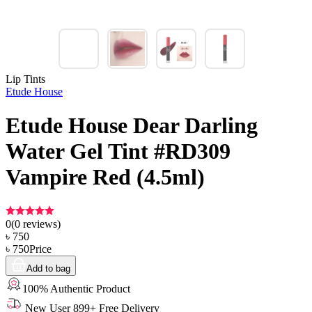
Lip Tints
Etude House
Etude House Dear Darling
Water Gel Tint #RD309
Vampire Red (4.5ml)
0
(
0
reviews)
৳
750
৳
750
Price
Add to bag
100% Authentic Product
New User 899+ Free Delivery