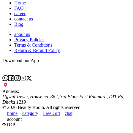
Home
FAQ
career
contact us
Blog
about us
Privacy Policies
Terms & Conditions
Return & Refund Policy
Download our App
Address:
Ujjwal Tower, House no. 362, 3rd Floor East Rampura, DIT Rd,
Dhaka 1219
©
2026
Beauty Booth. All rights reserved.
home
category
Free Gift
chat
account
TOP