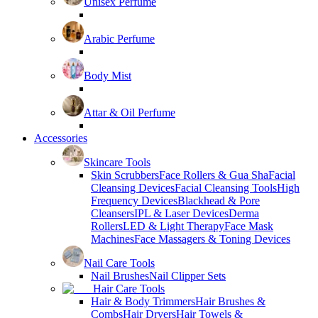
Unisex Perfume
Arabic Perfume
Body Mist
Attar & Oil Perfume
Accessories
Skincare Tools
Skin Scrubbers
Face Rollers & Gua Sha
Facial
Cleansing Devices
Facial Cleansing Tools
High
Frequency Devices
Blackhead & Pore
Cleansers
IPL & Laser Devices
Derma
Rollers
LED & Light Therapy
Face Mask
Machines
Face Massagers & Toning Devices
Nail Care Tools
Nail Brushes
Nail Clipper Sets
Hair Care Tools
Hair & Body Trimmers
Hair Brushes &
Combs
Hair Dryers
Hair Towels &