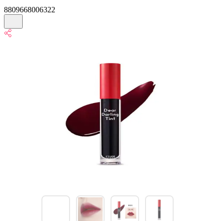
8809668006322