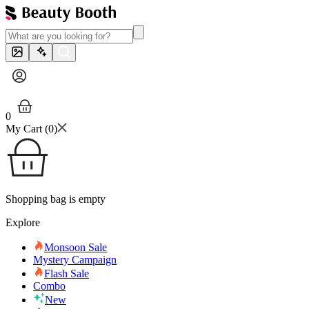
0
My Cart (
0
)
Shopping bag is empty
Explore
Monsoon Sale
Mystery Campaign
Flash Sale
Combo
New