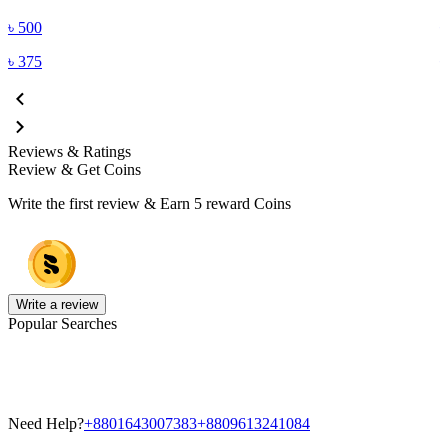
৳
500
৳
375
Reviews & Ratings
Review & Get Coins
Write the first review & Earn
5 reward Coins
Write a review
Popular Searches
Need Help?
+8801643007383
+8809613241084