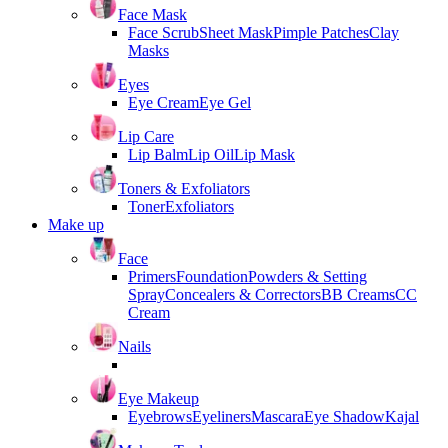
Face Mask
Face Scrub
Sheet Mask
Pimple Patches
Clay
Masks
Eyes
Eye Cream
Eye Gel
Lip Care
Lip Balm
Lip Oil
Lip Mask
Toners & Exfoliators
Toner
Exfoliators
Make up
Face
Primers
Foundation
Powders & Setting
Spray
Concealers & Correctors
BB Creams
CC
Cream
Nails
Eye Makeup
Eyebrows
Eyeliners
Mascara
Eye Shadow
Kajal