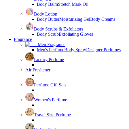
Body Balm
Stretch Mark Oil
Body Lotion
Body Butter
Moisturizing Gel
Body Creams
Body Scrubs & Exfoliators
Body Scrub
Exfoliating Gloves
Fragrance
Men Fragrance
Men's Perfume
Body Spray
Designer Perfumes
Luxury Perfume
Air Freshener
Perfume Gift Sets
Women's Perfume
Travel Size Perfume