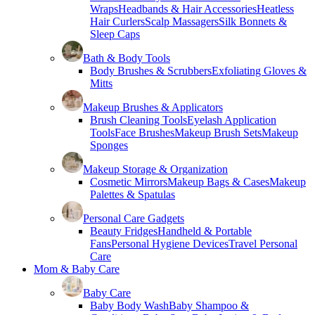
Wraps
Headbands & Hair Accessories
Heatless
Hair Curlers
Scalp Massagers
Silk Bonnets &
Sleep Caps
Bath & Body Tools
Body Brushes & Scrubbers
Exfoliating Gloves &
Mitts
Makeup Brushes & Applicators
Brush Cleaning Tools
Eyelash Application
Tools
Face Brushes
Makeup Brush Sets
Makeup
Sponges
Makeup Storage & Organization
Cosmetic Mirrors
Makeup Bags & Cases
Makeup
Palettes & Spatulas
Personal Care Gadgets
Beauty Fridges
Handheld & Portable
Fans
Personal Hygiene Devices
Travel Personal
Care
Mom & Baby Care
Baby Care
Baby Body Wash
Baby Shampoo &