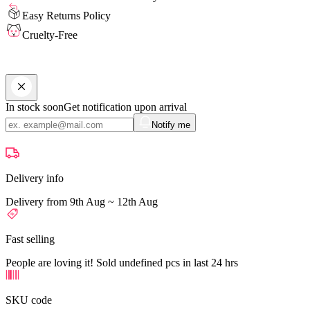
Easy Returns Policy
Cruelty-Free
In stock soon
Get notification upon arrival
Notify me
Delivery info
Delivery from 9th Aug ~ 12th Aug
Fast selling
People are loving it! Sold undefined pcs in last 24 hrs
SKU code