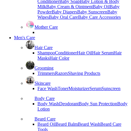
Conditioner
Baby Soap
Baby Lotion & Body
Milk
Baby Cream & Ointment
Baby Oil
Baby
Powder
Baby Diapers
Baby Sunscreen
Baby
Wipes
Baby Oral Care
Baby Care Accessories
Mother Care
Men's Care
Hair Care
Shampoo
Conditioner
Hair Oil
Hair Serum
Hair
Masks
Hair Color
Grooming
Trimmers
Razors
Shaving Products
Skincare
Face Wash
Toner
Moisturizer
Serum
Sunscreen
Body Care
Body Wash
Deodorant
Body Sun Protection
Body
Lotion
Beard Care
Beard Oil
Beard Balm
Beard Wash
Beard Care
Tools