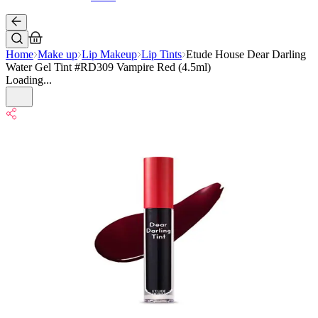
Home
Make up
Lip Makeup
Lip Tints
Etude House Dear Darling
Water Gel Tint #RD309 Vampire Red (4.5ml)
Loading...