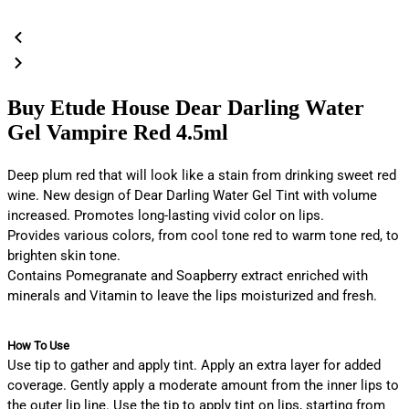
Buy Etude House Dear Darling Water
Gel Vampire Red 4.5ml
Deep plum red that will look like a stain from drinking sweet red
wine. New design of Dear Darling Water Gel Tint with volume
increased. Promotes long-lasting vivid color on lips.
Provides various colors, from cool tone red to warm tone red, to
brighten skin tone.
Contains Pomegranate and Soapberry extract enriched with
minerals and Vitamin to leave the lips moisturized and fresh.
How To Use
Use tip to gather and apply tint. Apply an extra layer for added
coverage. Gently apply a moderate amount from the inner lips to
the outer lip line. Use the tip to apply tint on lips, starting from