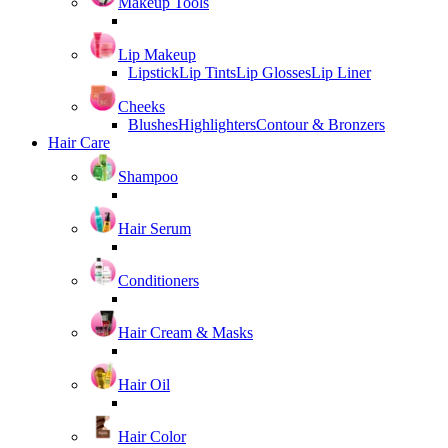
Makeup Tools
Lip Makeup
Lipstick
Lip Tints
Lip Glosses
Lip Liner
Cheeks
Blushes
Highlighters
Contour & Bronzers
Hair Care
Shampoo
Hair Serum
Conditioners
Hair Cream & Masks
Hair Oil
Hair Color