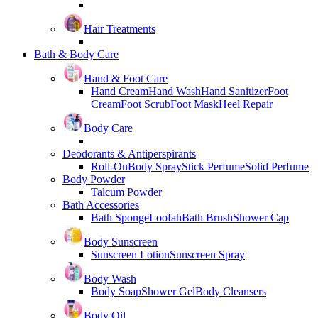
Hair Treatments
Bath & Body Care
Hand & Foot Care
Hand Cream
Hand Wash
Hand Sanitizer
Foot
Cream
Foot Scrub
Foot Mask
Heel Repair
Body Care
Deodorants & Antiperspirants
Roll-On
Body Spray
Stick Perfume
Solid Perfume
Body Powder
Talcum Powder
Bath Accessories
Bath Sponge
Loofah
Bath Brush
Shower Cap
Body Sunscreen
Sunscreen Lotion
Sunscreen Spray
Body Wash
Body Soap
Shower Gel
Body Cleansers
Body Oil