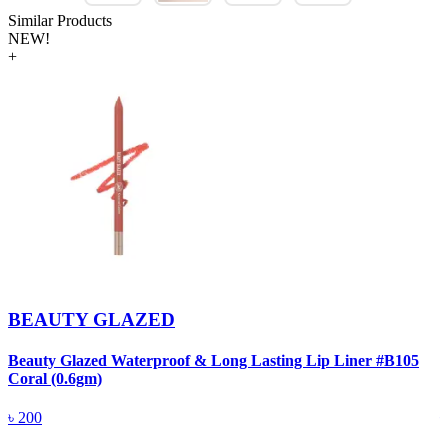
Similar Products
NEW!
+
BEAUTY GLAZED
Beauty Glazed Waterproof & Long Lasting Lip Liner #B105
B
Coral (0.6gm)
R
৳
200