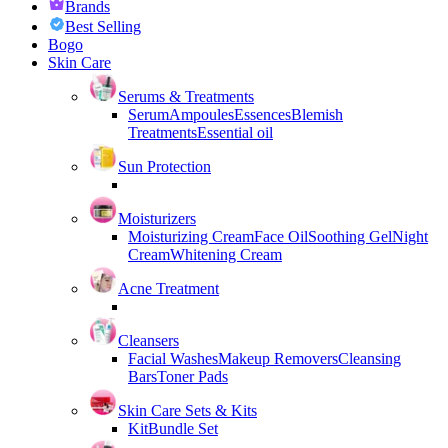
Brands
Best Selling
Bogo
Skin Care
Serums & Treatments
Serum
Ampoules
Essences
Blemish
Treatments
Essential oil
Sun Protection
Moisturizers
Moisturizing Cream
Face Oil
Soothing Gel
Night
Cream
Whitening Cream
Acne Treatment
Cleansers
Facial Washes
Makeup Removers
Cleansing
Bars
Toner Pads
Skin Care Sets & Kits
Kit
Bundle Set