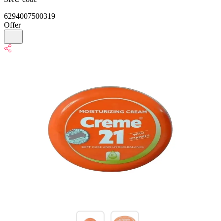
6294007500319
Offer