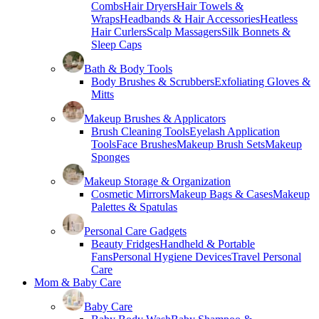
Combs
Hair Dryers
Hair Towels &
Wraps
Headbands & Hair Accessories
Heatless
Hair Curlers
Scalp Massagers
Silk Bonnets &
Sleep Caps
Bath & Body Tools
Body Brushes & Scrubbers
Exfoliating Gloves &
Mitts
Makeup Brushes & Applicators
Brush Cleaning Tools
Eyelash Application
Tools
Face Brushes
Makeup Brush Sets
Makeup
Sponges
Makeup Storage & Organization
Cosmetic Mirrors
Makeup Bags & Cases
Makeup
Palettes & Spatulas
Personal Care Gadgets
Beauty Fridges
Handheld & Portable
Fans
Personal Hygiene Devices
Travel Personal
Care
Mom & Baby Care
Baby Care