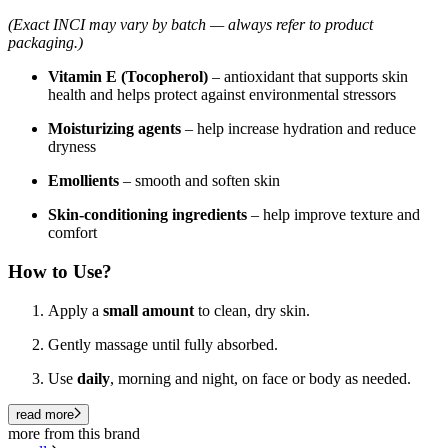
(Exact INCI may vary by batch — always refer to product
packaging.)
Vitamin E (Tocopherol)
– antioxidant that supports skin
health and helps protect against environmental stressors
Moisturizing agents
– help increase hydration and reduce
dryness
Emollients
– smooth and soften skin
Skin-conditioning ingredients
– help improve texture and
comfort
How to Use?
Apply a
small amount
to clean, dry skin.
Gently massage until fully absorbed.
Use
daily
, morning and night, on face or body as needed.
read more
more from this brand