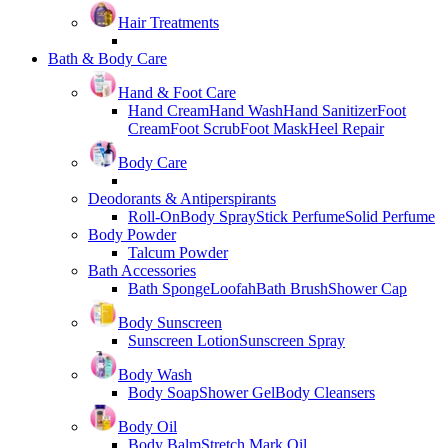
Hair Treatments
Bath & Body Care
Hand & Foot Care
Hand Cream
Hand Wash
Hand Sanitizer
Foot
Cream
Foot Scrub
Foot Mask
Heel Repair
Body Care
Deodorants & Antiperspirants
Roll-On
Body Spray
Stick Perfume
Solid Perfume
Body Powder
Talcum Powder
Bath Accessories
Bath Sponge
Loofah
Bath Brush
Shower Cap
Body Sunscreen
Sunscreen Lotion
Sunscreen Spray
Body Wash
Body Soap
Shower Gel
Body Cleansers
Body Oil
Body Balm
Stretch Mark Oil