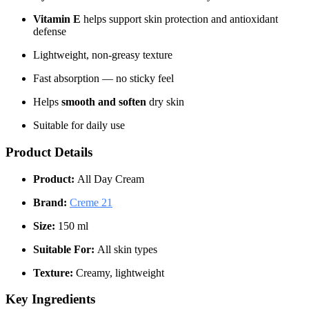
Vitamin E
helps support skin protection and antioxidant
defense
Lightweight, non-greasy texture
Fast absorption — no sticky feel
Helps
smooth and soften
dry skin
Suitable for daily use
Product Details
Product:
All Day Cream
Brand:
Creme 21
Size:
150 ml
Suitable For:
All skin types
Texture:
Creamy, lightweight
Key Ingredients