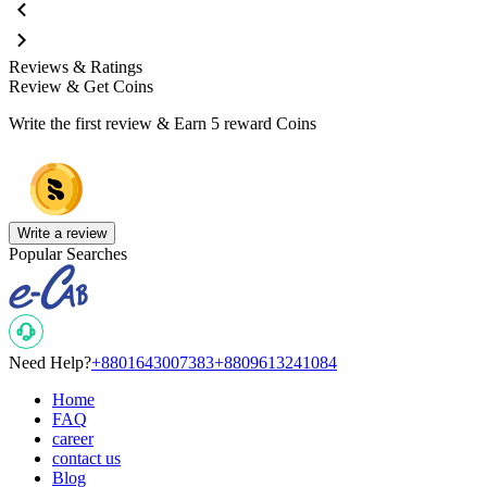
Reviews & Ratings
Review & Get Coins
Write the first review & Earn
5 reward Coins
Write a review
Popular Searches
Need Help?
+8801643007383
+8809613241084
Home
FAQ
career
contact us
Blog