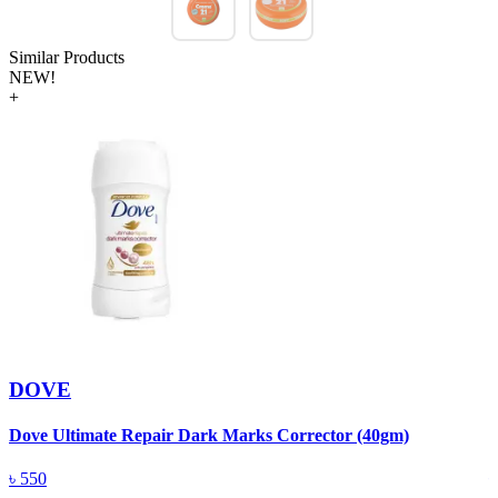
Similar Products
NEW!
+
DOVE
Dove Ultimate Repair Dark Marks Corrector (40gm)
D
৳
550