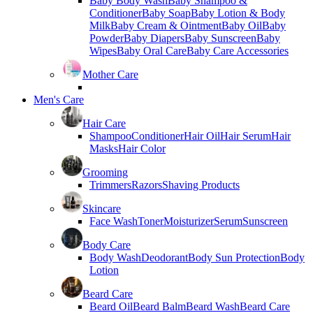
Baby Body Wash
Baby Shampoo &
Conditioner
Baby Soap
Baby Lotion & Body
Milk
Baby Cream & Ointment
Baby Oil
Baby
Powder
Baby Diapers
Baby Sunscreen
Baby
Wipes
Baby Oral Care
Baby Care Accessories
Mother Care
Men's Care
Hair Care
Shampoo
Conditioner
Hair Oil
Hair Serum
Hair
Masks
Hair Color
Grooming
Trimmers
Razors
Shaving Products
Skincare
Face Wash
Toner
Moisturizer
Serum
Sunscreen
Body Care
Body Wash
Deodorant
Body Sun Protection
Body
Lotion
Beard Care
Beard Oil
Beard Balm
Beard Wash
Beard Care