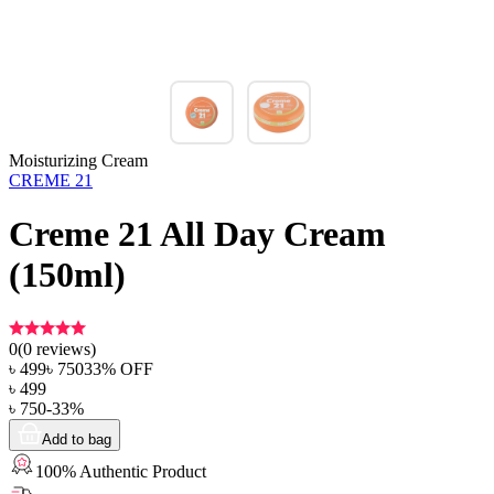
Moisturizing Cream
CREME 21
Creme 21 All Day Cream
(150ml)
0
(
0
reviews)
৳
499
৳
750
33
% OFF
৳
499
৳
750
-
33
%
Add to bag
100% Authentic Product