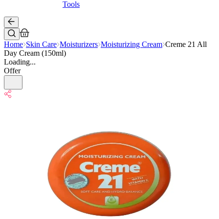
Tools
Home
Skin Care
Moisturizers
Moisturizing Cream
Creme 21 All
Day Cream (150ml)
Loading...
Offer