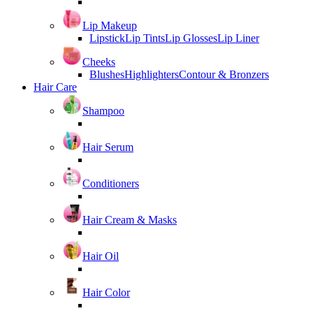
Lip Makeup
Lipstick
Lip Tints
Lip Glosses
Lip Liner
Cheeks
Blushes
Highlighters
Contour & Bronzers
Hair Care
Shampoo
Hair Serum
Conditioners
Hair Cream & Masks
Hair Oil
Hair Color