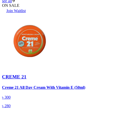
see all
ON SALE
Join Waitlist
CREME 21
Creme 21 All Day Cream With Vitamin E (50ml)
৳
300
৳
280