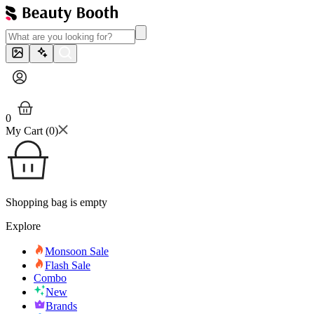
0
My Cart (
0
)
Shopping bag is empty
Explore
Monsoon Sale
Flash Sale
Combo
New
Brands