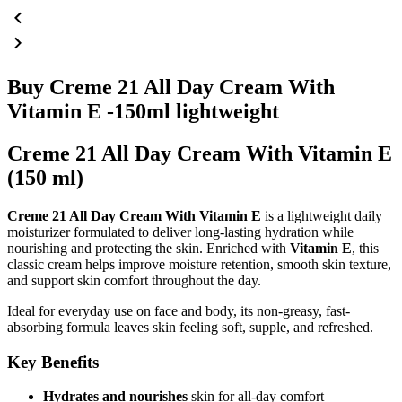
Buy Creme 21 All Day Cream With
Vitamin E -150ml lightweight
Creme 21 All Day Cream With Vitamin E
(150 ml)
Creme 21 All Day Cream With Vitamin E
is a lightweight daily
moisturizer formulated to deliver long-lasting hydration while
nourishing and protecting the skin. Enriched with
Vitamin E
, this
classic cream helps improve moisture retention, smooth skin texture,
and support skin comfort throughout the day.
Ideal for everyday use on face and body, its non-greasy, fast-
absorbing formula leaves skin feeling soft, supple, and refreshed.
Key Benefits
Hydrates and nourishes
skin for all-day comfort