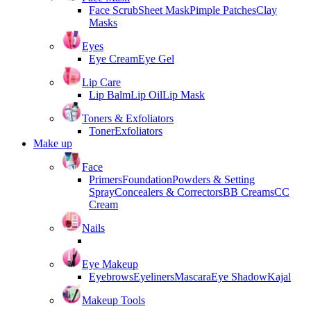
Face Scrub
Sheet Mask
Pimple Patches
Clay
Masks
Eyes
Eye Cream
Eye Gel
Lip Care
Lip Balm
Lip Oil
Lip Mask
Toners & Exfoliators
Toner
Exfoliators
Make up
Face
Primers
Foundation
Powders & Setting
Spray
Concealers & Correctors
BB Creams
CC
Cream
Nails
Eye Makeup
Eyebrows
Eyeliners
Mascara
Eye Shadow
Kajal
Makeup Tools