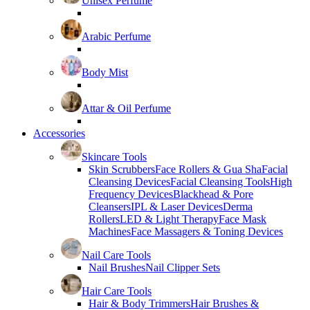
Unisex Perfume
Arabic Perfume
Body Mist
Attar & Oil Perfume
Accessories
Skincare Tools
Skin Scrubbers
Face Rollers & Gua Sha
Facial
Cleansing Devices
Facial Cleansing Tools
High
Frequency Devices
Blackhead & Pore
Cleansers
IPL & Laser Devices
Derma
Rollers
LED & Light Therapy
Face Mask
Machines
Face Massagers & Toning Devices
Nail Care Tools
Nail Brushes
Nail Clipper Sets
Hair Care Tools
Hair & Body Trimmers
Hair Brushes &