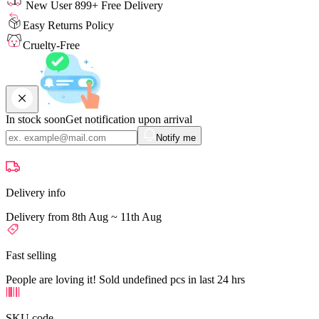
New User 899+ Free Delivery
Easy Returns Policy
Cruelty-Free
In stock soon
Get notification upon arrival
Notify me
Delivery info
Delivery from 8th Aug ~ 11th Aug
Fast selling
People are loving it! Sold undefined pcs in last 24 hrs
SKU code