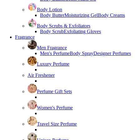
Body Lotion
Body Butter
Moisturizing Gel
Body Creams
Body Scrubs & Exfoliators
Body Scrub
Exfoliating Gloves
Fragrance
Men Fragrance
Men's Perfume
Body Spray
Designer Perfumes
Luxury Perfume
Air Freshener
Perfume Gift Sets
Women's Perfume
Travel Size Perfume