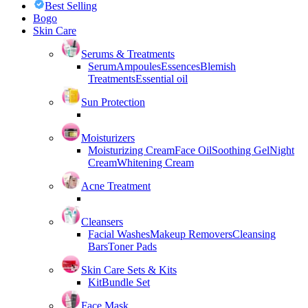
Best Selling
Bogo
Skin Care
Serums & Treatments
Serum
Ampoules
Essences
Blemish
Treatments
Essential oil
Sun Protection
Moisturizers
Moisturizing Cream
Face Oil
Soothing Gel
Night
Cream
Whitening Cream
Acne Treatment
Cleansers
Facial Washes
Makeup Removers
Cleansing
Bars
Toner Pads
Skin Care Sets & Kits
Kit
Bundle Set
Face Mask