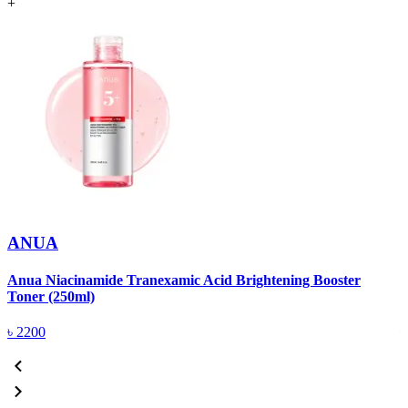
+
ANUA
Anua Niacinamide Tranexamic Acid Brightening Booster
A
Toner (250ml)
(
৳
2200