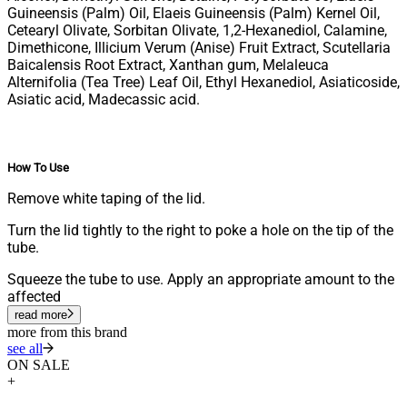
Guineensis (Palm) Oil, Elaeis Guineensis (Palm) Kernel Oil,
Cetearyl Olivate, Sorbitan Olivate, 1,2-Hexanediol, Calamine,
Dimethicone, Illicium Verum (Anise) Fruit Extract, Scutellaria
Baicalensis Root Extract, Xanthan gum, Melaleuca
Alternifolia (Tea Tree) Leaf Oil, Ethyl Hexanediol, Asiaticoside,
Asiatic acid, Madecassic acid.
How To Use
Remove white taping of the lid.
Turn the lid tightly to the right to poke a hole on the tip of the
tube.
Squeeze the tube to use. Apply an appropriate amount to the
affected
read more
more from this brand
see all
ON SALE
+