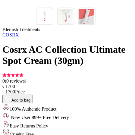
Blemish Treatments
COSRX
Cosrx AC Collection Ultimate
Spot Cream (30gm)
0
(
0
reviews)
৳
1700
৳
1700
Price
Add to bag
100% Authentic Product
New User 899+ Free Delivery
Easy Returns Policy
Cruelty-Free