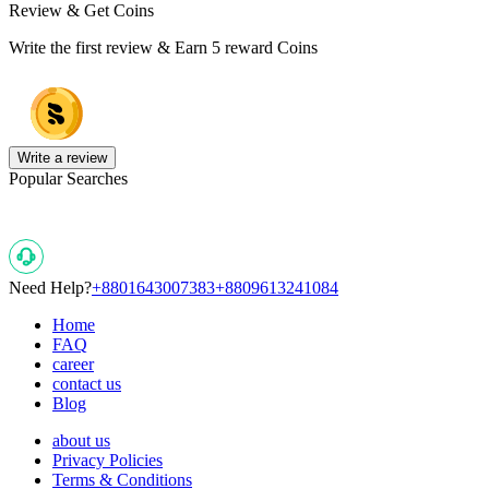
Review & Get Coins
Write the first review & Earn
5 reward Coins
Write a review
Popular Searches
Need Help?
+8801643007383
+8809613241084
Home
FAQ
career
contact us
Blog
about us
Privacy Policies
Terms & Conditions