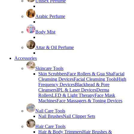
Unisex Perfume
Arabic Perfume
Body Mist
Attar & Oil Perfume
Accessories
Skincare Tools
Skin Scrubbers
Face Rollers & Gua Sha
Facial
Cleansing Devices
Facial Cleansing Tools
High
Frequency Devices
Blackhead & Pore
Cleansers
IPL & Laser Devices
Derma
Rollers
LED & Light Therapy
Face Mask
Machines
Face Massagers & Toning Devices
Nail Care Tools
Nail Brushes
Nail Clipper Sets
Hair Care Tools
Hair & Body Trimmers
Hair Brushes &