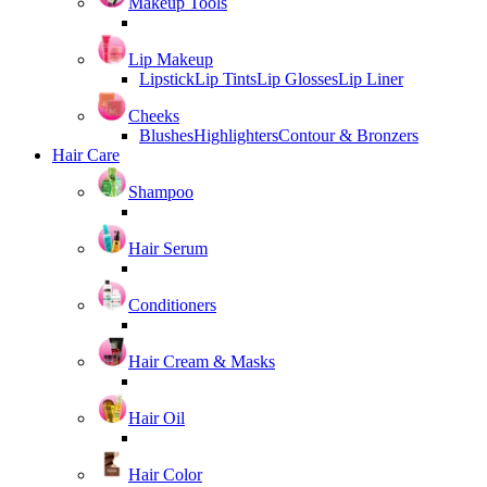
Makeup Tools
Lip Makeup
Lipstick
Lip Tints
Lip Glosses
Lip Liner
Cheeks
Blushes
Highlighters
Contour & Bronzers
Hair Care
Shampoo
Hair Serum
Conditioners
Hair Cream & Masks
Hair Oil
Hair Color