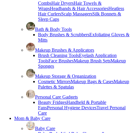
Combs
Hair Dryers
Hair Towels &
Wraps
Headbands & Hair Accessories
Heatless
Hair Curlers
Scalp Massagers
Silk Bonnets &
Sleep Caps
Bath & Body Tools
Body Brushes & Scrubbers
Exfoliating Gloves &
Mitts
Makeup Brushes & Applicators
Brush Cleaning Tools
Eyelash Application
Tools
Face Brushes
Makeup Brush Sets
Makeup
Sponges
Makeup Storage & Organization
Cosmetic Mirrors
Makeup Bags & Cases
Makeup
Palettes & Spatulas
Personal Care Gadgets
Beauty Fridges
Handheld & Portable
Fans
Personal Hygiene Devices
Travel Personal
Care
Mom & Baby Care
Baby Care