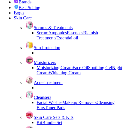
Brands
Best Selling
Bogo
Skin Care
Serums & Treatments
Serum
Ampoules
Essences
Blemish
Treatments
Essential oil
Sun Protection
Moisturizers
Moisturizing Cream
Face Oil
Soothing Gel
Night
Cream
Whitening Cream
Acne Treatment
Cleansers
Facial Washes
Makeup Removers
Cleansing
Bars
Toner Pads
Skin Care Sets & Kits
Kit
Bundle Set