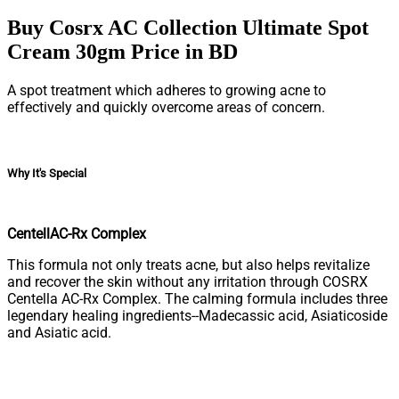
Buy Cosrx AC Collection Ultimate Spot
Cream 30gm Price in BD
A spot treatment which adheres to growing acne to
effectively and quickly overcome areas of concern.
Why It's Special
CentellAC-Rx Complex
This formula not only treats acne, but also helps revitalize
and recover the skin without any irritation through COSRX
Centella AC-Rx Complex. The calming formula includes three
legendary healing ingredients--Madecassic acid, Asiaticoside
and Asiatic acid.