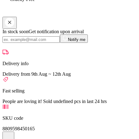
In stock soon
Get notification upon arrival
Notify me
Delivery info
Delivery from 9th Aug ~ 12th Aug
Fast selling
People are loving it! Sold undefined pcs in last 24 hrs
SKU code
8809598450165