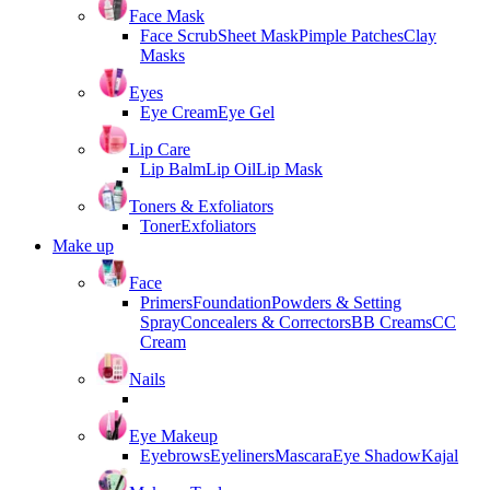
Face Mask
Face Scrub
Sheet Mask
Pimple Patches
Clay
Masks
Eyes
Eye Cream
Eye Gel
Lip Care
Lip Balm
Lip Oil
Lip Mask
Toners & Exfoliators
Toner
Exfoliators
Make up
Face
Primers
Foundation
Powders & Setting
Spray
Concealers & Correctors
BB Creams
CC
Cream
Nails
Eye Makeup
Eyebrows
Eyeliners
Mascara
Eye Shadow
Kajal