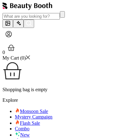
0
My Cart (
0
)
Shopping bag is empty
Explore
Monsoon Sale
Mystery Campaign
Flash Sale
Combo
New