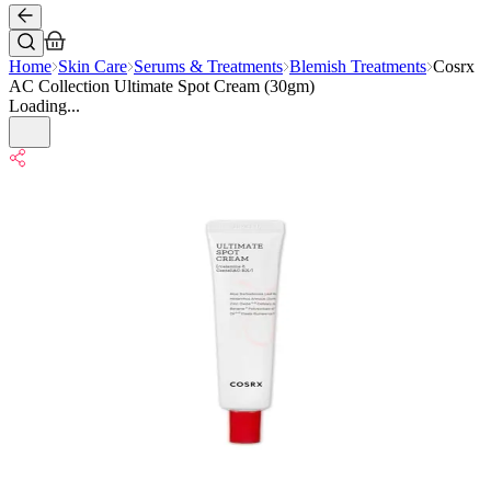
Home
Skin Care
Serums & Treatments
Blemish Treatments
Cosrx
AC Collection Ultimate Spot Cream (30gm)
Loading...