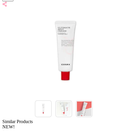
Similar Products
NEW!