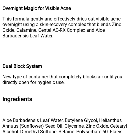
Overnight Magic for Visible Acne
This formula gently and effectively dries out visible acne
overnight using a skin-recovery complex that blends Zinc
Oxide, Calamine, CentellAC-RX Complex and Aloe
Barbadensis Leaf Water.
Dual Block System
New type of container that completely blocks air until you
directly open for hygienic use.
Ingredients
Aloe Barbadensis Leaf Water, Butylene Glycol, Helianthus
Annuus (Sunflower) Seed Oil, Glycerine, Zinc Oxide, Cetearyl
Alcohol, Dimethyl Sulfone, Betaine, Polysorbate 60, Elaeis