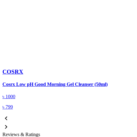
COSRX
C
Cosrx Low pH Good Morning Gel Cleanser (50ml)
(
৳
1000
৳
799
Reviews & Ratings