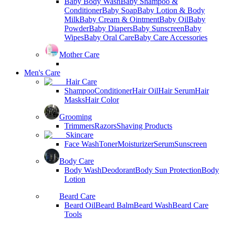
Baby Body Wash
Baby Shampoo &
Conditioner
Baby Soap
Baby Lotion & Body
Milk
Baby Cream & Ointment
Baby Oil
Baby
Powder
Baby Diapers
Baby Sunscreen
Baby
Wipes
Baby Oral Care
Baby Care Accessories
Mother Care
Men's Care
Hair Care
Shampoo
Conditioner
Hair Oil
Hair Serum
Hair
Masks
Hair Color
Grooming
Trimmers
Razors
Shaving Products
Skincare
Face Wash
Toner
Moisturizer
Serum
Sunscreen
Body Care
Body Wash
Deodorant
Body Sun Protection
Body
Lotion
Beard Care
Beard Oil
Beard Balm
Beard Wash
Beard Care
Tools