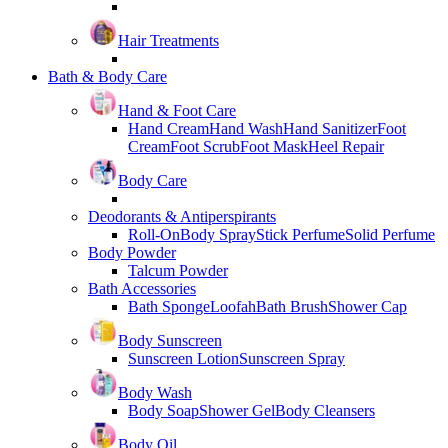
Hair Treatments
Bath & Body Care
Hand & Foot Care
Hand Cream
Hand Wash
Hand Sanitizer
Foot
Cream
Foot Scrub
Foot Mask
Heel Repair
Body Care
Deodorants & Antiperspirants
Roll-On
Body Spray
Stick Perfume
Solid Perfume
Body Powder
Talcum Powder
Bath Accessories
Bath Sponge
Loofah
Bath Brush
Shower Cap
Body Sunscreen
Sunscreen Lotion
Sunscreen Spray
Body Wash
Body Soap
Shower Gel
Body Cleansers
Body Oil