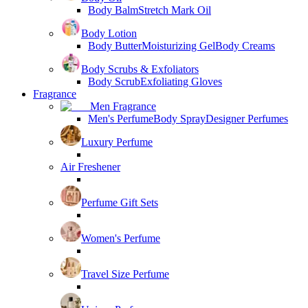
Body Balm
Stretch Mark Oil
Body Lotion
Body Butter
Moisturizing Gel
Body Creams
Body Scrubs & Exfoliators
Body Scrub
Exfoliating Gloves
Fragrance
Men Fragrance
Men's Perfume
Body Spray
Designer Perfumes
Luxury Perfume
Air Freshener
Perfume Gift Sets
Women's Perfume
Travel Size Perfume