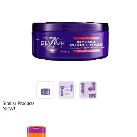
Similar Products
NEW!
+