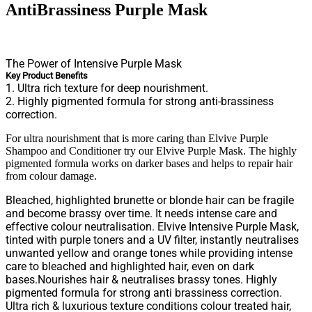
AntiBrassiness Purple Mask
The Power of Intensive Purple Mask
Key Product Benefits
1. Ultra rich texture for deep nourishment.
2. Highly pigmented formula for strong anti-brassiness
correction.
For ultra nourishment that is more caring than Elvive Purple
Shampoo and Conditioner try our Elvive Purple Mask. The highly
pigmented formula works on darker bases and helps to repair hair
from colour damage.
Bleached, highlighted brunette or blonde hair can be fragile
and become brassy over time. It needs intense care and
effective colour neutralisation. Elvive Intensive Purple Mask,
tinted with purple toners and a UV filter, instantly neutralises
unwanted yellow and orange tones while providing intense
care to bleached and highlighted hair, even on dark
bases.Nourishes hair & neutralises brassy tones. Highly
pigmented formula for strong anti brassiness correction.
Ultra rich & luxurious texture conditions colour treated hair,