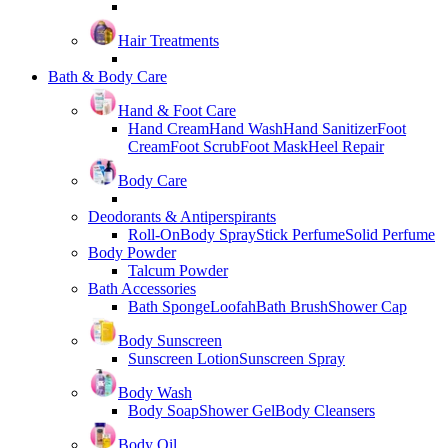
Hair Treatments
Bath & Body Care
Hand & Foot Care
Hand Cream
Hand Wash
Hand Sanitizer
Foot
Cream
Foot Scrub
Foot Mask
Heel Repair
Body Care
Deodorants & Antiperspirants
Roll-On
Body Spray
Stick Perfume
Solid Perfume
Body Powder
Talcum Powder
Bath Accessories
Bath Sponge
Loofah
Bath Brush
Shower Cap
Body Sunscreen
Sunscreen Lotion
Sunscreen Spray
Body Wash
Body Soap
Shower Gel
Body Cleansers
Body Oil