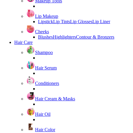
Makeup Tools
Lip Makeup
Lipstick
Lip Tints
Lip Glosses
Lip Liner
Cheeks
Blushes
Highlighters
Contour & Bronzers
Hair Care
Shampoo
Hair Serum
Conditioners
Hair Cream & Masks
Hair Oil
Hair Color