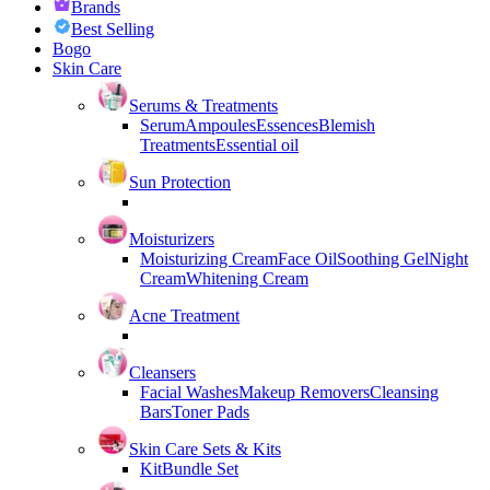
Brands
Best Selling
Bogo
Skin Care
Serums & Treatments
Serum
Ampoules
Essences
Blemish
Treatments
Essential oil
Sun Protection
Moisturizers
Moisturizing Cream
Face Oil
Soothing Gel
Night
Cream
Whitening Cream
Acne Treatment
Cleansers
Facial Washes
Makeup Removers
Cleansing
Bars
Toner Pads
Skin Care Sets & Kits
Kit
Bundle Set