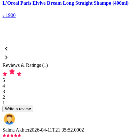
L'Oreal Paris Elvive Dream Long Straight Shampo (400ml)
L
(
৳
1900
Reviews & Ratings (1)
5
4
3
2
1
Write a review
Salma Akhter
2026-04-11T21:35:52.000Z