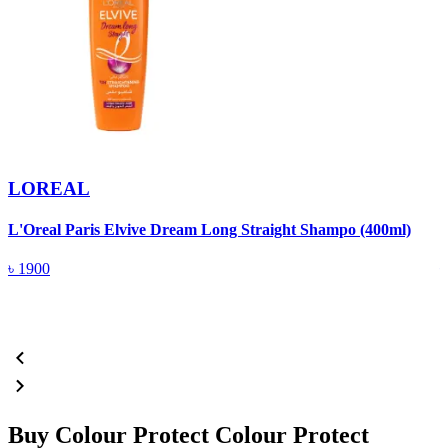
LOREAL
L'Oreal Paris Elvive Dream Long Straight Shampo (400ml)
P
৳
1900
Buy Colour Protect Colour Protect