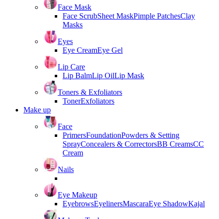
Face Mask
Face Scrub
Sheet Mask
Pimple Patches
Clay
Masks
Eyes
Eye Cream
Eye Gel
Lip Care
Lip Balm
Lip Oil
Lip Mask
Toners & Exfoliators
Toner
Exfoliators
Make up
Face
Primers
Foundation
Powders & Setting
Spray
Concealers & Correctors
BB Creams
CC
Cream
Nails
Eye Makeup
Eyebrows
Eyeliners
Mascara
Eye Shadow
Kajal