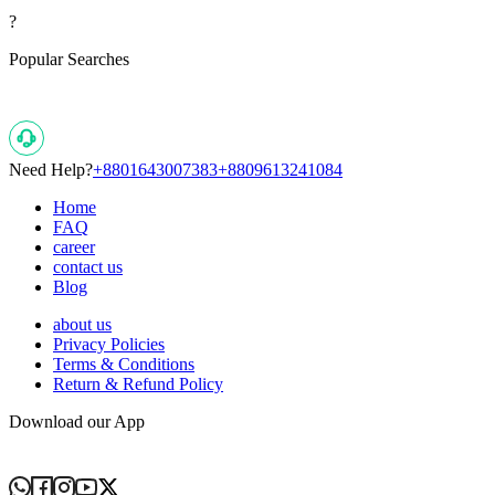
?
Popular Searches
Need Help?
+8801643007383
+8809613241084
Home
FAQ
career
contact us
Blog
about us
Privacy Policies
Terms & Conditions
Return & Refund Policy
Download our App