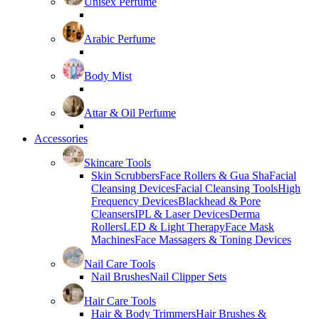
Unisex Perfume
Arabic Perfume
Body Mist
Attar & Oil Perfume
Accessories
Skincare Tools
Skin Scrubbers
Face Rollers & Gua Sha
Facial
Cleansing Devices
Facial Cleansing Tools
High
Frequency Devices
Blackhead & Pore
Cleansers
IPL & Laser Devices
Derma
Rollers
LED & Light Therapy
Face Mask
Machines
Face Massagers & Toning Devices
Nail Care Tools
Nail Brushes
Nail Clipper Sets
Hair Care Tools
Hair & Body Trimmers
Hair Brushes &