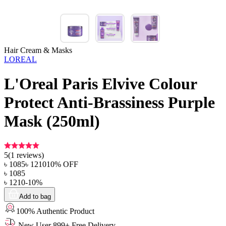
Hair Cream & Masks
LOREAL
L'Oreal Paris Elvive Colour
Protect Anti-Brassiness Purple
Mask (250ml)
5
(
1
reviews)
৳
1085
৳
1210
10
% OFF
৳
1085
৳
1210
-
10
%
Add to bag
100% Authentic Product
New User 899+ Free Delivery