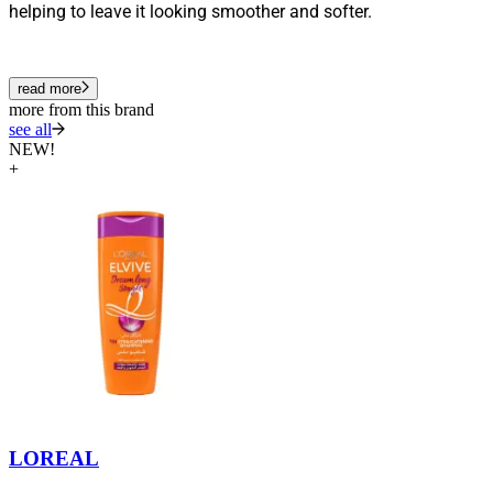
helping to leave it looking smoother and softer.
read more
more from this brand
see all
NEW!
+
LOREAL