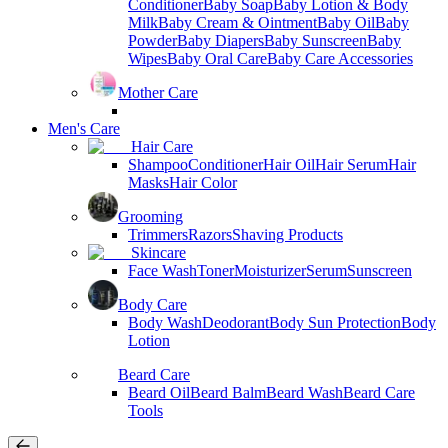
Conditioner
Baby Soap
Baby Lotion & Body
Milk
Baby Cream & Ointment
Baby Oil
Baby
Powder
Baby Diapers
Baby Sunscreen
Baby
Wipes
Baby Oral Care
Baby Care Accessories
Mother Care
Men's Care
Hair Care
Shampoo
Conditioner
Hair Oil
Hair Serum
Hair
Masks
Hair Color
Grooming
Trimmers
Razors
Shaving Products
Skincare
Face Wash
Toner
Moisturizer
Serum
Sunscreen
Body Care
Body Wash
Deodorant
Body Sun Protection
Body
Lotion
Beard Care
Beard Oil
Beard Balm
Beard Wash
Beard Care
Tools