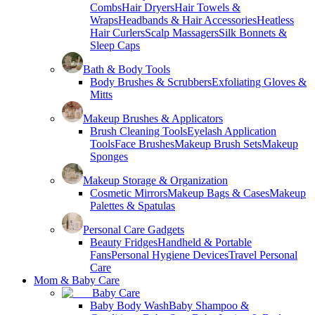
Combs
Hair Dryers
Hair Towels &
Wraps
Headbands & Hair Accessories
Heatless
Hair Curlers
Scalp Massagers
Silk Bonnets &
Sleep Caps
Bath & Body Tools
Body Brushes & Scrubbers
Exfoliating Gloves &
Mitts
Makeup Brushes & Applicators
Brush Cleaning Tools
Eyelash Application
Tools
Face Brushes
Makeup Brush Sets
Makeup
Sponges
Makeup Storage & Organization
Cosmetic Mirrors
Makeup Bags & Cases
Makeup
Palettes & Spatulas
Personal Care Gadgets
Beauty Fridges
Handheld & Portable
Fans
Personal Hygiene Devices
Travel Personal
Care
Mom & Baby Care
Baby Care
Baby Body Wash
Baby Shampoo &