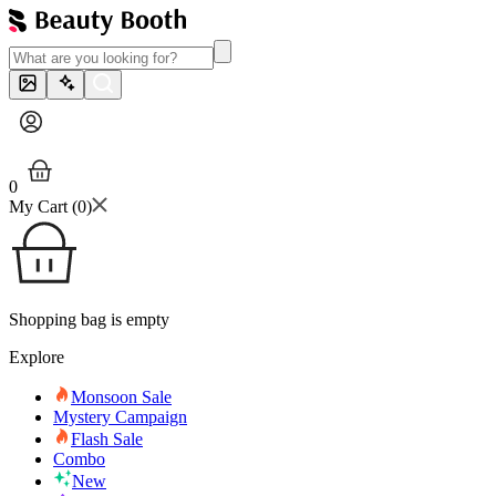
0
My Cart (
0
)
Shopping bag is empty
Explore
Monsoon Sale
Mystery Campaign
Flash Sale
Combo
New