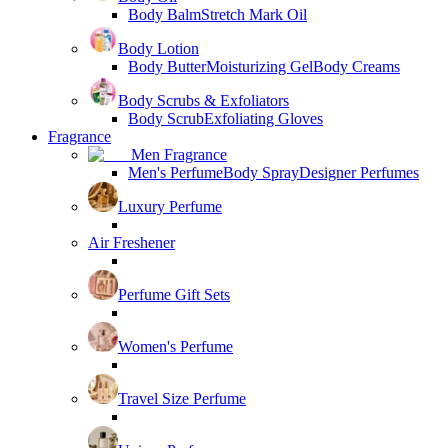
Body Balm
Stretch Mark Oil
Body Lotion
Body Butter
Moisturizing Gel
Body Creams
Body Scrubs & Exfoliators
Body Scrub
Exfoliating Gloves
Fragrance
Men Fragrance
Men's Perfume
Body Spray
Designer Perfumes
Luxury Perfume
Air Freshener
Perfume Gift Sets
Women's Perfume
Travel Size Perfume