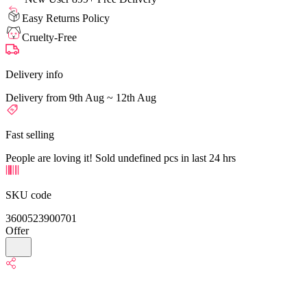
Easy Returns Policy
Cruelty-Free
Delivery info
Delivery from 9th Aug ~ 12th Aug
Fast selling
People are loving it! Sold undefined pcs in last 24 hrs
SKU code
3600523900701
Offer