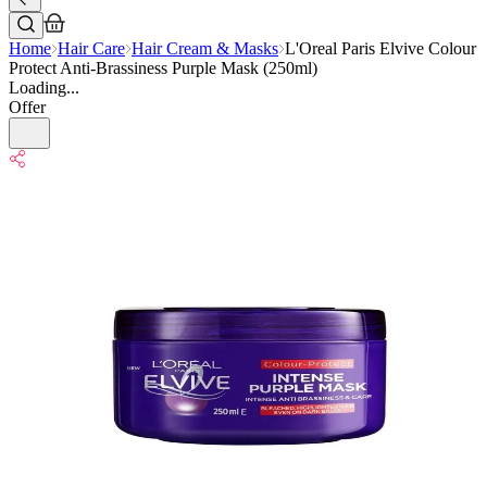
Home
Hair Care
Hair Cream & Masks
L'Oreal Paris Elvive Colour
Protect Anti-Brassiness Purple Mask (250ml)
Loading...
Offer