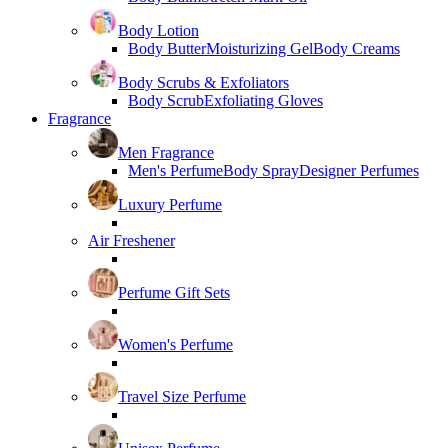
Body Lotion
Body Butter
Moisturizing Gel
Body Creams
Body Scrubs & Exfoliators
Body Scrub
Exfoliating Gloves
Fragrance
Men Fragrance
Men's Perfume
Body Spray
Designer Perfumes
Luxury Perfume
Air Freshener
Perfume Gift Sets
Women's Perfume
Travel Size Perfume