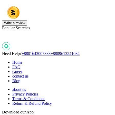
Write a review
Popular Searches
Need Help?
+8801643007383
+8809613241084
Home
FAQ
career
contact us
Blog
about us
Privacy Policies
Terms & Conditions
Return & Refund Policy
Download our App