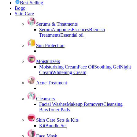
Best Selling
Bogo
Skin Care
Serums & Treatments
Serum
Ampoules
Essences
Blemish
Treatments
Essential oil
Sun Protection
Moisturizers
Moisturizing Cream
Face Oil
Soothing Gel
Night
Cream
Whitening Cream
Acne Treatment
Cleansers
Facial Washes
Makeup Removers
Cleansing
Bars
Toner Pads
Skin Care Sets & Kits
Kit
Bundle Set
Face Mask