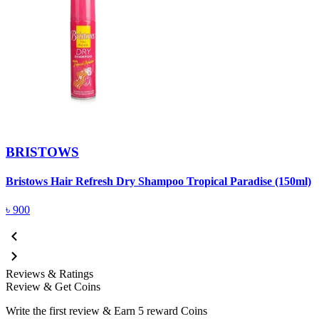
BRISTOWS
Bristows Hair Refresh Dry Shampoo Tropical Paradise (150ml)
৳
900
Reviews & Ratings
Review & Get Coins
Write the first review & Earn
5 reward Coins