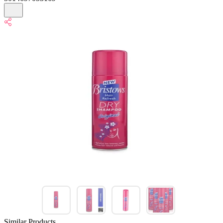
Similar Products