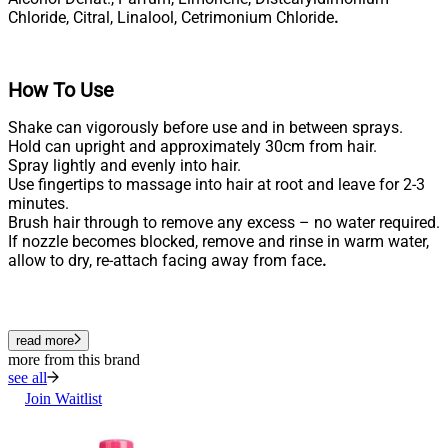
Chloride, Citral, Linalool, Cetrimonium Chloride
.
How To Use
Shake can vigorously before use and in between sprays.
Hold can upright and approximately 30cm from hair.
Spray lightly and evenly into hair.
Use fingertips to massage into hair at root and leave for 2-3
minutes.
Brush hair through to remove any excess – no water required.
If nozzle becomes blocked, remove and rinse in warm water,
allow to dry, re-attach facing away from face
.
read more
more from this brand
see all
Join Waitlist