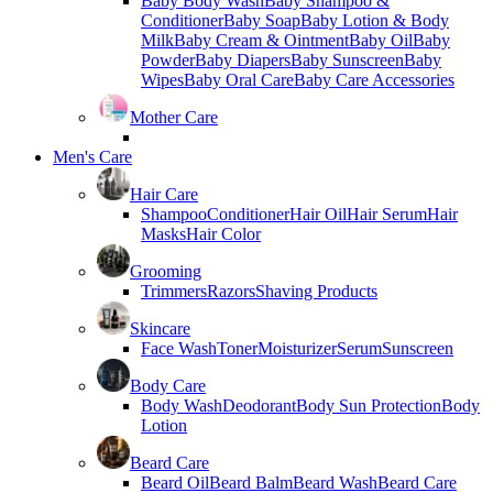
Baby Body Wash
Baby Shampoo &
Conditioner
Baby Soap
Baby Lotion & Body
Milk
Baby Cream & Ointment
Baby Oil
Baby
Powder
Baby Diapers
Baby Sunscreen
Baby
Wipes
Baby Oral Care
Baby Care Accessories
Mother Care
Men's Care
Hair Care
Shampoo
Conditioner
Hair Oil
Hair Serum
Hair
Masks
Hair Color
Grooming
Trimmers
Razors
Shaving Products
Skincare
Face Wash
Toner
Moisturizer
Serum
Sunscreen
Body Care
Body Wash
Deodorant
Body Sun Protection
Body
Lotion
Beard Care
Beard Oil
Beard Balm
Beard Wash
Beard Care