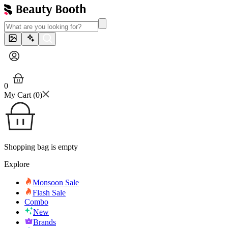
0
My Cart (
0
)
Shopping bag is empty
Explore
Monsoon Sale
Flash Sale
Combo
New
Brands