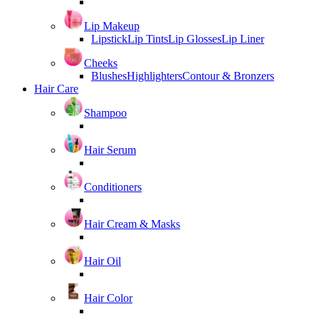
Lip Makeup
Lipstick
Lip Tints
Lip Glosses
Lip Liner
Cheeks
Blushes
Highlighters
Contour & Bronzers
Hair Care
Shampoo
Hair Serum
Conditioners
Hair Cream & Masks
Hair Oil
Hair Color