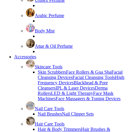
Unisex Perfume
Arabic Perfume
Body Mist
Attar & Oil Perfume
Accessories
Skincare Tools
Skin Scrubbers
Face Rollers & Gua Sha
Facial
Cleansing Devices
Facial Cleansing Tools
High
Frequency Devices
Blackhead & Pore
Cleansers
IPL & Laser Devices
Derma
Rollers
LED & Light Therapy
Face Mask
Machines
Face Massagers & Toning Devices
Nail Care Tools
Nail Brushes
Nail Clipper Sets
Hair Care Tools
Hair & Body Trimmers
Hair Brushes &