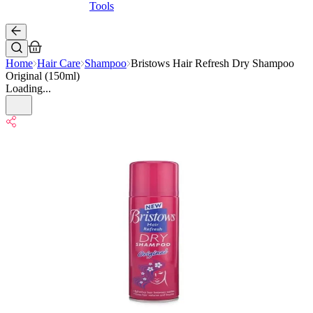
Tools
Home
Hair Care
Shampoo
Bristows Hair Refresh Dry Shampoo
Original (150ml)
Loading...