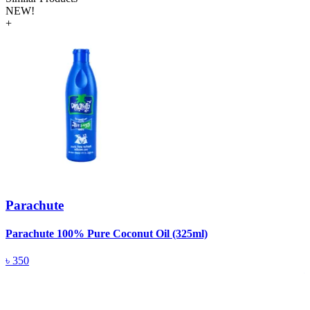
NEW!
+
Parachute
Parachute 100% Pure Coconut Oil (325ml)
L
(
৳
350