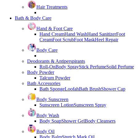
Hair Treatments
Bath & Body Care
Hand & Foot Care
Hand Cream
Hand Wash
Hand Sanitizer
Foot
Cream
Foot Scrub
Foot Mask
Heel Repair
Body Care
Deodorants & Antiperspirants
Roll-On
Body Spray
Stick Perfume
Solid Perfume
Body Powder
Talcum Powder
Bath Accessories
Bath Sponge
Loofah
Bath Brush
Shower Cap
Body Sunscreen
Sunscreen Lotion
Sunscreen Spray
Body Wash
Body Soap
Shower Gel
Body Cleansers
Body Oil
Body Balm
Stretch Mark Oil