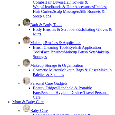
Combs
Hair Dryers
Hair Towels &
Wraps
Headbands & Hair Accessories
Heatless
Hair Curlers
Scalp Massagers
Silk Bonnets &
Sleep Caps
Bath & Body Tools
Body Brushes & Scrubbers
Exfoliating Gloves &
Mitts
Makeup Brushes & Applicators
Brush Cleaning Tools
Eyelash Application
Tools
Face Brushes
Makeup Brush Sets
Makeup
Sponges
Makeup Storage & Organization
Cosmetic Mirrors
Makeup Bags & Cases
Makeup
Palettes & Spatulas
Personal Care Gadgets
Beauty Fridges
Handheld & Portable
Fans
Personal Hygiene Devices
Travel Personal
Care
Mom & Baby Care
Baby Care