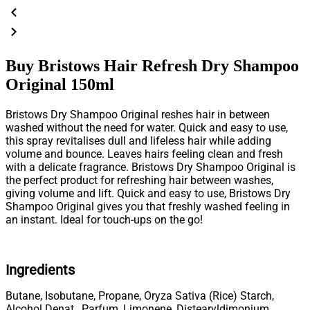
Buy Bristows Hair Refresh Dry Shampoo
Original 150ml
Bristows Dry Shampoo Original reshes hair in between
washed without the need for water. Quick and easy to use,
this spray revitalises dull and lifeless hair while adding
volume and bounce. Leaves hairs feeling clean and fresh
with a delicate fragrance. Bristows Dry Shampoo Original is
the perfect product for refreshing hair between washes,
giving volume and lift. Quick and easy to use, Bristows Dry
Shampoo Original gives you that freshly washed feeling in
an instant. Ideal for touch-ups on the go!
Ingredients
Butane, Isobutane, Propane, Oryza Sativa (Rice) Starch,
Alcohol Denat., Parfum, Limonene, Distearyldimonium