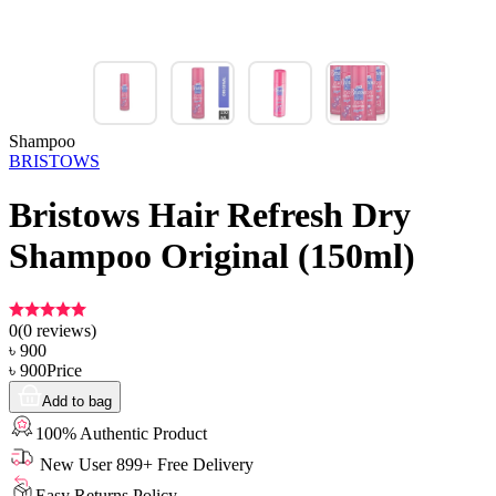
Shampoo
BRISTOWS
Bristows Hair Refresh Dry
Shampoo Original (150ml)
0
(
0
reviews)
৳
900
৳
900
Price
Add to bag
100% Authentic Product
New User 899+ Free Delivery
Easy Returns Policy