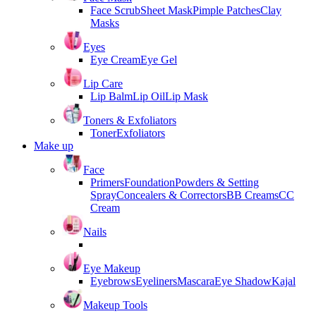
Face Scrub
Sheet Mask
Pimple Patches
Clay
Masks
Eyes
Eye Cream
Eye Gel
Lip Care
Lip Balm
Lip Oil
Lip Mask
Toners & Exfoliators
Toner
Exfoliators
Make up
Face
Primers
Foundation
Powders & Setting
Spray
Concealers & Correctors
BB Creams
CC
Cream
Nails
Eye Makeup
Eyebrows
Eyeliners
Mascara
Eye Shadow
Kajal
Makeup Tools