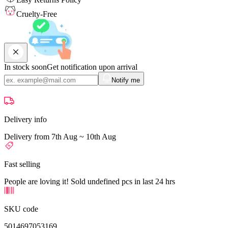
Cruelty-Free
In stock soon
Get notification upon arrival
Notify me
Delivery info
Delivery from 7th Aug ~ 10th Aug
Fast selling
People are loving it! Sold undefined pcs in last 24 hrs
SKU code
5014697053169