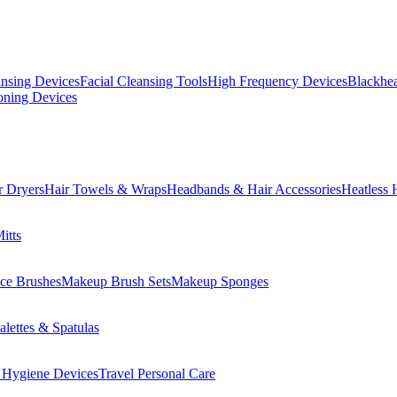
ansing Devices
Facial Cleansing Tools
High Frequency Devices
Blackhea
oning Devices
r Dryers
Hair Towels & Wraps
Headbands & Hair Accessories
Heatless 
itts
ce Brushes
Makeup Brush Sets
Makeup Sponges
lettes & Spatulas
 Hygiene Devices
Travel Personal Care