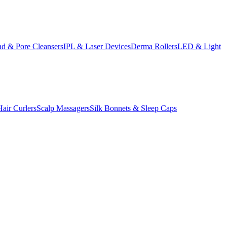
d & Pore Cleansers
IPL & Laser Devices
Derma Rollers
LED & Light
Hair Curlers
Scalp Massagers
Silk Bonnets & Sleep Caps