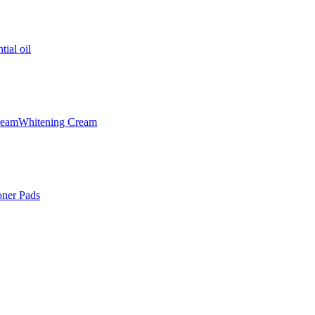
tial oil
ream
Whitening Cream
oner Pads