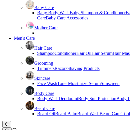
Baby Care
Baby Body Wash
Baby Shampoo & Conditioner
B
Care
Baby Care Accessories
Mother Care
Men's Care
Hair Care
Shampoo
Conditioner
Hair Oil
Hair Serum
Hair Mas
Grooming
Trimmers
Razors
Shaving Products
Skincare
Face Wash
Toner
Moisturizer
Serum
Sunscreen
Body Care
Body Wash
Deodorant
Body Sun Protection
Body L
Beard Care
Beard Oil
Beard Balm
Beard Wash
Beard Care Tool