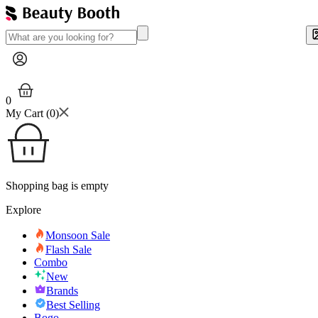
0
My Cart (
0
)
Shopping bag is empty
Explore
Monsoon Sale
Flash Sale
Combo
New
Brands
Best Selling
Bogo