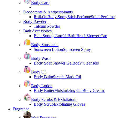
Body Care
Deodorants & Antiperspirants
Roll-On
Body Spray
Stick Perfume
Solid Perfume
Body Powder
Talcum Powder
Bath Accessories
Bath Sponge
Loofah
Bath Brush
Shower Cap
Body Sunscreen
Sunscreen Lotion
Sunscreen Spray
Body Wash
Body Soap
Shower Gel
Body Cleansers
Body Oil
Body Balm
Stretch Mark Oil
Body Lotion
Body Butter
Moisturizing Gel
Body Creams
Body Scrubs & Exfoliators
Body Scrub
Exfoliating Gloves
Fragrance
Men Fragrance