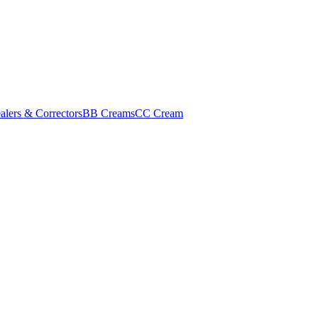
alers & Correctors
BB Creams
CC Cream