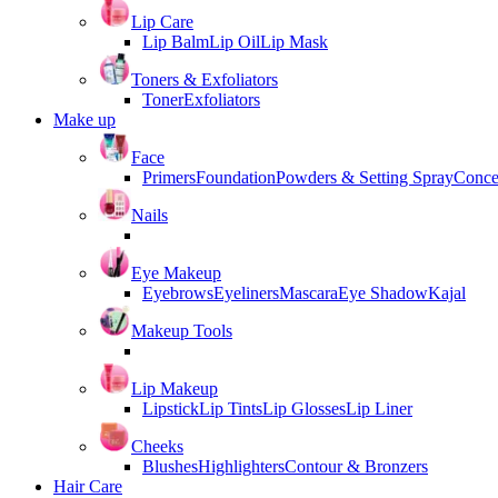
Lip Care
Lip Balm
Lip Oil
Lip Mask
Toners & Exfoliators
Toner
Exfoliators
Make up
Face
Primers
Foundation
Powders & Setting Spray
Conce
Nails
Eye Makeup
Eyebrows
Eyeliners
Mascara
Eye Shadow
Kajal
Makeup Tools
Lip Makeup
Lipstick
Lip Tints
Lip Glosses
Lip Liner
Cheeks
Blushes
Highlighters
Contour & Bronzers
Hair Care