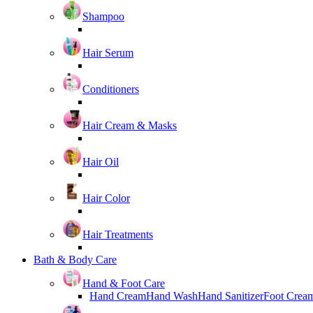
Shampoo
Hair Serum
Conditioners
Hair Cream & Masks
Hair Oil
Hair Color
Hair Treatments
Bath & Body Care
Hand & Foot Care
Hand Cream
Hand Wash
Hand Sanitizer
Foot Crea