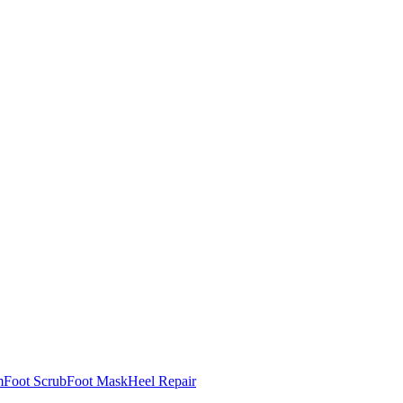
m
Foot Scrub
Foot Mask
Heel Repair