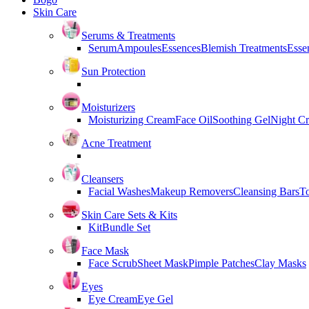
Skin Care
Serums & Treatments
Serum
Ampoules
Essences
Blemish Treatments
Essen
Sun Protection
Moisturizers
Moisturizing Cream
Face Oil
Soothing Gel
Night C
Acne Treatment
Cleansers
Facial Washes
Makeup Removers
Cleansing Bars
T
Skin Care Sets & Kits
Kit
Bundle Set
Face Mask
Face Scrub
Sheet Mask
Pimple Patches
Clay Masks
Eyes
Eye Cream
Eye Gel