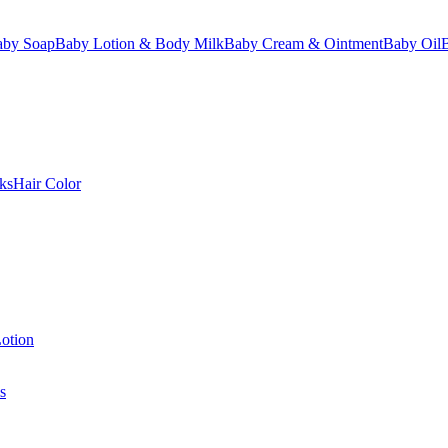
aby Soap
Baby Lotion & Body Milk
Baby Cream & Ointment
Baby Oil
ks
Hair Color
otion
s