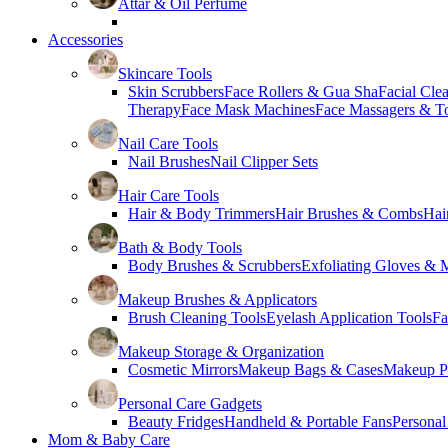
Attar & Oil Perfume
Accessories
Skincare Tools
Skin Scrubbers
Face Rollers & Gua Sha
Facial Cle
Therapy
Face Mask Machines
Face Massagers & T
Nail Care Tools
Nail Brushes
Nail Clipper Sets
Hair Care Tools
Hair & Body Trimmers
Hair Brushes & Combs
Hai
Bath & Body Tools
Body Brushes & Scrubbers
Exfoliating Gloves & M
Makeup Brushes & Applicators
Brush Cleaning Tools
Eyelash Application Tools
Fa
Makeup Storage & Organization
Cosmetic Mirrors
Makeup Bags & Cases
Makeup Pa
Personal Care Gadgets
Beauty Fridges
Handheld & Portable Fans
Personal
Mom & Baby Care