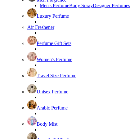
Men's Perfume
Body Spray
Designer Perfumes
Luxury Perfume
Air Freshener
Perfume Gift Sets
Women's Perfume
Travel Size Perfume
Unisex Perfume
Arabic Perfume
Body Mist