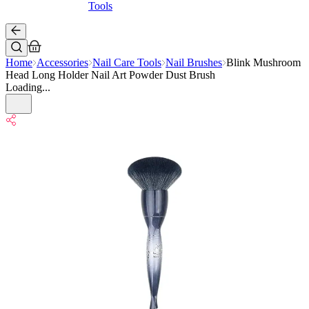
Tools
Home
Accessories
Nail Care Tools
Nail Brushes
Blink Mushroom
Head Long Holder Nail Art Powder Dust Brush
Loading...