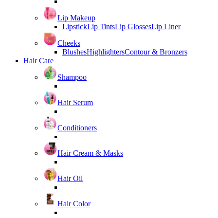
Lip Makeup
Lipstick
Lip Tints
Lip Glosses
Lip Liner
Cheeks
Blushes
Highlighters
Contour & Bronzers
Hair Care
Shampoo
Hair Serum
Conditioners
Hair Cream & Masks
Hair Oil
Hair Color