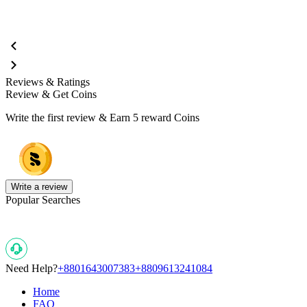
Reviews & Ratings
Review & Get Coins
Write the first review & Earn
5 reward Coins
Write a review
Popular Searches
Need Help?
+8801643007383
+8809613241084
Home
FAQ