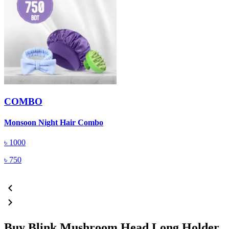
COMBO
B
Monsoon Night Hair Combo
৳
1000
৳
750
Buy Blink Mushroom Head Long Holder