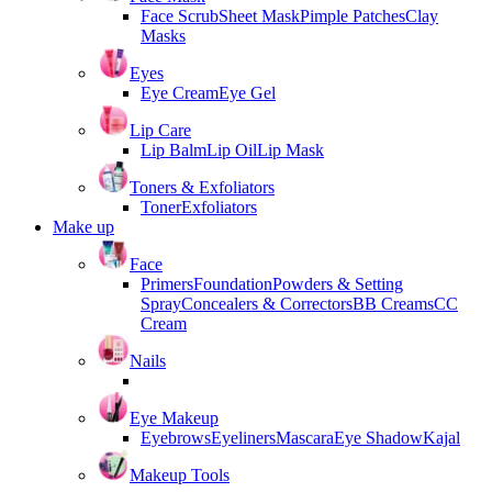
Face Scrub
Sheet Mask
Pimple Patches
Clay
Masks
Eyes
Eye Cream
Eye Gel
Lip Care
Lip Balm
Lip Oil
Lip Mask
Toners & Exfoliators
Toner
Exfoliators
Make up
Face
Primers
Foundation
Powders & Setting
Spray
Concealers & Correctors
BB Creams
CC
Cream
Nails
Eye Makeup
Eyebrows
Eyeliners
Mascara
Eye Shadow
Kajal
Makeup Tools