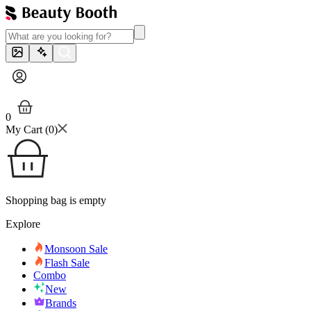
0
My Cart (
0
)
Shopping bag is empty
Explore
Monsoon Sale
Flash Sale
Combo
New
Brands