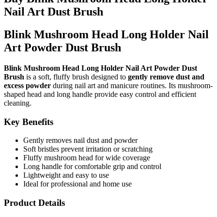
Nail Art Dust Brush
Blink Mushroom Head Long Holder Nail
Art Powder Dust Brush
Blink Mushroom Head Long Holder Nail Art Powder Dust
Brush
is a soft, fluffy brush designed to
gently remove dust and
excess powder
during nail art and manicure routines. Its mushroom-
shaped head and long handle provide easy control and efficient
cleaning.
Key Benefits
Gently removes nail dust and powder
Soft bristles prevent irritation or scratching
Fluffy mushroom head for wide coverage
Long handle for comfortable grip and control
Lightweight and easy to use
Ideal for professional and home use
Product Details