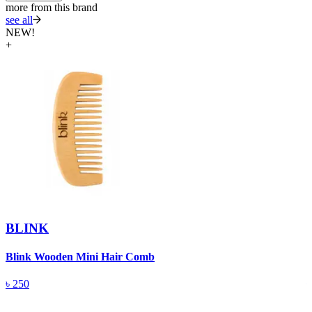
more from this brand
see all
NEW!
+
BLINK
Blink Wooden Mini Hair Comb
B
৳
250