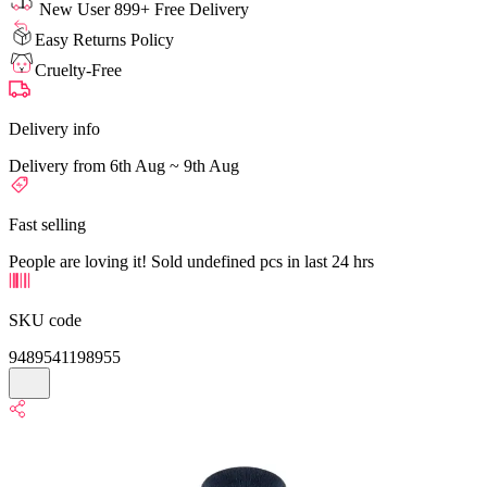
New User 899+ Free Delivery
Easy Returns Policy
Cruelty-Free
Delivery info
Delivery from 6th Aug ~ 9th Aug
Fast selling
People are loving it! Sold undefined pcs in last 24 hrs
SKU code
9489541198955