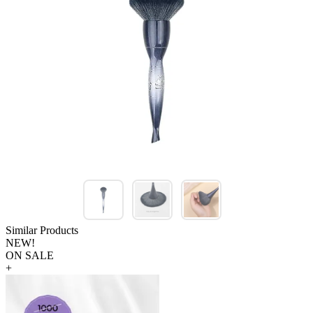
Similar Products
NEW!
ON SALE
+