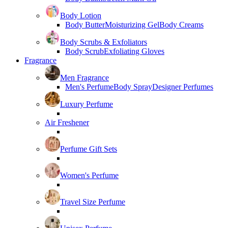
Body Lotion
Body Butter
Moisturizing Gel
Body Creams
Body Scrubs & Exfoliators
Body Scrub
Exfoliating Gloves
Fragrance
Men Fragrance
Men's Perfume
Body Spray
Designer Perfumes
Luxury Perfume
Air Freshener
Perfume Gift Sets
Women's Perfume
Travel Size Perfume