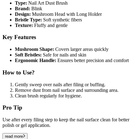
Type:
Nail Art Dust Brush
Brand:
Blink
Design:
Mushroom Head with Long Holder
Bristle Type:
Soft synthetic fibers
Texture:
Fluffy and gentle
Key Features
Mushroom Shape:
Covers larger areas quickly
Soft Bristles:
Safe for nails and skin
Ergonomic Handle:
Ensures better precision and comfort
How to Use?
Gently sweep over nails after filing or buffing.
Remove dust from nail surface and surrounding area.
Clean brush regularly for hygiene.
Pro Tip
Use after every filing step to keep the nail surface clean for better
polish or gel application.
read more