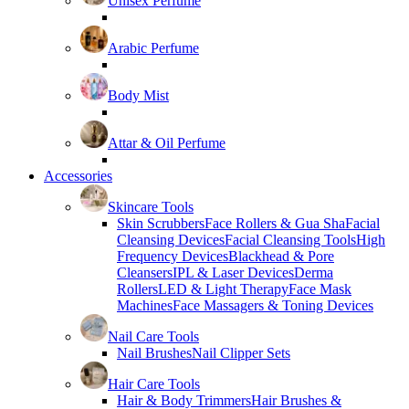
Unisex Perfume
Arabic Perfume
Body Mist
Attar & Oil Perfume
Accessories
Skincare Tools
Skin Scrubbers
Face Rollers & Gua Sha
Facial
Cleansing Devices
Facial Cleansing Tools
High
Frequency Devices
Blackhead & Pore
Cleansers
IPL & Laser Devices
Derma
Rollers
LED & Light Therapy
Face Mask
Machines
Face Massagers & Toning Devices
Nail Care Tools
Nail Brushes
Nail Clipper Sets
Hair Care Tools
Hair & Body Trimmers
Hair Brushes &