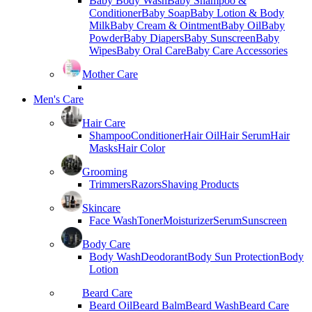
Baby Body Wash
Baby Shampoo &
Conditioner
Baby Soap
Baby Lotion & Body
Milk
Baby Cream & Ointment
Baby Oil
Baby
Powder
Baby Diapers
Baby Sunscreen
Baby
Wipes
Baby Oral Care
Baby Care Accessories
Mother Care
Men's Care
Hair Care
Shampoo
Conditioner
Hair Oil
Hair Serum
Hair
Masks
Hair Color
Grooming
Trimmers
Razors
Shaving Products
Skincare
Face Wash
Toner
Moisturizer
Serum
Sunscreen
Body Care
Body Wash
Deodorant
Body Sun Protection
Body
Lotion
Beard Care
Beard Oil
Beard Balm
Beard Wash
Beard Care