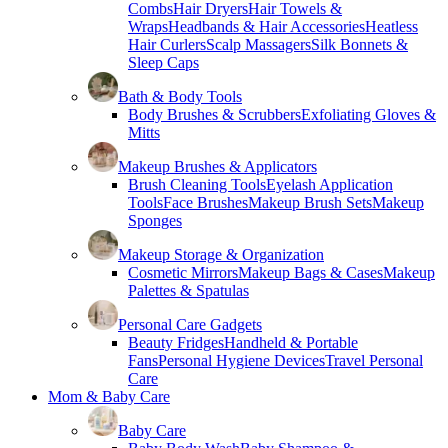
Combs
Hair Dryers
Hair Towels &
Wraps
Headbands & Hair Accessories
Heatless
Hair Curlers
Scalp Massagers
Silk Bonnets &
Sleep Caps
Bath & Body Tools
Body Brushes & Scrubbers
Exfoliating Gloves &
Mitts
Makeup Brushes & Applicators
Brush Cleaning Tools
Eyelash Application
Tools
Face Brushes
Makeup Brush Sets
Makeup
Sponges
Makeup Storage & Organization
Cosmetic Mirrors
Makeup Bags & Cases
Makeup
Palettes & Spatulas
Personal Care Gadgets
Beauty Fridges
Handheld & Portable
Fans
Personal Hygiene Devices
Travel Personal
Care
Mom & Baby Care
Baby Care