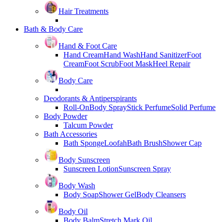
Hair Treatments
Bath & Body Care
Hand & Foot Care
Hand Cream
Hand Wash
Hand Sanitizer
Foot
Cream
Foot Scrub
Foot Mask
Heel Repair
Body Care
Deodorants & Antiperspirants
Roll-On
Body Spray
Stick Perfume
Solid Perfume
Body Powder
Talcum Powder
Bath Accessories
Bath Sponge
Loofah
Bath Brush
Shower Cap
Body Sunscreen
Sunscreen Lotion
Sunscreen Spray
Body Wash
Body Soap
Shower Gel
Body Cleansers
Body Oil
Body Balm
Stretch Mark Oil