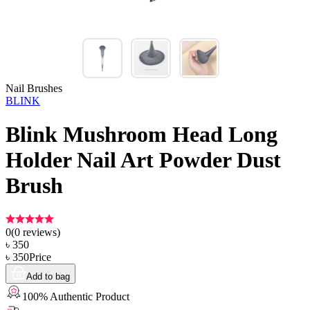
Nail Brushes
BLINK
Blink Mushroom Head Long
Holder Nail Art Powder Dust
Brush
0
(
0
reviews)
৳
350
৳
350
Price
Add to bag
100% Authentic Product