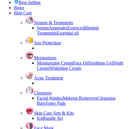
Best Selling
Bogo
Skin Care
Serums & Treatments
Serum
Ampoules
Essences
Blemish
Treatments
Essential oil
Sun Protection
Moisturizers
Moisturizing Cream
Face Oil
Soothing Gel
Night
Cream
Whitening Cream
Acne Treatment
Cleansers
Facial Washes
Makeup Removers
Cleansing
Bars
Toner Pads
Skin Care Sets & Kits
Kit
Bundle Set
Face Mask