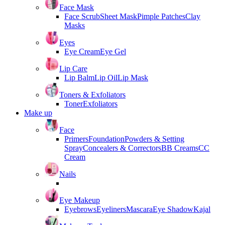
Face Mask
Face Scrub
Sheet Mask
Pimple Patches
Clay
Masks
Eyes
Eye Cream
Eye Gel
Lip Care
Lip Balm
Lip Oil
Lip Mask
Toners & Exfoliators
Toner
Exfoliators
Make up
Face
Primers
Foundation
Powders & Setting
Spray
Concealers & Correctors
BB Creams
CC
Cream
Nails
Eye Makeup
Eyebrows
Eyeliners
Mascara
Eye Shadow
Kajal