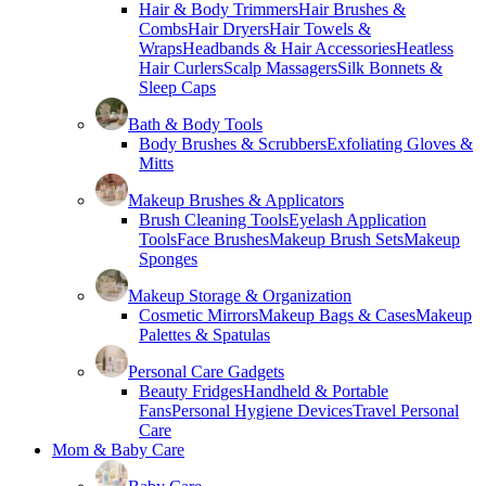
Hair & Body Trimmers
Hair Brushes &
Combs
Hair Dryers
Hair Towels &
Wraps
Headbands & Hair Accessories
Heatless
Hair Curlers
Scalp Massagers
Silk Bonnets &
Sleep Caps
Bath & Body Tools
Body Brushes & Scrubbers
Exfoliating Gloves &
Mitts
Makeup Brushes & Applicators
Brush Cleaning Tools
Eyelash Application
Tools
Face Brushes
Makeup Brush Sets
Makeup
Sponges
Makeup Storage & Organization
Cosmetic Mirrors
Makeup Bags & Cases
Makeup
Palettes & Spatulas
Personal Care Gadgets
Beauty Fridges
Handheld & Portable
Fans
Personal Hygiene Devices
Travel Personal
Care
Mom & Baby Care