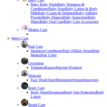
Baby Care
Baby Body Wash
Baby Shampoo &
Conditioner
Baby Soap
Baby Lotion & Body
Milk
Baby Cream & Ointment
Baby Oil
Baby
Powder
Baby Diapers
Baby Sunscreen
Baby
Wipes
Baby Oral Care
Baby Care Accessories
Mother Care
Men's Care
Hair Care
Shampoo
Conditioner
Hair Oil
Hair Serum
Hair
Masks
Hair Color
Grooming
Trimmers
Razors
Shaving Products
Skincare
Face Wash
Toner
Moisturizer
Serum
Sunscreen
Body Care
Body Wash
Deodorant
Body Sun Protection
Body
Lotion
Beard Care