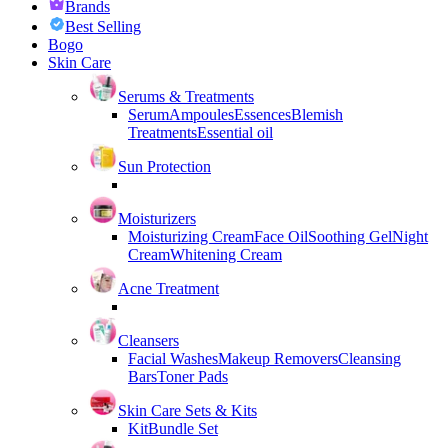
Brands
Best Selling
Bogo
Skin Care
Serums & Treatments
Serum
Ampoules
Essences
Blemish
Treatments
Essential oil
Sun Protection
Moisturizers
Moisturizing Cream
Face Oil
Soothing Gel
Night
Cream
Whitening Cream
Acne Treatment
Cleansers
Facial Washes
Makeup Removers
Cleansing
Bars
Toner Pads
Skin Care Sets & Kits
Kit
Bundle Set