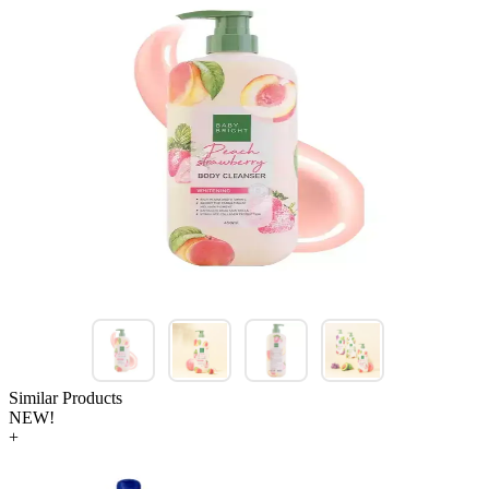
Similar Products
NEW!
+