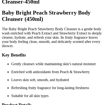
Cleanser-450ml
Baby Bright Peach Strawberry Body
Cleanser (450ml)
The
Baby Bright Peach Strawberry Body Cleanser
is a gentle body
wash enriched with
Peach Extract
and
Strawberry Extract
to deeply
cleanse, hydrate, and refresh your skin. Its fruity fragrance leaves
your body feeling clean, smooth, and delicately scented after every
shower.
Key Benefits
Gently cleanses while maintaining skin’s natural moisture
Enriched with antioxidants from Peach & Strawberry
Leaves skin soft, smooth, and hydrated
Refreshing fruity fragrance for long-lasting freshness
Suitable for all skin types
Product Details