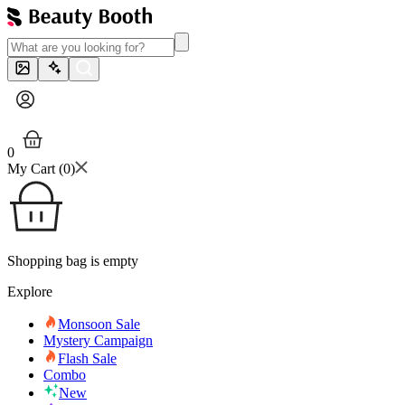
0
My Cart (
0
)
Shopping bag is empty
Explore
Monsoon Sale
Mystery Campaign
Flash Sale
Combo
New