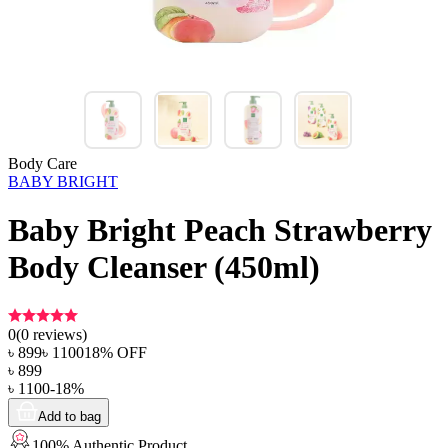
Body Care
BABY BRIGHT
Baby Bright Peach Strawberry
Body Cleanser (450ml)
0
(
0
reviews)
৳
899
৳
1100
18
% OFF
৳
899
৳
1100
-
18
%
Add to bag
100% Authentic Product