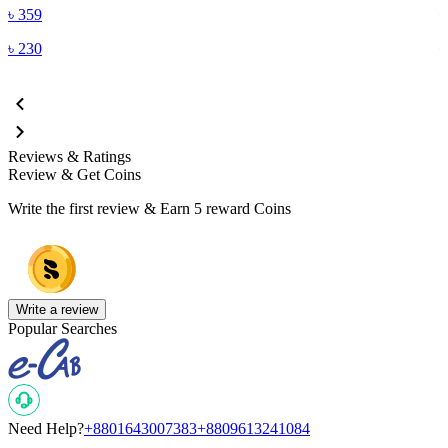
৳
359
৳
230
Reviews & Ratings
Review & Get Coins
Write the first review & Earn
5 reward Coins
Write a review
Popular Searches
Need Help?
+8801643007383
+8809613241084