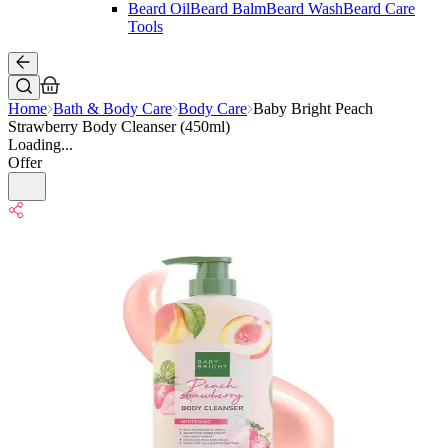
Beard Oil
Beard Balm
Beard Wash
Beard Care
Tools
Home
Bath & Body Care
Body Care
Baby Bright Peach
Strawberry Body Cleanser (450ml)
Loading...
Offer