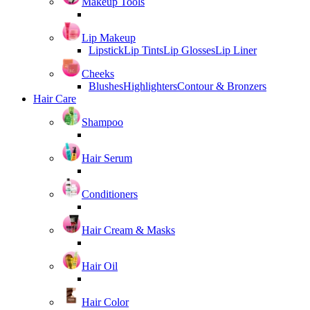
Makeup Tools
Lip Makeup
Lipstick
Lip Tints
Lip Glosses
Lip Liner
Cheeks
Blushes
Highlighters
Contour & Bronzers
Hair Care
Shampoo
Hair Serum
Conditioners
Hair Cream & Masks
Hair Oil
Hair Color