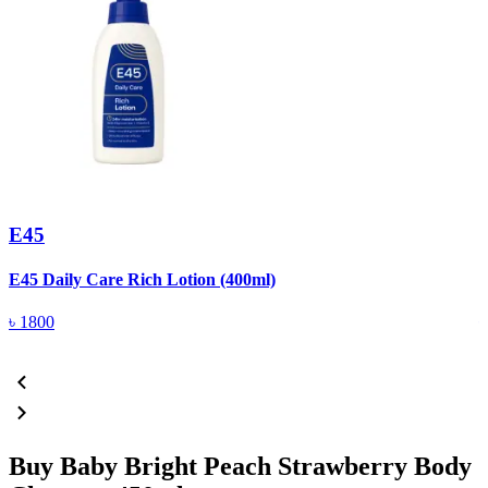
E45
E45 Daily Care Rich Lotion (400ml)
E
৳
1800
Buy Baby Bright Peach Strawberry Body