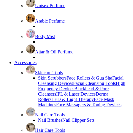
Unisex Perfume
Arabic Perfume
Body Mist
Attar & Oil Perfume
Accessories
Skincare Tools
Skin Scrubbers
Face Rollers & Gua Sha
Facial
Cleansing Devices
Facial Cleansing Tools
High
Frequency Devices
Blackhead & Pore
Cleansers
IPL & Laser Devices
Derma
Rollers
LED & Light Therapy
Face Mask
Machines
Face Massagers & Toning Devices
Nail Care Tools
Nail Brushes
Nail Clipper Sets
Hair Care Tools