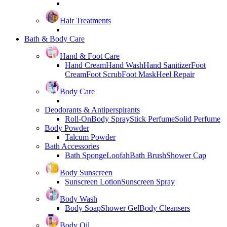
Hair Treatments
Bath & Body Care
Hand & Foot Care
Hand Cream
Hand Wash
Hand Sanitizer
Foot
Cream
Foot Scrub
Foot Mask
Heel Repair
Body Care
Deodorants & Antiperspirants
Roll-On
Body Spray
Stick Perfume
Solid Perfume
Body Powder
Talcum Powder
Bath Accessories
Bath Sponge
Loofah
Bath Brush
Shower Cap
Body Sunscreen
Sunscreen Lotion
Sunscreen Spray
Body Wash
Body Soap
Shower Gel
Body Cleansers
Body Oil