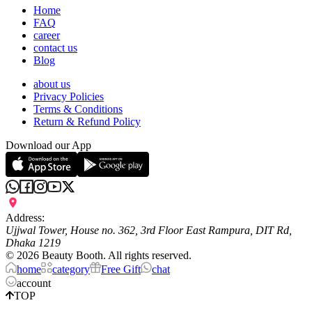
Home
FAQ
career
contact us
Blog
about us
Privacy Policies
Terms & Conditions
Return & Refund Policy
Download our App
Address:
Ujjwal Tower, House no. 362, 3rd Floor East Rampura, DIT Rd,
Dhaka 1219
©
2026
Beauty Booth. All rights reserved.
home
category
Free Gift
chat
account
TOP