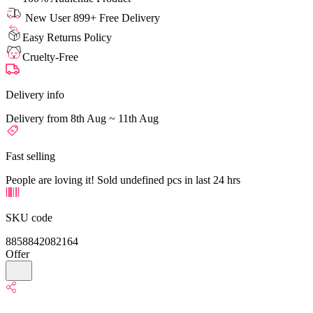
New User 899+ Free Delivery
Easy Returns Policy
Cruelty-Free
Delivery info
Delivery from 8th Aug ~ 11th Aug
Fast selling
People are loving it! Sold undefined pcs in last 24 hrs
SKU code
8858842082164
Offer