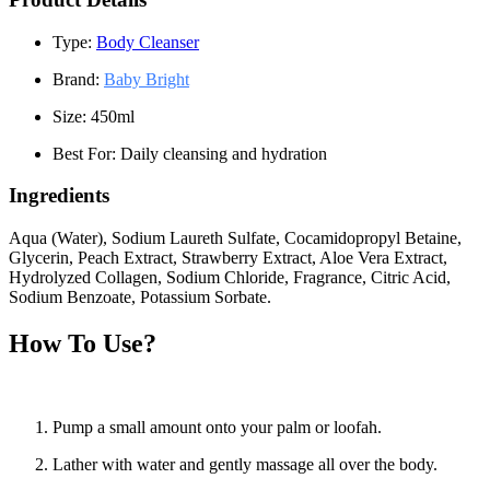
Type:
Body Cleanser
Brand:
Baby Bright
Size:
450ml
Best For:
Daily cleansing and hydration
Ingredients
Aqua (Water), Sodium Laureth Sulfate, Cocamidopropyl Betaine,
Glycerin, Peach Extract, Strawberry Extract, Aloe Vera Extract,
Hydrolyzed Collagen, Sodium Chloride, Fragrance, Citric Acid,
Sodium Benzoate, Potassium Sorbate.
How To Use?
Pump a small amount onto your palm or loofah.
Lather with water and gently massage all over the body.