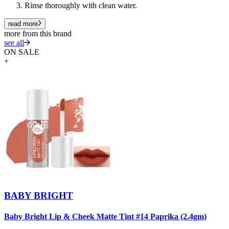
Rinse thoroughly with clean water.
read more
more from this brand
see all
ON SALE
+
BABY BRIGHT
Baby Bright Lip & Cheek Matte Tint #14 Paprika (2.4gm)
B