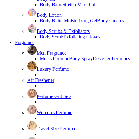
Body Balm
Stretch Mark Oil
Body Lotion
Body Butter
Moisturizing Gel
Body Creams
Body Scrubs & Exfoliators
Body Scrub
Exfoliating Gloves
Fragrance
Men Fragrance
Men's Perfume
Body Spray
Designer Perfumes
Luxury Perfume
Air Freshener
Perfume Gift Sets
Women's Perfume
Travel Size Perfume