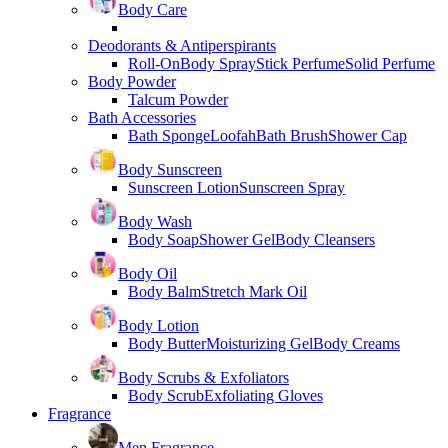
Body Care
Deodorants & Antiperspirants
Roll-On
Body Spray
Stick Perfume
Solid Perfume
Body Powder
Talcum Powder
Bath Accessories
Bath Sponge
Loofah
Bath Brush
Shower Cap
Body Sunscreen
Sunscreen Lotion
Sunscreen Spray
Body Wash
Body Soap
Shower Gel
Body Cleansers
Body Oil
Body Balm
Stretch Mark Oil
Body Lotion
Body Butter
Moisturizing Gel
Body Creams
Body Scrubs & Exfoliators
Body Scrub
Exfoliating Gloves
Fragrance
Men Fragrance