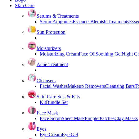
Skin Care
Serums & Treatments
Serum
Ampoules
Essences
Blemish Treatments
Essen
Sun Protection
Moisturizers
Moisturizing Cream
Face Oil
Soothing Gel
Night C
Acne Treatment
Cleansers
Facial Washes
Makeup Removers
Cleansing Bars
T
Skin Care Sets & Kits
Kit
Bundle Set
Face Mask
Face Scrub
Sheet Mask
Pimple Patches
Clay Masks
Eyes
Eye Cream
Eye Gel