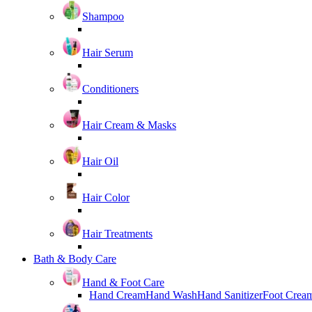
Shampoo
Hair Serum
Conditioners
Hair Cream & Masks
Hair Oil
Hair Color
Hair Treatments
Bath & Body Care
Hand & Foot Care
Hand Cream
Hand Wash
Hand Sanitizer
Foot Crea