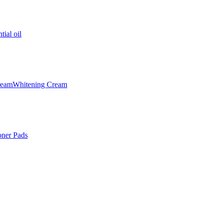
tial oil
ream
Whitening Cream
oner Pads