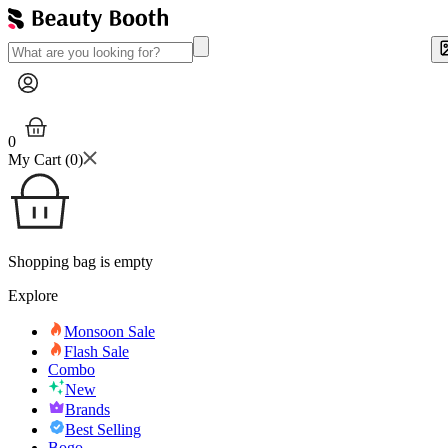
0
My Cart (
0
)
Shopping bag is empty
Explore
Monsoon Sale
Flash Sale
Combo
New
Brands
Best Selling
Bogo