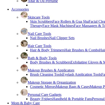
Attar & Oil Perfume
Accessories
Skincare Tools
Skin Scrubbers
Face Rollers & Gua Sha
Facial Cle
Therapy
Face Mask Machines
Face Massagers & T
Nail Care Tools
Nail Brushes
Nail Clipper Sets
Hair Care Tools
Hair & Body Trimmers
Hair Brushes & Combs
Hai
Bath & Body Tools
Body Brushes & Scrubbers
Exfoliating Gloves & M
Makeup Brushes & Applicators
Brush Cleaning Tools
Eyelash Application Tools
Fa
Makeup Storage & Organization
Cosmetic Mirrors
Makeup Bags & Cases
Makeup Pa
Personal Care Gadgets
Beauty Fridges
Handheld & Portable Fans
Personal
Mom & Baby Care