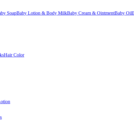
aby Soap
Baby Lotion & Body Milk
Baby Cream & Ointment
Baby Oil
ks
Hair Color
otion
s