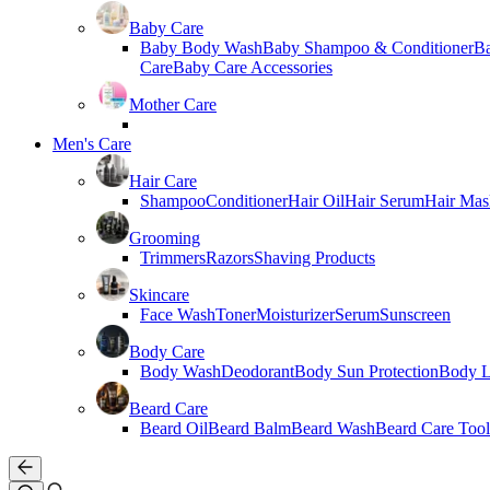
Baby Care
Baby Body Wash
Baby Shampoo & Conditioner
B
Care
Baby Care Accessories
Mother Care
Men's Care
Hair Care
Shampoo
Conditioner
Hair Oil
Hair Serum
Hair Mas
Grooming
Trimmers
Razors
Shaving Products
Skincare
Face Wash
Toner
Moisturizer
Serum
Sunscreen
Body Care
Body Wash
Deodorant
Body Sun Protection
Body L
Beard Care
Beard Oil
Beard Balm
Beard Wash
Beard Care Tool