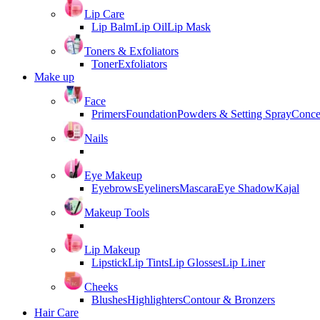
Lip Care
Lip Balm
Lip Oil
Lip Mask
Toners & Exfoliators
Toner
Exfoliators
Make up
Face
Primers
Foundation
Powders & Setting Spray
Conce
Nails
Eye Makeup
Eyebrows
Eyeliners
Mascara
Eye Shadow
Kajal
Makeup Tools
Lip Makeup
Lipstick
Lip Tints
Lip Glosses
Lip Liner
Cheeks
Blushes
Highlighters
Contour & Bronzers
Hair Care