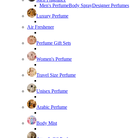
Men's Perfume
Body Spray
Designer Perfumes
Luxury Perfume
Air Freshener
Perfume Gift Sets
Women's Perfume
Travel Size Perfume
Unisex Perfume
Arabic Perfume
Body Mist