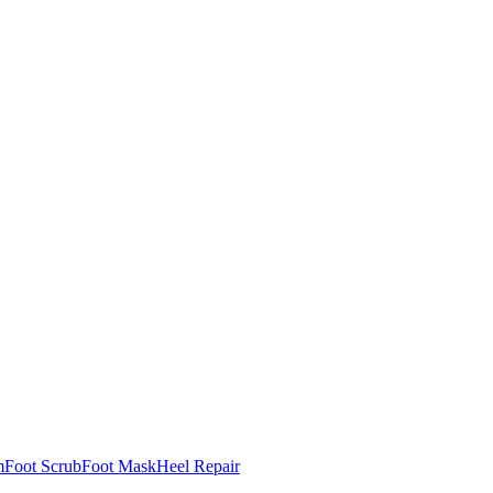
m
Foot Scrub
Foot Mask
Heel Repair