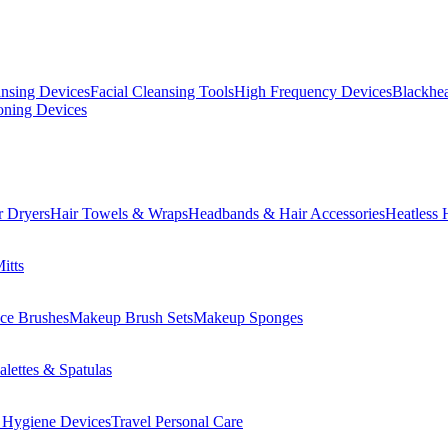
ansing Devices
Facial Cleansing Tools
High Frequency Devices
Blackhea
oning Devices
r Dryers
Hair Towels & Wraps
Headbands & Hair Accessories
Heatless 
itts
ce Brushes
Makeup Brush Sets
Makeup Sponges
lettes & Spatulas
 Hygiene Devices
Travel Personal Care