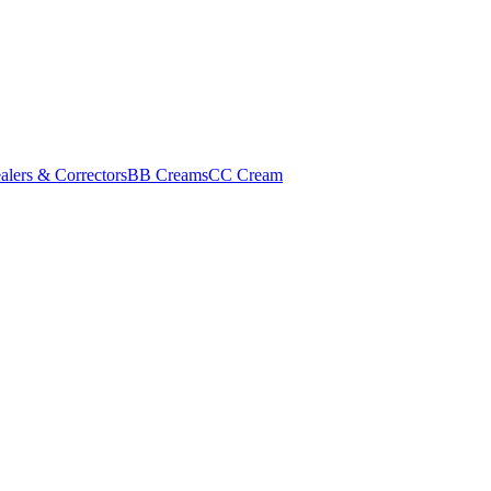
alers & Correctors
BB Creams
CC Cream