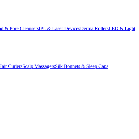
d & Pore Cleansers
IPL & Laser Devices
Derma Rollers
LED & Light
Hair Curlers
Scalp Massagers
Silk Bonnets & Sleep Caps