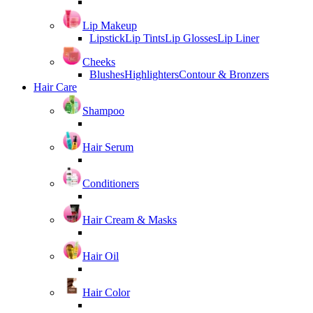
Lip Makeup
Lipstick
Lip Tints
Lip Glosses
Lip Liner
Cheeks
Blushes
Highlighters
Contour & Bronzers
Hair Care
Shampoo
Hair Serum
Conditioners
Hair Cream & Masks
Hair Oil
Hair Color