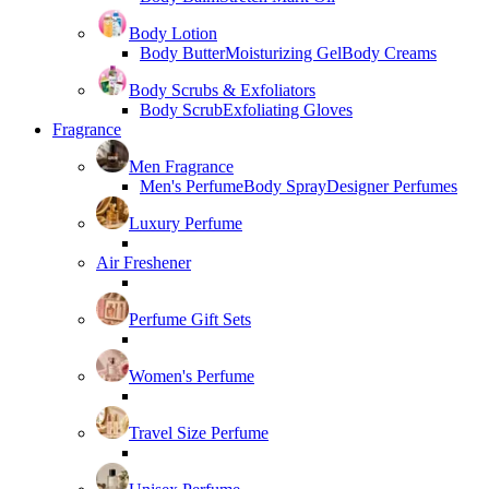
Body Lotion
Body Butter
Moisturizing Gel
Body Creams
Body Scrubs & Exfoliators
Body Scrub
Exfoliating Gloves
Fragrance
Men Fragrance
Men's Perfume
Body Spray
Designer Perfumes
Luxury Perfume
Air Freshener
Perfume Gift Sets
Women's Perfume
Travel Size Perfume