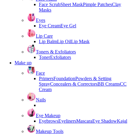
Face Scrub
Sheet Mask
Pimple Patches
Clay
Masks
Eyes
Eye Cream
Eye Gel
Lip Care
Lip Balm
Lip Oil
Lip Mask
Toners & Exfoliators
Toner
Exfoliators
Make up
Face
Primers
Foundation
Powders & Setting
Spray
Concealers & Correctors
BB Creams
CC
Cream
Nails
Eye Makeup
Eyebrows
Eyeliners
Mascara
Eye Shadow
Kajal
Makeup Tools