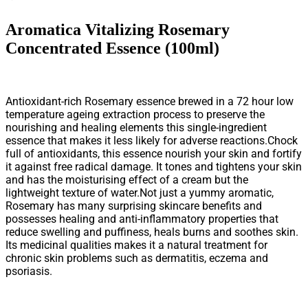
Aromatica Vitalizing Rosemary
Concentrated Essence (100ml)
Antioxidant-rich Rosemary essence brewed in a 72 hour low
temperature ageing extraction process to preserve the
nourishing and healing elements this single-ingredient
essence that makes it less likely for adverse reactions.Chock
full of antioxidants, this essence nourish your skin and fortify
it against free radical damage. It tones and tightens your skin
and has the moisturising effect of a cream but the
lightweight texture of water.Not just a yummy aromatic,
Rosemary has many surprising skincare benefits and
possesses healing and anti-inflammatory properties that
reduce swelling and puffiness, heals burns and soothes skin.
Its medicinal qualities makes it a natural treatment for
chronic skin problems such as dermatitis, eczema and
psoriasis.