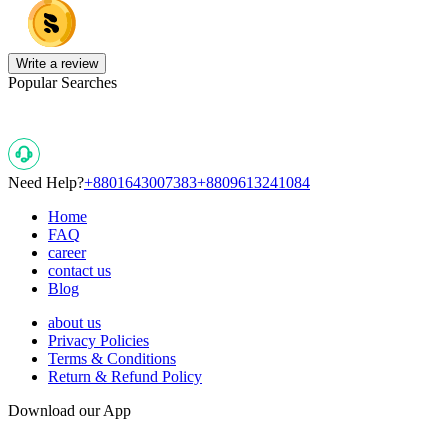
Write a review
Popular Searches
Need Help?
+8801643007383
+8809613241084
Home
FAQ
career
contact us
Blog
about us
Privacy Policies
Terms & Conditions
Return & Refund Policy
Download our App