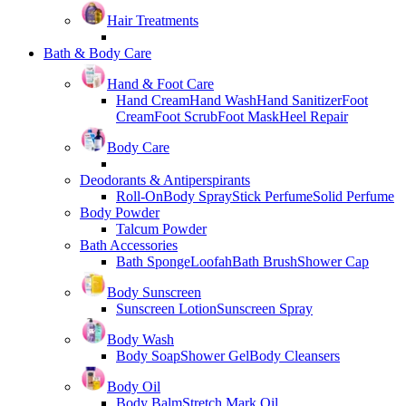
Hair Treatments
Bath & Body Care
Hand & Foot Care
Hand Cream
Hand Wash
Hand Sanitizer
Foot
Cream
Foot Scrub
Foot Mask
Heel Repair
Body Care
Deodorants & Antiperspirants
Roll-On
Body Spray
Stick Perfume
Solid Perfume
Body Powder
Talcum Powder
Bath Accessories
Bath Sponge
Loofah
Bath Brush
Shower Cap
Body Sunscreen
Sunscreen Lotion
Sunscreen Spray
Body Wash
Body Soap
Shower Gel
Body Cleansers
Body Oil
Body Balm
Stretch Mark Oil