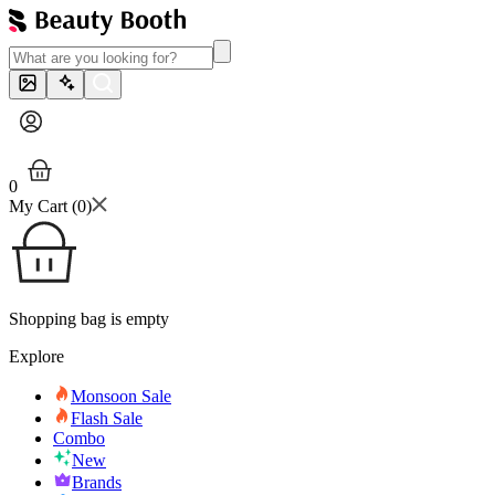
0
My Cart (
0
)
Shopping bag is empty
Explore
Monsoon Sale
Flash Sale
Combo
New
Brands