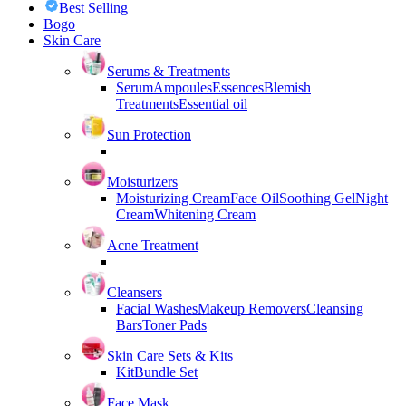
Best Selling
Bogo
Skin Care
Serums & Treatments
Serum
Ampoules
Essences
Blemish
Treatments
Essential oil
Sun Protection
Moisturizers
Moisturizing Cream
Face Oil
Soothing Gel
Night
Cream
Whitening Cream
Acne Treatment
Cleansers
Facial Washes
Makeup Removers
Cleansing
Bars
Toner Pads
Skin Care Sets & Kits
Kit
Bundle Set
Face Mask