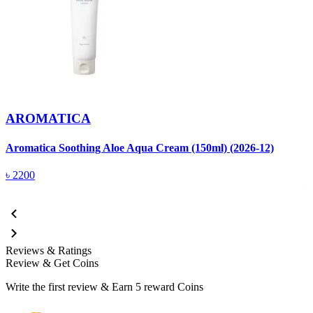
AROMATICA
Aromatica Soothing Aloe Aqua Cream (150ml) (2026-12)
A
(
৳
2200
Reviews & Ratings
Review & Get Coins
Write the first review & Earn
5 reward Coins