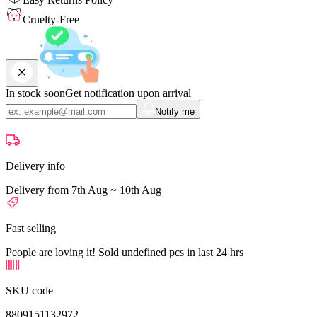
Cruelty-Free
In stock soon
Get notification upon arrival
Notify me
Delivery info
Delivery from 7th Aug ~ 10th Aug
Fast selling
People are loving it! Sold undefined pcs in last 24 hrs
SKU code
8809151132972