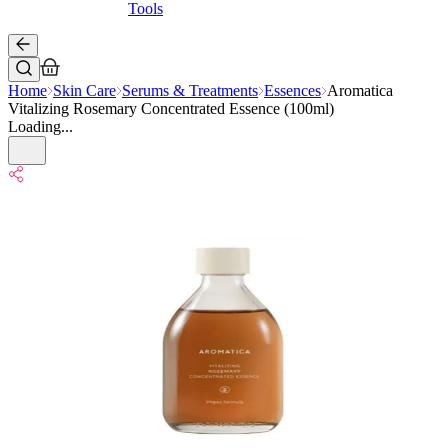
Tools
Home
Skin Care
Serums & Treatments
Essences
Aromatica
Vitalizing Rosemary Concentrated Essence (100ml)
Loading...