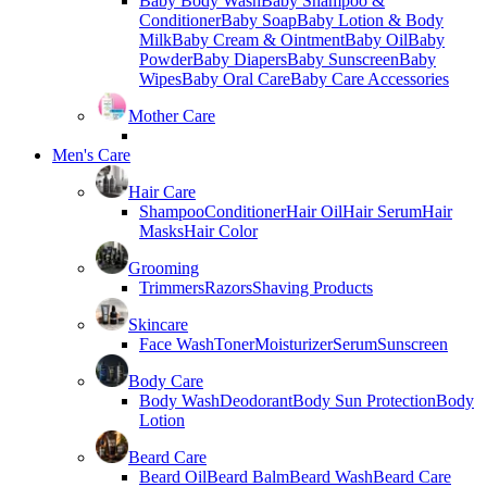
Baby Body Wash
Baby Shampoo &
Conditioner
Baby Soap
Baby Lotion & Body
Milk
Baby Cream & Ointment
Baby Oil
Baby
Powder
Baby Diapers
Baby Sunscreen
Baby
Wipes
Baby Oral Care
Baby Care Accessories
Mother Care
Men's Care
Hair Care
Shampoo
Conditioner
Hair Oil
Hair Serum
Hair
Masks
Hair Color
Grooming
Trimmers
Razors
Shaving Products
Skincare
Face Wash
Toner
Moisturizer
Serum
Sunscreen
Body Care
Body Wash
Deodorant
Body Sun Protection
Body
Lotion
Beard Care
Beard Oil
Beard Balm
Beard Wash
Beard Care