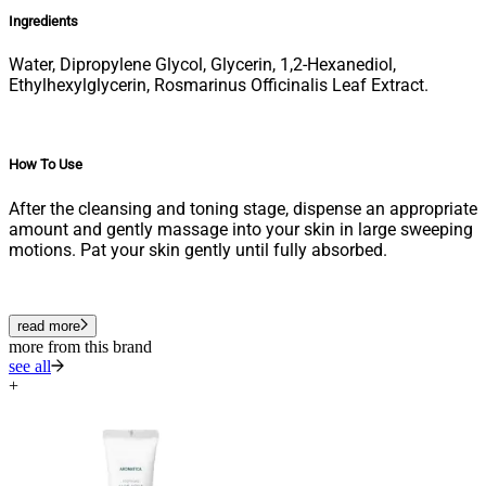
Ingredients
Water, Dipropylene Glycol, Glycerin, 1,2-Hexanediol,
Ethylhexylglycerin, Rosmarinus Officinalis Leaf Extract.
How To Use
After the cleansing and toning stage, dispense an appropriate
amount and gently massage into your skin in large sweeping
motions. Pat your skin gently until fully absorbed.
read more
more from this brand
see all
+