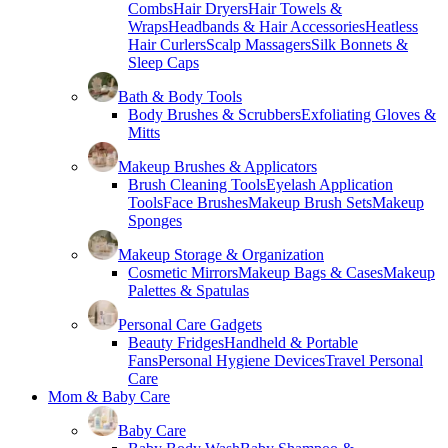
Combs
Hair Dryers
Hair Towels &
Wraps
Headbands & Hair Accessories
Heatless
Hair Curlers
Scalp Massagers
Silk Bonnets &
Sleep Caps
Bath & Body Tools
Body Brushes & Scrubbers
Exfoliating Gloves &
Mitts
Makeup Brushes & Applicators
Brush Cleaning Tools
Eyelash Application
Tools
Face Brushes
Makeup Brush Sets
Makeup
Sponges
Makeup Storage & Organization
Cosmetic Mirrors
Makeup Bags & Cases
Makeup
Palettes & Spatulas
Personal Care Gadgets
Beauty Fridges
Handheld & Portable
Fans
Personal Hygiene Devices
Travel Personal
Care
Mom & Baby Care
Baby Care