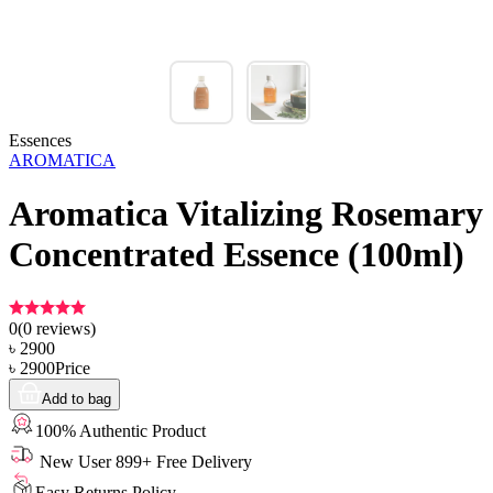
Essences
AROMATICA
Aromatica Vitalizing Rosemary
Concentrated Essence (100ml)
0
(
0
reviews)
৳
2900
৳
2900
Price
Add to bag
100% Authentic Product
New User 899+ Free Delivery
Easy Returns Policy