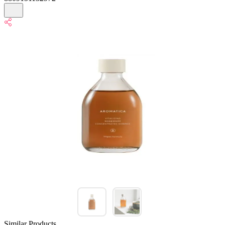
Similar Products