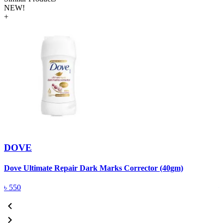
NEW!
+
DOVE
Dove Ultimate Repair Dark Marks Corrector (40gm)
D
৳
550