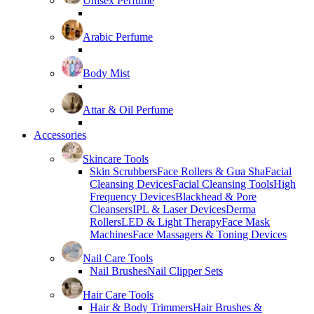
Unisex Perfume
Arabic Perfume
Body Mist
Attar & Oil Perfume
Accessories
Skincare Tools
Skin Scrubbers
Face Rollers & Gua Sha
Facial
Cleansing Devices
Facial Cleansing Tools
High
Frequency Devices
Blackhead & Pore
Cleansers
IPL & Laser Devices
Derma
Rollers
LED & Light Therapy
Face Mask
Machines
Face Massagers & Toning Devices
Nail Care Tools
Nail Brushes
Nail Clipper Sets
Hair Care Tools
Hair & Body Trimmers
Hair Brushes &