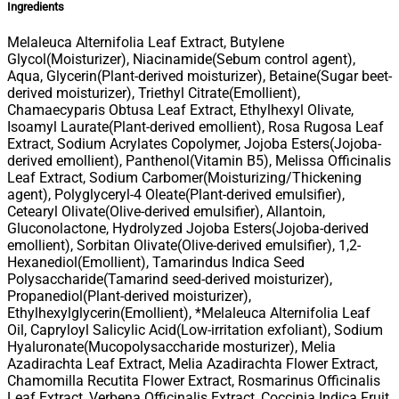
Ingredients
Melaleuca Alternifolia Leaf Extract, Butylene
Glycol(Moisturizer), Niacinamide(Sebum control agent),
Aqua, Glycerin(Plant-derived moisturizer), Betaine(Sugar beet-
derived moisturizer), Triethyl Citrate(Emollient),
Chamaecyparis Obtusa Leaf Extract, Ethylhexyl Olivate,
Isoamyl Laurate(Plant-derived emollient), Rosa Rugosa Leaf
Extract, Sodium Acrylates Copolymer, Jojoba Esters(Jojoba-
derived emollient), Panthenol(Vitamin B5), Melissa Officinalis
Leaf Extract, Sodium Carbomer(Moisturizing/Thickening
agent), Polyglyceryl-4 Oleate(Plant-derived emulsifier),
Cetearyl Olivate(Olive-derived emulsifier), Allantoin,
Gluconolactone, Hydrolyzed Jojoba Esters(Jojoba-derived
emollient), Sorbitan Olivate(Olive-derived emulsifier), 1,2-
Hexanediol(Emollient), Tamarindus Indica Seed
Polysaccharide(Tamarind seed-derived moisturizer),
Propanediol(Plant-derived moisturizer),
Ethylhexylglycerin(Emollient), *Melaleuca Alternifolia Leaf
Oil, Capryloyl Salicylic Acid(Low-irritation exfoliant), Sodium
Hyaluronate(Mucopolysaccharide mosturizer), Melia
Azadirachta Leaf Extract, Melia Azadirachta Flower Extract,
Chamomilla Recutita Flower Extract, Rosmarinus Officinalis
Leaf Extract, Verbena Officinalis Extract, Coccinia Indica Fruit