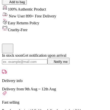
Add to bag
100% Authentic Product
New User 899+ Free Delivery
Easy Returns Policy
Cruelty-Free
In stock soon
Get notification upon arrival
Notify me
Delivery info
Delivery from 9th Aug ~ 12th Aug
Fast selling