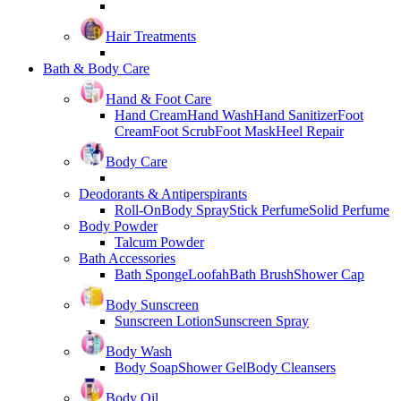
Hair Treatments
Bath & Body Care
Hand & Foot Care
Hand Cream
Hand Wash
Hand Sanitizer
Foot
Cream
Foot Scrub
Foot Mask
Heel Repair
Body Care
Deodorants & Antiperspirants
Roll-On
Body Spray
Stick Perfume
Solid Perfume
Body Powder
Talcum Powder
Bath Accessories
Bath Sponge
Loofah
Bath Brush
Shower Cap
Body Sunscreen
Sunscreen Lotion
Sunscreen Spray
Body Wash
Body Soap
Shower Gel
Body Cleansers
Body Oil