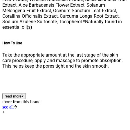
Extract, Aloe Barbadensis Flower Extract, Solanum
Melongena Fruit Extract, Ocimum Sanctum Leaf Extract,
Corallina Officinalis Extract, Curcuma Longa Root Extract,
Sodium Azulene Sulfonate, Tocopherol *Naturally found in
essential oil(s)
How To Use
Take the appropriate amount at the last stage of the skin
care procedure, apply and massage to promote absorption.
This helps keep the pores tight and the skin smooth.
read more
more from this brand
see all
+