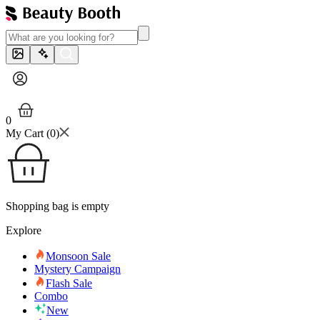
0
My Cart (
0
)
Shopping bag is empty
Explore
Monsoon Sale
Mystery Campaign
Flash Sale
Combo
New