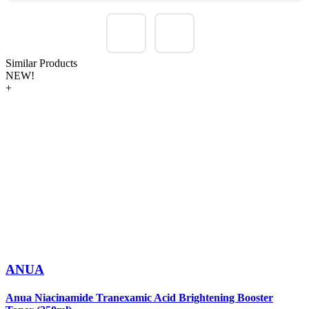
Similar Products
NEW!
+
ANUA
Anua Niacinamide Tranexamic Acid Brightening Booster
A