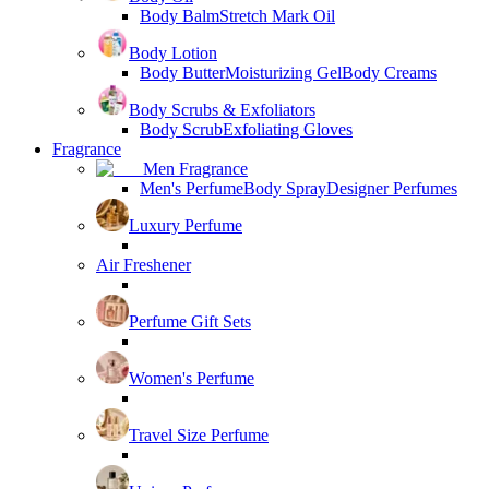
Body Balm
Stretch Mark Oil
Body Lotion
Body Butter
Moisturizing Gel
Body Creams
Body Scrubs & Exfoliators
Body Scrub
Exfoliating Gloves
Fragrance
Men Fragrance
Men's Perfume
Body Spray
Designer Perfumes
Luxury Perfume
Air Freshener
Perfume Gift Sets
Women's Perfume
Travel Size Perfume