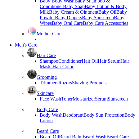
Baby Body Wash
Baby Shampoo &
Conditioner
Baby Soap
Baby Lotion & Body
Milk
Baby Cream & Ointment
Baby Oil
Baby
Powder
Baby Diapers
Baby Sunscreen
Baby
Wipes
Baby Oral Care
Baby Care Accessories
Mother Care
Men's Care
Hair Care
Shampoo
Conditioner
Hair Oil
Hair Serum
Hair
Masks
Hair Color
Grooming
Trimmers
Razors
Shaving Products
Skincare
Face Wash
Toner
Moisturizer
Serum
Sunscreen
Body Care
Body Wash
Deodorant
Body Sun Protection
Body
Lotion
Beard Care
Beard Oil
Beard Balm
Beard Wash
Beard Care