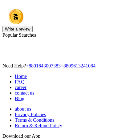
Write a review
Popular Searches
Need Help?
+8801643007383
+8809613241084
Home
FAQ
career
contact us
Blog
about us
Privacy Policies
Terms & Conditions
Return & Refund Policy
Download our App