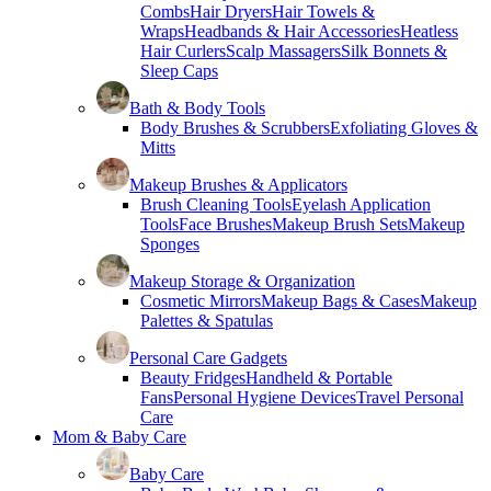
Combs
Hair Dryers
Hair Towels &
Wraps
Headbands & Hair Accessories
Heatless
Hair Curlers
Scalp Massagers
Silk Bonnets &
Sleep Caps
Bath & Body Tools
Body Brushes & Scrubbers
Exfoliating Gloves &
Mitts
Makeup Brushes & Applicators
Brush Cleaning Tools
Eyelash Application
Tools
Face Brushes
Makeup Brush Sets
Makeup
Sponges
Makeup Storage & Organization
Cosmetic Mirrors
Makeup Bags & Cases
Makeup
Palettes & Spatulas
Personal Care Gadgets
Beauty Fridges
Handheld & Portable
Fans
Personal Hygiene Devices
Travel Personal
Care
Mom & Baby Care
Baby Care