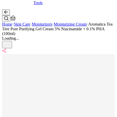
Tools
Home
Skin Care
Moisturizers
Moisturizing Cream
Aromatica Tea
Tree Pore Purifying Gel Cream 5% Niacinamide + 0.1% PHA
(100ml)
Loading...