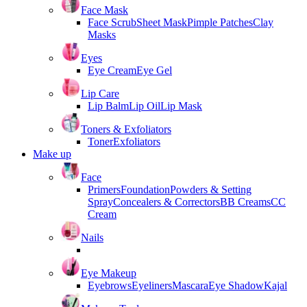
Face Mask
Face Scrub
Sheet Mask
Pimple Patches
Clay
Masks
Eyes
Eye Cream
Eye Gel
Lip Care
Lip Balm
Lip Oil
Lip Mask
Toners & Exfoliators
Toner
Exfoliators
Make up
Face
Primers
Foundation
Powders & Setting
Spray
Concealers & Correctors
BB Creams
CC
Cream
Nails
Eye Makeup
Eyebrows
Eyeliners
Mascara
Eye Shadow
Kajal