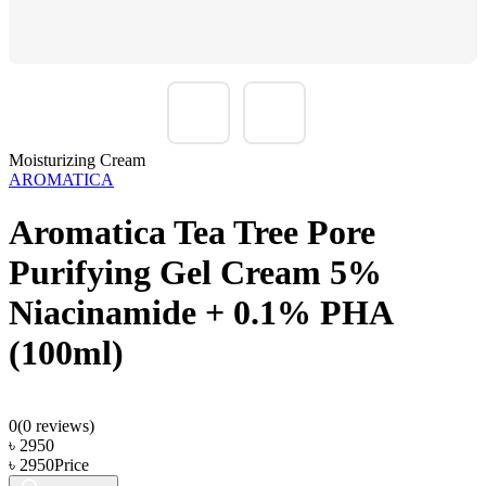
Moisturizing Cream
AROMATICA
Aromatica Tea Tree Pore
Purifying Gel Cream 5%
Niacinamide + 0.1% PHA
(100ml)
0
(
0
reviews)
৳
2950
৳
2950
Price