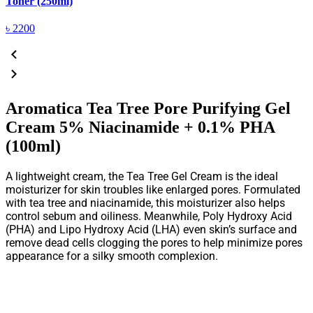
Toner (250ml)
(
৳
2200
Aromatica Tea Tree Pore Purifying Gel
Cream 5% Niacinamide + 0.1% PHA
(100ml)
A lightweight cream, the Tea Tree Gel Cream is the ideal
moisturizer for skin troubles like enlarged pores. Formulated
with tea tree and niacinamide, this moisturizer also helps
control sebum and oiliness. Meanwhile, Poly Hydroxy Acid
(PHA) and Lipo Hydroxy Acid (LHA) even skin’s surface and
remove dead cells clogging the pores to help minimize pores
appearance for a silky smooth complexion.