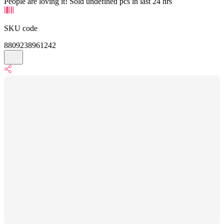
People are loving it! Sold undefined pcs in last 24 hrs
SKU code
8809238961242