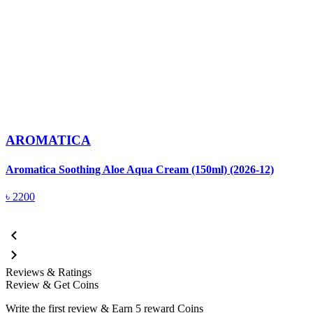
AROMATICA
Aromatica Soothing Aloe Aqua Cream (150ml) (2026-12)
A
(
৳
2200
Reviews & Ratings
Review & Get Coins
Write the first review & Earn
5 reward Coins