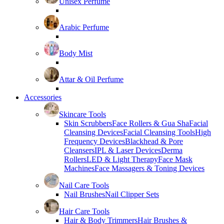
Unisex Perfume
Arabic Perfume
Body Mist
Attar & Oil Perfume
Accessories
Skincare Tools
Skin Scrubbers
Face Rollers & Gua Sha
Facial
Cleansing Devices
Facial Cleansing Tools
High
Frequency Devices
Blackhead & Pore
Cleansers
IPL & Laser Devices
Derma
Rollers
LED & Light Therapy
Face Mask
Machines
Face Massagers & Toning Devices
Nail Care Tools
Nail Brushes
Nail Clipper Sets
Hair Care Tools
Hair & Body Trimmers
Hair Brushes &