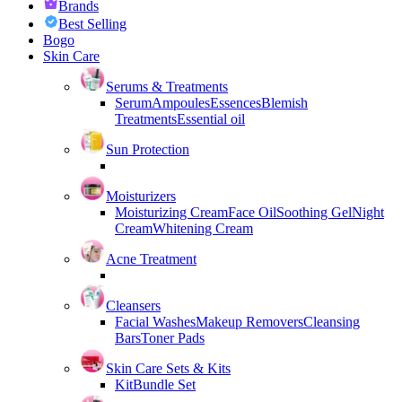
Brands
Best Selling
Bogo
Skin Care
Serums & Treatments
Serum
Ampoules
Essences
Blemish
Treatments
Essential oil
Sun Protection
Moisturizers
Moisturizing Cream
Face Oil
Soothing Gel
Night
Cream
Whitening Cream
Acne Treatment
Cleansers
Facial Washes
Makeup Removers
Cleansing
Bars
Toner Pads
Skin Care Sets & Kits
Kit
Bundle Set