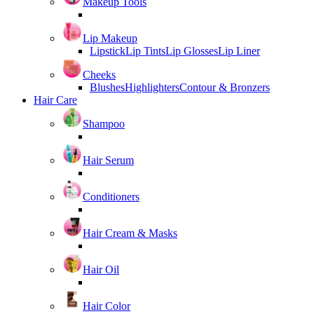
Makeup Tools
Lip Makeup
Lipstick
Lip Tints
Lip Glosses
Lip Liner
Cheeks
Blushes
Highlighters
Contour & Bronzers
Hair Care
Shampoo
Hair Serum
Conditioners
Hair Cream & Masks
Hair Oil
Hair Color