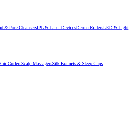
d & Pore Cleansers
IPL & Laser Devices
Derma Rollers
LED & Light
Hair Curlers
Scalp Massagers
Silk Bonnets & Sleep Caps