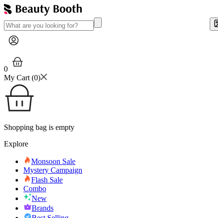
0
My Cart (
0
)
Shopping bag is empty
Explore
Monsoon Sale
Mystery Campaign
Flash Sale
Combo
New
Brands
Best Selling