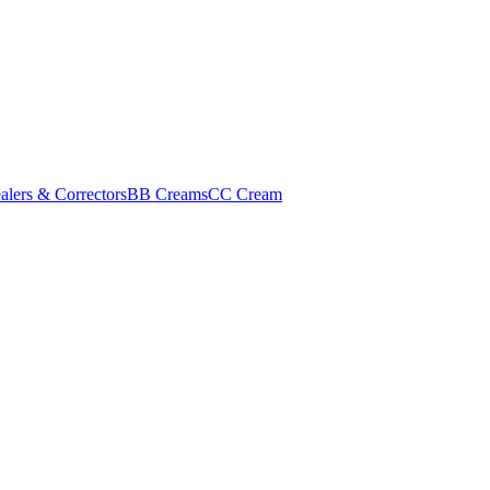
alers & Correctors
BB Creams
CC Cream