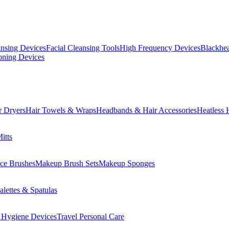
ansing Devices
Facial Cleansing Tools
High Frequency Devices
Blackhea
oning Devices
r Dryers
Hair Towels & Wraps
Headbands & Hair Accessories
Heatless 
itts
ce Brushes
Makeup Brush Sets
Makeup Sponges
lettes & Spatulas
 Hygiene Devices
Travel Personal Care