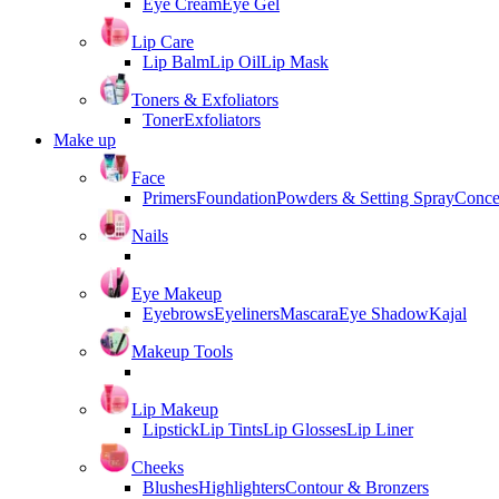
Eye Cream
Eye Gel
Lip Care
Lip Balm
Lip Oil
Lip Mask
Toners & Exfoliators
Toner
Exfoliators
Make up
Face
Primers
Foundation
Powders & Setting Spray
Conce
Nails
Eye Makeup
Eyebrows
Eyeliners
Mascara
Eye Shadow
Kajal
Makeup Tools
Lip Makeup
Lipstick
Lip Tints
Lip Glosses
Lip Liner
Cheeks
Blushes
Highlighters
Contour & Bronzers