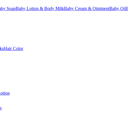
aby Soap
Baby Lotion & Body Milk
Baby Cream & Ointment
Baby Oil
ks
Hair Color
otion
s