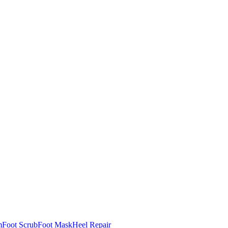
m
Foot Scrub
Foot Mask
Heel Repair