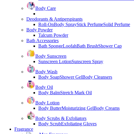
Body Care
Deodorants & Antiperspirants
Roll-On
Body Spray
Stick Perfume
Solid Perfume
Body Powder
Talcum Powder
Bath Accessories
Bath Sponge
Loofah
Bath Brush
Shower Cap
Body Sunscreen
Sunscreen Lotion
Sunscreen Spray
Body Wash
Body Soap
Shower Gel
Body Cleansers
Body Oil
Body Balm
Stretch Mark Oil
Body Lotion
Body Butter
Moisturizing Gel
Body Creams
Body Scrubs & Exfoliators
Body Scrub
Exfoliating Gloves
Fragrance