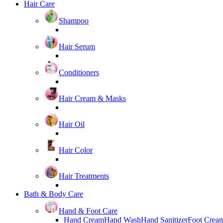
Hair Care
Shampoo
Hair Serum
Conditioners
Hair Cream & Masks
Hair Oil
Hair Color
Hair Treatments
Bath & Body Care
Hand & Foot Care
Hand Cream
Hand Wash
Hand Sanitizer
Foot Crea