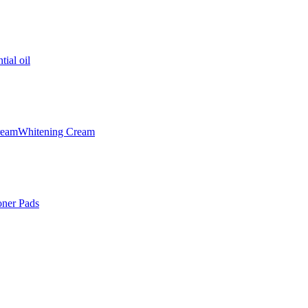
tial oil
ream
Whitening Cream
oner Pads