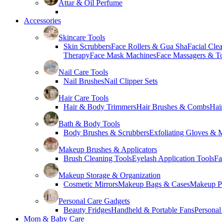
Attar & Oil Perfume
Accessories
Skincare Tools
Skin Scrubbers
Face Rollers & Gua Sha
Facial Cle
Therapy
Face Mask Machines
Face Massagers & T
Nail Care Tools
Nail Brushes
Nail Clipper Sets
Hair Care Tools
Hair & Body Trimmers
Hair Brushes & Combs
Hai
Bath & Body Tools
Body Brushes & Scrubbers
Exfoliating Gloves & M
Makeup Brushes & Applicators
Brush Cleaning Tools
Eyelash Application Tools
Fa
Makeup Storage & Organization
Cosmetic Mirrors
Makeup Bags & Cases
Makeup Pa
Personal Care Gadgets
Beauty Fridges
Handheld & Portable Fans
Personal
Mom & Baby Care