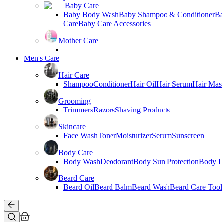
Baby Care
Baby Body Wash
Baby Shampoo & Conditioner
B
Care
Baby Care Accessories
Mother Care
Men's Care
Hair Care
Shampoo
Conditioner
Hair Oil
Hair Serum
Hair Mas
Grooming
Trimmers
Razors
Shaving Products
Skincare
Face Wash
Toner
Moisturizer
Serum
Sunscreen
Body Care
Body Wash
Deodorant
Body Sun Protection
Body L
Beard Care
Beard Oil
Beard Balm
Beard Wash
Beard Care Tool