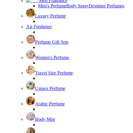
Men Fragrance
Men's Perfume
Body Spray
Designer Perfumes
Luxury Perfume
Air Freshener
Perfume Gift Sets
Women's Perfume
Travel Size Perfume
Unisex Perfume
Arabic Perfume
Body Mist