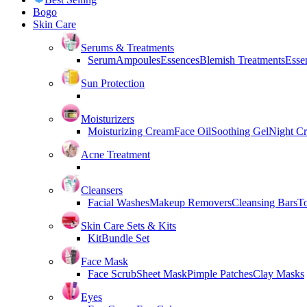
Bogo
Skin Care
Serums & Treatments
Serum
Ampoules
Essences
Blemish Treatments
Essen
Sun Protection
Moisturizers
Moisturizing Cream
Face Oil
Soothing Gel
Night C
Acne Treatment
Cleansers
Facial Washes
Makeup Removers
Cleansing Bars
T
Skin Care Sets & Kits
Kit
Bundle Set
Face Mask
Face Scrub
Sheet Mask
Pimple Patches
Clay Masks
Eyes