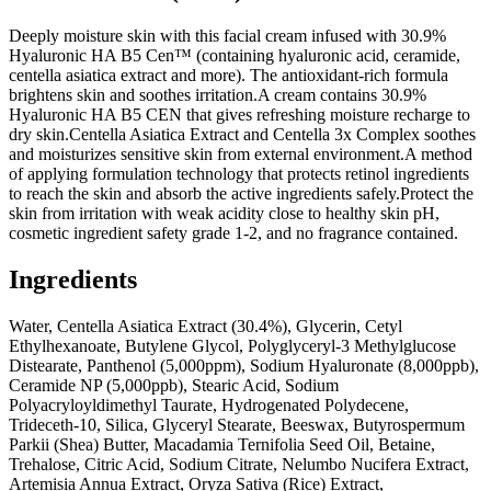
Deeply moisture skin with this facial cream infused with 30.9%
Hyaluronic HA B5 Cen™ (containing hyaluronic acid, ceramide,
centella asiatica extract and more). The antioxidant-rich formula
brightens skin and soothes irritation.A cream contains 30.9%
Hyaluronic HA B5 CEN that gives refreshing moisture recharge to
dry skin.Centella Asiatica Extract and Centella 3x Complex soothes
and moisturizes sensitive skin from external environment.A method
of applying formulation technology that protects retinol ingredients
to reach the skin and absorb the active ingredients safely.Protect the
skin from irritation with weak acidity close to healthy skin pH,
cosmetic ingredient safety grade 1-2, and no fragrance contained.
Ingredients
Water, Centella Asiatica Extract (30.4%), Glycerin, Cetyl
Ethylhexanoate, Butylene Glycol, Polyglyceryl-3 Methylglucose
Distearate, Panthenol (5,000ppm), Sodium Hyaluronate (8,000ppb),
Ceramide NP (5,000ppb), Stearic Acid, Sodium
Polyacryloyldimethyl Taurate, Hydrogenated Polydecene,
Trideceth-10, Silica, Glyceryl Stearate, Beeswax, Butyrospermum
Parkii (Shea) Butter, Macadamia Ternifolia Seed Oil, Betaine,
Trehalose, Citric Acid, Sodium Citrate, Nelumbo Nucifera Extract,
Artemisia Annua Extract, Oryza Sativa (Rice) Extract,