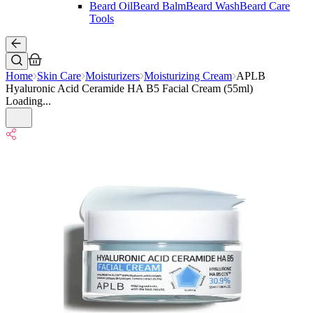
Beard Oil
Beard Balm
Beard Wash
Beard Care
Tools
Home
Skin Care
Moisturizers
Moisturizing Cream
APLB
Hyaluronic Acid Ceramide HA B5 Facial Cream (55ml)
Loading...