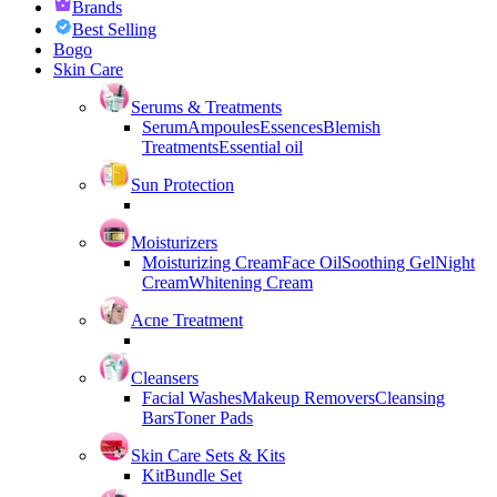
Brands
Best Selling
Bogo
Skin Care
Serums & Treatments
Serum
Ampoules
Essences
Blemish
Treatments
Essential oil
Sun Protection
Moisturizers
Moisturizing Cream
Face Oil
Soothing Gel
Night
Cream
Whitening Cream
Acne Treatment
Cleansers
Facial Washes
Makeup Removers
Cleansing
Bars
Toner Pads
Skin Care Sets & Kits
Kit
Bundle Set