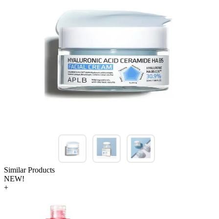
Similar Products
NEW!
+