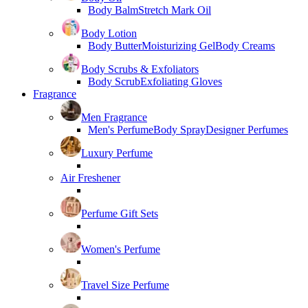
Body Balm
Stretch Mark Oil
Body Lotion
Body Butter
Moisturizing Gel
Body Creams
Body Scrubs & Exfoliators
Body Scrub
Exfoliating Gloves
Fragrance
Men Fragrance
Men's Perfume
Body Spray
Designer Perfumes
Luxury Perfume
Air Freshener
Perfume Gift Sets
Women's Perfume
Travel Size Perfume