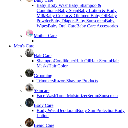
Baby Care
Baby Body Wash
Baby Shampoo &
Conditioner
Baby Soap
Baby Lotion & Body
Milk
Baby Cream & Ointment
Baby Oil
Baby
Powder
Baby Diapers
Baby Sunscreen
Baby
Wipes
Baby Oral Care
Baby Care Accessories
Mother Care
Men's Care
Hair Care
Shampoo
Conditioner
Hair Oil
Hair Serum
Hair
Masks
Hair Color
Grooming
Trimmers
Razors
Shaving Products
Skincare
Face Wash
Toner
Moisturizer
Serum
Sunscreen
Body Care
Body Wash
Deodorant
Body Sun Protection
Body
Lotion
Beard Care