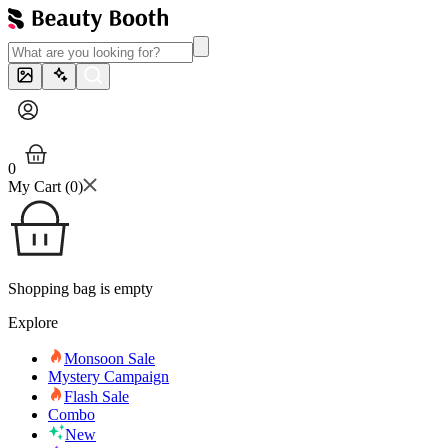
0
My Cart (
0
)
Shopping bag is empty
Explore
Monsoon Sale
Mystery Campaign
Flash Sale
Combo
New