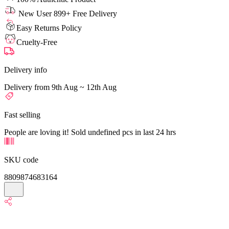
New User 899+ Free Delivery
Easy Returns Policy
Cruelty-Free
Delivery info
Delivery from 9th Aug ~ 12th Aug
Fast selling
People are loving it! Sold undefined pcs in last 24 hrs
SKU code
8809874683164