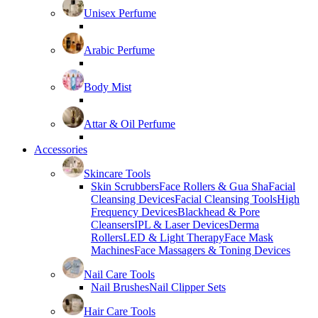
Unisex Perfume
Arabic Perfume
Body Mist
Attar & Oil Perfume
Accessories
Skincare Tools
Skin Scrubbers
Face Rollers & Gua Sha
Facial
Cleansing Devices
Facial Cleansing Tools
High
Frequency Devices
Blackhead & Pore
Cleansers
IPL & Laser Devices
Derma
Rollers
LED & Light Therapy
Face Mask
Machines
Face Massagers & Toning Devices
Nail Care Tools
Nail Brushes
Nail Clipper Sets
Hair Care Tools