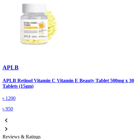
APLB
APLB Retinol Vitamin C Vitamin E Beauty Tablet 500mg x 30
A
Tablets (15gm)
৳
1200
৳
950
Reviews & Ratings