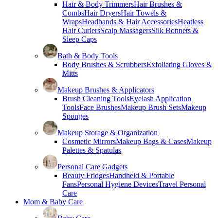
Hair & Body Trimmers
Hair Brushes &
Combs
Hair Dryers
Hair Towels &
Wraps
Headbands & Hair Accessories
Heatless
Hair Curlers
Scalp Massagers
Silk Bonnets &
Sleep Caps
Bath & Body Tools
Body Brushes & Scrubbers
Exfoliating Gloves &
Mitts
Makeup Brushes & Applicators
Brush Cleaning Tools
Eyelash Application
Tools
Face Brushes
Makeup Brush Sets
Makeup
Sponges
Makeup Storage & Organization
Cosmetic Mirrors
Makeup Bags & Cases
Makeup
Palettes & Spatulas
Personal Care Gadgets
Beauty Fridges
Handheld & Portable
Fans
Personal Hygiene Devices
Travel Personal
Care
Mom & Baby Care