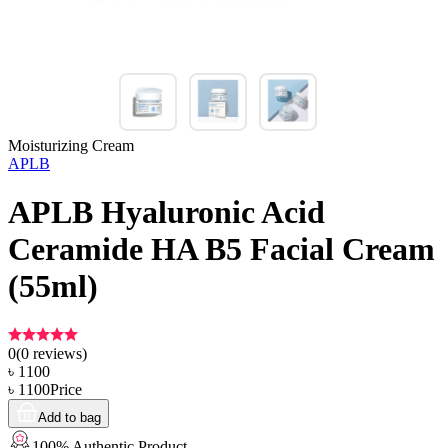
Moisturizing Cream
APLB
APLB Hyaluronic Acid
Ceramide HA B5 Facial Cream
(55ml)
0
(
0
reviews)
৳
1100
৳
1100
Price
Add to bag
100% Authentic Product