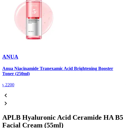
ANUA
Anua Niacinamide Tranexamic Acid Brightening Booster
A
Toner (250ml)
(
৳
2200
APLB Hyaluronic Acid Ceramide HA B5
Facial Cream (55ml)