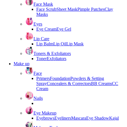
Face Mask
Face Scrub
Sheet Mask
Pimple Patches
Clay
Masks
Eyes
Eye Cream
Eye Gel
Lip Care
Lip Balm
Lip Oil
Lip Mask
Toners & Exfoliators
Toner
Exfoliators
Make up
Face
Primers
Foundation
Powders & Setting
Spray
Concealers & Correctors
BB Creams
CC
Cream
Nails
Eye Makeup
Eyebrows
Eyeliners
Mascara
Eye Shadow
Kajal