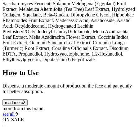
Saccharomyces Ferment, Solanum Melongena (Eggplant) Fruit
Extract, Melaleuca Alternifolia (Tea Tree) Leaf Extract, Hydrolyzed
Collagen, Squalane, Beta-Glucan, Dipropylene Glycol, Hippophae
Rhamnoides Fruit Extract, Madecassic Acid, Asiaticoside, Asiatic
Acid, Octyldodecanol, Hydrogenated Lecithin,
Phytosteryl/Octyldodecyl Lauroyl Glutamate, Melia Azadirachta
Leaf Extract, Melia Azadirachta Flower Extract, Coccinia Indica
Fruit Extract, Ocimum Sanctum Leaf Extract, Curcuma Longa
(Turmeric) Root Extract, Corallina Officinalis Extract, Disodium
EDTA, Propanediol, Hydroxyacetophenone, 1,2-Hexanediol,
Ethylhexylglycerin, Dipotassium Glycyrrhizate
How to Use
Dispense a moderate amount of product on the face and pat gently
for better absorption.
read more
more from this brand
see all
ON SALE
+