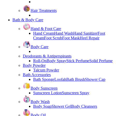
Hair Treatments
Bath & Body Care
Hand & Foot Care
Hand Cream
Hand Wash
Hand Sanitizer
Foot
Cream
Foot Scrub
Foot Mask
Heel Repair
Body Care
Deodorants & Antiperspirants
Roll-On
Body Spray
Stick Perfume
Solid Perfume
Body Powder
Talcum Powder
Bath Accessories
Bath Sponge
Loofah
Bath Brush
Shower Cap
Body Sunscreen
Sunscreen Lotion
Sunscreen Spray
Body Wash
Body Soap
Shower Gel
Body Cleansers
Body Oil