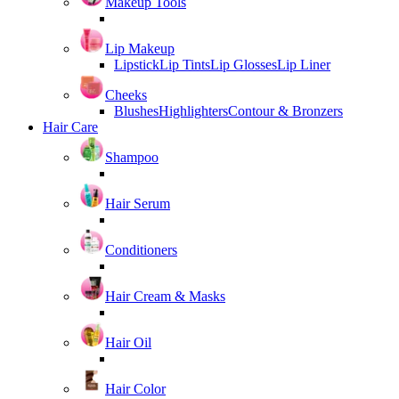
Makeup Tools
Lip Makeup
Lipstick
Lip Tints
Lip Glosses
Lip Liner
Cheeks
Blushes
Highlighters
Contour & Bronzers
Hair Care
Shampoo
Hair Serum
Conditioners
Hair Cream & Masks
Hair Oil
Hair Color