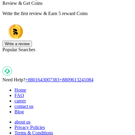
Review & Get Coins
Write the first review & Earn
5 reward Coins
Write a review
Popular Searches
Need Help?
+8801643007383
+8809613241084
Home
FAQ
career
contact us
Blog
about us
Privacy Policies
Terms & Conditions