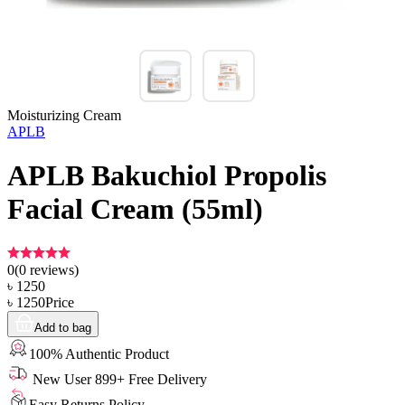
Moisturizing Cream
APLB
APLB Bakuchiol Propolis
Facial Cream (55ml)
0
(
0
reviews)
৳
1250
৳
1250
Price
Add to bag
100% Authentic Product
New User 899+ Free Delivery
Easy Returns Policy