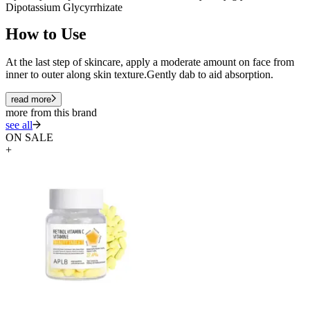
Dipotassium Glycyrrhizate
How to Use
At the last step of skincare, apply a moderate amount on face from
inner to outer along skin texture.Gently dab to aid absorption.
read more
more from this brand
see all
ON SALE
+