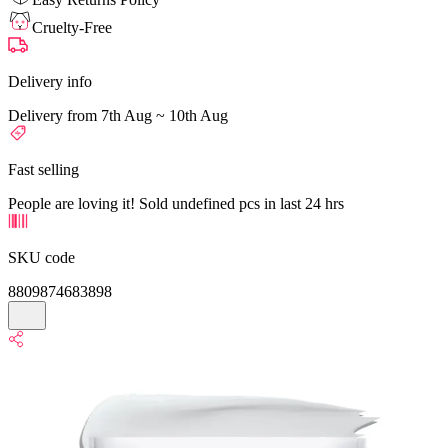
Cruelty-Free
Delivery info
Delivery from 7th Aug ~ 10th Aug
Fast selling
People are loving it! Sold undefined pcs in last 24 hrs
SKU code
8809874683898