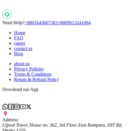
Need Help?
+8801643007383
+8809613241084
Home
FAQ
career
contact us
Blog
about us
Privacy Policies
Terms & Conditions
Return & Refund Policy
Download our App
Address:
Ujjwal Tower, House no. 362, 3rd Floor East Rampura, DIT Rd,
Dhaka 1219