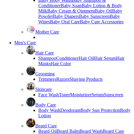
Baby Body Wash
Baby Shampoo &
Conditioner
Baby Soap
Baby Lotion & Body
Milk
Baby Cream & Ointment
Baby Oil
Baby
Powder
Baby Diapers
Baby Sunscreen
Baby
Wipes
Baby Oral Care
Baby Care Accessories
Mother Care
Men's Care
Hair Care
Shampoo
Conditioner
Hair Oil
Hair Serum
Hair
Masks
Hair Color
Grooming
Trimmers
Razors
Shaving Products
Skincare
Face Wash
Toner
Moisturizer
Serum
Sunscreen
Body Care
Body Wash
Deodorant
Body Sun Protection
Body
Lotion
Beard Care
Beard Oil
Beard Balm
Beard Wash
Beard Care