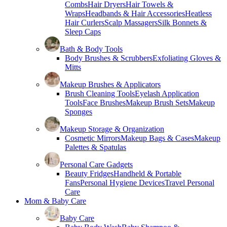
Combs
Hair Dryers
Hair Towels &
Wraps
Headbands & Hair Accessories
Heatless
Hair Curlers
Scalp Massagers
Silk Bonnets &
Sleep Caps
Bath & Body Tools
Body Brushes & Scrubbers
Exfoliating Gloves &
Mitts
Makeup Brushes & Applicators
Brush Cleaning Tools
Eyelash Application
Tools
Face Brushes
Makeup Brush Sets
Makeup
Sponges
Makeup Storage & Organization
Cosmetic Mirrors
Makeup Bags & Cases
Makeup
Palettes & Spatulas
Personal Care Gadgets
Beauty Fridges
Handheld & Portable
Fans
Personal Hygiene Devices
Travel Personal
Care
Mom & Baby Care
Baby Care