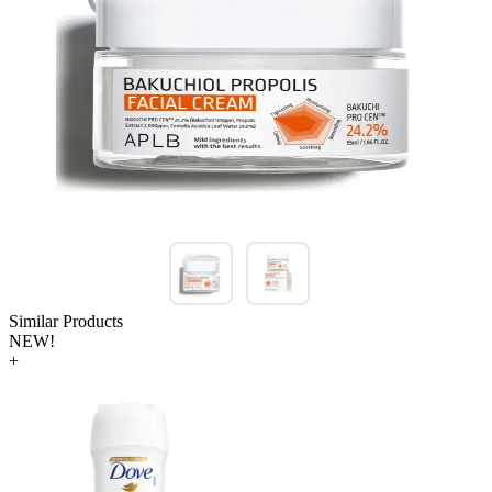
Similar Products
NEW!
+