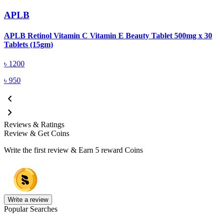
APLB
APLB Retinol Vitamin C Vitamin E Beauty Tablet 500mg x 30
A
Tablets (15gm)
৳
1200
৳
950
Reviews & Ratings
Review & Get Coins
Write the first review & Earn
5 reward Coins
Write a review
Popular Searches