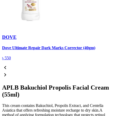
DOVE
Dove Ultimate Repair Dark Marks Corrector (40gm)
D
৳
550
APLB Bakuchiol Propolis Facial Cream
(55ml)
This cream contains Bakuchiol, Propolis Extract, and Centella
Asiatica that offers refreshing moisture recharge to dry skin.A
method of applying formulation technology that protects retinol