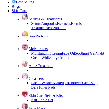
Best Selling
Bogo
Skin Care
Serums & Treatments
Serum
Ampoules
Essences
Blemish
Treatments
Essential oil
Sun Protection
Moisturizers
Moisturizing Cream
Face Oil
Soothing Gel
Night
Cream
Whitening Cream
Acne Treatment
Cleansers
Facial Washes
Makeup Removers
Cleansing
Bars
Toner Pads
Skin Care Sets & Kits
Kit
Bundle Set
Face Mask