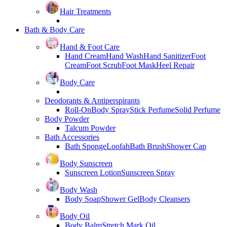
Hair Treatments
Bath & Body Care
Hand & Foot Care
Hand Cream
Hand Wash
Hand Sanitizer
Foot
Cream
Foot Scrub
Foot Mask
Heel Repair
Body Care
Deodorants & Antiperspirants
Roll-On
Body Spray
Stick Perfume
Solid Perfume
Body Powder
Talcum Powder
Bath Accessories
Bath Sponge
Loofah
Bath Brush
Shower Cap
Body Sunscreen
Sunscreen Lotion
Sunscreen Spray
Body Wash
Body Soap
Shower Gel
Body Cleansers
Body Oil
Body Balm
Stretch Mark Oil