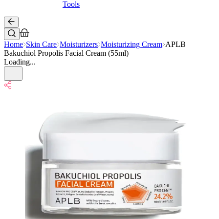
Tools
Home
Skin Care
Moisturizers
Moisturizing Cream
APLB
Bakuchiol Propolis Facial Cream (55ml)
Loading...