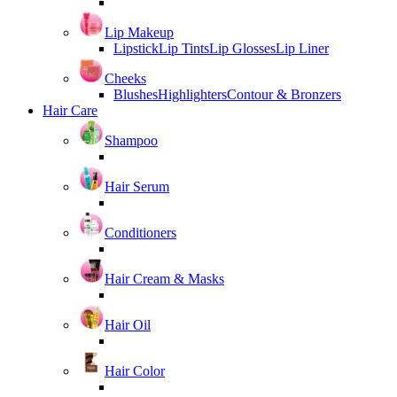
Lip Makeup
Lipstick
Lip Tints
Lip Glosses
Lip Liner
Cheeks
Blushes
Highlighters
Contour & Bronzers
Hair Care
Shampoo
Hair Serum
Conditioners
Hair Cream & Masks
Hair Oil
Hair Color