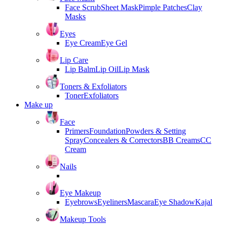
Face Scrub
Sheet Mask
Pimple Patches
Clay
Masks
Eyes
Eye Cream
Eye Gel
Lip Care
Lip Balm
Lip Oil
Lip Mask
Toners & Exfoliators
Toner
Exfoliators
Make up
Face
Primers
Foundation
Powders & Setting
Spray
Concealers & Correctors
BB Creams
CC
Cream
Nails
Eye Makeup
Eyebrows
Eyeliners
Mascara
Eye Shadow
Kajal
Makeup Tools