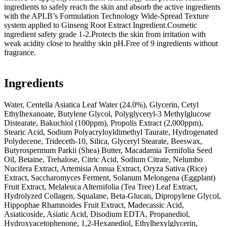
ingredients to safely reach the skin and absorb the active ingredients
with the APLB’s Formulation Technology Wide-Spread Texture
system applied to Ginseng Root Extract Ingredient.Cosmetic
ingredient safety grade 1-2.Protects the skin from irritation with
weak acidity close to healthy skin pH.Free of 9 ingredients without
fragrance.
Ingredients
Water, Centella Asiatica Leaf Water (24.0%), Glycerin, Cetyl
Ethylhexanoate, Butylene Glycol, Polyglyceryl-3 Methylglucose
Distearate, Bakuchiol (100ppm), Propolis Extract (2,000ppm),
Stearic Acid, Sodium Polyacryloyldimethyl Taurate, Hydrogenated
Polydecene, Trideceth-10, Silica, Glyceryl Stearate, Beeswax,
Butyrospermum Parkii (Shea) Butter, Macadamia Ternifolia Seed
Oil, Betaine, Trehalose, Citric Acid, Sodium Citrate, Nelumbo
Nucifera Extract, Artemisia Annua Extract, Oryza Sativa (Rice)
Extract, Saccharomyces Ferment, Solanum Melongena (Eggplant)
Fruit Extract, Melaleuca Alternifolia (Tea Tree) Leaf Extract,
Hydrolyzed Collagen, Squalane, Beta-Glucan, Dipropylene Glycol,
Hippophae Rhamnoides Fruit Extract, Madecassic Acid,
Asiaticoside, Asiatic Acid, Disodium EDTA, Propanediol,
Hydroxyacetophenone, 1,2-Hexanediol, Ethylhexylglycerin,