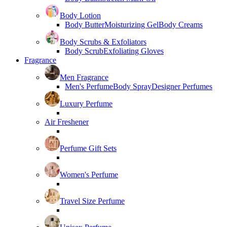
Body Lotion
Body Butter
Moisturizing Gel
Body Creams
Body Scrubs & Exfoliators
Body Scrub
Exfoliating Gloves
Fragrance
Men Fragrance
Men's Perfume
Body Spray
Designer Perfumes
Luxury Perfume
Air Freshener
Perfume Gift Sets
Women's Perfume
Travel Size Perfume