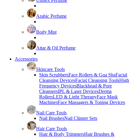
Unisex Perfume
Arabic Perfume
Body Mist
Attar & Oil Perfume
Accessories
Skincare Tools
Skin Scrubbers
Face Rollers & Gua Sha
Facial
Cleansing Devices
Facial Cleansing Tools
High
Frequency Devices
Blackhead & Pore
Cleansers
IPL & Laser Devices
Derma
Rollers
LED & Light Therapy
Face Mask
Machines
Face Massagers & Toning Devices
Nail Care Tools
Nail Brushes
Nail Clipper Sets
Hair Care Tools
Hair & Body Trimmers
Hair Brushes &