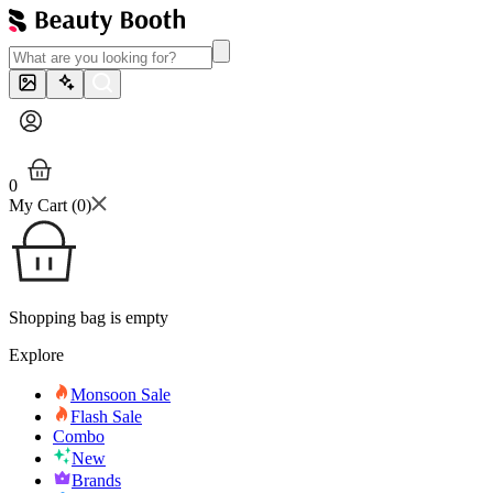
0
My Cart (
0
)
Shopping bag is empty
Explore
Monsoon Sale
Flash Sale
Combo
New
Brands