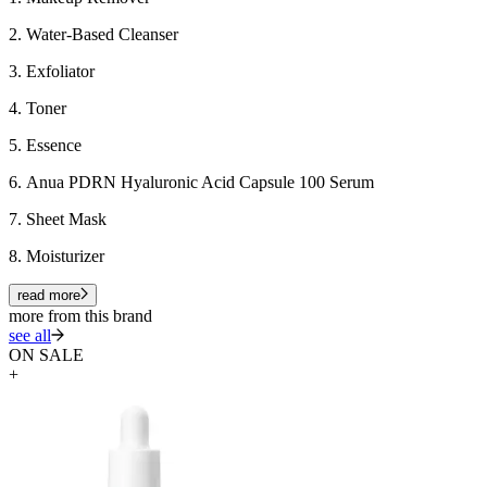
2. Water-Based Cleanser
3. Exfoliator
4. Toner
5. Essence
6.
Anua PDRN Hyaluronic Acid Capsule 100 Serum
7. Sheet Mask
8. Moisturizer
read more
more from this brand
see all
ON SALE
+