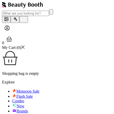
0
My Cart (
0
)
Shopping bag is empty
Explore
Monsoon Sale
Flash Sale
Combo
New
Brands