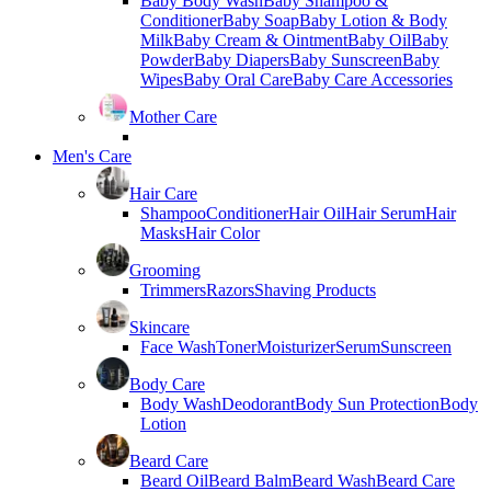
Baby Body Wash
Baby Shampoo &
Conditioner
Baby Soap
Baby Lotion & Body
Milk
Baby Cream & Ointment
Baby Oil
Baby
Powder
Baby Diapers
Baby Sunscreen
Baby
Wipes
Baby Oral Care
Baby Care Accessories
Mother Care
Men's Care
Hair Care
Shampoo
Conditioner
Hair Oil
Hair Serum
Hair
Masks
Hair Color
Grooming
Trimmers
Razors
Shaving Products
Skincare
Face Wash
Toner
Moisturizer
Serum
Sunscreen
Body Care
Body Wash
Deodorant
Body Sun Protection
Body
Lotion
Beard Care
Beard Oil
Beard Balm
Beard Wash
Beard Care