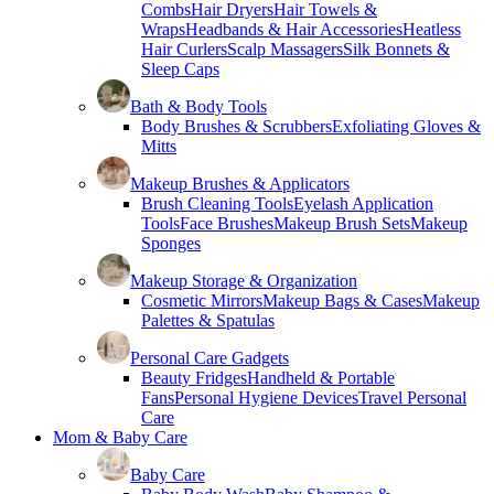
Combs
Hair Dryers
Hair Towels &
Wraps
Headbands & Hair Accessories
Heatless
Hair Curlers
Scalp Massagers
Silk Bonnets &
Sleep Caps
Bath & Body Tools
Body Brushes & Scrubbers
Exfoliating Gloves &
Mitts
Makeup Brushes & Applicators
Brush Cleaning Tools
Eyelash Application
Tools
Face Brushes
Makeup Brush Sets
Makeup
Sponges
Makeup Storage & Organization
Cosmetic Mirrors
Makeup Bags & Cases
Makeup
Palettes & Spatulas
Personal Care Gadgets
Beauty Fridges
Handheld & Portable
Fans
Personal Hygiene Devices
Travel Personal
Care
Mom & Baby Care
Baby Care