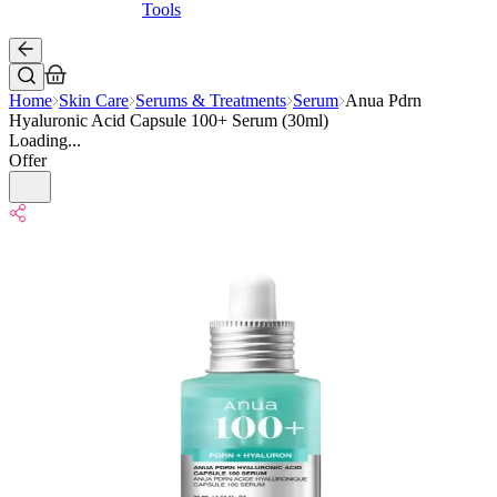
Tools
Home
Skin Care
Serums & Treatments
Serum
Anua Pdrn
Hyaluronic Acid Capsule 100+ Serum (30ml)
Loading...
Offer