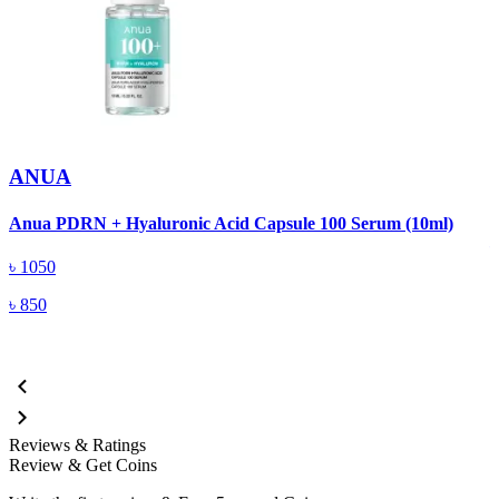
ANUA
A
Anua PDRN + Hyaluronic Acid Capsule 100 Serum (10ml)
৳
1050
৳
850
Reviews & Ratings
Review & Get Coins