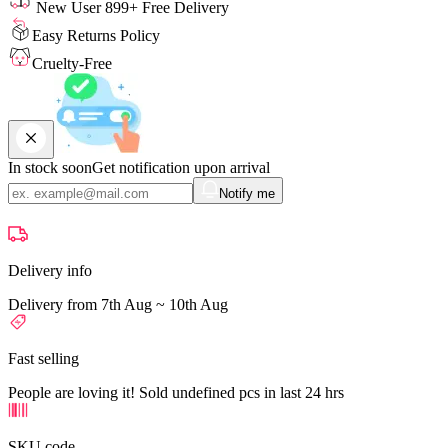
New User 899+ Free Delivery
Easy Returns Policy
Cruelty-Free
In stock soon
Get notification upon arrival
Notify me
Delivery info
Delivery from 7th Aug ~ 10th Aug
Fast selling
People are loving it! Sold undefined pcs in last 24 hrs
SKU code