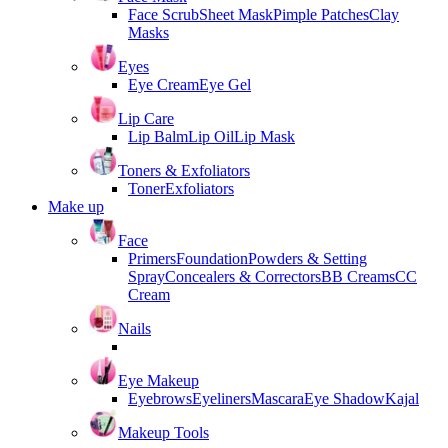
Face Scrub
Sheet Mask
Pimple Patches
Clay
Masks
Eyes
Eye Cream
Eye Gel
Lip Care
Lip Balm
Lip Oil
Lip Mask
Toners & Exfoliators
Toner
Exfoliators
Make up
Face
Primers
Foundation
Powders & Setting
Spray
Concealers & Correctors
BB Creams
CC
Cream
Nails
Eye Makeup
Eyebrows
Eyeliners
Mascara
Eye Shadow
Kajal
Makeup Tools