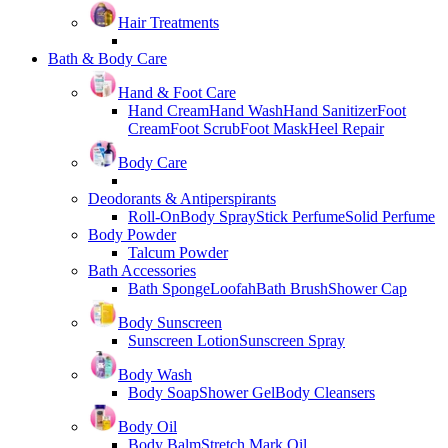
Hair Treatments
Bath & Body Care
Hand & Foot Care
Hand Cream
Hand Wash
Hand Sanitizer
Foot
Cream
Foot Scrub
Foot Mask
Heel Repair
Body Care
Deodorants & Antiperspirants
Roll-On
Body Spray
Stick Perfume
Solid Perfume
Body Powder
Talcum Powder
Bath Accessories
Bath Sponge
Loofah
Bath Brush
Shower Cap
Body Sunscreen
Sunscreen Lotion
Sunscreen Spray
Body Wash
Body Soap
Shower Gel
Body Cleansers
Body Oil
Body Balm
Stretch Mark Oil