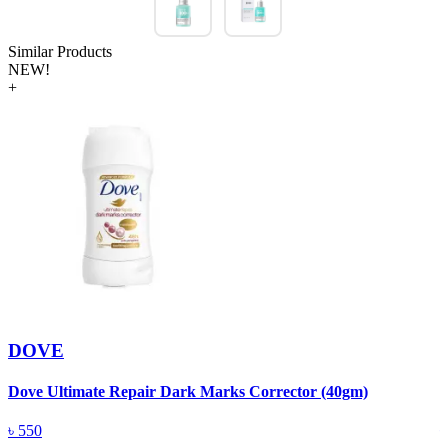
Similar Products
NEW!
+
DOVE
Dove Ultimate Repair Dark Marks Corrector (40gm)
D
৳
550