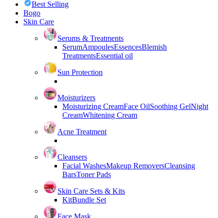
Best Selling
Bogo
Skin Care
Serums & Treatments
Serum
Ampoules
Essences
Blemish
Treatments
Essential oil
Sun Protection
Moisturizers
Moisturizing Cream
Face Oil
Soothing Gel
Night
Cream
Whitening Cream
Acne Treatment
Cleansers
Facial Washes
Makeup Removers
Cleansing
Bars
Toner Pads
Skin Care Sets & Kits
Kit
Bundle Set
Face Mask