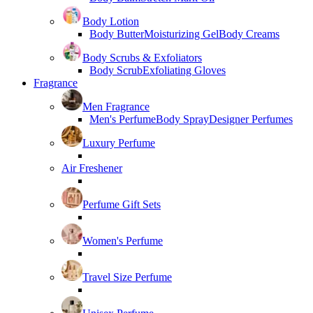
Body Lotion
Body Butter
Moisturizing Gel
Body Creams
Body Scrubs & Exfoliators
Body Scrub
Exfoliating Gloves
Fragrance
Men Fragrance
Men's Perfume
Body Spray
Designer Perfumes
Luxury Perfume
Air Freshener
Perfume Gift Sets
Women's Perfume
Travel Size Perfume