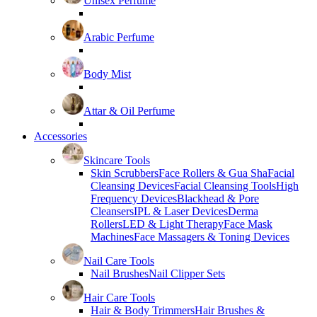
Unisex Perfume
Arabic Perfume
Body Mist
Attar & Oil Perfume
Accessories
Skincare Tools
Skin Scrubbers
Face Rollers & Gua Sha
Facial
Cleansing Devices
Facial Cleansing Tools
High
Frequency Devices
Blackhead & Pore
Cleansers
IPL & Laser Devices
Derma
Rollers
LED & Light Therapy
Face Mask
Machines
Face Massagers & Toning Devices
Nail Care Tools
Nail Brushes
Nail Clipper Sets
Hair Care Tools
Hair & Body Trimmers
Hair Brushes &