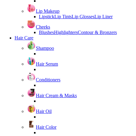
Lip Makeup
Lipstick
Lip Tints
Lip Glosses
Lip Liner
Cheeks
Blushes
Highlighters
Contour & Bronzers
Hair Care
Shampoo
Hair Serum
Conditioners
Hair Cream & Masks
Hair Oil
Hair Color