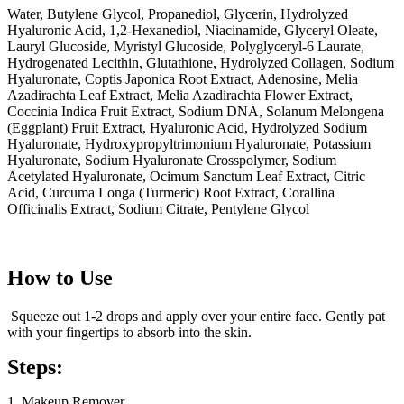
Water, Butylene Glycol, Propanediol, Glycerin, Hydrolyzed
Hyaluronic Acid, 1,2-Hexanediol, Niacinamide, Glyceryl Oleate,
Lauryl Glucoside, Myristyl Glucoside, Polyglyceryl-6 Laurate,
Hydrogenated Lecithin, Glutathione, Hydrolyzed Collagen, Sodium
Hyaluronate, Coptis Japonica Root Extract, Adenosine, Melia
Azadirachta Leaf Extract, Melia Azadirachta Flower Extract,
Coccinia Indica Fruit Extract, Sodium DNA, Solanum Melongena
(Eggplant) Fruit Extract, Hyaluronic Acid, Hydrolyzed Sodium
Hyaluronate, Hydroxypropyltrimonium Hyaluronate, Potassium
Hyaluronate, Sodium Hyaluronate Crosspolymer, Sodium
Acetylated Hyaluronate, Ocimum Sanctum Leaf Extract, Citric
Acid, Curcuma Longa (Turmeric) Root Extract, Corallina
Officinalis Extract, Sodium Citrate, Pentylene Glycol
How to Use
Squeeze out 1-2 drops and apply over your entire face. Gently pat
with your fingertips to absorb into the skin.
Steps:
1. Makeup Remover