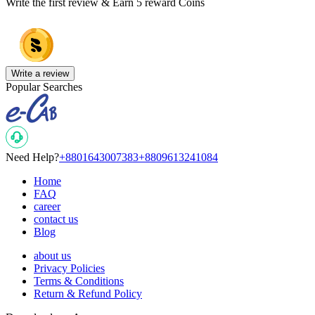
Write the first review & Earn
5 reward Coins
Write a review
Popular Searches
Need Help?
+8801643007383
+8809613241084
Home
FAQ
career
contact us
Blog
about us
Privacy Policies
Terms & Conditions
Return & Refund Policy