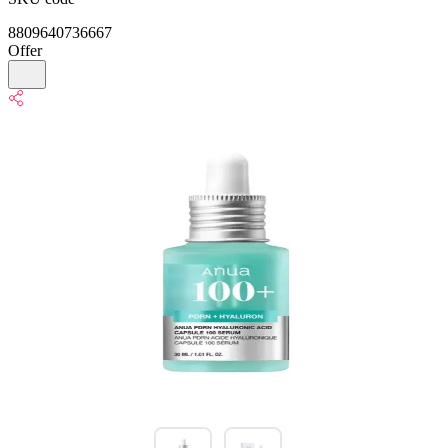
8809640736667
Offer