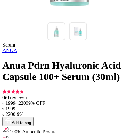
Serum
ANUA
Anua Pdrn Hyaluronic Acid
Capsule 100+ Serum (30ml)
0
(
0
reviews)
৳
1999
৳
2200
9
% OFF
৳
1999
৳
2200
-
9
%
Add to bag
100% Authentic Product