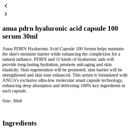
anua pdrn hyaluronic acid capsule 100
serum 30ml
Anua PDRN Hyaluronic Acid Capsule 100 Serum helps maintain
the skin's moisture barrier while enhancing the complexion for a
natural radiance. PDRN and 11 kinds of hyaluronic aids will
provide long-lasting hydration, promote anti-aging and skin
elasticity. Skin regeneration will be promoted, skin barrier will be
strengthened and skin tone enhanced. This serum is formulated with
ANUA’s exclusive ultra-low molecular smart capsule technology,
enhancing deep absorption and delivering 100% key ingredients in
each capsule.
Size: 30ml
Ingredients