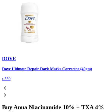
DOVE
Dove Ultimate Repair Dark Marks Corrector (40gm)
D
৳
550
Buy Anua Niacinamide 10% + TXA 4%