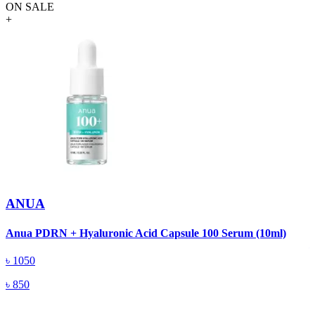
ON SALE
+
ANUA
A
Anua PDRN + Hyaluronic Acid Capsule 100 Serum (10ml)
৳
1050
৳
850