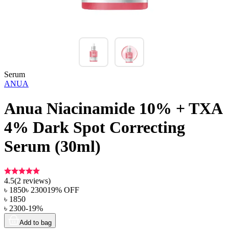
Serum
ANUA
Anua Niacinamide 10% + TXA
4% Dark Spot Correcting
Serum (30ml)
4.5
(
2
reviews)
৳
1850
৳
2300
19
% OFF
৳
1850
৳
2300
-
19
%
Add to bag