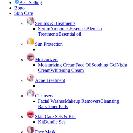
Best Selling
Bogo
Skin Care
Serums & Treatments
Serum
Ampoules
Essences
Blemish
Treatments
Essential oil
Sun Protection
Moisturizers
Moisturizing Cream
Face Oil
Soothing Gel
Night
Cream
Whitening Cream
Acne Treatment
Cleansers
Facial Washes
Makeup Removers
Cleansing
Bars
Toner Pads
Skin Care Sets & Kits
Kit
Bundle Set
Face Mask