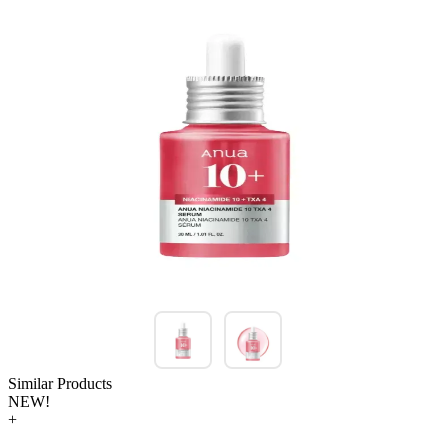
Similar Products
NEW!
+