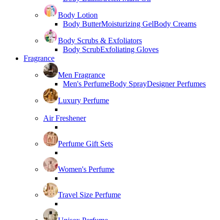
Body Lotion
Body Butter
Moisturizing Gel
Body Creams
Body Scrubs & Exfoliators
Body Scrub
Exfoliating Gloves
Fragrance
Men Fragrance
Men's Perfume
Body Spray
Designer Perfumes
Luxury Perfume
Air Freshener
Perfume Gift Sets
Women's Perfume
Travel Size Perfume