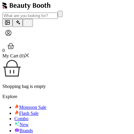
0
My Cart (
0
)
Shopping bag is empty
Explore
Monsoon Sale
Flash Sale
Combo
New
Brands