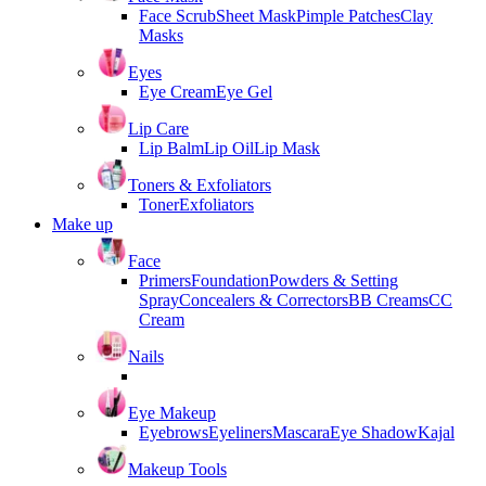
Face Scrub
Sheet Mask
Pimple Patches
Clay
Masks
Eyes
Eye Cream
Eye Gel
Lip Care
Lip Balm
Lip Oil
Lip Mask
Toners & Exfoliators
Toner
Exfoliators
Make up
Face
Primers
Foundation
Powders & Setting
Spray
Concealers & Correctors
BB Creams
CC
Cream
Nails
Eye Makeup
Eyebrows
Eyeliners
Mascara
Eye Shadow
Kajal
Makeup Tools