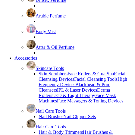
Unisex Perfume
Arabic Perfume
Body Mist
Attar & Oil Perfume
Accessories
Skincare Tools
Skin Scrubbers
Face Rollers & Gua Sha
Facial
Cleansing Devices
Facial Cleansing Tools
High
Frequency Devices
Blackhead & Pore
Cleansers
IPL & Laser Devices
Derma
Rollers
LED & Light Therapy
Face Mask
Machines
Face Massagers & Toning Devices
Nail Care Tools
Nail Brushes
Nail Clipper Sets
Hair Care Tools
Hair & Body Trimmers
Hair Brushes &