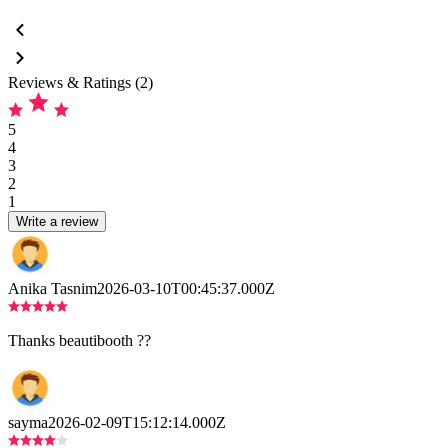
Reviews & Ratings (2)
5
4
3
2
1
Write a review
Anika Tasnim
2026-03-10T00:45:37.000Z
Thanks beautibooth ??
sayma
2026-02-09T15:12:14.000Z