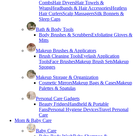
Combs
Hair Dryers
Hair Towels &
Wraps
Headbands & Hair Accessories
Heatless
Hair Curlers
Scalp Massagers
Silk Bonnets &
Sleep Caps
Bath & Body Tools
Body Brushes & Scrubbers
Exfoliating Gloves &
Mitts
Makeup Brushes & Applicators
Brush Cleaning Tools
Eyelash Application
Tools
Face Brushes
Makeup Brush Sets
Makeup
Sponges
Makeup Storage & Organization
Cosmetic Mirrors
Makeup Bags & Cases
Makeup
Palettes & Spatulas
Personal Care Gadgets
Beauty Fridges
Handheld & Portable
Fans
Personal Hygiene Devices
Travel Personal
Care
Mom & Baby Care
Baby Care