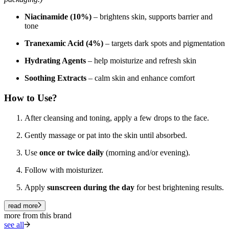
Niacinamide (10%)
– brightens skin, supports barrier and
tone
Tranexamic Acid (4%)
– targets dark spots and pigmentation
Hydrating Agents
– help moisturize and refresh skin
Soothing Extracts
– calm skin and enhance comfort
How to Use?
After cleansing and toning, apply a few drops to the face.
Gently massage or pat into the skin until absorbed.
Use
once or twice daily
(morning and/or evening).
Follow with moisturizer.
Apply
sunscreen during the day
for best brightening results.
read more
more from this brand
see all