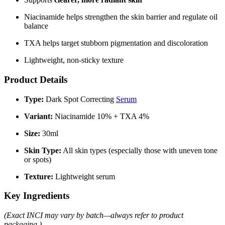
Niacinamide helps strengthen the skin barrier and regulate oil
balance
TXA helps target stubborn pigmentation and discoloration
Lightweight, non-sticky texture
Product Details
Type:
Dark Spot Correcting
Serum
Variant:
Niacinamide 10% + TXA 4%
Size:
30ml
Skin Type:
All skin types (especially those with uneven tone
or spots)
Texture:
Lightweight serum
Key Ingredients
(Exact INCI may vary by batch—always refer to product
packaging.)