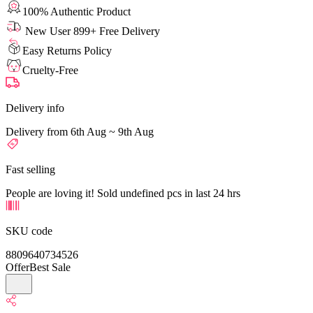
100% Authentic Product
New User 899+ Free Delivery
Easy Returns Policy
Cruelty-Free
Delivery info
Delivery from 6th Aug ~ 9th Aug
Fast selling
People are loving it! Sold undefined pcs in last 24 hrs
SKU code
8809640734526
Offer
Best Sale