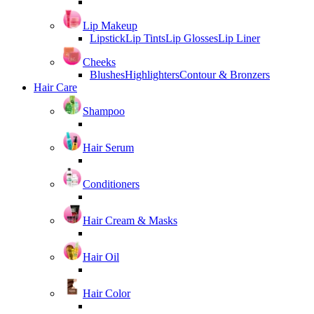
Lip Makeup
Lipstick
Lip Tints
Lip Glosses
Lip Liner
Cheeks
Blushes
Highlighters
Contour & Bronzers
Hair Care
Shampoo
Hair Serum
Conditioners
Hair Cream & Masks
Hair Oil
Hair Color