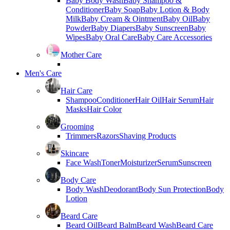
Baby Body Wash
Baby Shampoo &
Conditioner
Baby Soap
Baby Lotion & Body
Milk
Baby Cream & Ointment
Baby Oil
Baby
Powder
Baby Diapers
Baby Sunscreen
Baby
Wipes
Baby Oral Care
Baby Care Accessories
Mother Care
Men's Care
Hair Care
Shampoo
Conditioner
Hair Oil
Hair Serum
Hair
Masks
Hair Color
Grooming
Trimmers
Razors
Shaving Products
Skincare
Face Wash
Toner
Moisturizer
Serum
Sunscreen
Body Care
Body Wash
Deodorant
Body Sun Protection
Body
Lotion
Beard Care
Beard Oil
Beard Balm
Beard Wash
Beard Care