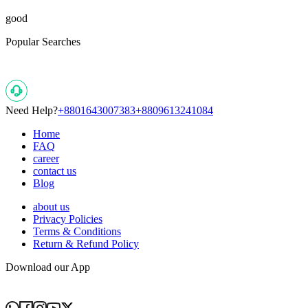
good
Popular Searches
Need Help?
+8801643007383
+8809613241084
Home
FAQ
career
contact us
Blog
about us
Privacy Policies
Terms & Conditions
Return & Refund Policy
Download our App