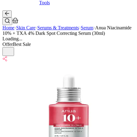
Tools
Home
Skin Care
Serums & Treatments
Serum
Anua Niacinamide
10% + TXA 4% Dark Spot Correcting Serum (30ml)
Loading...
Offer
Best Sale