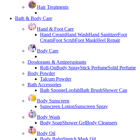
Hair Treatments
Bath & Body Care
Hand & Foot Care
Hand Cream
Hand Wash
Hand Sanitizer
Foot
Cream
Foot Scrub
Foot Mask
Heel Repair
Body Care
Deodorants & Antiperspirants
Roll-On
Body Spray
Stick Perfume
Solid Perfume
Body Powder
Talcum Powder
Bath Accessories
Bath Sponge
Loofah
Bath Brush
Shower Cap
Body Sunscreen
Sunscreen Lotion
Sunscreen Spray
Body Wash
Body Soap
Shower Gel
Body Cleansers
Body Oil
Body Balm
Stretch Mark Oil