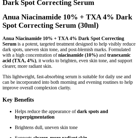
Dark Spot Correcting Serum
Anua Niacinamide 10% + TXA 4% Dark
Spot Correcting Serum (30ml)
Anua
Niacinamide 10% + TXA 4% Dark Spot Correcting
Serum
is a potent, targeted treatment designed to help visibly reduce
dark spots, uneven skin tone, and post-blemish marks. Formulated
with a high concentration of
niacinamide (10%)
and
tranexamic
acid (TXA, 4%)
, it works to brighten, even skin tone, and support
clearer, more radiant skin.
This lightweight, fast-absorbing serum is suitable for daily use and
can be incorporated into both morning and evening routines to help
improve overall complexion clarity.
Key Benefits
Helps reduce the appearance of
dark spots and
hyperpigmentation
Brightens dull, uneven skin tone
Supports
clearer, more radiant skin