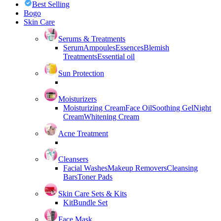
Best Selling
Bogo
Skin Care
Serums & Treatments
Serum
Ampoules
Essences
Blemish
Treatments
Essential oil
Sun Protection
Moisturizers
Moisturizing Cream
Face Oil
Soothing Gel
Night
Cream
Whitening Cream
Acne Treatment
Cleansers
Facial Washes
Makeup Removers
Cleansing
Bars
Toner Pads
Skin Care Sets & Kits
Kit
Bundle Set
Face Mask