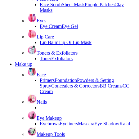
Face Scrub
Sheet Mask
Pimple Patches
Clay
Masks
Eyes
Eye Cream
Eye Gel
Lip Care
Lip Balm
Lip Oil
Lip Mask
Toners & Exfoliators
Toner
Exfoliators
Make up
Face
Primers
Foundation
Powders & Setting
Spray
Concealers & Correctors
BB Creams
CC
Cream
Nails
Eye Makeup
Eyebrows
Eyeliners
Mascara
Eye Shadow
Kajal
Makeup Tools