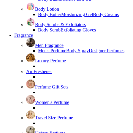
Body Lotion
Body Butter
Moisturizing Gel
Body Creams
Body Scrubs & Exfoliators
Body Scrub
Exfoliating Gloves
Fragrance
Men Fragrance
Men's Perfume
Body Spray
Designer Perfumes
Luxury Perfume
Air Freshener
Perfume Gift Sets
Women's Perfume
Travel Size Perfume