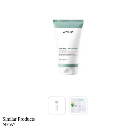
Similar Products
NEW!
+