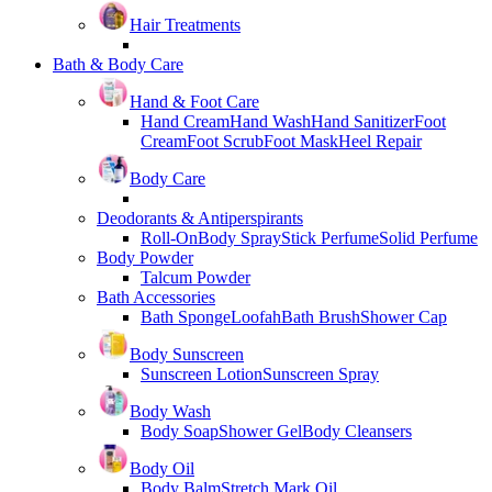
Hair Treatments
Bath & Body Care
Hand & Foot Care
Hand Cream
Hand Wash
Hand Sanitizer
Foot
Cream
Foot Scrub
Foot Mask
Heel Repair
Body Care
Deodorants & Antiperspirants
Roll-On
Body Spray
Stick Perfume
Solid Perfume
Body Powder
Talcum Powder
Bath Accessories
Bath Sponge
Loofah
Bath Brush
Shower Cap
Body Sunscreen
Sunscreen Lotion
Sunscreen Spray
Body Wash
Body Soap
Shower Gel
Body Cleansers
Body Oil
Body Balm
Stretch Mark Oil