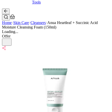
Tools
Home
Skin Care
Cleansers
Anua Heartleaf + Succinic Acid
Moisture Cleansing Foam (150ml)
Loading...
Offer