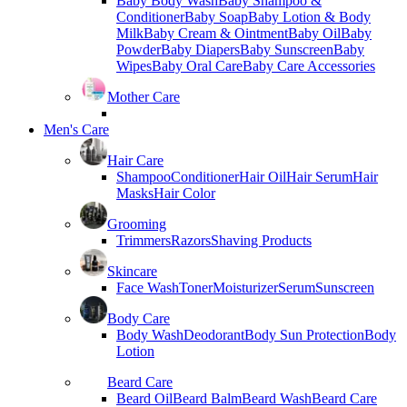
Baby Body Wash
Baby Shampoo &
Conditioner
Baby Soap
Baby Lotion & Body
Milk
Baby Cream & Ointment
Baby Oil
Baby
Powder
Baby Diapers
Baby Sunscreen
Baby
Wipes
Baby Oral Care
Baby Care Accessories
Mother Care
Men's Care
Hair Care
Shampoo
Conditioner
Hair Oil
Hair Serum
Hair
Masks
Hair Color
Grooming
Trimmers
Razors
Shaving Products
Skincare
Face Wash
Toner
Moisturizer
Serum
Sunscreen
Body Care
Body Wash
Deodorant
Body Sun Protection
Body
Lotion
Beard Care
Beard Oil
Beard Balm
Beard Wash
Beard Care