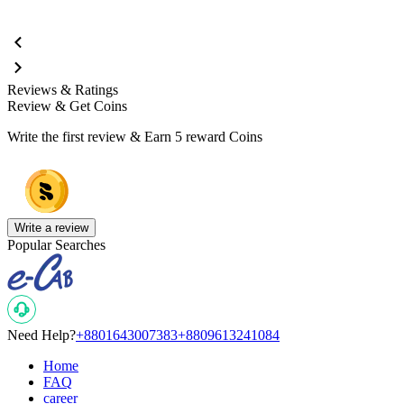
Reviews & Ratings
Review & Get Coins
Write the first review & Earn
5 reward Coins
Write a review
Popular Searches
Need Help?
+8801643007383
+8809613241084
Home
FAQ
career