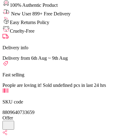
100% Authentic Product
New User 899+ Free Delivery
Easy Returns Policy
Cruelty-Free
Delivery info
Delivery from 6th Aug ~ 9th Aug
Fast selling
People are loving it! Sold undefined pcs in last 24 hrs
SKU code
8809640733659
Offer