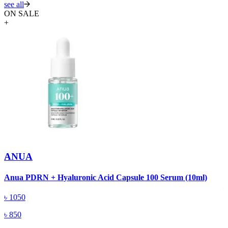
see all
ON SALE
+
ANUA
A
Anua PDRN + Hyaluronic Acid Capsule 100 Serum (10ml)
৳
1050
৳
850