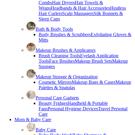
Combs
Hair Dryers
Hair Towels &
Wraps
Headbands & Hair Accessories
Heatless
Hair Curlers
Scalp Massagers
Silk Bonnets &
Sleep Caps
Bath & Body Tools
Body Brushes & Scrubbers
Exfoliating Gloves &
Mitts
Makeup Brushes & Applicators
Brush Cleaning Tools
Eyelash Application
Tools
Face Brushes
Makeup Brush Sets
Makeup
Sponges
Makeup Storage & Organization
Cosmetic Mirrors
Makeup Bags & Cases
Makeup
Palettes & Spatulas
Personal Care Gadgets
Beauty Fridges
Handheld & Portable
Fans
Personal Hygiene Devices
Travel Personal
Care
Mom & Baby Care
Baby Care