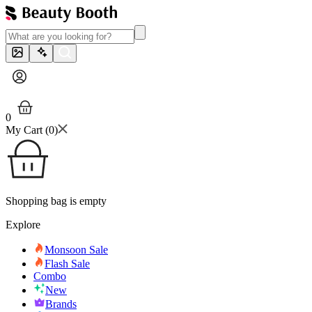
0
My Cart (
0
)
Shopping bag is empty
Explore
Monsoon Sale
Flash Sale
Combo
New
Brands