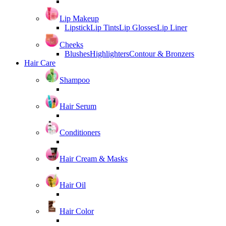
Lip Makeup
Lipstick
Lip Tints
Lip Glosses
Lip Liner
Cheeks
Blushes
Highlighters
Contour & Bronzers
Hair Care
Shampoo
Hair Serum
Conditioners
Hair Cream & Masks
Hair Oil
Hair Color