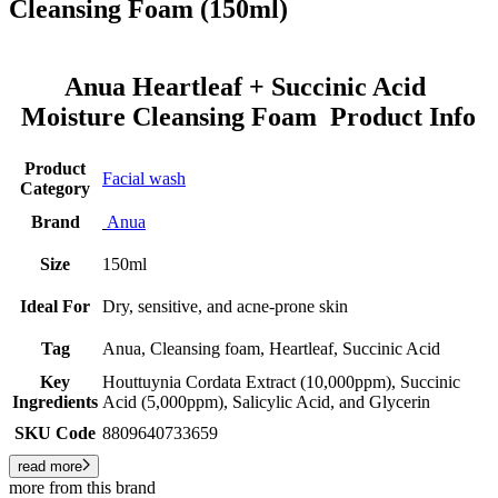
Cleansing Foam (150ml)
Anua Heartleaf + Succinic Acid
Moisture Cleansing Foam Product Info
Product
Facial wash
Category
Brand
Anua
Size
150ml
Ideal For
Dry, sensitive, and acne-prone skin
Tag
Anua, Cleansing foam, Heartleaf, Succinic Acid
Key
Houttuynia Cordata Extract (10,000ppm), Succinic
Ingredients
Acid (5,000ppm), Salicylic Acid, and Glycerin
SKU Code
8809640733659
read more
more from this brand