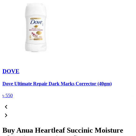
DOVE
Dove Ultimate Repair Dark Marks Corrector (40gm)
D
৳
550
Buy Anua Heartleaf Succinic Moisture