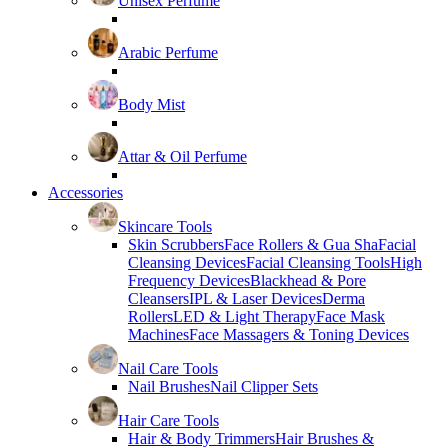
Unisex Perfume
Arabic Perfume
Body Mist
Attar & Oil Perfume
Accessories
Skincare Tools
Skin Scrubbers
Face Rollers & Gua Sha
Facial
Cleansing Devices
Facial Cleansing Tools
High
Frequency Devices
Blackhead & Pore
Cleansers
IPL & Laser Devices
Derma
Rollers
LED & Light Therapy
Face Mask
Machines
Face Massagers & Toning Devices
Nail Care Tools
Nail Brushes
Nail Clipper Sets
Hair Care Tools
Hair & Body Trimmers
Hair Brushes &