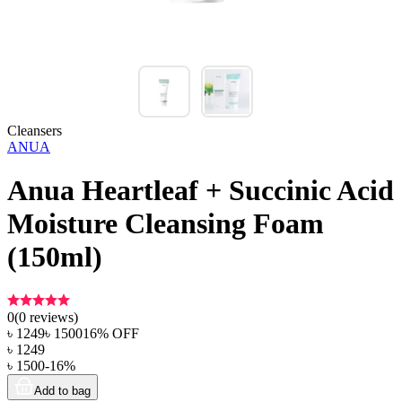
Cleansers
ANUA
Anua Heartleaf + Succinic Acid
Moisture Cleansing Foam
(150ml)
0
(
0
reviews)
৳
1249
৳
1500
16
% OFF
৳
1249
৳
1500
-
16
%
Add to bag