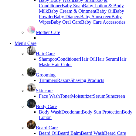
Baby Body Wash
Baby Shampoo &
Conditioner
Baby Soap
Baby Lotion & Body
Milk
Baby Cream & Ointment
Baby Oil
Baby
Powder
Baby Diapers
Baby Sunscreen
Baby
Wipes
Baby Oral Care
Baby Care Accessories
Mother Care
Men's Care
Hair Care
Shampoo
Conditioner
Hair Oil
Hair Serum
Hair
Masks
Hair Color
Grooming
Trimmers
Razors
Shaving Products
Skincare
Face Wash
Toner
Moisturizer
Serum
Sunscreen
Body Care
Body Wash
Deodorant
Body Sun Protection
Body
Lotion
Beard Care
Beard Oil
Beard Balm
Beard Wash
Beard Care