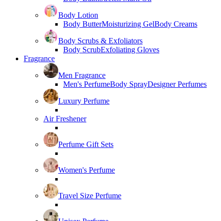
Body Lotion
Body Butter
Moisturizing Gel
Body Creams
Body Scrubs & Exfoliators
Body Scrub
Exfoliating Gloves
Fragrance
Men Fragrance
Men's Perfume
Body Spray
Designer Perfumes
Luxury Perfume
Air Freshener
Perfume Gift Sets
Women's Perfume
Travel Size Perfume