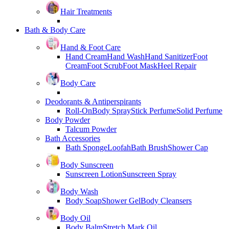
Hair Treatments
Bath & Body Care
Hand & Foot Care
Hand Cream
Hand Wash
Hand Sanitizer
Foot
Cream
Foot Scrub
Foot Mask
Heel Repair
Body Care
Deodorants & Antiperspirants
Roll-On
Body Spray
Stick Perfume
Solid Perfume
Body Powder
Talcum Powder
Bath Accessories
Bath Sponge
Loofah
Bath Brush
Shower Cap
Body Sunscreen
Sunscreen Lotion
Sunscreen Spray
Body Wash
Body Soap
Shower Gel
Body Cleansers
Body Oil
Body Balm
Stretch Mark Oil