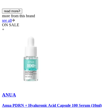
read more
more from this brand
see all
ON SALE
+
ANUA
A
Anua PDRN + Hyaluronic Acid Capsule 100 Serum (10ml)