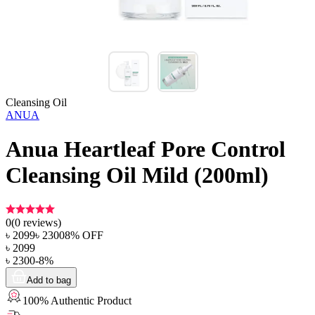
Cleansing Oil
ANUA
Anua Heartleaf Pore Control
Cleansing Oil Mild (200ml)
0
(
0
reviews)
৳
2099
৳
2300
8
% OFF
৳
2099
৳
2300
-
8
%
Add to bag
100% Authentic Product