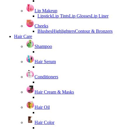
Lip Makeup
Lipstick
Lip Tints
Lip Glosses
Lip Liner
Cheeks
Blushes
Highlighters
Contour & Bronzers
Hair Care
Shampoo
Hair Serum
Conditioners
Hair Cream & Masks
Hair Oil
Hair Color