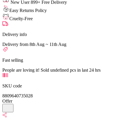
New User 899+ Free Delivery
Easy Returns Policy
Cruelty-Free
Delivery info
Delivery from 8th Aug ~ 11th Aug
Fast selling
People are loving it! Sold undefined pcs in last 24 hrs
SKU code
8809640735028
Offer