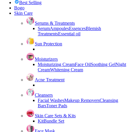
Best Selling
Bogo
Skin Care
Serums & Treatments
Serum
Ampoules
Essences
Blemish
Treatments
Essential oil
Sun Protection
Moisturizers
Moisturizing Cream
Face Oil
Soothing Gel
Night
Cream
Whitening Cream
Acne Treatment
Cleansers
Facial Washes
Makeup Removers
Cleansing
Bars
Toner Pads
Skin Care Sets & Kits
Kit
Bundle Set
Face Mask