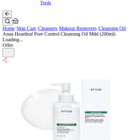
Tools
Home
Skin Care
Cleansers
Makeup Removers
Cleansing Oil
Anua Heartleaf Pore Control Cleansing Oil Mild (200ml)
Loading...
Offer