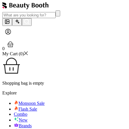
0
My Cart (
0
)
Shopping bag is empty
Explore
Monsoon Sale
Flash Sale
Combo
New
Brands