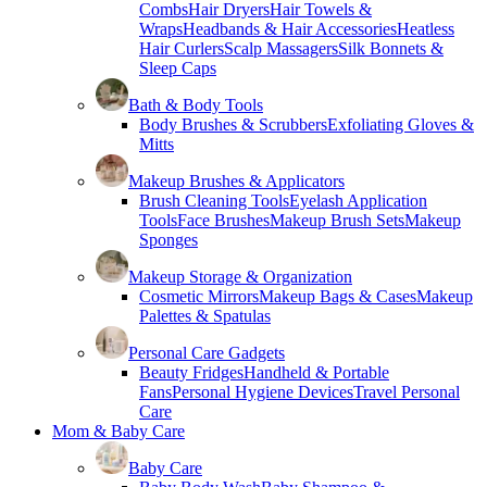
Combs
Hair Dryers
Hair Towels &
Wraps
Headbands & Hair Accessories
Heatless
Hair Curlers
Scalp Massagers
Silk Bonnets &
Sleep Caps
Bath & Body Tools
Body Brushes & Scrubbers
Exfoliating Gloves &
Mitts
Makeup Brushes & Applicators
Brush Cleaning Tools
Eyelash Application
Tools
Face Brushes
Makeup Brush Sets
Makeup
Sponges
Makeup Storage & Organization
Cosmetic Mirrors
Makeup Bags & Cases
Makeup
Palettes & Spatulas
Personal Care Gadgets
Beauty Fridges
Handheld & Portable
Fans
Personal Hygiene Devices
Travel Personal
Care
Mom & Baby Care
Baby Care