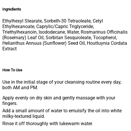
Ingredients
Ethylhexyl Stearate, Sorbeth-30 Tetraoleate, Cetyl
Ethylhexanoate, Caprylic/Capric Triglyceride,
Triethylhexanoin, Isododecane, Water, Rosmarinus Officinalis
(Rosemary) Leaf Oil, Sorbitan Sesquioleate, Tocopherol,
Helianthus Annuus (Sunflower) Seed Oil, Houttuynia Cordata
Extract
How To Use
Use in the initial stage of your cleansing routine every day,
both AM and PM.
Apply evenly on dry skin and gently massage with your
fingers.
Add a small amount of water to emulsify the oil into white
milky-textured liquid.
Rinse it off thoroughly with lukewarm water.