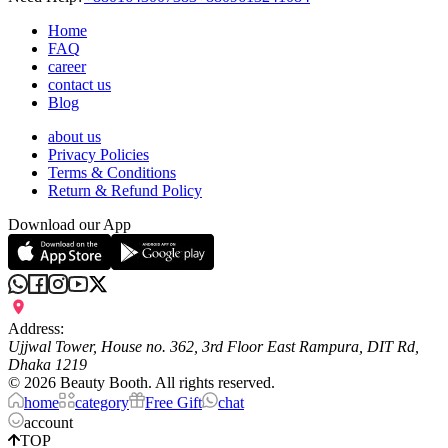
Home
FAQ
career
contact us
Blog
about us
Privacy Policies
Terms & Conditions
Return & Refund Policy
Download our App
Address:
Ujjwal Tower, House no. 362, 3rd Floor East Rampura, DIT Rd,
Dhaka 1219
©
2026
Beauty Booth. All rights reserved.
home
category
Free Gift
chat
account
TOP