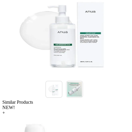
Similar Products
NEW!
+