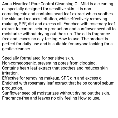
Anua Heartleaf Pore Control Cleansing Oil Mild is a cleaning
oil specially designed for sensitive skin. It is non-
comedogenic and contains heart leaf extract which soothes
the skin and reduces irritation, while effectively removing
makeup, SPF, dirt and excess oil. Enriched with rosemary leaf
extract to control sebum production and sunflower seed oil to
moisturize without drying out the skin. The oil is fragrance-
free and leaves no oily feeling How to use. The product is
perfect for daily use and is suitable for anyone looking for a
gentle cleanser.
Specially formulated for sensitive skin.
Non-comedogenic, preventing pores from clogging.
Contains heart leaf extract that soothes and reduces skin
irritation.
Effective for removing makeup, SPF, dirt and excess oil.
Enriched with rosemary leaf extract that helps control sebum
production.
Sunflower seed oil moisturizes without drying out the skin.
Fragrance-free and leaves no oily feeling How to use.