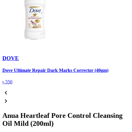
DOVE
Dove Ultimate Repair Dark Marks Corrector (40gm)
D
৳
550
Anua Heartleaf Pore Control Cleansing
Oil Mild (200ml)