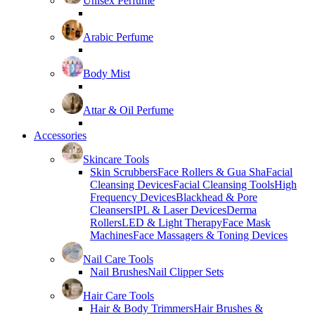
Unisex Perfume
Arabic Perfume
Body Mist
Attar & Oil Perfume
Accessories
Skincare Tools
Skin Scrubbers
Face Rollers & Gua Sha
Facial
Cleansing Devices
Facial Cleansing Tools
High
Frequency Devices
Blackhead & Pore
Cleansers
IPL & Laser Devices
Derma
Rollers
LED & Light Therapy
Face Mask
Machines
Face Massagers & Toning Devices
Nail Care Tools
Nail Brushes
Nail Clipper Sets
Hair Care Tools
Hair & Body Trimmers
Hair Brushes &