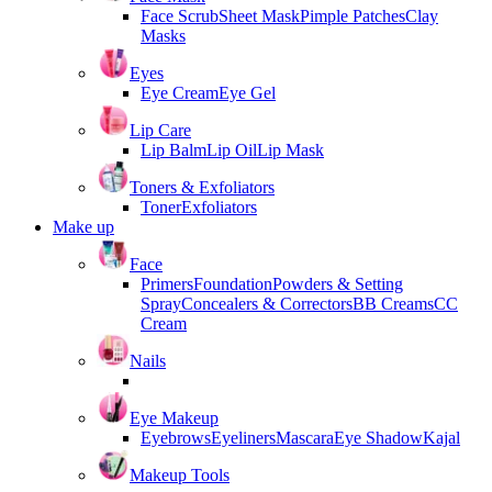
Face Scrub
Sheet Mask
Pimple Patches
Clay
Masks
Eyes
Eye Cream
Eye Gel
Lip Care
Lip Balm
Lip Oil
Lip Mask
Toners & Exfoliators
Toner
Exfoliators
Make up
Face
Primers
Foundation
Powders & Setting
Spray
Concealers & Correctors
BB Creams
CC
Cream
Nails
Eye Makeup
Eyebrows
Eyeliners
Mascara
Eye Shadow
Kajal
Makeup Tools