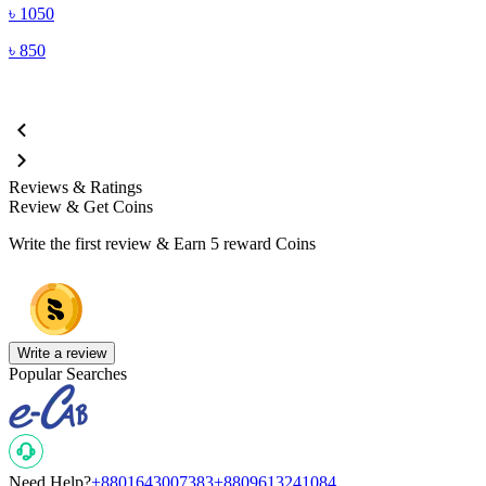
৳
1050
৳
850
Reviews & Ratings
Review & Get Coins
Write the first review & Earn
5 reward Coins
Write a review
Popular Searches
Need Help?
+8801643007383
+8809613241084